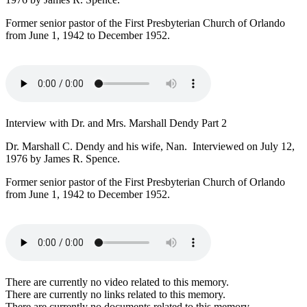
Former senior pastor of the First Presbyterian Church of Orlando
from June 1, 1942 to December 1952.
Interview with Dr. and Mrs. Marshall Dendy Part 2
Dr. Marshall C. Dendy and his wife, Nan. Interviewed on July 12,
1976 by James R. Spence.
Former senior pastor of the First Presbyterian Church of Orlando
from June 1, 1942 to December 1952.
There are currently no video related to this memory.
There are currently no links related to this memory.
There are currently no documents related to this memory.