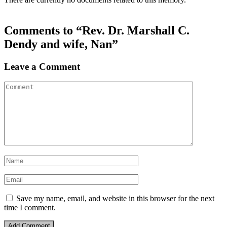
Comments to “Rev. Dr. Marshall C.
Dendy and wife, Nan”
Leave a Comment
Save my name, email, and website in this browser for the next
time I comment.