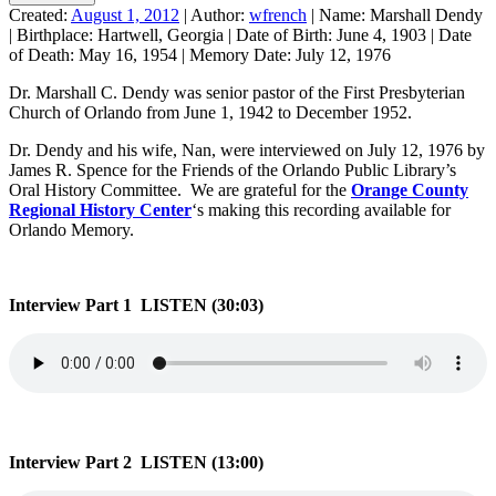
Created:
August 1, 2012
|
Author:
wfrench
|
Name:
Marshall Dendy
|
Birthplace:
Hartwell, Georgia
|
Date of Birth:
June 4, 1903
|
Date
of Death:
May 16, 1954
|
Memory Date:
July 12, 1976
Dr. Marshall C. Dendy was senior pastor of the First Presbyterian
Church of Orlando from June 1, 1942 to December 1952.
Dr. Dendy and his wife, Nan, were interviewed on July 12, 1976 by
James R. Spence for the Friends of the Orlando Public Library’s
Oral History Committee. We are grateful for the
Orange County
Regional History Center
‘s making this recording available for
Orlando Memory.
Interview Part 1 LISTEN (30:03)
Interview Part 2 LISTEN (13:00)