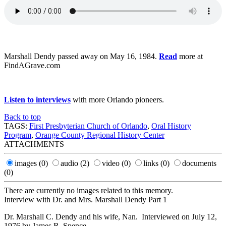
Marshall Dendy passed away on May 16, 1984.
Read
more at
FindAGrave.com
Listen to interviews
with more Orlando pioneers.
Back to top
TAGS:
First Presbyterian Church of Orlando
,
Oral History
Program
,
Orange County Regional History Center
ATTACHMENTS
images
(0)
audio
(2)
video
(0)
links
(0)
documents
(0)
There are currently no images related to this memory.
Interview with Dr. and Mrs. Marshall Dendy Part 1
Dr. Marshall C. Dendy and his wife, Nan. Interviewed on July 12,
1976 by James R. Spence.