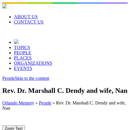
Skip
to
content
ABOUT US
CONTACT US
TOPICS
PEOPLE
PLACES
ORGANIZATIONS
EVENTS
People
Skip to the content
Rev. Dr. Marshall C. Dendy and wife, Nan
Orlando Memory
»
People
»
Rev. Dr. Marshall C. Dendy and wife,
Nan
Zoom Text