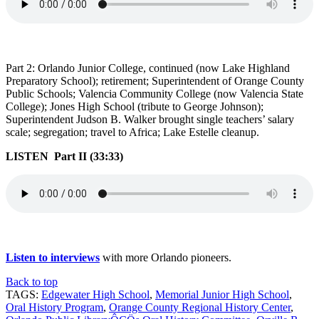
Part 2: Orlando Junior College, continued (now Lake Highland
Preparatory School); retirement; Superintendent of Orange County
Public Schools; Valencia Community College (now Valencia State
College); Jones High School (tribute to George Johnson);
Superintendent Judson B. Walker brought single teachers’ salary
scale; segregation; travel to Africa; Lake Estelle cleanup.
LISTEN Part II (33:33)
Listen to interviews
with more Orlando pioneers.
Back to top
TAGS:
Edgewater High School
,
Memorial Junior High School
,
Oral History Program
,
Orange County Regional History Center
,