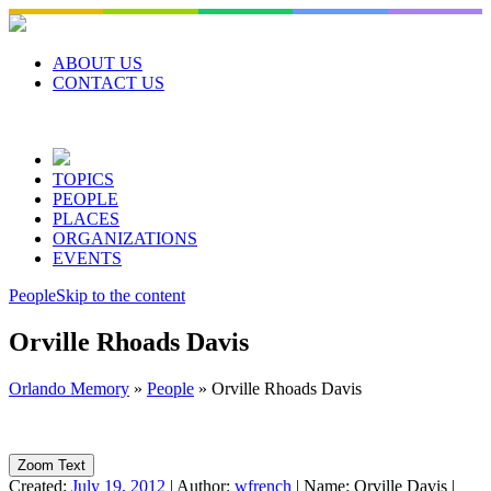
Skip
to
content
ABOUT US
CONTACT US
TOPICS
PEOPLE
PLACES
ORGANIZATIONS
EVENTS
People
Skip to the content
Orville Rhoads Davis
Orlando Memory
»
People
»
Orville Rhoads Davis
Zoom Text
Created:
July 19, 2012
|
Author:
wfrench
|
Name:
Orville Davis
|