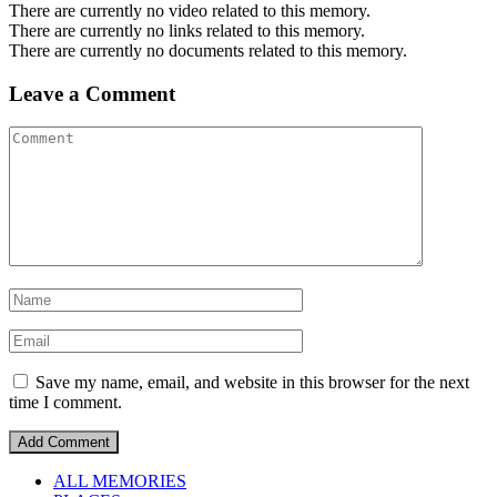
There are currently no video related to this memory.
There are currently no links related to this memory.
There are currently no documents related to this memory.
Leave a Comment
Save my name, email, and website in this browser for the next
time I comment.
ALL MEMORIES