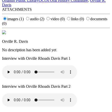
Orlando Public LibraryÔÇÖs Oral History Committee
,
Orville R.
Davis
ATTACHMENTS
images
(1)
audio
(2)
video
(0)
links
(0)
documents
(0)
Orville R. Davis
No description has been added yet
Interview with Orville Rhoads Davis Part 1
Interview with Orville Rhoads Davis Part 2