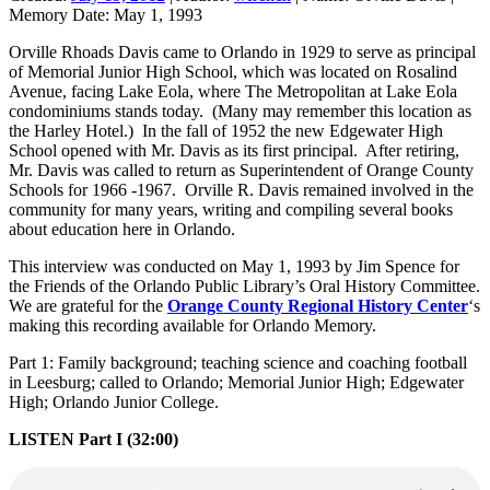
Memory Date:
May 1, 1993
Orville Rhoads Davis came to Orlando in 1929 to serve as principal
of Memorial Junior High School, which was located on Rosalind
Avenue, facing Lake Eola, where The Metropolitan at Lake Eola
condominiums stands today. (Many may remember this location as
the Harley Hotel.) In the fall of 1952 the new Edgewater High
School opened with Mr. Davis as its first principal. After retiring,
Mr. Davis was called to return as Superintendent of Orange County
Schools for 1966 -1967. Orville R. Davis remained involved in the
community for many years, writing and compiling several books
about education here in Orlando.
This interview was conducted on May 1, 1993 by Jim Spence for
the Friends of the Orlando Public Library’s Oral History Committee.
We are grateful for the
Orange County Regional History Center
‘s
making this recording available for Orlando Memory.
Part 1: Family background; teaching science and coaching football
in Leesburg; called to Orlando; Memorial Junior High; Edgewater
High; Orlando Junior College.
LISTEN Part I (32:00)