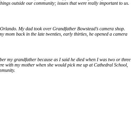
hings outside our community; issues that were really important to us.
own Orlando. My dad took over Grandfather Bowstead’s camera shop.
om back in the late twenties, early thirties, he opened a camera
ber my grandfather because as I said he died when I was two or three
there with my mother when she would pick me up at Cathedral School,
ommunity.