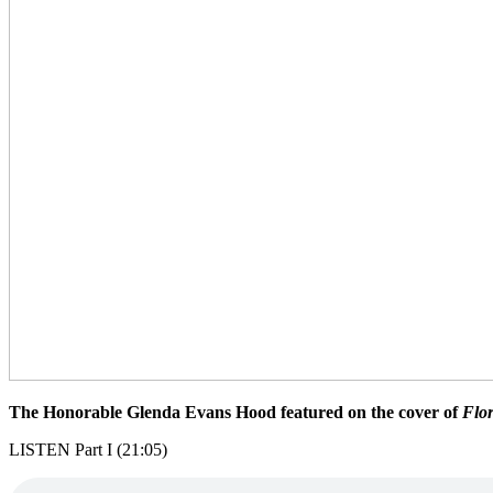
The Honorable Glenda Evans Hood featured on the cover of
Flo
LISTEN Part I (21:05)