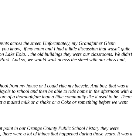
ents across the street. Unfortunately, my Grandfather Glenn
ou know, if my mom and I had a little discussion that wasn’t quite
on Lake Eola… the old buildings they were our classrooms. We didn’t
 Park. And so, we would walk across the street with our class and,
chool from my house or I could ride my bicycle. And boy, that was a
icycle to school and then be able to ride home in the afternoon with a
more of a thoroughfare than a little community like it used to be. There
et a malted milk or a shake or a Coke or something before we went
at point in our Orange County Public School history they were
here were a lot of things that happened during those years. It was a