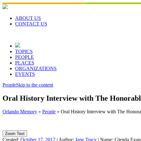
Skip
to
content
ABOUT US
CONTACT US
TOPICS
PEOPLE
PLACES
ORGANIZATIONS
EVENTS
People
Skip to the content
Oral History Interview with The Honorabl
Orlando Memory
»
People
»
Oral History Interview with The Honora
Zoom Text
Created:
October 17, 2017
|
Author:
Jane Tracy
|
Name:
Glenda Evan