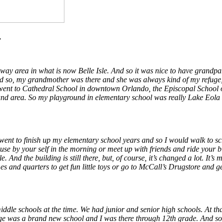
.
ay area in what is now Belle Isle. And so it was nice to have grandpar
 so, my grandmother was there and she was always kind of my refuge, y
I went to Cathedral School in downtown Orlando, the Episcopal School 
y land area. So my playground in elementary school was really Lake Eola
 went to finish up my elementary school years and so I would walk to s
ouse by your self in the morning or meet up with friends and ride your b
And the building is still there, but, of course, it’s changed a lot. It’s 
 and quarters to get fun little toys or go to McCall’s Drugstore and g
ddle schools at the time. We had junior and senior high schools. At th
e was a brand new school and I was there through 12th grade. And so, t