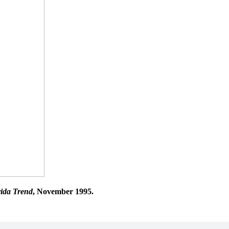
rida Trend
, November 1995.