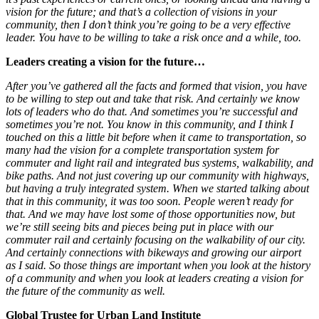
vision for the future; and that’s a collection of visions in your
community, then I don’t think you’re going to be a very effective
leader. You have to be willing to take a risk once and a while, too.
Leaders creating a vision for the future…
After you’ve gathered all the facts and formed that vision, you have
to be willing to step out and take that risk. And certainly we know
lots of leaders who do that. And sometimes you’re successful and
sometimes you’re not. You know in this community, and I think I
touched on this a little bit before when it came to transportation, so
many had the vision for a complete transportation system for
commuter and light rail and integrated bus systems, walkability, and
bike paths. And not just covering up our community with highways,
but having a truly integrated system. When we started talking about
that in this community, it was too soon. People weren’t ready for
that. And we may have lost some of those opportunities now, but
we’re still seeing bits and pieces being put in place with our
commuter rail and certainly focusing on the walkability of our city.
And certainly connections with bikeways and growing our airport
as I said. So those things are important when you look at the history
of a community and when you look at leaders creating a vision for
the future of the community as well.
Global Trustee for Urban Land Institute