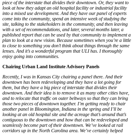
piece of the interstate that divides their downtown. Or, they want to
look at how they adapt an old hospital facility or industrial facility
into a mixed use development. And they have our panel of experts
come into the community, spend an intensive week of studying the
site, talking to the stakeholders in the community, and then leaving
with a set of recommendations, and later, several months later, a
published report that can be used by that community to implement a
plan to look at a new vision. Because sometimes when you’re a little
to close to something you don’t think about things through the same
lenses. And it’s a wonderful program that ULI has. I thoroughly
enjoy going into communities.
Chairing Urban Land Institute Advisory Panels
Recently, I was in Kansas City chairing a panel there. And their
downtown has been redeveloping and they have a lot going for
them, but they have a big piece of interstate that divides their
downtown. And their idea is to remove it as many other cities have,
and to relocate that traffic on outer beltways so that they can bring
those two pieces of downtown together. I’m getting ready to chair
another panel in Bloomington, Indiana in the spring and I’ll be
looking at an old hospital site and the acreage that’s around that’s
contiguous to the downtown and how that can be redeveloped and
seamlessly become part of their downtown. We’ve looked at rail
corridors up in the North Carolina area. We’ve certainly helped