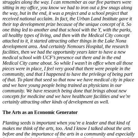
struggles along the way. I can remember as our five partners were
sitting in my office, you know we had to iron out a few snags along
the way, but in the end, it was a project and a school project that
received national acclaim. In fact, the Urban Land Institute gave it
their top development prize because of the unique concept of it. So
one thing led to another and that school with the Y, with the parks,
all healthy types of living, and then with the Medical City concept
attached to it, it started attracting other things in the Lake Nona
development area. And certainly Nemours Hospital, the research
facilities, then we had the opportunity years later to have a new
medical school with UCF’s presence out there and in the end
Medical City came about. So while I wasn’t in office when all those
pieces were in place, I feel very good that there were people in the
community, and that I happened to have the privilege of being part
of that. To plant that seed so that now we have medical city in place
and we have young people being trained as physicians in our
community. We have research being done that brings about new
concepts for medicine and we have healthcare facilities and we’re
certainly attracting other kinds of development as well.
The Arts as an Economic Generator
Planting seeds is important when you’re a leader and that kind of
makes me think of the arts, too. And I know I talked about the arts
before and the importance of the arts in a community and especially