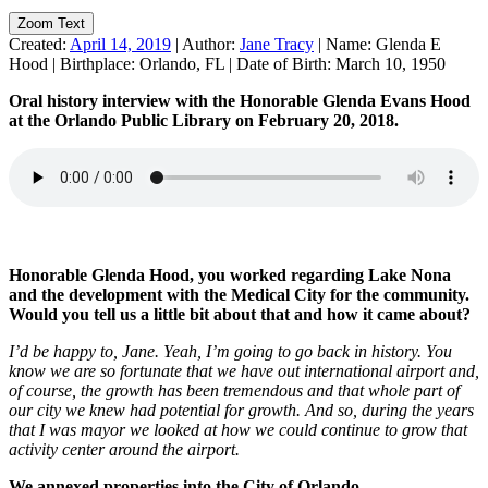
Zoom Text
Created:
April 14, 2019
|
Author:
Jane Tracy
|
Name:
Glenda E
Hood
|
Birthplace:
Orlando, FL
|
Date of Birth:
March 10, 1950
Oral history interview with the Honorable Glenda Evans Hood
at the Orlando Public Library on February 20, 2018.
Honorable Glenda Hood, you worked regarding Lake Nona
and the development with the Medical City for the community.
Would you tell us a little bit about that and how it came about?
I’d be happy to, Jane. Yeah, I’m going to go back in history. You
know we are so fortunate that we have out international airport and,
of course, the growth has been tremendous and that whole part of
our city we knew had potential for growth. And so, during the years
that I was mayor we looked at how we could continue to grow that
activity center around the airport.
We annexed properties into the City of Orlando…