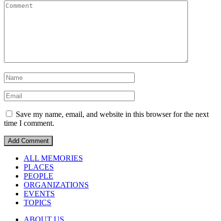
Save my name, email, and website in this browser for the next
time I comment.
ALL MEMORIES
PLACES
PEOPLE
ORGANIZATIONS
EVENTS
TOPICS
ABOUT US