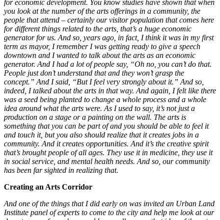
for economic development. You know studies have shown that when
you look at the number of the arts offerings in a community, the
people that attend – certainly our visitor population that comes here
for different things related to the arts, that’s a huge economic
generator for us. And so, years ago, in fact, I think it was in my first
term as mayor, I remember I was getting ready to give a speech
downtown and I wanted to talk about the arts as an economic
generator. And I had a lot of people say, “Oh no, you can’t do that.
People just don’t understand that and they won’t grasp the
concept.” And I said, “But I feel very strongly about it.” And so,
indeed, I talked about the arts in that way. And again, I felt like there
was a seed being planted to change a whole process and a whole
idea around what the arts were. As I used to say, it’s not just a
production on a stage or a painting on the wall. The arts is
something that you can be part of and you should be able to feel it
and touch it, but you also should realize that it creates jobs in a
community. And it creates opportunities. And it’s the creative spirit
that’s brought people of all ages. They use it in medicine, they use it
in social service, and mental health needs. And so, our community
has been far sighted in realizing that.
Creating an Arts Corridor
And one of the things that I did early on was invited an Urban Land
Institute panel of experts to come to the city and help me look at our