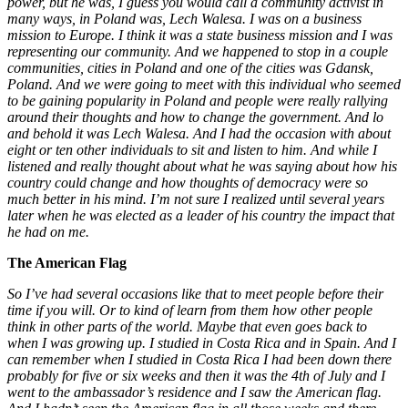
power, but he was, I guess you would call a community activist in
many ways, in Poland was, Lech Walesa. I was on a business
mission to Europe. I think it was a state business mission and I was
representing our community. And we happened to stop in a couple
communities, cities in Poland and one of the cities was Gdansk,
Poland. And we were going to meet with this individual who seemed
to be gaining popularity in Poland and people were really rallying
around their thoughts and how to change the government. And lo
and behold it was Lech Walesa. And I had the occasion with about
eight or ten other individuals to sit and listen to him. And while I
listened and really thought about what he was saying about how his
country could change and how thoughts of democracy were so
much better in his mind. I’m not sure I realized until several years
later when he was elected as a leader of his country the impact that
he had on me.
The American Flag
So I’ve had several occasions like that to meet people before their
time if you will. Or to kind of learn from them how other people
think in other parts of the world. Maybe that even goes back to
when I was growing up. I studied in Costa Rica and in Spain. And I
can remember when I studied in Costa Rica I had been down there
probably for five or six weeks and then it was the 4th of July and I
went to the ambassador’s residence and I saw the American flag.