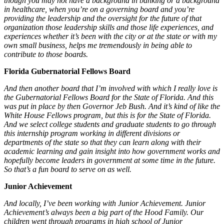
though you may not have a background in banking or a background
in healthcare, when you’re on a governing board and you’re
providing the leadership and the oversight for the future of that
organization those leadership skills and those life experiences, and
experiences whether it’s been with the city or at the state or with my
own small business, helps me tremendously in being able to
contribute to those boards.
Florida Gubernatorial Fellows Board
And then another board that I’m involved with which I really love is
the Gubernatorial Fellows Board for the State of Florida. And this
was put in place by then Governor Jeb Bush. And it’s kind of like the
White House Fellows program, but this is for the State of Florida.
And we select college students and graduate students to go through
this internship program working in different divisions or
departments of the state so that they can learn along with their
academic learning and gain insight into how government works and
hopefully become leaders in government at some time in the future.
So that’s a fun board to serve on as well.
Junior Achievement
And locally, I’ve been working with Junior Achievement. Junior
Achievement’s always been a big part of the Hood Family. Our
children went through programs in high school of Junior