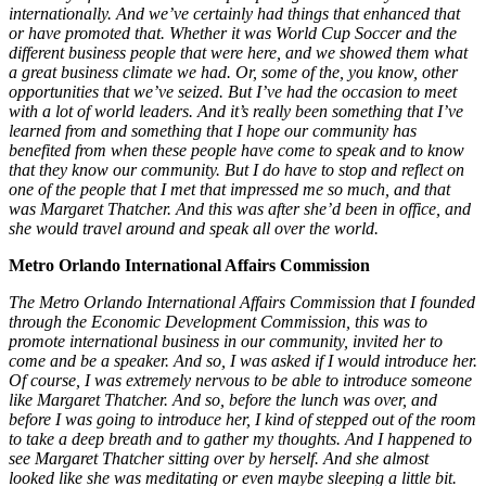
internationally. And we’ve certainly had things that enhanced that
or have promoted that. Whether it was World Cup Soccer and the
different business people that were here, and we showed them what
a great business climate we had. Or, some of the, you know, other
opportunities that we’ve seized. But I’ve had the occasion to meet
with a lot of world leaders. And it’s really been something that I’ve
learned from and something that I hope our community has
benefited from when these people have come to speak and to know
that they know our community. But I do have to stop and reflect on
one of the people that I met that impressed me so much, and that
was Margaret Thatcher. And this was after she’d been in office, and
she would travel around and speak all over the world.
Metro Orlando International Affairs Commission
The Metro Orlando International Affairs Commission that I founded
through the Economic Development Commission, this was to
promote international business in our community, invited her to
come and be a speaker. And so, I was asked if I would introduce her.
Of course, I was extremely nervous to be able to introduce someone
like Margaret Thatcher. And so, before the lunch was over, and
before I was going to introduce her, I kind of stepped out of the room
to take a deep breath and to gather my thoughts. And I happened to
see Margaret Thatcher sitting over by herself. And she almost
looked like she was meditating or even maybe sleeping a little bit.