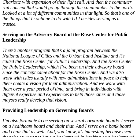
Charlotte with expansion of their light rail. And then the commuter
rail concept that would go up through the communities to the north.
Looked at a lot of different communities in that light. So that’s one of
the things that I continue to do with ULI besides serving as a
trustee.
Serving on the Advisory Board of the Rose Center for Public
Leadership
There’s another program that’s a joint program between the
National League of Cities and the Urban Land Institute and it’s
called the Rose Center for Public Leadership. And the Rose Center
for Public Leadership, which I’ve been on their advisory board
since the concept came about for the Rose Center. And we also
work with cities usually with new administrations in place to help
them create a vision for their administration. And we work with
them over a year period of time, and bring in individuals with
different expertise and experiences to help those cities and those
mayors really develop that vision.
Providing Leadership on Governing Boards
I’m also fortunate to be serving on several corporate boards. I serve
on a healthcare board and chair that. And I serve on a bank board
and chair that as well. And, you know, it’s interesting because even