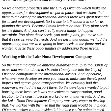
So we annexed properties into the City of Orlando which make the
opportunities for development we put in place. And we knew that
there to the east of the international airport there was great potential
for mixed use development. So I’d like to talk about it in so far as
planting the seeds. Because I think leaders do that. They plant seeds
for the future. And you can’t really expect things to happen
overnight. You plant those seeds, you make plans, you make sure
that it’s best serving the needs. And we knew that again, we had the
opportunity; that we were going to have needs in the future and we
wanted to seize these opportunities by addressing those needs.
Working with the Lake Nona Development Company
So the first thing after we annexed hundreds and up to thousands of
acres that went on down to Osceola County line into the City of
Orlando contiguous to the international airport. And, of course,
whenever you develop an area you want to make sure there’s good
ingress and egress, good transportation. We certainly had the
roadways, we had the airport there. So the developers wanted to put
housing there because it was convenient to transportation, good
location to the coast if people worked over in that vicinity. And so,
the Lake Nona Development Company was very eager to develop
that. We worked with them so that the right plan would be in place.
Of course, when you put residential in place you’re going to need