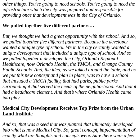
other things. You’re going to need schools. You’re going to need the
infrastructure which the city was prepared and responsible for
providing once that development was in the City of Orlando.
We pulled together five different partners…
But, we thought we had a great opportunity with the school. And so,
we pulled together five different partners. Because the developer
wanted a unique type of school. We in the city certainly wanted a
unique development that included a unique type of school. And so
we pulled together a developer, the City, Orlando Regional
Healthcare, now Orlando Health, the YMCA, and Orange County
Public Schools. And, the idea, as we talked around the table, and as
we put this new concept and plan in place, was to have a school
that included a YMCA facility, that had parks, public parks
surrounding it that served the needs of the neighborhood. And that it
had a healthcare element. And that’s where Orlando Health came
into play.
Medical City Development Receives Top Prize from the Urban
Land Institute
And so, that was a seed that was planted that ultimately developed
into what is now Medical City. So, great concept, implementation of
exactly what are thoughts and concepts were. Sure there were a few