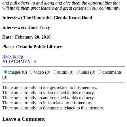
and pull others up and along and give them the opportunities that
will make them great leaders and great citizens in our community.
Interview: The Honorable Glenda Evans Hood
Interviewer: Jane Tracy
Date: February 20, 2018
Place: Orlando Public Library
Back to top
ATTACHMENTS
images
(0)
video
(0)
audio
(0)
links
(0)
documents
(0)
There are currently no images related to this memory.
There are currently no video related to this memory.
There are currently no audio related to this memory.
There are currently no links related to this memory.
There are currently no documents related to this memory.
Leave a Comment