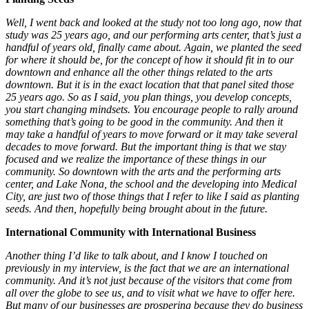
Well, I went back and looked at the study not too long ago, now that
study was 25 years ago, and our performing arts center, that’s just a
handful of years old, finally came about. Again, we planted the seed
for where it should be, for the concept of how it should fit in to our
downtown and enhance all the other things related to the arts
downtown. But it is in the exact location that that panel sited those
25 years ago. So as I said, you plan things, you develop concepts,
you start changing mindsets. You encourage people to rally around
something that’s going to be good in the community. And then it
may take a handful of years to move forward or it may take several
decades to move forward. But the important thing is that we stay
focused and we realize the importance of these things in our
community. So downtown with the arts and the performing arts
center, and Lake Nona, the school and the developing into Medical
City, are just two of those things that I refer to like I said as planting
seeds. And then, hopefully being brought about in the future.
International Community with International Business
Another thing I’d like to talk about, and I know I touched on
previously in my interview, is the fact that we are an international
community. And it’s not just because of the visitors that come from
all over the globe to see us, and to visit what we have to offer here.
But many of our businesses are prospering because they do business