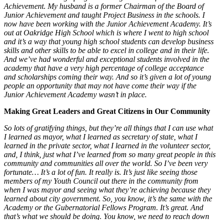
Achievement. My husband is a former Chairman of the Board of
Junior Achievement and taught Project Business in the schools. I
now have been working with the Junior Achievement Academy. It’s
out at Oakridge High School which is where I went to high school
and it’s a way that young high school students can develop business
skills and other skills to be able to excel in college and in their life.
And we’ve had wonderful and exceptional students involved in the
academy that have a very high percentage of college acceptance
and scholarships coming their way. And so it’s given a lot of young
people an opportunity that may not have come their way if the
Junior Achievement Academy wasn’t in place.
Making Great Leaders and Great Citizens in Our Community
So lots of gratifying things, but they’re all things that I can use what
I learned as mayor, what I learned as secretary of state, what I
learned in the private sector, what I learned in the volunteer sector,
and, I think, just what I’ve learned from so many great people in this
community and communities all over the world. So I’ve been very
fortunate… It’s a lot of fun. It really is. It’s just like seeing those
members of my Youth Council out there in the community from
when I was mayor and seeing what they’re achieving because they
learned about city government. So, you know, it’s the same with the
Academy or the Gubernatorial Fellows Program. It’s great. And
that’s what we should be doing. You know, we need to reach down