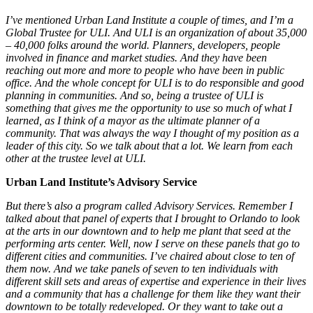
I’ve mentioned Urban Land Institute a couple of times, and I’m a
Global Trustee for ULI. And ULI is an organization of about 35,000
– 40,000 folks around the world. Planners, developers, people
involved in finance and market studies. And they have been
reaching out more and more to people who have been in public
office. And the whole concept for ULI is to do responsible and good
planning in communities. And so, being a trustee of ULI is
something that gives me the opportunity to use so much of what I
learned, as I think of a mayor as the ultimate planner of a
community. That was always the way I thought of my position as a
leader of this city. So we talk about that a lot. We learn from each
other at the trustee level at ULI.
Urban Land Institute’s Advisory Service
But there’s also a program called Advisory Services. Remember I
talked about that panel of experts that I brought to Orlando to look
at the arts in our downtown and to help me plant that seed at the
performing arts center. Well, now I serve on these panels that go to
different cities and communities. I’ve chaired about close to ten of
them now. And we take panels of seven to ten individuals with
different skill sets and areas of expertise and experience in their lives
and a community that has a challenge for them like they want their
downtown to be totally redeveloped. Or they want to take out a