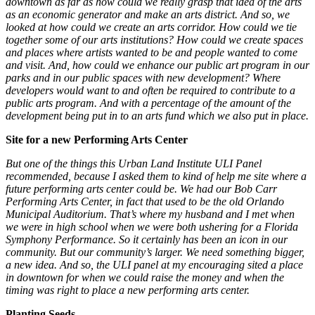
downtown as far as how could we really grasp that idea of the arts
as an economic generator and make an arts district. And so, we
looked at how could we create an arts corridor. How could we tie
together some of our arts institutions? How could we create spaces
and places where artists wanted to be and people wanted to come
and visit. And, how could we enhance our public art program in our
parks and in our public spaces with new development? Where
developers would want to and often be required to contribute to a
public arts program. And with a percentage of the amount of the
development being put in to an arts fund which we also put in place.
Site for a new Performing Arts Center
But one of the things this Urban Land Institute ULI Panel
recommended, because I asked them to kind of help me site where a
future performing arts center could be. We had our Bob Carr
Performing Arts Center, in fact that used to be the old Orlando
Municipal Auditorium. That’s where my husband and I met when
we were in high school when we were both ushering for a Florida
Symphony Performance. So it certainly has been an icon in our
community. But our community’s larger. We need something bigger,
a new idea. And so, the ULI panel at my encouraging sited a place
in downtown for when we could raise the money and when the
timing was right to place a new performing arts center.
Planting Seeds