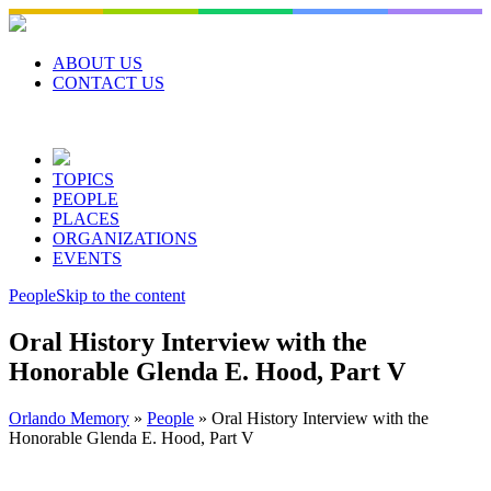
Skip
to
content
ABOUT US
CONTACT US
TOPICS
PEOPLE
PLACES
ORGANIZATIONS
EVENTS
People
Skip to the content
Oral History Interview with the
Honorable Glenda E. Hood, Part V
Orlando Memory
»
People
»
Oral History Interview with the
Honorable Glenda E. Hood, Part V