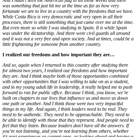
And I hadn’t seen the American flag in all those weeks and there
was something that just hit me at the time as far as how very
fortunate we are to live in a country with the freedoms that we have.
While Costa Rica is very democratic and very open in all their
processes, there is still something that just came over me at the time.
But even more so while I was studying in Spain. It is while Spain
was under the dictatorship. And there were civil guards all around
and it was not a very free and open society. And at times, could be a
little frightening for someone from another country.
I realized our freedoms and how important they are…
And so, again when I returned to this country after studying there
for almost two years, I realized our freedoms and how important
they are. And I think maybe both of those opportunities combined
with other opportunities that I was willing to take on as a student,
and in my young adult life in leadership, it really helped me to push
forward to run for public office. Because I think, you know, we’re
built on chapters in our lives that influence us and move us down
one path or another. And I think those were two very impactful
things in my life. And again, I think leaders need to be real. They
need to be authentic. They need to be approachable. They need to
be able to identify with those that they represent. And people need to
feel that they listen. Because leaders don’t have all the answers. If
you’re not listening, and you’re not learning from others, whether
it’s past experiences or current ones, or looking ahead and having a