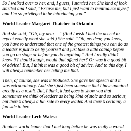
So I walked over to her, and, I guess, I startled her. She kind of look
startled and I said, “Excuse me, but I just want to reintroduce myself
and I’m so privileged to be introducing you.”
World Leader Margaret Thatcher in Orlando
And she said, “Oh, my dear – “ (And I wish I had the accent to
repeat exactly what she said.) She said, “Oh, my dear, you know,
you have to understand that one of the greatest things you can do as
a leader is just to be by yourself and just take a little catnap before
you go on stage or before you do anything.” And I really didn’t
know if I should laugh, would that offend her? Or was it a good bit
of advice? But, I think it was a good bit of advice. And to this day, I
will always remember her telling me that.
Then, of course, she was introduced. She gave her speech and it
was extraordinary. And she’s just been someone that I have admired
greatly as a result. But, I think, it just goes to show you that
sometimes we think of leaders as being kind of stoic and so serious,
but there’s always a fun side to every leader. And there’s certainly a
fun side to her.
World Leader Lech Walesa
Another world leader that I met long before he was really a world