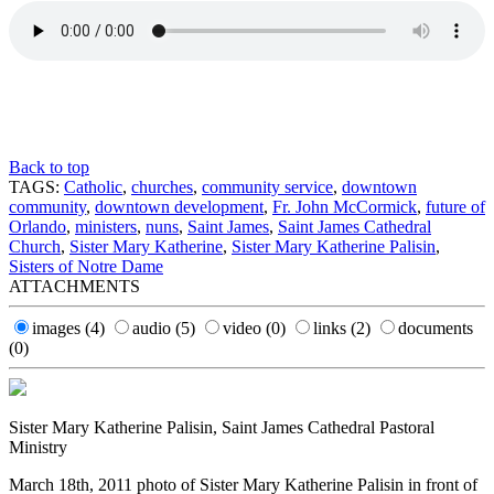
Back to top
TAGS:
Catholic
,
churches
,
community service
,
downtown
community
,
downtown development
,
Fr. John McCormick
,
future of
Orlando
,
ministers
,
nuns
,
Saint James
,
Saint James Cathedral
Church
,
Sister Mary Katherine
,
Sister Mary Katherine Palisin
,
Sisters of Notre Dame
ATTACHMENTS
images
(4)
audio
(5)
video
(0)
links
(2)
documents
(0)
Sister Mary Katherine Palisin, Saint James Cathedral Pastoral
Ministry
March 18th, 2011 photo of Sister Mary Katherine Palisin in front of