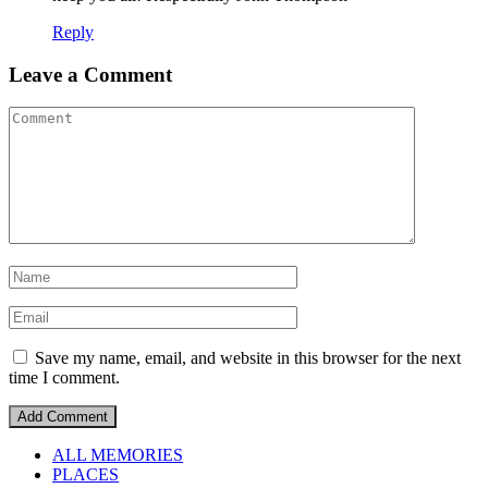
Reply
Leave a Comment
Save my name, email, and website in this browser for the next
time I comment.
ALL MEMORIES
PLACES