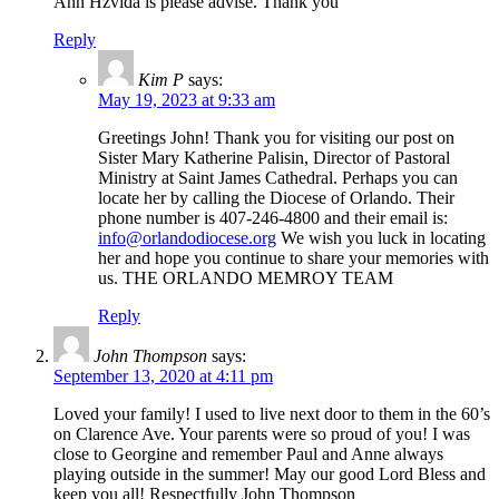
Ann Hzvida is please advise. Thank you
Reply
Kim P
says:
May 19, 2023 at 9:33 am
Greetings John! Thank you for visiting our post on
Sister Mary Katherine Palisin, Director of Pastoral
Ministry at Saint James Cathedral. Perhaps you can
locate her by calling the Diocese of Orlando. Their
phone number is 407-246-4800 and their email is:
info@orlandodiocese.org
We wish you luck in locating
her and hope you continue to share your memories with
us. THE ORLANDO MEMROY TEAM
Reply
John Thompson
says:
September 13, 2020 at 4:11 pm
Loved your family! I used to live next door to them in the 60’s
on Clarence Ave. Your parents were so proud of you! I was
close to Georgine and remember Paul and Anne always
playing outside in the summer! May our good Lord Bless and
keep you all! Respectfully John Thompson