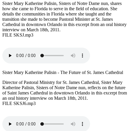
Sister Mary Katherine Palisin, Sisters of Notre Dame nun, shares
how she came to Florida to serve in the field of education. She
details the communities in Florida where she taught and the
transition she made to become Pastoral Minister at St. James
Cathedral in downtown Orlando in this excerpt from an oral history
interview on March 18th, 2011.
FILE SKSJ.mp3
Sister Mary Katherine Palisin - The Future of St. James Cathedral
Director of Pastoral Ministry for St. James Cathedral, Sister Mary
Katherine Palisin, Sisters of Notre Dame nun, reflects on the future
of Saint James Cathedral in downtown Orlando in this excerpt from
an oral history interview on March 18th, 2011.
FILE SKSJ6.mp3