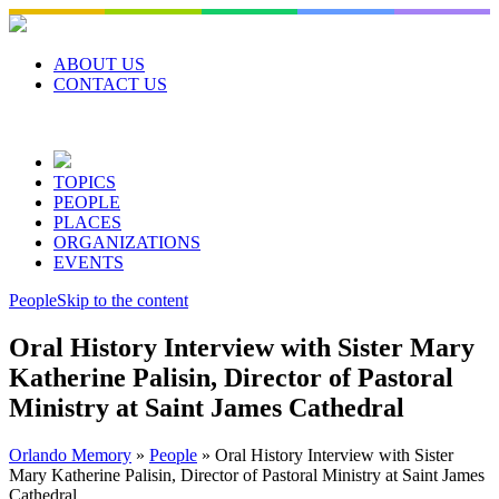
Skip
to
content
ABOUT US
CONTACT US
TOPICS
PEOPLE
PLACES
ORGANIZATIONS
EVENTS
People
Skip to the content
Oral History Interview with Sister Mary
Katherine Palisin, Director of Pastoral
Ministry at Saint James Cathedral
Orlando Memory
»
People
»
Oral History Interview with Sister
Mary Katherine Palisin, Director of Pastoral Ministry at Saint James
Cathedral