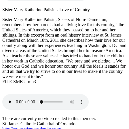
Sister Mary Katherine Palisin - Love of Country
Sister Mary Katherine Palisin, Sisters of Notre Dame nun,
remembers how her parents had a "living love for this country," the
United States of America, which they passed on to her and her
siblings. In this excerpt from an oral history interview at St. James
Cathedral on March 18th, 2011 she describes how their love for our
country along with her experiences teaching in Washington, DC and
diverse areas of the United States brought her to treasure America.
As a teacher these are values she has tried to hand on to the children
in her work in Catholic education. "We pray and we pledge.... We
honor our God and we honor our country. All the ideals it stands for
and all that we try to strive to do in our lives to make it the country
we were meant to be."
FILE SMKU.mp3
There are currently no video related to this memory.
St. James Catholic Cathedral of Orlando
http://www.stjamesorlando.com/