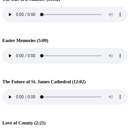
Easter Memories (5:09)
The Future of St. James Cathedral (12:02)
Love of County (2:21)