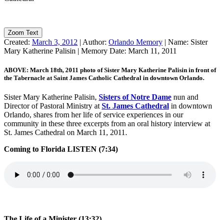
Zoom Text
Created:
March 3, 2012
|
Author:
Orlando Memory
|
Name:
Sister
Mary Katherine Palisin
|
Memory Date:
March 11, 2011
ABOVE: March 18th, 2011 photo of Sister Mary Katherine Palisin in front of
the Tabernacle at Saint James Catholic Cathedral in downtown Orlando.
Sister Mary Katherine Palisin,
Sisters of Notre Dame
nun and
Director of Pastoral Ministry at
St. James Cathedral
in downtown
Orlando, shares from her life of service experiences in our
community in these three excerpts from an oral history interview at
St. James Cathedral on March 11, 2011.
Coming to Florida
LISTEN (7:34)
The Life of a Minister (13:32)