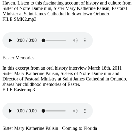
Haven. Listen to this fascinating account of history and culture from
Sister of Notre Dame nun, Sister Mary Katherine Palisin, Pastoral
Minister at Saint James Cathedral in downtown Orlando.
FILE SMK2.mp3
Easter Memories
In this excerpt from an oral history interview March 18th, 2011
Sister Mary Katherine Palisin, Sisters of Notre Dame nun and
Director of Pastoral Ministry at Saint James Cathedral in Orlando,
shares her childhood memories of Easter.
FILE Easter.mp3
Sister Mary Katherine Palisin - Coming to Florida