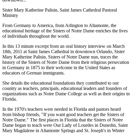
Sister Mary Katherine Palisin, Saint James Cathedral Pastoral
Ministry
From Germany to America, from Arlington to Altamonte, the
educational heritage of the Sisters of Notre Dame enriches the lives
of individuals throughout the world.
In this 13 minute excerpt from an oral history interview on March
18th, 2011 at Saint James Cathedral in downtown Orlando, Sister
Mary Katherine Palisin, Sisters of Notre Dame nun, traces the
history of the Sisters of Notre Dame from their religious persecution
in Germany in 1875 to their welcome in the United States as
educators of German immigrants.
She details the educational foundations they contributed to our
country as teachers, principals, educational leaders and founders of
organizations such as Notre Dame College as well as their origins in
Florida.
In the 1970's teachers were needed in Florida and pastors heard
from bishop friends, "If you want good teachers get the Sisters of
Notre Dame." The first places in Florida that the Sisters of Notre
Dame began to teach were Our Lady of Lourdes in Dunedin, Saint
Mary Magdalene in Altamonte Springs and St. Joseph's in Winter