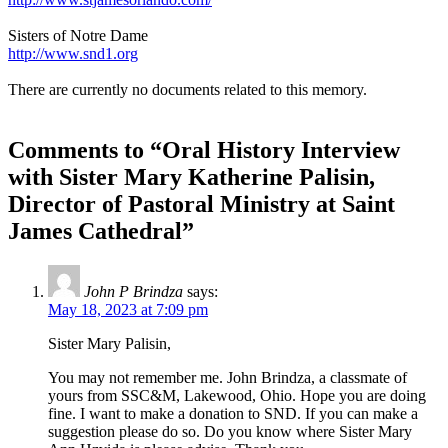
Sisters of Notre Dame
http://www.snd1.org
There are currently no documents related to this memory.
Comments to “Oral History Interview
with Sister Mary Katherine Palisin,
Director of Pastoral Ministry at Saint
James Cathedral”
John P Brindza
says:
May 18, 2023 at 7:09 pm
Sister Mary Palisin,
You may not remember me. John Brindza, a classmate of
yours from SSC&M, Lakewood, Ohio. Hope you are doing
fine. I want to make a donation to SND. If you can make a
suggestion please do so. Do you know where Sister Mary