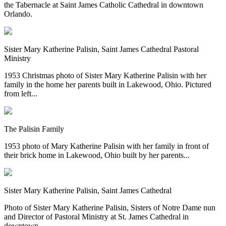
the Tabernacle at Saint James Catholic Cathedral in downtown
Orlando.
Sister Mary Katherine Palisin, Saint James Cathedral Pastoral
Ministry
1953 Christmas photo of Sister Mary Katherine Palisin with her
family in the home her parents built in Lakewood, Ohio. Pictured
from left...
The Palisin Family
1953 photo of Mary Katherine Palisin with her family in front of
their brick home in Lakewood, Ohio built by her parents...
Sister Mary Katherine Palisin, Saint James Cathedral
Photo of Sister Mary Katherine Palisin, Sisters of Notre Dame nun
and Director of Pastoral Ministry at St. James Cathedral in
downtown...