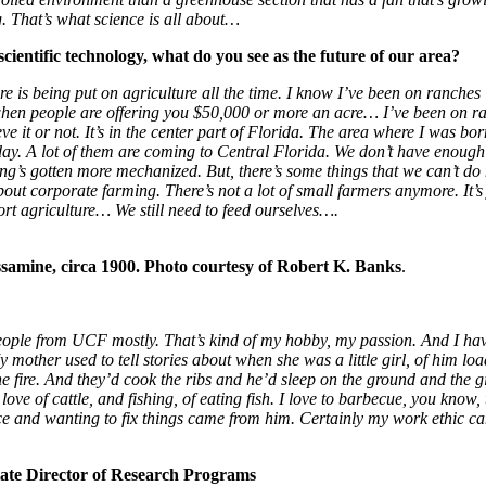
. That’s what science is all about…
cientific technology, what do you see as the future of our area?
ure is being put on agriculture all the time. I know I’ve been on ranches
 when people are offering you $50,000 or more an acre… I’ve been on ranc
it or not. It’s in the center part of Florida. The area where I was born
day. A lot of them are coming to Central Florida. We don’t have enou
ng’s gotten more mechanized. But, there’s some things that we can’t do
t corporate farming. There’s not a lot of small farmers anymore. It’s just 
ort agriculture… We still need to feed ourselves….
ssamine, circa 1900.
Photo courtesy of Robert K. Banks
.
 people from UCF mostly. That’s kind of my hobby, my passion. And I h
 mother used to tell stories about when she was a little girl, of him lo
 fire. And they’d cook the ribs and he’d sleep on the ground and the gi
ve of cattle, and fishing, of eating fish. I love to barbecue, you know,
ce and wanting to fix things came from him. Certainly my work ethic c
iate Director of Research Programs