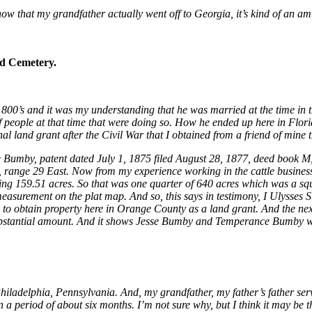
ow that my grandfather actually went off to Georgia, it’s kind of an am
d Cemetery.
 1800’s and it was my understanding that he was married at the time in 
of people at that time that were doing so. How he ended up here in Flori
al land grant after the Civil War that I obtained from a friend of mine
sse Bumby, patent dated July 1, 1875 filed August 28, 1877, deed book M,
, range 29 East. Now from my experience working in the cattle business,
ining 159.51 acres. So that was one quarter of 640 acres which was a squ
t measurement on the plat map.
And so, this says in testimony, I Ulysses 
e to obtain property here in Orange County as a land grant. And the nex
Substantial amount. And it shows Jesse Bumby and Temperance Bumby w
iladelphia, Pennsylvania. And, my grandfather, my father’s father serv
 a period of about six months. I’m not sure why, but I think it may be 