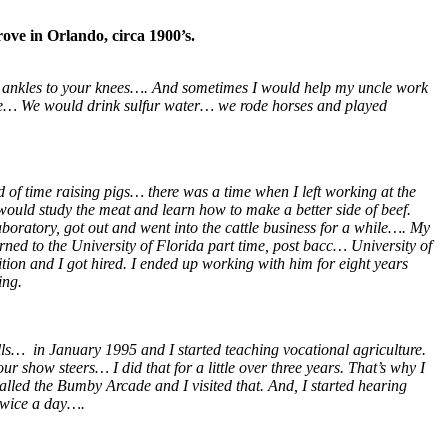
ove in Orlando, circa 1900’s.
ur ankles to your knees…. And sometimes I would help my uncle work
ime… We would drink sulfur water… we rode horses and played
d of time raising pigs… there was a time when I left working at the
ould study the meat and learn how to make a better side of beef.
aboratory, got out and went into the cattle business for a while…. My
urned to the University of Florida part time, post bacc… University of
ition and I got hired. I ended up working with him for eight years
ing.
ls… in January 1995 and I started teaching vocational agriculture.
how steers… I did that for a little over three years. That’s why I
led the Bumby Arcade and I visited that. And, I started hearing
twice a day….