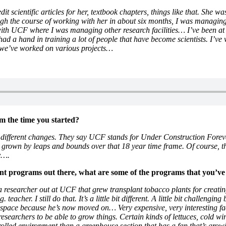
it scientific articles for her, textbook chapters, things like that. Sh
 the course of working with her in about six months, I was managing h
n with UCF where I was managing other research facilities… I’ve been 
ad a hand in training a lot of people that have become scientists. I’v
and we’ve worked on various projects…
 the time you started?
f different changes. They say UCF stands for Under Construction Forever
’s grown by leaps and bounds over that 18 year time frame. Of course,
ry….
ent programs out there, what are some of the programs that you’v
 researcher out at UCF that grew transplant tobacco plants for creati
acher. I still do that. It’s a little bit different. A little bit challengi
space because he’s now moved on… Very expensive, very interesting facil
esearchers to be able to grow things. Certain kinds of lettuces, cold wi
trolled environment than a greenhouse section that has a fan that’s growi