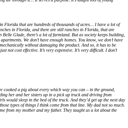
 in Florida that are hundreds of thousands of acres… I have a lot of
hes in Florida, and there are still ranches in Florida, that are
 Belle Glade, there’s a lot of farmland. But as society keeps building,
gh apartments. We don’t have enough homes. You know, we don’t have
 mechanically without damaging the product. And so, it has to be
not cost effective. It’s very expensive. It’s very difficult. I don’t
ave cooked a pig about every which way you can – in the ground,
ading her and her sisters up in a pick up truck and driving from
rls would sleep in the bed of the truck. And they’d get up the next day
 those types of things I think come from that line. My dad not so much.
ame from my mother and my father. They taught us a lot about the