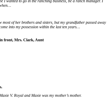
be I wanted to go in the ranching business, be a ranch manager. I
k when…
ew most of her brothers and sisters, but my grandfather passed away
 come into my possession within the last ten years…
 front, Mrs. Clark, Aunt
s.
s Maxie V. Royal and Maxie was my mother’s mother.