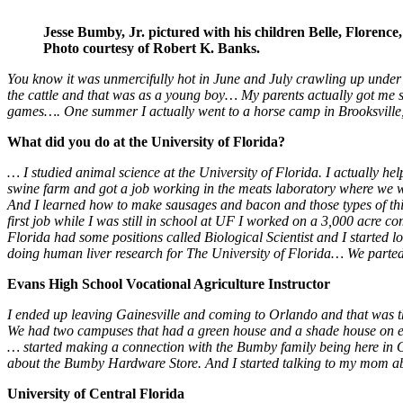
Jesse Bumby, Jr. pictured with his children Belle, Florenc
Photo courtesy of Robert K. Banks.
You know it was unmercifully hot in June and July crawling up under
the cattle and that was as a young boy… My parents actually got me
games…. One summer I actually went to a horse camp in Brooksville
What did you do at the University of Florida?
… I studied animal science at the University of Florida. I actually h
swine farm and got a job working in the meats laboratory where we wo
And I learned how to make sausages and bacon and those types of things
first job while I was still in school at UF I worked on a 3,000 acre c
Florida had some positions called Biological Scientist and I started l
doing human liver research for The University of Florida… We parted 
Evans High School Vocational Agriculture Instructor
I ended up leaving Gainesville and coming to Orlando and that was t
We had two campuses that had a green house and a shade house on eac
… started making a connection with the Bumby family being here in O
about the Bumby Hardware Store. And I started talking to my mom a
University of Central Florida