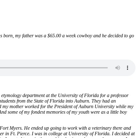
was born, my father was a $65.00 a week cowboy and he decided to go
etymology department at the University of Florida for a professor
y students from the State of Florida into Auburn. They had an
nd my mother worked for the President of Auburn University while my
 And some of my fondest memories of my youth were as a little boy
Fort Myers. He ended up going to work with a veterinary there and
in Ft. Pierce. I was in college at University of Florida. I decided at