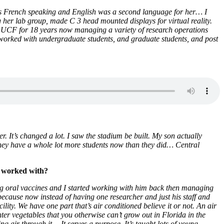
e was French speaking and English was a second language for her… I
er lab group, made C 3 head mounted displays for virtual reality.
at UCF for 18 years now managing a variety of research operations
e worked with undergraduate students, and graduate students, and post
. It’s changed a lot. I saw the stadium be built. My son actually
 they have a whole lot more students now than they did… Central
e worked with?
ng oral vaccines and I started working with him back then managing
ng because now instead of having one researcher and just his staff and
ity. We have one part that’s air conditioned believe it or not. An air
nter vegetables that you otherwise can’t grow out in Florida in the
ng air through it… It serves a purpose. It’s taught lots of young