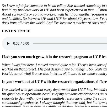
So I saw a job for someone to be an editor. She wanted somebody to ed
had in my previous work at UF had been experienced in that… Through
About six months or so into working with her, I got another positio
and facilities. So between UF and UCF for about 30 years now, I’ve h
docs from all over the world. And I’ve become a teacher of sorts 
LISTEN Part III
Have you seen much growth in the research program at UCF from
When I was first here, I moved around quite a lot. There’s been lots o
worked on that project. I helped design a few buildings… So, yeah it
Florida is not what it once was in terms of, it used to be cattle count
In your work out at UCF with the research organizations, differ
I’ve worked with just about every department that UCF has. We had a
his greenhouse operations because of my previous experience as an Ag. te
students to deal with, now I have multiple researchers using the same 
conditioned greenhouse. I always thought that was odd, but it allows r
summertime. It gives them the ability to do that. It also is a more con