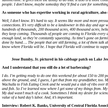
people. I don’t know, maybe someday they’ll find a cure for something
As someone who has expertise working in rural agriculture, also s
Well, I don’t know. It’s hard to say. It seems like more and more press
connections. It’s very difficult to be a landowner in this day and age
hundreds of thousands, 200 thousand acres, 400 thousand acres, believe 
they keep coming. Thousands of people are coming to Florida every 
enough land, so they’re constantly squeezing. As time’s gone on farmi
done by hand…. The people that are still farming, a lot of them talk abou
know where Florida will be. I hope that Florida will continue to supp
Jesse Bumby, Jr. pictured in his cabbage patch on Lake Je
And I understand that you still do a lot of barbecuing?
I do. I’m getting ready to do one this weekend for about 150 to 200
above the ground, and, I guess, I get that from my grandfather, too. My
Wachulla to Fish Eating Creek and he would put a slab of ribs over the
and fish. So I’ve learned now where I get some of my things from. My lo
My dad wasn’t much of a cook. Sometimes I think my desire for scien
value of a hard day’s labor. And, it’s important.
Interview: Robert K. Banks, University of Central Florida Assoc