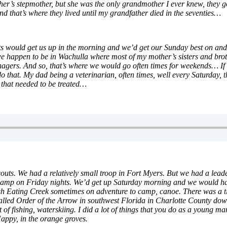
er’s stepmother, but she was the only grandmother I ever knew, they g
and that’s where they lived until my grandfather died in the seventies…
nts would get us up in the morning and we’d get our Sunday best on and
 we happen to be in Wachulla where most of my mother’s sisters and bro
ers. And so, that’s where we would go often times for weekends… If w
that. My dad being a veterinarian, often times, well every Saturday, t
 that needed to be treated…
outs. We had a relatively small troop in Fort Myers. But we had a lea
mp on Friday nights. We’d get up Saturday morning and we would hav
h Eating Creek sometimes on adventure to camp, canoe. There was a ti
 called Order of the Arrow in southwest Florida in Charlotte County d
of fishing, waterskiing. I did a lot of things that you do as a young m
appy, in the orange groves.