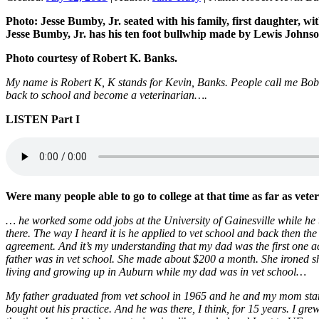
Photo: Jesse Bumby, Jr. seated with his family, first daughter,
Jesse Bumby, Jr. has his ten foot bullwhip made by Lewis Johns
Photo courtesy of Robert K. Banks.
My name is Robert K, K stands for Kevin, Banks. People call me Bob
back to school and become a veterinarian….
LISTEN Part
I
Were many people able to go to college at that time as far as veter
… he worked some odd jobs at the University of Gainesville while he 
there. The way I heard it is he applied to vet school and back then th
agreement. And it’s my understanding that my dad was the first one 
father was in vet school. She made about $200 a month. She ironed sh
living and growing up in Auburn while my dad was in vet school…
My father graduated from vet school in 1965 and he and my mom start
bought out his practice. And he was there, I think, for 15 years. I gr