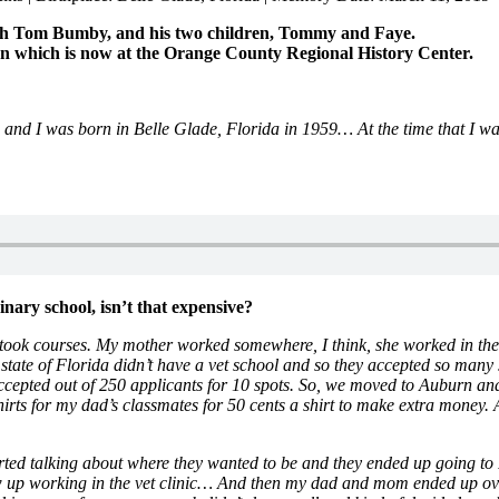
 with Tom Bumby, and his two children, Tommy and Faye.
on which is now at the Orange County Regional History Center.
 and I was born in Belle Glade, Florida in 1959… At the time that I 
inary school, isn’t that expensive?
took courses. My mother worked somewhere, I think, she worked in the 
e state of Florida didn’t have a vet school and so they accepted so man
accepted out of 250 applicants for 10 spots. So, we moved to Auburn a
irts for my dad’s classmates for 50 cents a shirt to make extra money.
ed talking about where they wanted to be and they ended up going to 
ew up working in the vet clinic… And then my dad and mom ended up over 