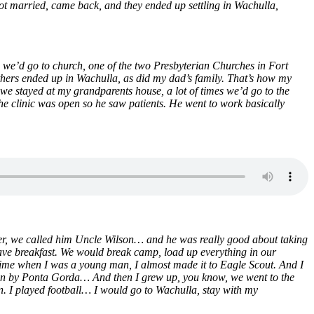
ot married, came back, and they ended up settling in Wachulla,
 we’d go to church, one of the two Presbyterian Churches in Fort
thers ended up in Wachulla, as did my dad’s family. That’s how my
e stayed at my grandparents house, a lot of times we’d go to the
he clinic was open so he saw patients. He went to work basically
der, we called him Uncle Wilson… and he was really good about taking
e breakfast. We would break camp, load up everything in our
me when I was a young man, I almost made it to Eagle Scout. And I
own by Ponta Gorda… And then I grew up, you know, we went to the
an. I played football… I would go to Wachulla, stay with my