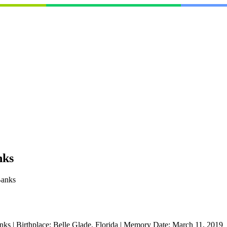
nks
Banks
nks
|
Birthplace:
Belle Glade, Florida
|
Memory Date:
March 11, 2019