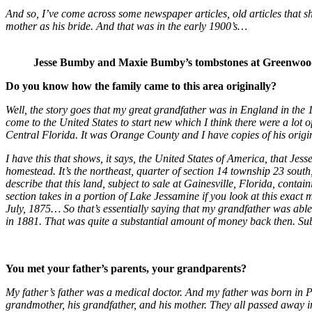
And so, I’ve come across some newspaper articles, old articles that sh
mother as his bride. And that was in the early 1900’s…
Jesse Bumby and Maxie Bumby’s tombstones at Greenwoo
Do you know how the family came to this area originally?
Well, the story goes that my great grandfather was in England in the
come to the United States to start new which I think there were a lot 
Central Florida. It was Orange County and I have copies of his origin
I have this that shows, it says, the United States of America, that Je
homestead. It’s the northeast, quarter of section 14 township 23 south
describe that this land, subject to sale at Gainesville, Florida, conta
section takes in a portion of Lake Jessamine if you look at this exac
July, 1875… So that’s essentially saying that my grandfather was abl
in 1881. That was quite a substantial amount of money back then. 
You met your father’s parents, your grandparents?
My father’s father was a medical doctor. And my father was born in Ph
grandmother, his grandfather, and his mother. They all passed away in