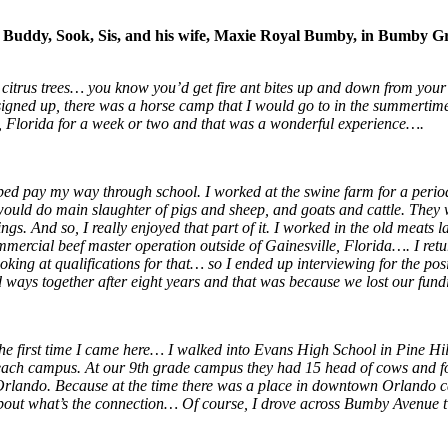
e, Buddy, Sook, Sis, and his wife, Maxie Royal Bumby, in Bumby Gr
 citrus trees… you know you’d get fire ant bites up and down from yo
 signed up, there was a horse camp that I would go to in the summert
, Florida for a week or two and that was a wonderful experience….
elped pay my way through school. I worked at the swine farm for a perio
uld do main slaughter of pigs and sheep, and goats and cattle. They w
. And so, I really enjoyed that part of it. I worked in the old meats l
ommercial beef master operation outside of Gainesville, Florida…. I ret
ooking at qualifications for that… so I ended up interviewing for the pos
ways together after eight years and that was because we lost our fund
he first time I came here… I walked into Evans High School in Pine Hil
h campus. At our 9th grade campus they had 15 head of cows and four s
rlando. Because at the time there was a place in downtown Orlando cal
bout what’s the connection… Of course, I drove across Bumby Avenue 