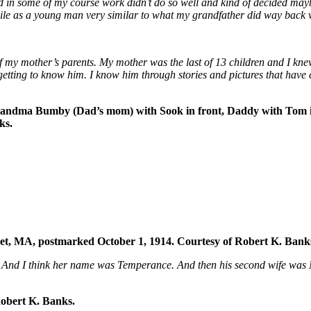
nd in some of my course work didn’t do so well and kind of decided may
while as a young man very similar to what my grandfather did way bac
of my mother’s parents. My mother was the last of 13 children and I kn
getting to know him. I know him through stories and pictures that have
andma Bumby (Dad’s mom) with Sook in front, Daddy with Tom in
ks.
ket, MA, postmarked October 1, 1914. Courtesy of Robert K. Bank
ty. And I think her name was Temperance. And then his second wife wa
obert K. Banks.