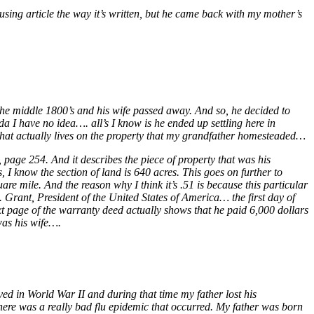
using article the way it’s written, but he came back with my mother’s
the middle 1800’s and his wife passed away. And so, he decided to
da I have no idea…. all’s I know is he ended up settling here in
 that actually lives on the property that my grandfather homesteaded…
 page 254. And it describes the piece of property that was his
 I know the section of land is 640 acres. This goes on further to
are mile. And the reason why I think it’s .51 is because this particular
S. Grant, President of the United States of America… the first day of
t page of the warranty deed actually shows that he paid 6,000 dollars
as his wife….
ed in World War II and during that time my father lost his
there was a really bad flu epidemic that occurred. My father was born