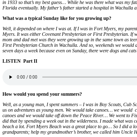
in 1933 so that’s my best guess… While he was there what was my fath
Florida eventually. My father’s father started a hospital in Wachulla 
What was a typical Sunday like for you growing up?
Well, it depended on where I was at. If I was in Fort Myers, my pare
Myers. It was either Covenant Presbyterian or First Presbyterian. If
mom and dad met was they were growing up in the same town as teenag
First Presbyterian Church in Wachulla. And so, weekends we would do 
seven days a week because even on Sunday, there were dogs and cats
LISTEN Part II
How would you spend your summers?
Well, as a young man, I spent summers – I was in Boy Scouts, Cub Sc
us on adventures as young men. We would take canoes… we would ca
canoes and we would take off down the Peace River… We went to Fis
did that by spending a week out in the wilderness. I made what was
beach a lot. Fort Myers Beach was a great place to go… So I did a lot 
grandparents; help my grandmother’s brother, we called him Uncle H