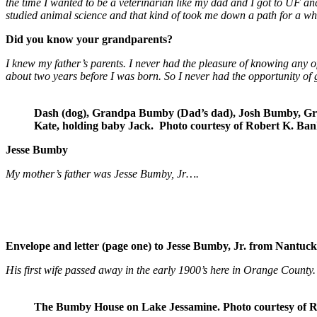
the time I wanted to be a veterinarian like my dad and I got to UF a
studied animal science and that kind of took me down a path for a 
Did you know your grandparents?
I knew my father’s parents. I never had the pleasure of knowing any 
about two years before I was born. So I never had the opportunity of 
Dash (dog), Grandpa Bumby (Dad’s dad), Josh Bumby, Gr
Kate, holding baby Jack.
Photo courtesy of Robert K. Ban
Jesse Bumby
My mother’s father was Jesse Bumby, Jr….
Envelope and letter (page one) to Jesse Bumby, Jr. from Nantuc
His first wife passed away in the early 1900’s here in Orange Coun
The Bumby House on Lake Jessamine. Photo courtesy of R