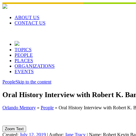
Skip
to
content
ABOUT US
CONTACT US
TOPICS
PEOPLE
PLACES
ORGANIZATIONS
EVENTS
People
Skip to the content
Oral History Interview with Robert K. Ba
Orlando Memory
»
People
»
Oral History Interview with Robert K. 
Zoom Text
Created:
July 12, 2019
|
Author:
Jane Tracy
|
Name:
Robert Kevin Ba