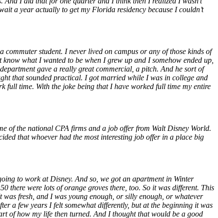
nd I did that for one quarter and I think then I realized I wasn’t
ait a year actually to get my Florida residency because I couldn’t
as a commuter student. I never lived on campus or any of those kinds of
did not know what I wanted to be when I grew up and I somehow ended up,
department gave a really great commercial, a pitch. And he sort of
ught that sounded practical. I got married while I was in college and
k full time. With the joke being that I have worked full time my entire
me of the national CPA firms and a job offer from Walt Disney World.
ded that whoever had the most interesting job offer in a place big
 going to work at Disney. And so, we got an apartment in Winter
 there were lots of orange groves there, too. So it was different. This
. It was fresh, and I was young enough, or silly enough, or whatever
fter a few years I felt somewhat differently, but at the beginning it was
 of how my life then turned. And I thought that would be a good