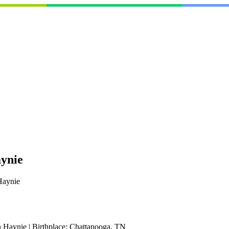
aynie
Haynie
 Haynie
|
Birthplace:
Chattanooga, TN