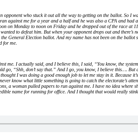
 opponent who stuck it out all the way to getting on the ballot. So I wa
ran against me for a year and a half and he was also a CPA and had a
 noon on Monday to noon on Friday and he dropped out of the race at 11:
y wanted to defeat him. But when your opponent drops out and there’s no 
 the General Election ballot. And my name has not been on the ballot si
d for me.
nst me. I actually said, and I believe this, I said, “You know, the system
d go, “Shh, don’t say that.” And I go, you know, I believe this…. But af
 thought I was doing a good enough job to let me stay in it. Because it’s
 never know what little something is going to catch the electorate’s atte
ctions, a woman pulled papers to run against me. I have no idea where s
redible name for running for office. And I thought that would really stin