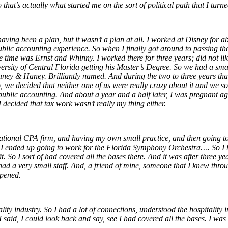
t’s actually what started me on the sort of political path that I turne
ng been a plan, but it wasn’t a plan at all. I worked at Disney for abou
ublic accounting experience. So when I finally got around to passing th
e time was Ernst and Whinny. I worked there for three years; did not l
ersity of Central Florida getting his
Master’s Degree. So we had a small
ey & Haney. Brilliantly named. And during the two to three years that 
 we decided that neither one of us were really crazy about it and we so
 public accounting.
And about a year and a half later, I was pregnant 
 decided that tax work wasn’t really my thing either.
ational CPA firm, and having my own small practice, and then going to
n I ended up going to work for the Florida Symphony Orchestra…. So I 
 So I sort of had covered all the bases there. And it was after three y
 had a very small staff. And, a friend of mine, someone that I knew thr
ppened.
lity industry. So I had a lot of connections, understood the hospitality
 said, I could look back and say, see I had covered all the bases. I wa