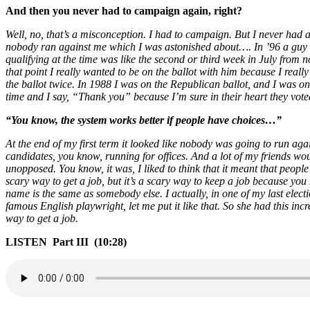
And then you never had to campaign again, right?
Well, no, that’s a misconception. I had to campaign. But I never had an
nobody ran against me which I was astonished about…. In ’96 a guy 
qualifying at the time was like the second or third week in July from
that point I really wanted to be on the ballot with him because I reall
the ballot twice. In 1988 I was on the Republican ballot, and I was on
time and I say, “Thank you” because I’m sure in their heart they vote
“You know, the system works better if people have choices…”
At the end of my first term it looked like nobody was going to run agai
candidates, you know, running for offices. And a lot of my friends woul
unopposed. You know, it was, I liked to think that it meant that people
scary way to get a job, but it’s a scary way to keep a job because you
name is the same as somebody else. I actually, in one of my last ele
famous English playwright, let me put it like that. So she had this inc
way to get a job.
LISTEN Part III (10:28)