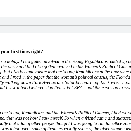
your first time, right?
s as a hobby. I had gotten involved in the Young Republicans, ended up be
he party and had also gotten involved in the Women’s Political Caucus 
ng. But also became aware that the Young Republicans at the time were
ome and I read in the paper that the woman’s political caucus, the Flor
lly walking down Park Avenue one Saturday morning- back when I got my
 I saw a hand lettered sign that said “ERA” and there was an arrow po
th the Young Republicans and the Women’s Political Caucus, I had wo
, that was not how I saw myself. So when a friend came and suggested th
ually that a lot of other people thought I was going to run for office som
it was a bad idea, some of them, especially some of the older women who