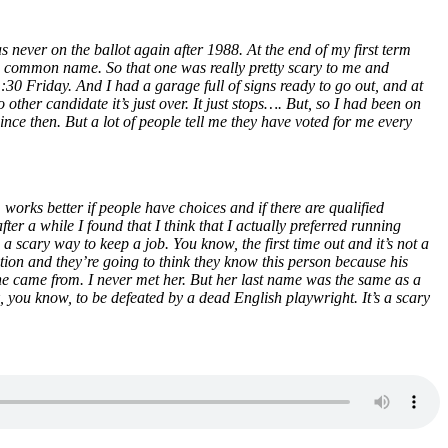
s never on the ballot again after 1988. At the end of my first term
 common name. So that one was really pretty scary to me and
30 Friday. And I had a garage full of signs ready to go out, and at
other candidate it’s just over. It just stops…. But, so I had been on
nce then. But a lot of people tell me they have voted for me every
 works better if people have choices and if there are qualified
ter a while I found that I think that I actually preferred running
 a scary way to keep a job. You know, the first time out and it’s not a
ntion and they’re going to think they know this person because his
he came from. I never met her. But her last name was the same as a
k, you know, to be defeated by a dead English playwright. It’s a scary