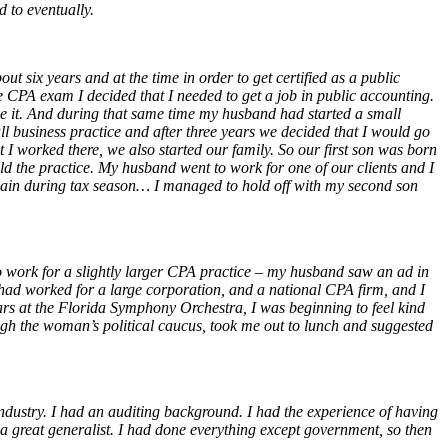
d to eventually.
t six years and at the time in order to get certified as a public
e CPA exam I decided that I needed to get a job in public accounting.
ike it. And during that same time my husband had started a small
 business practice and after three years we decided that I would go
I worked there, we also started our family. So our first son was born
ld the practice. My husband went to work for one of our clients and I
again during tax season… I managed to hold off with my second son
 work for a slightly larger CPA practice – my husband saw an ad in
had worked for a large corporation, and a national CPA firm, and I
ears at the Florida Symphony Orchestra, I was beginning to feel kind
ough the woman’s political caucus, took me out to lunch and suggested
 industry. I had an auditing background. I had the experience of having
s a great generalist. I had done everything except government, so then