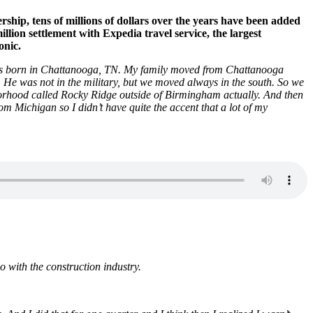
ip, tens of millions of dollars over the years have been added
ion settlement with Expedia travel service, the largest
onic.
was born in Chattanooga, TN. My family moved from Chattanooga
 He was not in the military, but we moved always in the south. So we
orhood called Rocky Ridge outside of Birmingham actually. And then
m Michigan so I didn’t have quite the accent that a lot of my
with the construction industry.