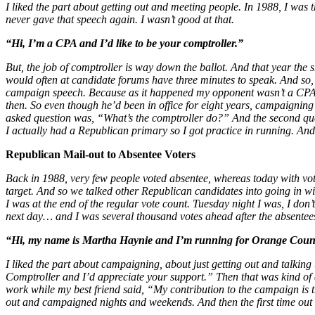
I liked the part about getting out and meeting people. In 1988, I was
never gave that speech again. I wasn’t good at that.
“Hi, I’m a CPA and I’d like to be your comptroller.”
But, the job of comptroller is way down the ballot. And that year the s
would often at candidate forums have three minutes to speak. And so,
campaign speech. Because as it happened my opponent wasn’t a CPA and
then. So even though he’d been in office for eight years, campaigning 
asked question was, “What’s the comptroller do?” And the second quest
I actually had a Republican primary so I got practice in running. An
Republican Mail-out to Absentee Voters
Back in 1988, very few people voted absentee, whereas today with vote
target. And so we talked other Republican candidates into going in with
I was at the end of the regular vote count. Tuesday night I was, I don
next day… and I was several thousand votes ahead after the absentees
“Hi, my name is Martha Haynie and I’m running for Orange County 
I liked the part about campaigning, about just getting out and talki
Comptroller and I’d appreciate your support.” Then that was kind of a
work while my best friend said, “My contribution to the campaign is th
out and campaigned nights and weekends. And then the first time out