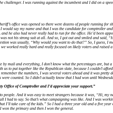
 the challenger. I was running against the incumbent and I did on a spe
heriff’s office was opened so there were dozens of people running for sh
 I would say my name and that I was the candidate for comptroller and 
 he also had never really had to run for the office. He’d been appoin
was not his strong suit at all. And so, I got out and smiled and said, 
ion was usually, “Why would you want to do that?” So, I guess, I made 
d we worked really hard and really focused on likely voters and raised
 by mail and everything, I don’t know what the percentages are, but a l
 us to put together like the Republican slate, because I couldn’t afford
’t remember the numbers, I was several voters ahead and it was pretty d
 were counted. So I didn’t actually know that I had won until Wednesda
Office of Comptroller and I’d appreciate your support.”
ng to people. And it was easy to meet strangers because it was, “Hi, m
ll I had to say. So that’s what campaigning was like. And I was workin
at I’ll take care of the kids.” So I had a three year old and a five yea
 I won the primary and then I won the general.