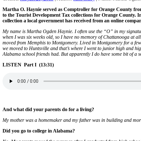
Martha O. Haynie served as Comptroller for Orange County from 1
to the Tourist Development Tax collections for Orange County. In
collection a local government has received from an online compa
My name is Martha Ogden Haynie. I often use the “O” in my signatu
when I was six weeks old, so I have no memory of Chattanooga at all
moved from Memphis to Montgomery. Lived in Montgomery for a few y
we moved to Huntsville and that’s where I went to junior high and hig
Alabama school friends had. But apparently I do have some bit of a s
LISTEN Part I (13:31)
And what did your parents do for a living?
My mother was a homemaker and my father was in building and mortgag
Did you go to college in Alabama?