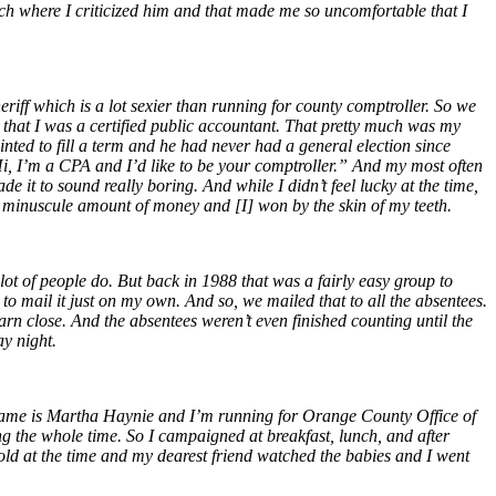
ech where I criticized him and that made me so uncomfortable that I
eriff which is a lot sexier than running for county comptroller. So we
that I was a certified public accountant. That pretty much was my
ted to fill a term and he had never had a general election since
“Hi, I’m a CPA and I’d like to be your comptroller.” And my most often
it to sound really boring. And while I didn’t feel lucky at the time,
 a minuscule amount of money and [I] won by the skin of my teeth.
ot of people do. But back in 1988 that was a fairly easy group to
 to mail it just on my own. And so, we mailed that to all the absentees.
arn close. And the absentees weren’t even finished counting until the
y night.
y name is Martha Haynie and I’m running for Orange County Office of
g the whole time. So I campaigned at breakfast, lunch, and after
r old at the time and my dearest friend watched the babies and I went