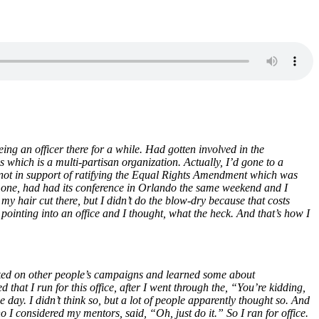
ing an officer there for a while. Had gotten involved in the
which is a multi-partisan organization. Actually, I’d gone to a
 not in support of ratifying the Equal Rights Amendment which was
ida one, had had its conference in Orlando the same weekend and I
 hair cut there, but I didn’t do the blow-dry because that costs
inting into an office and I thought, what the heck. And that’s how I
rked on other people’s campaigns and learned some about
at I run for this office, after I went through the, “You’re kidding,
e day. I didn’t think so, but a lot of people apparently thought so. And
 I considered my mentors, said, “Oh, just do it.” So I ran for office.