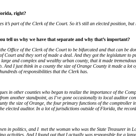
orida, right?
it’s part of the Clerk of the Court. So it’s still an elected position, but
 you tell us why we have that separate and why that’s important?
 the Office of the Clerk of the Court to be bifurcated and that can be do
f Court and they sort of made a deal. And they got the legislature to put
 large and complex and wealthy urban county, that it made tremendously 
b. And I just think in a county the size of Orange County it made a lot o
hundreds of responsibilities that the Clerk has.
gues in other counties who began to realize the importance of the Comptro
, from another standpoint, as I’ve gone occasionally to local auditor co
unty the size of Orange, the four primary functions of the comptroller in a
 the elected auditor. In a lot of jurisdictions outside of Florida, the recor
omen in politics, and I met the woman who was the State Treasurer in L
king activities. And I found out that I actually was responsible for a la