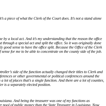
 it’s a piece of what the Clerk of the Court does. It’s not a stand alone
ne by a local act. And it’s my understanding that the reason the office
 through a special act and split the office. So it was originally done
good sense to have the office split. Because the Office of the Clerk
f sense for me to be able to concentrate on the county side of the job.
ller’s side of the function actually changed their titles to Clerk and
nferences or other governmental or political conferences around the
 lot of places that’s a single function. And there are a lot of counties,
der is a separately elected position.
ouisiana. And being the treasurer was one of my functions as
rger pool of public money than the State Treasurer in Louisiana. Now