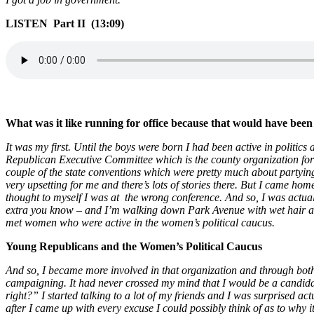
LISTEN Part II (13:09)
What was it like running for office because that would have been 
It was my first. Until the boys were born I had been active in politic
Republican Executive Committee which is the county organization for t
couple of the state conventions which were pretty much about partyi
very upsetting for me and there’s lots of stories there. But I came h
thought to myself I was at the wrong conference. And so, I was actua
extra you know – and I’m walking down Park Avenue with wet hair and
met women who were active in the women’s political caucus.
Young Republicans and the Women’s Political Caucus
And so, I became more involved in that organization and through bo
campaigning. It had never crossed my mind that I would be a candidate
right?” I started talking to a lot of my friends and I was surprised act
after I came up with every excuse I could possibly think of as to why 