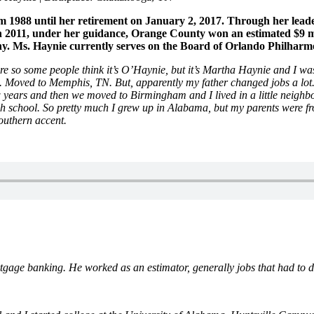
988 until her retirement on January 2, 2017. Through her leadersh
 2011, under her guidance, Orange County won an estimated $9 mill
ny. Ms. Haynie currently serves on the Board of Orlando Philharm
re so some people think it’s O’Haynie, but it’s Martha Haynie and I 
. Moved to Memphis, TN. But, apparently my father changed jobs a lot.
ears and then we moved to Birmingham and I lived in a little neighb
h school. So pretty much I grew up in Alabama, but my parents were fro
outhern accent.
e banking. He worked as an estimator, generally jobs that had to do 