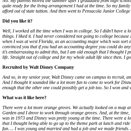
No. My parents moved the summer after I graduated from high school an
quite ready for the living arrangement I had at the time. So my fami
afford out of state tuition. And then went to Pensacola Junior College
Did you like it?
Well, I worked all the time when I was in college. So I didn’t have a l
things. I liked it. I had never considered not going to college becaus
when I was at west Florida, as an accounting major which was sort of
convinced you that if you had an accounting degree you could do anythi
it’s embarrassing to admit this, but I am old enough that I thought I p
life. Straight out of college and for my whole adult life since then. I 
Recruited by Walt Disney Company
And so, in my senior year, Walt Disney came on campus to recruit, an
And I thought it sounded like a lot more fun to come to work for Disn
enough that the other one could possibly get a job too. So I won and
What was it like here?
There were a lot more orange groves. We actually looked on a map and
Garden and I drove to work through orange groves. And, at the time, Wi
was in 1973 and Disney was pretty young at the time. There were a lot o
that I thought being able to go up to the theme park at lunch and rid
fun…. I was young and married and had a job and we made friends. A