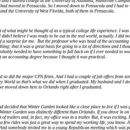
d I started college at the University of Alabama, Huntsville Campus. A
ly had moved to Pensacola. So I moved down to Pensacola and I had to w
 and the University of West Florida, both of them in Pensacola.
ot of what might be thought of as a typical college life experience. I w
e I didn’t believe I was ready to be out in the real world, actually. I 
 a surprise for me. But the professor who was head of the accounting 
ng; that it was a great basis for going in a lot of directions and I tho
robably needed to have something to fall back on if I ever needed to wor
got an accounting degree because I thought it was practical.
d so did the major CPA firms. And I had a couple of job offers from so
ey World so that’s what we did when I graduated. My husband and I deci
 we moved down here to Orlando right after I graduated.
 decided that Winter Garden looked like a close place to live if I was
nter Garden was distinctly different than Orlando. If you drove in on 50
f trailers and, in fact, my office was in a trailer. But, it was exciting
e a few rides was just a great way to spend my working life, you know.
A
nd somebody invited me to a young Republican meeting which was part