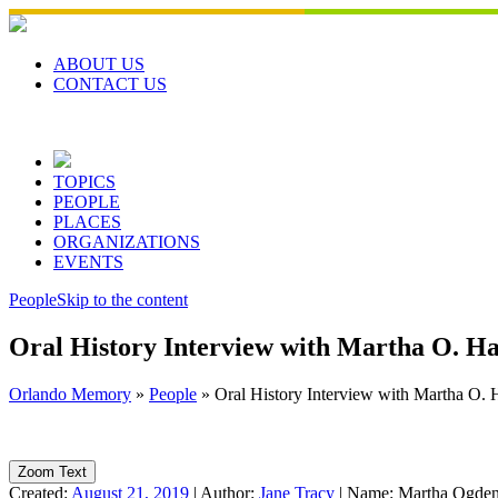
Skip
to
content
ABOUT US
CONTACT US
TOPICS
PEOPLE
PLACES
ORGANIZATIONS
EVENTS
People
Skip to the content
Oral History Interview with Martha O. H
Orlando Memory
»
People
»
Oral History Interview with Martha O. 
Zoom Text
Created:
August 21, 2019
|
Author:
Jane Tracy
|
Name:
Martha Ogden