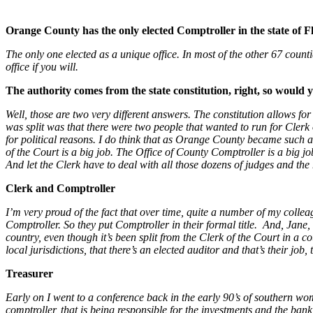
Orange County has the only elected Comptroller in the state of Fl
The only one elected as a unique office. In most of the other 67 counties 
office if you will.
The authority comes from the state constitution, right, so would
Well, those are two very different answers. The constitution allows for
was split was that there were two people that wanted to run for Clerk o
for political reasons. I do think that as Orange County became such a
of the Court is a big job. The Office of County Comptroller is a big jo
And let the Clerk have to deal with all those dozens of judges and the 
Clerk and Comptroller
I’m very proud of the fact that over time, quite a number of my collea
Comptroller. So they put Comptroller in their formal title. And, Jane
country, even though it’s been split from the Clerk of the Court in a co
local jurisdictions, that there’s an elected auditor and that’s their job,
Treasurer
Early on I went to a conference back in the early 90’s of southern w
comptroller, that is being responsible for the investments and the ban