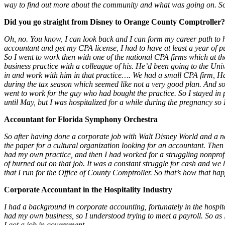
way to find out more about the community and what was going on. So tha
Did you go straight from Disney to Orange County Comptroller?
Oh, no. You know, I can look back and I can form my career path to havi
accountant and get my CPA license, I had to have at least a year of p
So I went to work then with one of the national CPA firms which at th
business practice with a colleague of his. He’d been going to the Univ
in and work with him in that practice…. We had a small CPA firm, Han
during the tax season which seemed like not a very good plan. And so,
went to work for the guy who had bought the practice. So I stayed in
until May, but I was hospitalized for a while during the pregnancy so I
Accountant for Florida Symphony Orchestra
So after having done a corporate job with Walt Disney World and a n
the paper for a cultural organization looking for an accountant. The
had my own practice, and then I had worked for a struggling nonprofit.
of burned out on that job. It was a constant struggle for cash and we
that I run for the Office of County Comptroller. So that’s how that ha
Corporate Accountant in the Hospitality Industry
I had a background in corporate accounting, fortunately in the hospita
had my own business, so I understood trying to meet a payroll. So as I
I got a job in government.