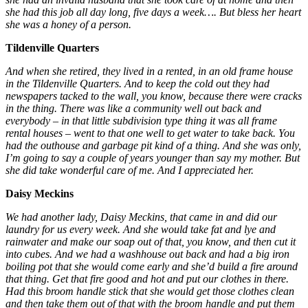
she had this job all day long, five days a week…. But bless her heart
she was a honey of a person.
Tildenville Quarters
And when she retired, they lived in a rented, in an old frame house
in the Tildenville Quarters. And to keep the cold out they had
newspapers tacked to the wall, you know, because there were cracks
in the thing. There was like a community well out back and
everybody – in that little subdivision type thing it was all frame
rental houses – went to that one well to get water to take back. You
had the outhouse and garbage pit kind of a thing. And she was only,
I’m going to say a couple of years younger than say my mother. But
she did take wonderful care of me. And I appreciated her.
Daisy Meckins
We had another lady, Daisy Meckins, that came in and did our
laundry for us every week. And she would take fat and lye and
rainwater and make our soap out of that, you know, and then cut it
into cubes. And we had a washhouse out back and had a big iron
boiling pot that she would come early and she’d build a fire around
that thing. Get that fire good and hot and put our clothes in there.
Had this broom handle stick that she would get those clothes clean
and then take them out of that with the broom handle and put them