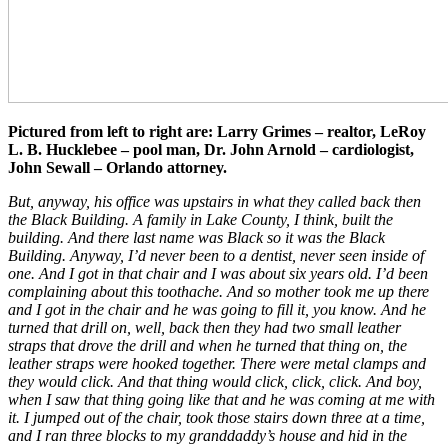
Pictured from left to right are: Larry Grimes – realtor, LeRoy
L. B. Hucklebee – pool man, Dr. John Arnold – cardiologist,
John Sewall – Orlando attorney.
But, anyway, his office was upstairs in what they called back then
the Black Building. A family in Lake County, I think, built the
building. And there last name was Black so it was the Black
Building. Anyway, I’d never been to a dentist, never seen inside of
one. And I got in that chair and I was about six years old. I’d been
complaining about this toothache. And so mother took me up there
and I got in the chair and he was going to fill it, you know. And he
turned that drill on, well, back then they had two small leather
straps that drove the drill and when he turned that thing on, the
leather straps were hooked together. There were metal clamps and
they would click. And that thing would click, click, click. And boy,
when I saw that thing going like that and he was coming at me with
it. I jumped out of the chair, took those stairs down three at a time,
and I ran three blocks to my granddaddy’s house and hid in the