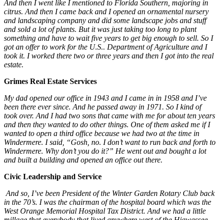
And then I went like I mentioned to Florida Southern, majoring in
citrus. And then I came back and I opened an ornamental nursery
and landscaping company and did some landscape jobs and stuff
and sold a lot of plants. But it was just taking too long to plant
something and have to wait five years to get big enough to sell. So I
got an offer to work for the U.S.. Department of Agriculture and I
took it. I worked there two or three years and then I got into the real
estate.
Grimes Real Estate Services
My dad opened our office in 1943 and I came in in 1958 and I’ve
been there ever since. And he passed away in 1971. So I kind of
took over. And I had two sons that came with me for about ten years
and then they wanted to do other things. One of them asked me if I
wanted to open a third office because we had two at the time in
Windermere. I said, “Gosh, no. I don’t want to run back and forth to
Windermere. Why don’t you do it?” He went out and bought a lot
and built a building and opened an office out there.
Civic Leadership and Service
And so, I’ve been President of the Winter Garden Rotary Club back
in the 70’s. I was the chairman of the hospital board which was the
West Orange Memorial Hospital Tax District. And we had a little
millage that everybody that lived anywhere west of the Hiawassee