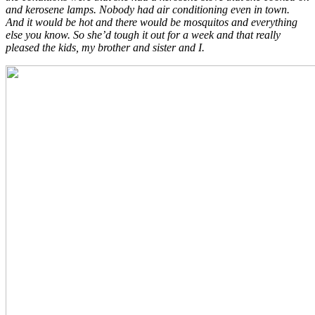
and kerosene lamps. Nobody had air conditioning even in town.
And it would be hot and there would be mosquitos and everything
else you know. So she’d tough it out for a week and that really
pleased the kids, my brother and sister and I.