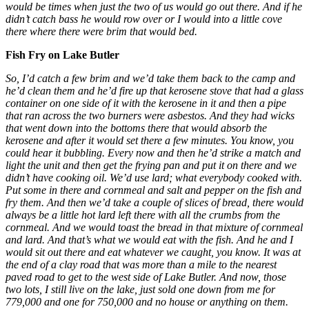
would be times when just the two of us would go out there. And if he
didn’t catch bass he would row over or I would into a little cove
there where there were brim that would bed.
Fish Fry on Lake Butler
So, I’d catch a few brim and we’d take them back to the camp and
he’d clean them and he’d fire up that kerosene stove that had a glass
container on one side of it with the kerosene in it and then a pipe
that ran across the two burners were asbestos. And they had wicks
that went down into the bottoms there that would absorb the
kerosene and after it would set there a few minutes. You know, you
could hear it bubbling. Every now and then he’d strike a match and
light the unit and then get the frying pan and put it on there and we
didn’t have cooking oil. We’d use lard; what everybody cooked with.
Put some in there and cornmeal and salt and pepper on the fish and
fry them. And then we’d take a couple of slices of bread, there would
always be a little hot lard left there with all the crumbs from the
cornmeal. And we would toast the bread in that mixture of cornmeal
and lard. And that’s what we would eat with the fish. And he and I
would sit out there and eat whatever we caught, you know. It was at
the end of a clay road that was more than a mile to the nearest
paved road to get to the west side of Lake Butler. And now, those
two lots, I still live on the lake, just sold one down from me for
779,000 and one for 750,000 and no house or anything on them.