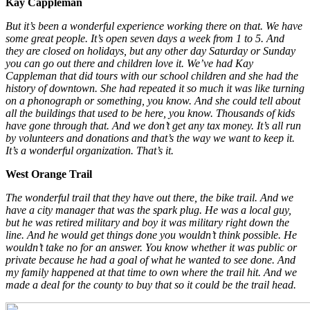
Kay Cappleman
But it’s been a wonderful experience working there on that. We have
some great people. It’s open seven days a week from 1 to 5. And
they are closed on holidays, but any other day Saturday or Sunday
you can go out there and children love it. We’ve had Kay
Cappleman that did tours with our school children and she had the
history of downtown. She had repeated it so much it was like turning
on a phonograph or something, you know. And she could tell about
all the buildings that used to be here, you know. Thousands of kids
have gone through that. And we don’t get any tax money. It’s all run
by volunteers and donations and that’s the way we want to keep it.
It’s a wonderful organization. That’s it.
West Orange Trail
The wonderful trail that they have out there, the bike trail. And we
have a city manager that was the spark plug. He was a local guy,
but he was retired military and boy it was military right down the
line. And he would get things done you wouldn’t think possible. He
wouldn’t take no for an answer. You know whether it was public or
private because he had a goal of what he wanted to see done. And
my family happened at that time to own where the trail hit. And we
made a deal for the county to buy that so it could be the trail head.