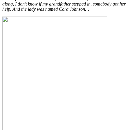
along, I don’t know if my grandfather stepped in, somebody got her
help. And the lady was named Cora Johnson…