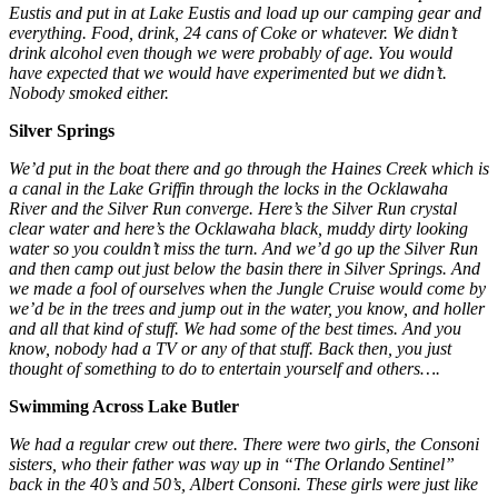
Eustis and put in at Lake Eustis and load up our camping gear and
everything. Food, drink, 24 cans of Coke or whatever. We didn’t
drink alcohol even though we were probably of age. You would
have expected that we would have experimented but we didn’t.
Nobody smoked either.
Silver Springs
We’d put in the boat there and go through the Haines Creek which is
a canal in the Lake Griffin through the locks in the Ocklawaha
River and the Silver Run converge. Here’s the Silver Run crystal
clear water and here’s the Ocklawaha black, muddy dirty looking
water so you couldn’t miss the turn. And we’d go up the Silver Run
and then camp out just below the basin there in Silver Springs. And
we made a fool of ourselves when the Jungle Cruise would come by
we’d be in the trees and jump out in the water, you know, and holler
and all that kind of stuff. We had some of the best times. And you
know, nobody had a TV or any of that stuff. Back then, you just
thought of something to do to entertain yourself and others….
Swimming Across Lake Butler
We had a regular crew out there. There were two girls, the Consoni
sisters, who their father was way up in “The Orlando Sentinel”
back in the 40’s and 50’s, Albert Consoni. These girls were just like