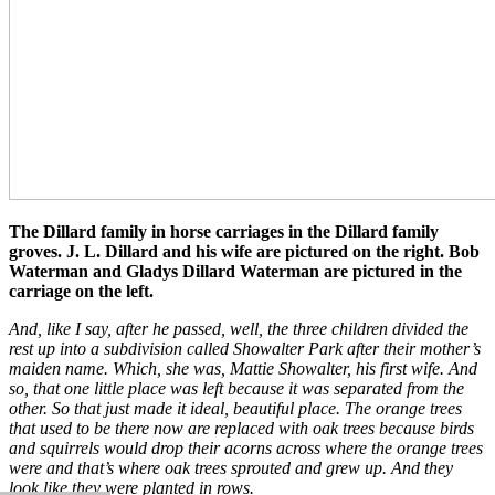
The Dillard family in horse carriages in the Dillard family
groves. J. L. Dillard and his wife are pictured on the right. Bob
Waterman and Gladys Dillard Waterman are pictured in the
carriage on the left.
And, like I say, after he passed, well, the three children divided the
rest up into a subdivision called Showalter Park after their mother’s
maiden name. Which, she was, Mattie Showalter, his first wife. And
so, that one little place was left because it was separated from the
other. So that just made it ideal, beautiful place. The orange trees
that used to be there now are replaced with oak trees because birds
and squirrels would drop their acorns across where the orange trees
were and that’s where oak trees sprouted and grew up. And they
look like they were planted in rows.