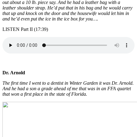
out about a 10 lb. piece say. And he had a leather bag with a
leather shoulder strap. He’d put that in his bag and he would carry
that up and knock on the door and the housewife would let him in
and he’d even put the ice in the ice box for you….
LISTEN Part II (17:39)
Dr. Arnold
The first time I went to a dentist in Winter Garden it was Dr. Arnold.
And he had a son a grade ahead of me that was in an FFA quartet
that won a first place in the state of Florida.