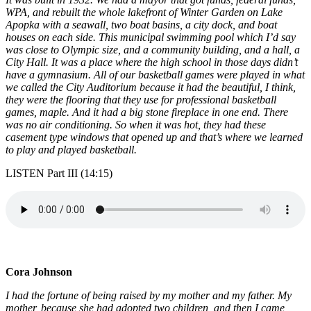
WPA, and rebuilt the whole lakefront of Winter Garden on Lake
Apopka with a seawall, two boat basins, a city dock, and boat
houses on each side. This municipal swimming pool which I’d say
was close to Olympic size, and a community building, and a hall, a
City Hall. It was a place where the high school in those days didn’t
have a gymnasium. All of our basketball games were played in what
we called the City Auditorium because it had the beautiful, I think,
they were the flooring that they use for professional basketball
games, maple. And it had a big stone fireplace in one end. There
was no air conditioning. So when it was hot, they had these
casement type windows that opened up and that’s where we learned
to play and played basketball.
LISTEN Part III (14:15)
Cora Johnson
I had the fortune of being raised by my mother and my father. My
mother, because she had adopted two children, and then I came