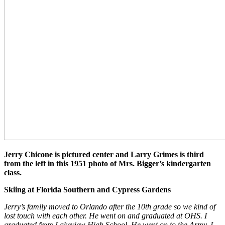
Jerry Chicone is pictured center and Larry Grimes is third
from the left in this 1951 photo of Mrs. Bigger’s kindergarten
class.
Skiing at Florida Southern and Cypress Gardens
Jerry’s family moved to Orlando after the 10th grade so we kind of
lost touch with each other. He went on and graduated at OHS. I
graduated from Lakeview High School. He went on to the Army, I