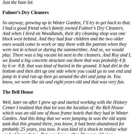
Just the bare lot.
Fulmer’s Dry Cleaners
So anyway, growing up in Winter Garden, I’ll try to get back to that.
I had a good friend who’s family owned Fulmer’s Dry Cleaners.
And when I lived on Woodlands, their dry cleaning shop was one
block west behind. And they had four children and the two older
ones would come to work or stay there with the parents when they
were not in school or during the summertime. And so, we would
play. There was a big vacant lot next to the cleaners. And Roy and I,
we found a big concrete structure out there that was probably 4 ft.
by 6 or 8 ft. that was kind of buried in the ground. It had dirt in the
bottom and then dirt up one side where you could go to one end and
jump in it and run up then go around the dirt and jump in. You
know, we were like six and eight years old and that was very fun.
The Bell House
Well, later on after I grew up and started working with the History
Center I realized that that lot was the location of the Bell House
which was an old one of those frame hotels that they had in Winter
Garden. And this thing that we were jumping in was the old septic
tank that this ground there, you know, it had been abandoned for
probably 25 years, you now. It was kind of a shock to realize what