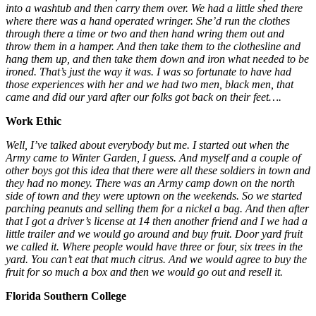
into a washtub and then carry them over. We had a little shed there
where there was a hand operated wringer. She’d run the clothes
through there a time or two and then hand wring them out and
throw them in a hamper. And then take them to the clothesline and
hang them up, and then take them down and iron what needed to be
ironed. That’s just the way it was. I was so fortunate to have had
those experiences with her and we had two men, black men, that
came and did our yard after our folks got back on their feet….
Work Ethic
Well, I’ve talked about everybody but me. I started out when the
Army came to Winter Garden, I guess. And myself and a couple of
other boys got this idea that there were all these soldiers in town and
they had no money. There was an Army camp down on the north
side of town and they were uptown on the weekends. So we started
parching peanuts and selling them for a nickel a bag. And then after
that I got a driver’s license at 14 then another friend and I we had a
little trailer and we would go around and buy fruit. Door yard fruit
we called it. Where people would have three or four, six trees in the
yard. You can’t eat that much citrus. And we would agree to buy the
fruit for so much a box and then we would go out and resell it.
Florida Southern College