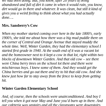
we had been doing. But, you know, after 20 years of being
abandoned and full of dirt it came in when it would rain, you know,
dirt would go in there and whatever. It was clean, but still it kind of
gives you a weird feeling to think about what you had actually
done….
Mrs. Sansberry’s Cow
When my mother started coming over here in the late 1800’s, early
1900’s, she told me about how there was a big mud puddle there on
the corner of Central and Orange Avenue that stayed muddy the
whole time. Well, Winter Garden, they had the elementary school I
started first grade in 1940. At the south end of it was a vacant lot
and the homeowner next to it kept a cow in that lot, right within two
blocks of downtown Winter Garden. And that old cow – see there
were China berry trees on the school lot there and there were
mischievous boys. I knew some of them. And they would get the
China berries and go out there and try to hit that old cow. And she
knew just how far to stay away from the fence to keep from getting
hit.
Winter Garden Elementary School
And, of course, then the schools were unairconditioned. And boy I
tell you when it got near May and June you’d burn up in there. And
our cafeteria was upstairs and all the classrooms were downstairs.