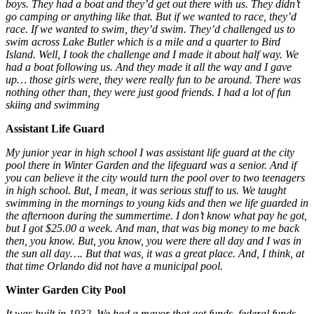
boys. They had a boat and they’d get out there with us. They didn’t
go camping or anything like that. But if we wanted to race, they’d
race. If we wanted to swim, they’d swim. They’d challenged us to
swim across Lake Butler
which is a mile and a quarter to Bird
Island. Well, I took the challenge and I made it about half way. We
had a boat following us. And they made it all the way and I gave
up… those girls were, they were really fun to be around. There was
nothing other than, they were just good friends. I had a lot of fun
skiing and swimming
Assistant Life Guard
My junior year in high school I was assistant life guard at the city
pool there in Winter Garden and the lifeguard was a senior. And if
you can believe it the city would turn the pool over to two teenagers
in high school. But, I mean, it was serious stuff to us. We taught
swimming in the mornings to young kids and then we life guarded in
the afternoon during the summertime. I don’t know what pay he got,
but I got $25.00 a week. And man, that was big money to me back
then, you know. But, you know, you were there all day and I was in
the sun all day…. But that was, it was a great place. And, I think, at
that time Orlando did not have a municipal pool.
Winter Garden City Pool
It was built in 1932. We had a mayor that got funds, federal funds,