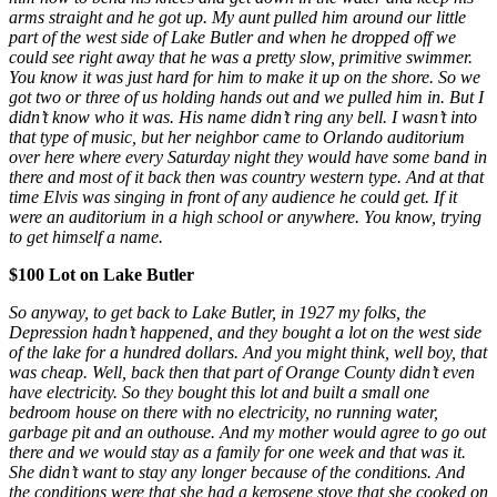
arms straight and he got up. My aunt pulled him around our little
part of the west side of Lake Butler and when he dropped off we
could see right away that he was a pretty slow, primitive swimmer.
You know it was just hard for him to make it up on the shore. So we
got two or three of us holding hands out and we pulled him in. But I
didn’t know who it was. His name didn’t ring any bell. I wasn’t into
that type of music, but her neighbor came to Orlando auditorium
over here where every Saturday night they would have some band in
there and most of it back then was country western type. And at that
time Elvis was singing in front of any audience he could get. If it
were an auditorium in a high school or anywhere. You know, trying
to get himself a name.
$100 Lot on Lake Butler
So anyway, to get back to Lake Butler, in 1927 my folks, the
Depression hadn’t happened, and they bought a lot on the west side
of the lake for a hundred dollars. And you might think, well boy, that
was cheap. Well, back then that part of Orange County didn’t even
have electricity. So they bought this lot and built a small one
bedroom house on there with no electricity, no running water,
garbage pit and an outhouse. And my mother would agree to go out
there and we would stay as a family for one week and that was it.
She didn’t want to stay any longer because of the conditions. And
the conditions were that she had a kerosene stove that she cooked on