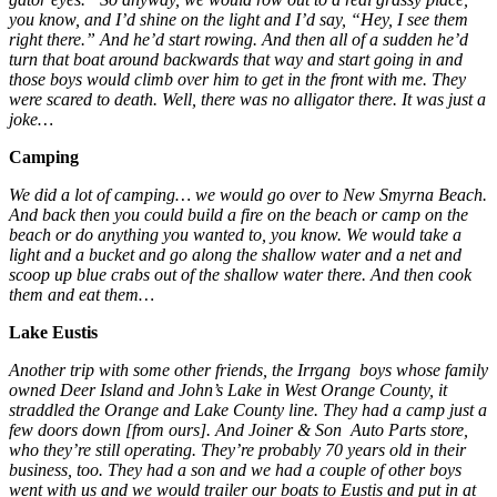
you know, and I’d shine on the light and I’d say, “Hey, I see them
right there.” And he’d start rowing. And then all of a sudden he’d
turn that boat around backwards that way and start going in and
those boys would climb over him to get in the front with me. They
were scared to death. Well, there was no alligator there. It was just a
joke…
Camping
We did a lot of camping… we would go over to New Smyrna Beach.
And back then you could build a fire on the beach or camp on the
beach or do anything you wanted to, you know. We would take a
light and a bucket and go along the shallow water and a net and
scoop up blue crabs out of the shallow water there. And then cook
them and eat them…
Lake Eustis
Another trip with some other friends, the Irrgang boys whose family
owned Deer Island and John’s Lake in West Orange County, it
straddled the Orange and Lake County line. They had a camp just a
few doors down [from ours]. And Joiner & Son Auto Parts store,
who they’re still operating. They’re probably 70 years old in their
business, too. They had a son and we had a couple of other boys
went with us and we would trailer our boats to Eustis and put in at