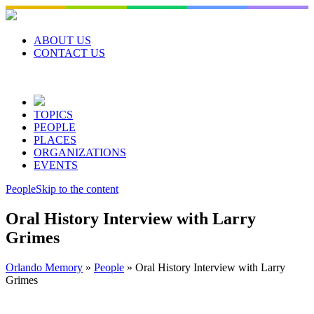
Skip
to
content
ABOUT US
CONTACT US
TOPICS
PEOPLE
PLACES
ORGANIZATIONS
EVENTS
People
Skip to the content
Oral History Interview with Larry
Grimes
Orlando Memory
»
People
»
Oral History Interview with Larry
Grimes