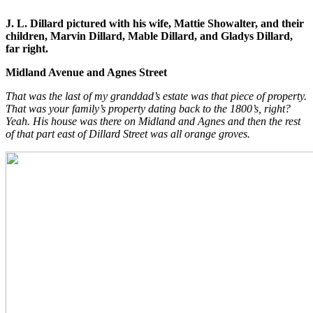
J. L. Dillard pictured with his wife, Mattie Showalter, and their
children, Marvin Dillard, Mable Dillard, and Gladys Dillard,
far right.
Midland Avenue and Agnes Street
That was the last of my granddad’s estate was that piece of property.
That was your family’s property dating back to the 1800’s, right?
Yeah. His house was there on Midland and Agnes and then the rest
of that part east of Dillard Street was all orange groves.