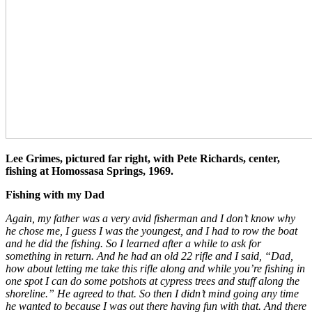
Lee Grimes, pictured far right, with Pete Richards, center,
fishing at Homossasa Springs, 1969.
Fishing with my Dad
Again, my father was a very avid fisherman and I don’t know why
he chose me, I guess I was the youngest, and I had to row the boat
and he did the fishing. So I learned after a while to ask for
something in return. And he had an old 22 rifle and I said, “Dad,
how about letting me take this rifle along and while you’re fishing in
one spot I can do some potshots at cypress trees and stuff along the
shoreline.” He agreed to that. So then I didn’t mind going any time
he wanted to because I was out there having fun with that. And there