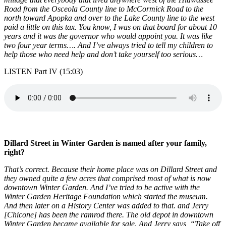
Road from the Osceola County line to McCormick Road to the
north toward Apopka and over to the Lake County line to the west
paid a little on this tax. You know, I was on that board for about 10
years and it was the governor who would appoint you. It was like
two four year terms…. And I’ve always tried to tell my children to
help those who need help and don’t take yourself too serious…
LISTEN Part IV (15:03)
Dillard Street in Winter Garden is named after your family,
right?
That’s correct. Because their home place was on Dillard Street and
they owned quite a few acres that comprised most of what is now
downtown Winter Garden. And I’ve tried to be active with the
Winter Garden Heritage Foundation which started the museum.
And then later on a History Center was added to that. and Jerry
[Chicone] has been the ramrod there. The old depot in downtown
Winter Garden became available for sale. And Jerry says, “Take off