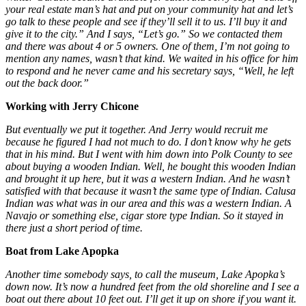
your real estate man’s hat and put on your community hat and let’s
go talk to these people and see if they’ll sell it to us. I’ll buy it and
give it to the city.” And I says, “Let’s go.” So we contacted them
and there was about 4 or 5 owners. One of them, I’m not going to
mention any names, wasn’t that kind. We waited in his office for him
to respond and he never came and his secretary says, “Well, he left
out the back door.”
Working with Jerry Chicone
But eventually we put it together. And Jerry would recruit me
because he figured I had not much to do. I don’t know why he gets
that in his mind. But I went with him down into Polk County to see
about buying a wooden Indian. Well, he bought this wooden Indian
and brought it up here, but it was a western Indian. And he wasn’t
satisfied with that because it wasn’t the same type of Indian. Calusa
Indian was what was in our area and this was a western Indian. A
Navajo or something else, cigar store type Indian. So it stayed in
there just a short period of time.
Boat from Lake Apopka
Another time somebody says, to call the museum, Lake Apopka’s
down now. It’s now a hundred feet from the old shoreline and I see a
boat out there about 10 feet out. I’ll get it up on shore if you want it.