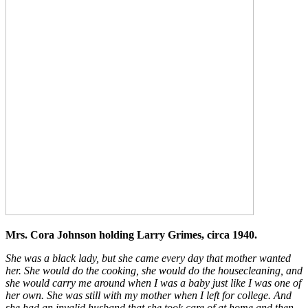
Mrs. Cora Johnson holding Larry Grimes, circa 1940.
She was a black lady, but she came every day that mother wanted
her. She would do the cooking, she would do the housecleaning, and
she would carry me around when I was a baby just like I was one of
her own. She was still with my mother when I left for college. And
she had an invalid husband that she took care of at home and then