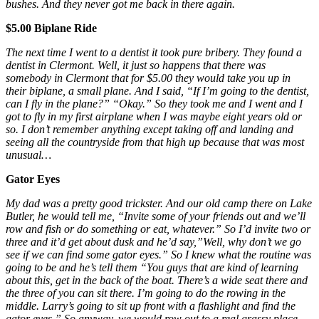
bushes. And they never got me back in there again.
$5.00 Biplane Ride
The next time I went to a dentist it took pure bribery. They found a
dentist in Clermont. Well, it just so happens that there was
somebody in Clermont that for $5.00 they would take you up in
their biplane, a small plane. And I said, “If I’m going to the dentist,
can I fly in the plane?” “Okay.” So they took me and I went and I
got to fly in my first airplane when I was maybe eight years old or
so. I don’t remember anything except taking off and landing and
seeing all the countryside from that high up because that was most
unusual…
Gator Eyes
My dad was a pretty good trickster. And our old camp there on Lake
Butler, he would tell me, “Invite some of your friends out and we’ll
row and fish or do something or eat, whatever.” So I’d invite two or
three and it’d get about dusk and he’d say,”Well, why don’t we go
see if we can find some gator eyes.” So I knew what the routine was
going to be and he’s tell them “You guys that are kind of learning
about this, get in the back of the boat. There’s a wide seat there and
the three of you can sit there. I’m going to do the rowing in the
middle. Larry’s going to sit up front with a flashlight and find the
gator eyes.” So anyway, we would row out to a real grassy place,