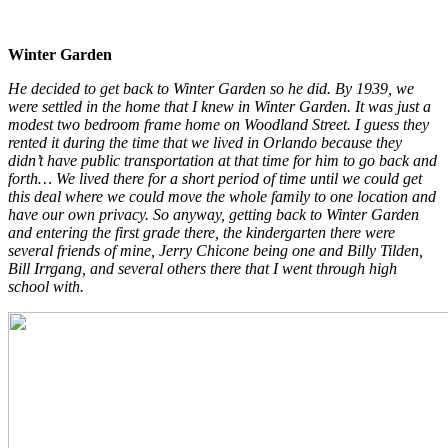
Winter Garden
He decided to get back to Winter Garden so he did. By 1939, we
were settled in the home that I knew in Winter Garden. It was just a
modest two bedroom frame home on Woodland Street. I guess they
rented it during the time that we lived in Orlando because they
didn’t have public transportation at that time for him to go back and
forth… We lived there for a short period of time until we could get
this deal where we could move the whole family to one location and
have our own privacy. So anyway, getting back to Winter Garden
and entering the first grade there, the kindergarten there were
several friends of mine, Jerry Chicone being one and Billy Tilden,
Bill Irrgang, and several others there that I went through high
school with.