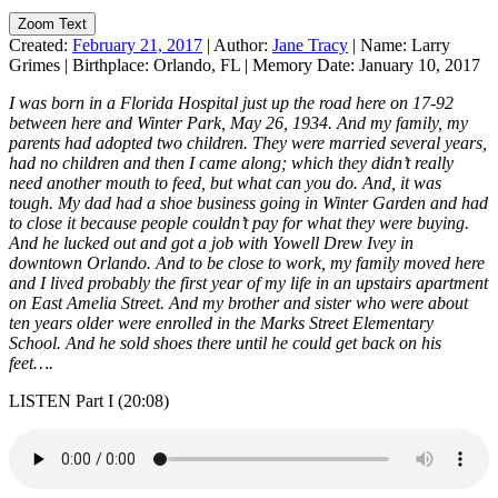
Zoom Text
Created:
February 21, 2017
|
Author:
Jane Tracy
|
Name:
Larry
Grimes
|
Birthplace:
Orlando, FL
|
Memory Date:
January 10, 2017
I was born in a Florida Hospital just up the road here on 17-92
between here and Winter Park, May 26, 1934. And my family, my
parents had adopted two children. They were married several years,
had no children and then I came along; which they didn’t really
need another mouth to feed, but what can you do. And, it was
tough. My dad had a shoe business going in Winter Garden and had
to close it because people couldn’t pay for what they were buying.
And he lucked out and got a job with Yowell Drew Ivey in
downtown Orlando. And to be close to work, my family moved here
and I lived probably the first year of my life in an upstairs apartment
on East Amelia Street. And my brother and sister who were about
ten years older were enrolled in the Marks Street Elementary
School. And he sold shoes there until he could get back on his
feet….
LISTEN Part I (20:08)