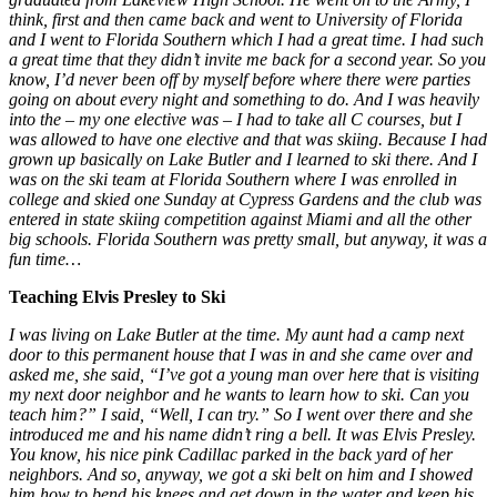
think, first and then came back and went to University of Florida
and I went to Florida Southern which I had a great time. I had such
a great time that they didn’t invite me back for a second year. So you
know, I’d never been off by myself before where there were parties
going on about every night and something to do. And I was heavily
into the – my one elective was – I had to take all C courses, but I
was allowed to have one elective and that was skiing. Because I had
grown up basically on Lake Butler and I learned to ski there. And I
was on the ski team at Florida Southern where I was enrolled in
college and skied one Sunday at Cypress Gardens and the club was
entered in state skiing competition against Miami and all the other
big schools. Florida Southern was pretty small, but anyway, it was a
fun time…
Teaching Elvis Presley to Ski
I was living on Lake Butler at the time. My aunt had a camp next
door to this permanent house that I was in and she came over and
asked me, she said, “I’ve got a young man over here that is visiting
my next door neighbor and he wants to learn how to ski. Can you
teach him?” I said, “Well, I can try.” So I went over there and she
introduced me and his name didn’t ring a bell. It was Elvis Presley.
You know, his nice pink Cadillac parked in the back yard of her
neighbors. And so, anyway, we got a ski belt on him and I showed
him how to bend his knees and get down in the water and keep his