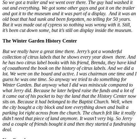
So we got a trailer and we went over there. The guy had washed it
out and everything. We got some other guys and got it on the trailer
and got it to the museum and it was part of a display. And it was an
old boat that had sunk and been forgotten, no telling for 50 years.
But it was made out of cypress so nothing was wrong with it. Still,
it’s been cut down some, but it’s still on display inside the museum.
The Winter Garden History Center
But we really have a great time there. Jerry’s got a wonderful
collection of citrus labels that he shows every year down there. And
he has two citrus label books with his friend, Brenda, they have kind
of coauthored the book on the history of citrus labels. And we did a
lot. We were on the board and active. I was chairman one time and I
guess he was one time. So anyway we tried to do something for
Winter Garden. But anyway what I did was miniscule compared to
what Jerry did. Because he later helped raise the funds and a lot of
it came out of his pocket to buy the land that the History Center now
sits on. Because it had belonged to the Baptist Church. Well, when
the city bought a city block and tore everything down and built a
parking lot right across from the church. The church felt like it really
didn’t need that piece of land anymore. It wasn’t very big. So Jerry
and a couple of friends bought it and then they started a fundraising
deal.