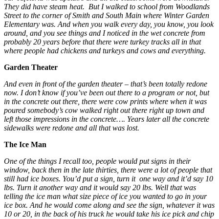
They did have steam heat. But I walked to school from Woodlands
Street to the corner of Smith and South Main where Winter Garden
Elementary was. And when you walk every day, you know, you look
around, and you see things and I noticed in the wet concrete from
probably 20 years before that there were turkey tracks all in that
where people had chickens and turkeys and cows and everything.
Garden Theater
And even in front of the garden theater – that’s been totally redone
now. I don’t know if you’ve been out there to a program or not, but
in the concrete out there, there were cow prints where when it was
poured somebody’s cow walked right out there right up town and
left those impressions in the concrete…. Years later all the concrete
sidewalks were redone and all that was lost.
The Ice Man
One of the things I recall too, people would put signs in their
window, back then in the late thirties, there were a lot of people that
still had ice boxes. You’d put a sign, turn it one way and it’d say 10
lbs. Turn it another way and it would say 20 lbs. Well that was
telling the ice man what size piece of ice you wanted to go in your
ice box. And he would come along and see the sign, whatever it was
10 or 20, in the back of his truck he would take his ice pick and chip