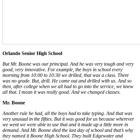
Orlando Senior High School
But Mr. Boone was our principal. And he was very tough and very
good, very innovative. For example, the boys in school every
morning from 10:00 to 10:30 we drilled, that was a class. There
was no grade. But, drill. He came out and drilled with us. And so
then, after college when we all had to go into the service, we knew
all that. I mean it was really good. And we changed classes.
Mr. Boone
Another rule he had, all the boys had to take typing. And that was
very unusual in the fifties. But it was good for us because wherever
we went we were able to use that and it made up a little more in
demand. And Mr. Boone died the last day of school and that’s why
they named it Boone High School. They built Edgewater and