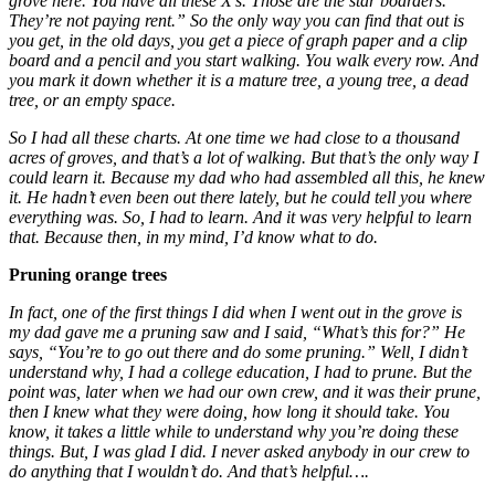
grove here. You have all these X’s. Those are the star boarders.
They’re not paying rent.” So the only way you can find that out is
you get, in the old days, you get a piece of graph paper and a clip
board and a pencil and you start walking. You walk every row. And
you mark it down whether it is a mature tree, a young tree, a dead
tree, or an empty space.
So I had all these charts. At one time we had close to a thousand
acres of groves, and that’s a lot of walking. But that’s the only way I
could learn it. Because my dad who had assembled all this, he knew
it. He hadn’t even been out there lately, but he could tell you where
everything was. So, I had to learn. And it was very helpful to learn
that. Because then, in my mind, I’d know what to do.
Pruning orange trees
In fact, one of the first things I did when I went out in the grove is
my dad gave me a pruning saw and I said, “What’s this for?” He
says, “You’re to go out there and do some pruning.” Well, I didn’t
understand why, I had a college education, I had to prune. But the
point was, later when we had our own crew, and it was their prune,
then I knew what they were doing, how long it should take. You
know, it takes a little while to understand why you’re doing these
things. But, I was glad I did. I never asked anybody in our crew to
do anything that I wouldn’t do. And that’s helpful….