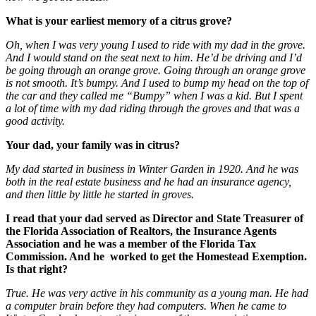
What is your earliest memory of a citrus grove?
Oh, when I was very young I used to ride with my dad in the grove.
And I would stand on the seat next to him. He’d be driving and I’d
be going through an orange grove. Going through an orange grove
is not smooth. It’s bumpy. And I used to bump my head on the top of
the car and they called me “Bumpy” when I was a kid. But I spent
a lot of time with my dad riding through the groves and that was a
good activity.
Your dad, your family was in citrus?
My dad started in business in Winter Garden in 1920. And he was
both in the real estate business and he had an insurance agency,
and then little by little he started in groves.
I read that your dad served as Director and State Treasurer of
the Florida Association of Realtors, the Insurance Agents
Association and he was a member of the Florida Tax
Commission. And he worked to get the Homestead Exemption.
Is that right?
True. He was very active in his community as a young man. He had
a computer brain before they had computers. When he came to