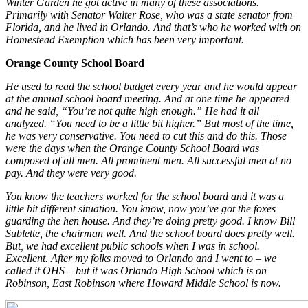
Winter Garden he got active in many of these associations.
Primarily with Senator Walter Rose, who was a state senator from
Florida, and he lived in Orlando. And that’s who he worked with on
Homestead Exemption which has been very important.
Orange County School Board
He used to read the school budget every year and he would appear
at the annual school board meeting. And at one time he appeared
and he said, “You’re not quite high enough.” He had it all
analyzed. “You need to be a little bit higher.” But most of the time,
he was very conservative. You need to cut this and do this. Those
were the days when the Orange County School Board was
composed of all men. All prominent men. All successful men at no
pay. And they were very good.
You know the teachers worked for the school board and it was a
little bit different situation. You know, now you’ve got the foxes
guarding the hen house. And they’re doing pretty good. I know Bill
Sublette, the chairman well. And the school board does pretty well.
But, we had excellent public schools when I was in school.
Excellent. After my folks moved to Orlando and I went to – we
called it OHS – but it was Orlando High School which is on
Robinson, East Robinson where Howard Middle School is now.