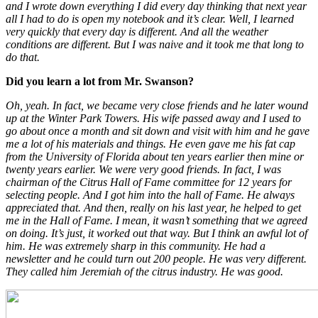
and I wrote down everything I did every day thinking that next year
all I had to do is open my notebook and it’s clear. Well, I learned
very quickly that every day is different. And all the weather
conditions are different. But I was naive and it took me that long to
do that.
Did you learn a lot from Mr. Swanson?
Oh, yeah. In fact, we became very close friends and he later wound
up at the Winter Park Towers. His wife passed away and I used to
go about once a month and sit down and visit with him and he gave
me a lot of his materials and things. He even gave me his fat cap
from the University of Florida about ten years earlier then mine or
twenty years earlier. We were very good friends. In fact, I was
chairman of the Citrus Hall of Fame committee for 12 years for
selecting people. And I got him into the hall of Fame. He always
appreciated that. And then, really on his last year, he helped to get
me in the Hall of Fame. I mean, it wasn’t something that we agreed
on doing. It’s just, it worked out that way. But I think an awful lot of
him. He was extremely sharp in this community. He had a
newsletter and he could turn out 200 people. He was very different.
They called him Jeremiah of the citrus industry. He was good.