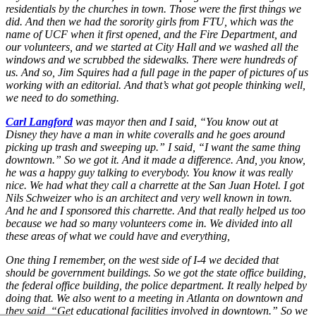
residentials by the churches in town. Those were the first things we
did. And then we had the sorority girls from FTU, which was the
name of UCF when it first opened, and the Fire Department, and
our volunteers, and we started at City Hall and we washed all the
windows and we scrubbed the sidewalks. There were hundreds of
us. And so, Jim Squires had a full page in the paper of pictures of us
working with an editorial. And that’s what got people thinking well,
we need to do something.
Carl Langford
was mayor then and I said, “You know out at
Disney they have a man in white coveralls and he goes around
picking up trash and sweeping up.” I said, “I want the same thing
downtown.” So we got it. And it made a difference. And, you know,
he was a happy guy talking to everybody. You know it was really
nice. We had what they call a charrette at the San Juan Hotel. I got
Nils Schweizer who is an architect and very well known in town.
And he and I sponsored this charrette. And that really helped us too
because we had so many volunteers come in. We divided into all
these areas of what we could have and everything,
One thing I remember, on the west side of I-4 we decided that
should be government buildings. So we got the state office building,
the federal office building, the police department. It really helped by
doing that. We also went to a meeting in Atlanta on downtown and
they said, “Get educational facilities involved in downtown.” So we