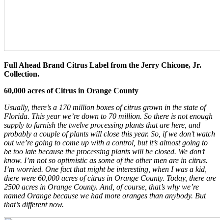
Full Ahead Brand Citrus Label from the Jerry Chicone, Jr.
Collection.
60,000 acres of Citrus in Orange County
Usually, there’s a 170 million boxes of citrus grown in the state of
Florida. This year we’re down to 70 million. So there is not enough
supply to furnish the twelve processing plants that are here, and
probably a couple of plants will close this year. So, if we don’t watch
out we’re going to come up with a control, but it’s almost going to
be too late because the processing plants will be closed. We don’t
know. I’m not so optimistic as some of the other men are in citrus.
I’m worried. One fact that might be interesting, when I was a kid,
there were 60,000 acres of citrus in Orange County. Today, there are
2500 acres in Orange County. And, of course, that’s why we’re
named Orange because we had more oranges than anybody. But
that’s different now.