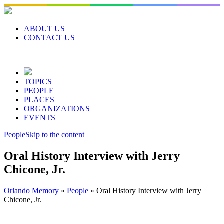
Skip
to
content
ABOUT US
CONTACT US
TOPICS
PEOPLE
PLACES
ORGANIZATIONS
EVENTS
People
Skip to the content
Oral History Interview with Jerry
Chicone, Jr.
Orlando Memory
»
People
»
Oral History Interview with Jerry
Chicone, Jr.