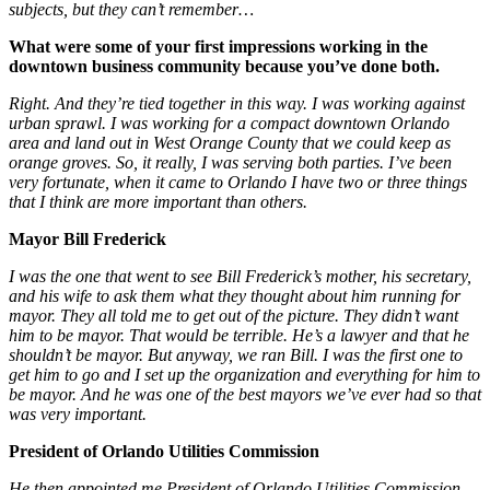
subjects, but they can’t remember…
What were some of your first impressions working in the
downtown business community because you’ve done both.
Right. And they’re tied together in this way. I was working against
urban sprawl. I was working for a compact downtown Orlando
area and land out in West Orange County that we could keep as
orange groves. So, it really, I was serving both parties. I’ve been
very fortunate, when it came to Orlando I have two or three things
that I think are more important than others.
Mayor Bill Frederick
I was the one that went to see Bill Frederick’s mother, his secretary,
and his wife to ask them what they thought about him running for
mayor. They all told me to get out of the picture. They didn’t want
him to be mayor. That would be terrible. He’s a lawyer and that he
shouldn’t be mayor. But anyway, we ran Bill. I was the first one to
get him to go and I set up the organization and everything for him to
be mayor. And he was one of the best mayors we’ve ever had so that
was very important.
President of Orlando Utilities Commission
He then appointed me President of Orlando Utilities Commission.