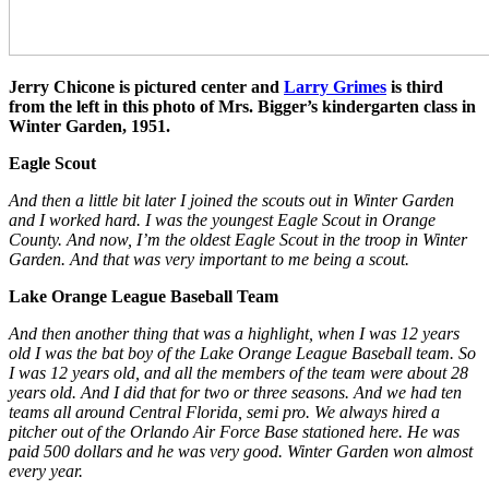
Jerry Chicone is pictured center and
Larry Grimes
is third
from the left in this photo of Mrs. Bigger’s kindergarten class in
Winter Garden, 1951.
Eagle Scout
And then a little bit later I joined the scouts out in Winter Garden
and I worked hard. I was the youngest Eagle Scout in Orange
County. And now, I’m the oldest Eagle Scout in the troop in Winter
Garden. And that was very important to me being a scout.
Lake Orange League Baseball Team
And then another thing that was a highlight, when I was 12 years
old I was the bat boy of the Lake Orange League Baseball team. So
I was 12 years old, and all the members of the team were about 28
years old. And I did that for two or three seasons. And we had ten
teams all around Central Florida, semi pro. We always hired a
pitcher out of the Orlando Air Force Base stationed here. He was
paid 500 dollars and he was very good. Winter Garden won almost
every year.