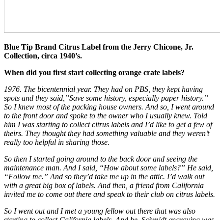
Blue Tip Brand Citrus Label from the Jerry Chicone, Jr.
Collection, circa 1940’s.
When did you first start collecting orange crate labels?
1976. The bicentennial year. They had on PBS, they kept having
spots and they said,”Save some history, especially paper history.”
So I knew most of the packing house owners. And so, I went around
to the front door and spoke to the owner who I usually knew. Told
him I was starting to collect citrus labels and I’d like to get a few of
theirs. They thought they had something valuable and they weren’t
really too helpful in sharing those.
So then I started going around to the back door and seeing the
maintenance man. And I said, “How about some labels?” He said,
“Follow me.” And so they’d take me up in the attic. I’d walk out
with a great big box of labels. And then, a friend from California
invited me to come out there and speak to their club on citrus labels.
So I went out and I met a young fellow out there that was also
starting to collect California labels. And he, Schmidt engraving was