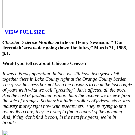
VIEW FULL SIZE
Christian Science Monitor
article on Henry Swanson: “‘Our
Jeremiah’ sees water going down the tubes,” March 31, 1986,
p.1.
Would you tell us about Chicone Groves?
It was a family operation. In fact, we still have two groves left
together there in Lake County right at the Orange County border.
The grove business has not been the business to be in the last couple
of years with what we call “greening” that’s affected all the trees.
And the cost of production is more than the income we receive from
the sale of oranges. So there’s a billion dollars of federal, state, and
industry money right now with researchers. They’re trying to find
not really a cure; they’re trying to find a control of the greening.
And, if they don’t find it soon, in the next few years, we’re in
trouble.