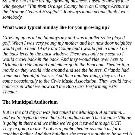
So since I’m in the orange growing business, I used to always joke
with people: “I’m from Orange County born on Orange Avenue in
the Orange General Hospital.” It always made people think I was
somebody.
What was a typical Sunday like for you growing up?
Growing up as a kid, Sundays my dad was a golfer so he played
golf. When I was very young my mother and her next door neighbor
would get in their 1939 Ford Coupe and I would get in and sit on
the back level by the back window. There was only one seat so I
would crawl back in the back. And they would ride over here to
Orlando to ride around and either go to the Beacham Theater to a
movie or they would ride around and see the houses. Orlando had
some nice beautiful houses. And then another thing, they used to
come occasionally to the Civic Music Association. They would have
concerts in what we now call the Bob Carr Performing Arts
Theater.
The Municipal Auditorium
But in the old days it was just called the Municipal Auditorium…
and we’re trying to save that old building now. The Creative Village
is going in there and we think we’ve got it saved through UCF.
They’re going to use it not as a public theater as much as for a
teaching facility. And that building, the reason it ought to be saved is