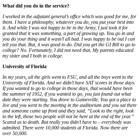
What did you do in the service?
I worked in the adjutant general’s office which was good for me, for
them. I have a philosophy, whatever you do, you put your best into
it. And while I was not happy to be in the Army, I just took it for
granted that it was something, a part of growing up. You go in and
you do your thing and it wasn’t all bad. I was happy to be out I can
tell you that. But, it was good to do. Did you get the GI Bill to go to
college?
No. Fortunately, I did not need that. My parents educated
my sister and I both in college
.
University of Florida
In my years, all the girls went to FSU, and all the boys went to the
University of Florida. And we didn’t have SAT scores in those days.
If you wanted to go to college in those days, that would have been
the summer of 1952, if you wanted to go, you just found out what
date they were starting. You drove to Gainesville. You got a place to
live and you went to the meeting in the auditorium and you sat there
and someone came up front and they said, “Look to the right, look
to the left, those two people will not be here at the end of the year.”
Scared us to death. But really you didn’t have to – everybody was
admitted. There were 10,000 students at Florida. Now there are
over 50,000.