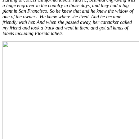
a huge engraver in the country in those days, and they had a big
plant in San Francisco. So he knew that and he knew the widow of
one of the owners. He knew where she lived. And he became
friendly with her. And when she passed away, her caretaker called
my friend and took a truck and went in there and got all kinds of
labels including Florida labels.