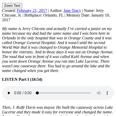
Zoom Text
Created:
February 21, 2017
|
Author:
Jane Tracy
|
Name:
Jerry
Chicone, Jr.
|
Birthplace:
Orlando, FL
|
Memory Date:
January 10,
2017
My name is Jerry Chicone and actually I’ve carried a junior on my
name because my dad had the same name and I was born here in
Orlando in the only hospital that was in Orange County and it was
called Orange General Hospital. And it wasn’t until the second
World War that it was changed to Orange Memorial Hospital to
honor the veterans. And in those days it was not on Orange Avenue.
The road that was in front of it was called Kuhl Avenue and when
you went down Orange Avenue you ran into Lake Lucerne. There
wasn’t any causeway there. You had to go around the lake and the
name changed when you got there.
LISTEN Part I (18:54)
Then, J. Rolfe Davis was mayor. He built the causeway across Lake
Lucerne and they made it easy for everyone and changed the name.