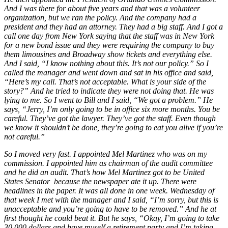
And I was there for about five years and that was a volunteer
organization, but we ran the policy. And the company had a
president and they had an attorney. They had a big staff. And I got a
call one day from New York saying that the staff was in New York
for a new bond issue and they were requiring the company to buy
them limousines and Broadway show tickets and everything else.
And I said, “I know nothing about this. It’s not our policy.” So I
called the manager and went down and sat in his office and said,
“Here’s my call. That’s not acceptable. What is your side of the
story?” And he tried to indicate they were not doing that. He was
lying to me. So I went to Bill and I said, “We got a problem.” He
says, “Jerry, I’m only going to be in office six more months. You be
careful. They’ve got the lawyer. They’ve got the staff. Even though
we know it shouldn’t be done, they’re going to eat you alive if you’re
not careful.”
So I moved very fast. I appointed Mel Martinez who was on my
commission. I appointed him as chairman of the audit committee
and he did an audit. That’s how Mel Martinez got to be United
States Senator because the newspaper ate it up. There were
headlines in the paper. It was all done in one week. Wednesday of
that week I met with the manager and I said, “I’m sorry, but this is
unacceptable and you’re going to have to be removed.” And he at
first thought he could beat it. But he says, “Okay, I’m going to take
30,000 dollars and have myself a retirement party and I’m taking