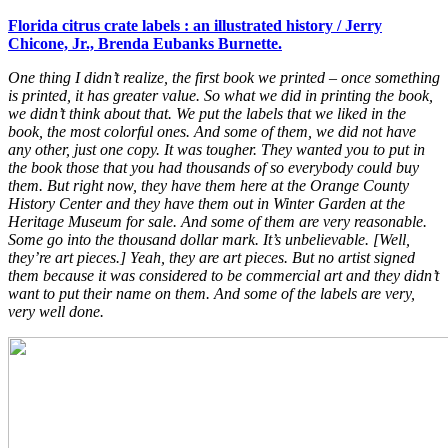
Florida citrus crate labels : an illustrated history / Jerry
Chicone, Jr., Brenda Eubanks Burnette.
One thing I didn’t realize, the first book we printed – once something
is printed, it has greater value. So what we did in printing the book,
we didn’t think about that. We put the labels that we liked in the
book, the most colorful ones. And some of them, we did not have
any other, just one copy. It was tougher. They wanted you to put in
the book those that you had thousands of so everybody could buy
them. But right now, they have them here at the Orange County
History Center and they have them out in Winter Garden at the
Heritage Museum for sale. And some of them are very reasonable.
Some go into the thousand dollar mark. It’s unbelievable. [Well,
they’re art pieces.] Yeah, they are art pieces. But no artist signed
them because it was considered to be commercial art and they didn’t
want to put their name on them. And some of the labels are very,
very well done.