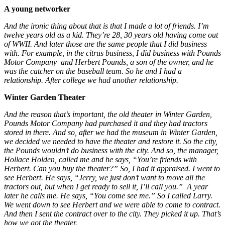
A young networker
And the ironic thing about that is that I made a lot of friends. I’m
twelve years old as a kid. They’re 28, 30 years old having come out
of WWII. And later those are the same people that I did business
with. For example, in the citrus business, I did business with Pounds
Motor Company and Herbert Pounds, a son of the owner, and he
was the catcher on the baseball team. So he and I had a
relationship. After college we had another relationship.
Winter Garden Theater
And the reason that’s important, the old theater in Winter Garden,
Pounds Motor Company had purchased it and they had tractors
stored in there. And so, after we had the museum in Winter Garden,
we decided we needed to have the theater and restore it. So the city,
the Pounds wouldn’t do business with the city. And so, the manager,
Hollace Holden, called me and he says, “You’re friends with
Herbert. Can you buy the theater?” So, I had it appraised. I went to
see Herbert. He says, “Jerry, we just don’t want to move all the
tractors out, but when I get ready to sell it, I’ll call you.” A year
later he calls me. He says, “You come see me.” So I called Larry.
We went down to see Herbert and we were able to come to contract.
And then I sent the contract over to the city. They picked it up. That’s
how we got the theater.