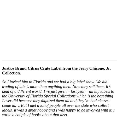
Justice Brand Citrus Crate Label from the Jerry Chicone, Jr.
Collection.
So I invited him to Florida and we had a big label show. We did
trading of labels more than anything then. Now they sell them. It’s
kind of a different world. I’ve just given – last year – all my labels to
the University of Florida Special Collections which is the best thing
I ever did because they digitized them all and they’ve had classes
come in…. But I met a lot of people all over the state who collect
labels. It was a great hobby and I was happy to be involved with it. I
wrote a couple of books about that also.