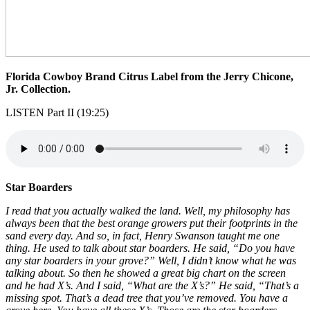
Florida Cowboy Brand Citrus Label from the Jerry Chicone,
Jr. Collection.
LISTEN Part II (19:25)
Star Boarders
I read that you actually walked the land. Well, my philosophy has
always been that the best orange growers put their footprints in the
sand every day. And so, in fact, Henry Swanson taught me one
thing. He used to talk about star boarders. He said, “Do you have
any star boarders in your grove?” Well, I didn’t know what he was
talking about. So then he showed a great big chart on the screen
and he had X’s. And I said, “What are the X’s?” He said, “That’s a
missing spot. That’s a dead tree that you’ve removed. You have a