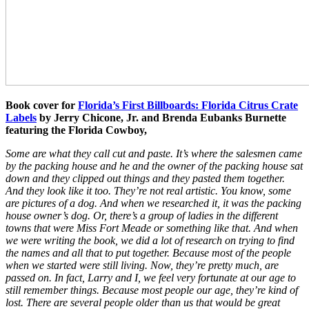
Book cover for
Florida’s First Billboards: Florida Citrus Crate
Labels
by Jerry
Chicone
, Jr. and Brenda Eubanks Burnette
featuring the
Florida Cowboy,
Some are what they call cut and paste. It’s where the salesmen came
by the packing house and he and the owner of the packing house sat
down and they clipped out things and they pasted them together.
And they look like it too. They’re not real artistic. You know, some
are pictures of a dog. And when we researched it, it was the packing
house owner’s dog. Or, there’s a group of ladies in the different
towns that were Miss Fort Meade or something like that. And when
we were writing the book, we did a lot of research on trying to find
the names and all that to put together. Because most of the people
when we started were still living. Now, they’re pretty much, are
passed on. In fact, Larry and I, we feel very fortunate at our age to
still remember things. Because most people our age, they’re kind of
lost. There are several people older than us that would be great