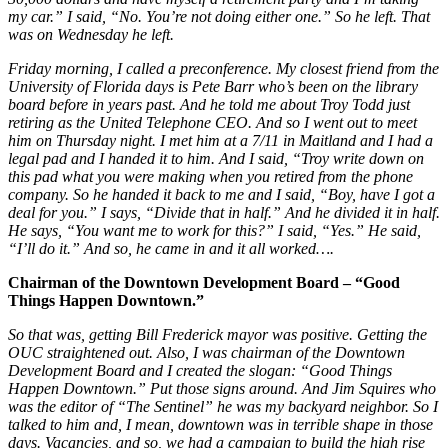
my car.” I said, “No. You’re not doing either one.” So he left. That
was on Wednesday he left.
Friday morning, I called a preconference. My closest friend from the
University of Florida days is Pete Barr who’s been on the library
board before in years past. And he told me about Troy Todd just
retiring as the United Telephone CEO. And so I went out to meet
him on Thursday night. I met him at a 7/11 in Maitland and I had a
legal pad and I handed it to him. And I said, “Troy write down on
this pad what you were making when you retired from the phone
company. So he handed it back to me and I said, “Boy, have I got a
deal for you.” I says, “Divide that in half.” And he divided it in half.
He says, “You want me to work for this?” I said, “Yes.” He said,
“I’ll do it.” And so, he came in and it all worked….
Chairman of the Downtown Development Board – “Good
Things Happen Downtown.”
So that was, getting Bill Frederick mayor was positive. Getting the
OUC straightened out. Also, I was chairman of the Downtown
Development Board and I created the slogan: “Good Things
Happen Downtown.” Put those signs around. And Jim Squires who
was the editor of “The Sentinel” he was my backyard neighbor. So I
talked to him and, I mean, downtown was in terrible shape in those
days. Vacancies, and so, we had a campaign to build the high rise