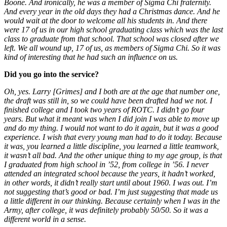
Boone. And ironically, he was a member of Sigma Chi fraternity.
And every year in the old days they had a Christmas dance. And he
would wait at the door to welcome all his students in. And there
were 17 of us in our high school graduating class which was the last
class to graduate from that school. That school was closed after we
left. We all wound up, 17 of us, as members of Sigma Chi. So it was
kind of interesting that he had such an influence on us.
Did you go into the service?
Oh, yes. Larry [Grimes] and I both are at the age that number one,
the draft was still in, so we could have been drafted had we not. I
finished college and I took two years of ROTC. I didn’t go four
years. But what it meant was when I did join I was able to move up
and do my thing. I would not want to do it again, but it was a good
experience. I wish that every young man had to do it today. Because
it was, you learned a little discipline, you learned a little teamwork,
it wasn’t all bad. And the other unique thing to my age group, is that
I graduated from high school in ’52, from college in ’56. I never
attended an integrated school because the years, it hadn’t worked,
in other words, it didn’t really start until about 1960. I was out. I’m
not suggesting that’s good or bad. I’m just suggesting that made us
a little different in our thinking. Because certainly when I was in the
Army, after college, it was definitely probably 50/50. So it was a
different world in a sense.