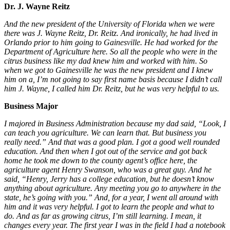
Dr. J. Wayne Reitz
And the new president of the University of Florida when we were
there was J. Wayne Reitz, Dr. Reitz. And ironically, he had lived in
Orlando prior to him going to Gainesville. He had worked for the
Department of Agriculture here. So all the people who were in the
citrus business like my dad knew him and worked with him. So
when we got to Gainesville he was the new president and I knew
him on a, I’m not going to say first name basis because I didn’t call
him J. Wayne, I called him Dr. Reitz, but he was very helpful to us.
Business Major
I majored in Business Administration because my dad said, “Look, I
can teach you agriculture. We can learn that. But business you
really need.” And that was a good plan. I got a good well rounded
education. And then when I got out of the service and got back
home he took me down to the county agent’s office here, the
agriculture agent Henry Swanson, who was a great guy. And he
said, “Henry, Jerry has a college education, but he doesn’t know
anything about agriculture. Any meeting you go to anywhere in the
state, he’s going with you.” And, for a year, I went all around with
him and it was very helpful. I got to learn the people and what to
do. And as far as growing citrus, I’m still learning. I mean, it
changes every year. The first year I was in the field I had a notebook