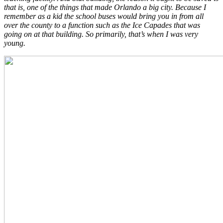
that is, one of the things that made Orlando a big city. Because I
remember as a kid the school buses would bring you in from all
over the county to a function such as the Ice Capades that was
going on at that building. So primarily, that’s when I was very
young.