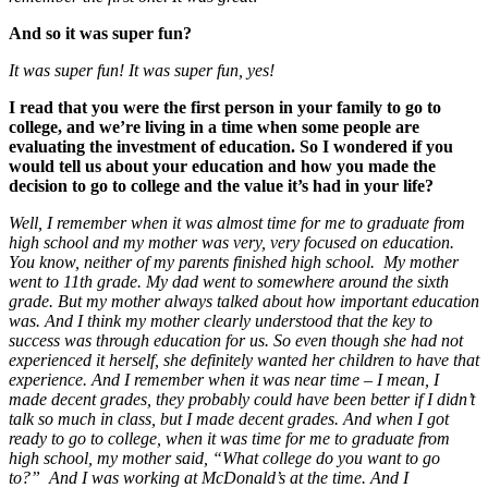
And so it was super fun?
It was super fun! It was super fun, yes!
I read that you were the first person in your family to go to
college, and we’re living in a time when some people are
evaluating the investment of education. So I wondered if you
would tell us about your education and how you made the
decision to go to college and the value it’s had in your life?
Well, I remember when it was almost time for me to graduate from
high school and my mother was very, very focused on education.
You know, neither of my parents finished high school. My mother
went to 11th grade. My dad went to somewhere around the sixth
grade. But my mother always talked about how important education
was. And I think my mother clearly understood that the key to
success was through education for us. So even though she had not
experienced it herself, she definitely wanted her children to have that
experience. And I remember when it was near time – I mean, I
made decent grades, they probably could have been better if I didn’t
talk so much in class, but I made decent grades. And when I got
ready to go to college, when it was time for me to graduate from
high school, my mother said, “What college do you want to go
to?” And I was working at McDonald’s at the time. And I