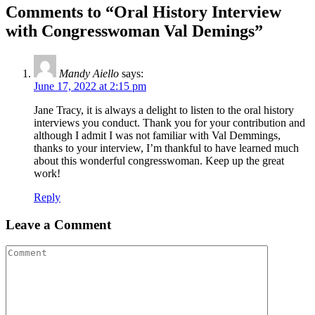
Comments to “Oral History Interview
with Congresswoman Val Demings”
Mandy Aiello
says:
June 17, 2022 at 2:15 pm
Jane Tracy, it is always a delight to listen to the oral history
interviews you conduct. Thank you for your contribution and
although I admit I was not familiar with Val Demmings,
thanks to your interview, I’m thankful to have learned much
about this wonderful congresswoman. Keep up the great
work!
Reply
Leave a Comment