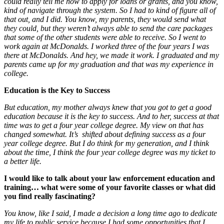
could really tell me how to apply for loans or grants, and you know,
kind of navigate through the system. So I had to kind of figure all of
that out, and I did. You know, my parents, they would send what
they could, but they weren’t always able to send the care packages
that some of the other students were able to receive. So I went to
work again at McDonalds. I worked three of the four years I was
there at McDonalds. And hey, we made it work. I graduated and my
parents came up for my graduation and that was my experience in
college.
Education is the Key to Success
But education, my mother always knew that you got to get a good
education because it is the key to success. And to her, success at that
time was to get a four year college degree. My view on that has
changed somewhat. It’s shifted about defining success as a four
year college degree. But I do think for my generation, and I think
about the time, I think the four year college degree was my ticket to
a better life.
I would like to talk about your law enforcement education and
training… what were some of your favorite classes or what did
you find really fascinating?
You know, like I said, I made a decision a long time ago to dedicate
my life to public service because I had some opportunities that I