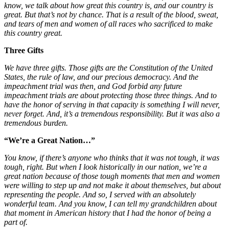
know, we talk about how great this country is, and our country is
great. But that’s not by chance. That is a result of the blood, sweat,
and tears of men and women of all races who sacrificed to make
this country great.
Three Gifts
We have three gifts. Those gifts are the Constitution of the United
States, the rule of law, and our precious democracy. And the
impeachment trial was then, and God forbid any future
impeachment trials are about protecting those three things. And to
have the honor of serving in that capacity is something I will never,
never forget. And, it’s a tremendous responsibility. But it was also a
tremendous burden.
“We’re a Great Nation…”
You know, if there’s anyone who thinks that it was not tough, it was
tough, right. But when I look historically in our nation, we’re a
great nation because of those tough moments that men and women
were willing to step up and not make it about themselves, but about
representing the people. And so, I served with an absolutely
wonderful team. And you know, I can tell my grandchildren about
that moment in American history that I had the honor of being a
part of.