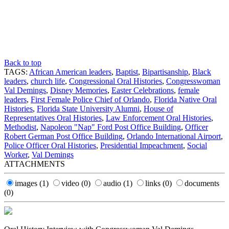
Back to top
TAGS:
African American leaders
,
Baptist
,
Bipartisanship
,
Black
leaders
,
church life
,
Congressional Oral Histories
,
Congresswoman
Val Demings
,
Disney Memories
,
Easter Celebrations
,
female
leaders
,
First Female Police Chief of Orlando
,
Florida Native Oral
Histories
,
Florida State University Alumni
,
House of
Representatives Oral Histories
,
Law Enforcement Oral Histories
,
Methodist
,
Napoleon "Nap" Ford Post Office Building
,
Officer
Robert German Post Office Building
,
Orlando International Airport
,
Police Officer Oral Histories
,
Presidential Impeachment
,
Social
Worker
,
Val Demings
ATTACHMENTS
images
(1)
video
(0)
audio
(1)
links
(0)
documents
(0)