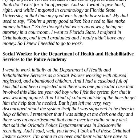
think don’t exist for a lot of people. And so, I want to give back,
right. And while I majored in criminology at Florida State
University, at that time my goal was to go to law school. My dad
used to say, “You’re a pretty good talker. You need to like make
money talking.” So he thought that was a good way, being an
attorney in a courtroom. I went to Florida State. I majored in
Criminology, and then I graduated and I really didn’t have any
money. So I knew I needed to go to work.
Social Worker for the Department of Health and Rehabilitative
Services to the Police Academy
I went to work initially at the Department of Health and
Rehabilitative Services as a Social Worker working with abused,
neglected, and abandoned children. And I had a caseload full of
kids that had been neglected and there was one particular case that
involved this little ten year old boy who I felt the system for; that it
was working against. And I kind of colored outside of the lines to get
him the help that he needed. But it just left me very, very
discouraged about the system itself that was supposed to be there to
help children. I remember that I was sitting at me desk one day and
there was an advertisement that came over the radio on my desk
that said the Orlando Police Department was in Jacksonville
recruiting. And I said, well, you know, I took all of those Criminal
Justice classes, I’m going to go over and hear what they have to