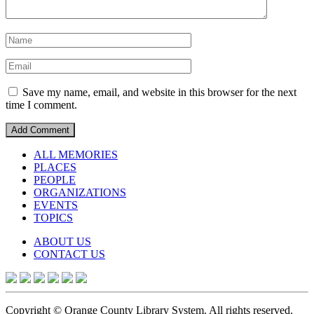
Save my name, email, and website in this browser for the next
time I comment.
ALL MEMORIES
PLACES
PEOPLE
ORGANIZATIONS
EVENTS
TOPICS
ABOUT US
CONTACT US
Copyright © Orange County Library System. All rights reserved.