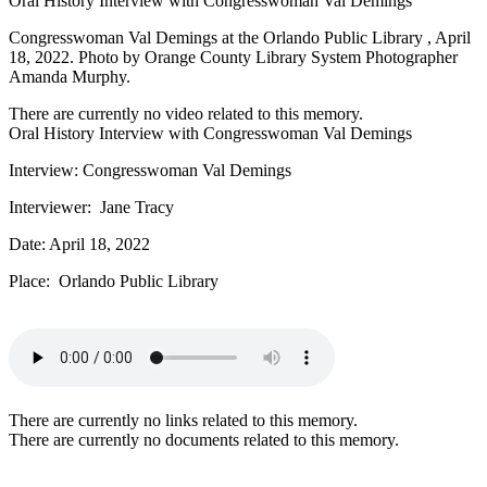
Oral History Interview with Congresswoman Val Demings
Congresswoman Val Demings at the Orlando Public Library , April
18, 2022. Photo by Orange County Library System Photographer
Amanda Murphy.
There are currently no video related to this memory.
Oral History Interview with Congresswoman Val Demings
Interview: Congresswoman Val Demings
Interviewer: Jane Tracy
Date: April 18, 2022
Place: Orlando Public Library
There are currently no links related to this memory.
There are currently no documents related to this memory.