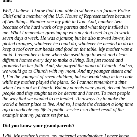
that?
Well, I believe, I know that I am able to sit here as a former Police
Chief and a member of the U.S. House of Representatives because
of two things. Number one my faith in God. And, number two
because of the hard work of my parents and what they instilled in
me. What I remember growing up was my dad used to go to work
seven days a week. He was a janitor, but he also mowed lawns, he
picked oranges, whatever he could do, whatever he needed to do to
keep a roof over our heads and food on the table. My mother was a
maid. I remember a time when she used to go to work and clean
different homes every day to make a living. But just rooted and
grounded in her faith. And, she played the piano at Church. And so,
we would go to Church with my mom. And my younger sisters and
I, I’m the youngest of seven children, but we would sing in the choir
while my mother played the piano. So I cannot remember a time
when I was not in Church. But my parents were good, decent honest
people and they taught us to be decent and honest. To treat people
the way that we wanted to be treated. To always try to make the
world a better place to live. And so, I made the decision a long time
ago to dedicate my life to public service as a direct result of the
example that my parents set for us.
Did you know your grandparents?
I did. My mother’s mom, my maternal grandmother, I never knew