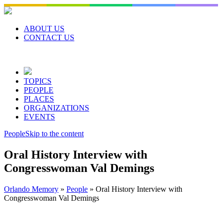
Skip
to
content
ABOUT US
CONTACT US
TOPICS
PEOPLE
PLACES
ORGANIZATIONS
EVENTS
People
Skip to the content
Oral History Interview with
Congresswoman Val Demings
Orlando Memory
»
People
»
Oral History Interview with
Congresswoman Val Demings