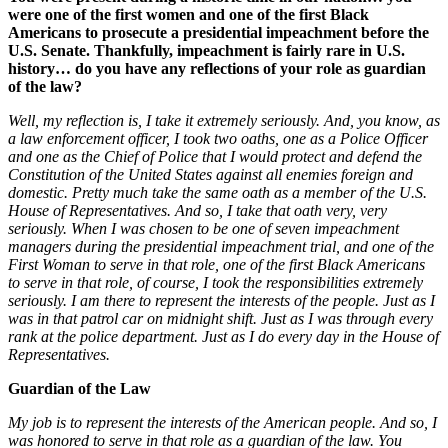
were one of the first women and one of the first Black
Americans to prosecute a presidential impeachment before the
U.S. Senate. Thankfully, impeachment is fairly rare in U.S.
history… do you have any reflections of your role as guardian
of the law?
Well, my reflection is, I take it extremely seriously. And, you know, as
a law enforcement officer, I took two oaths, one as a Police Officer
and one as the Chief of Police that I would protect and defend the
Constitution of the United States against all enemies foreign and
domestic. Pretty much take the same oath as a member of the U.S.
House of Representatives. And so, I take that oath very, very
seriously. When I was chosen to be one of seven impeachment
managers during the presidential impeachment trial, and one of the
First Woman to serve in that role, one of the first Black Americans
to serve in that role, of course, I took the responsibilities extremely
seriously. I am there to represent the interests of the people. Just as I
was in that patrol car on midnight shift. Just as I was through every
rank at the police department. Just as I do every day in the House of
Representatives.
Guardian of the Law
My job is to represent the interests of the American people. And so, I
was honored to serve in that role as a guardian of the law. You