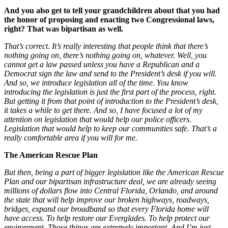
And you also get to tell your grandchildren about that you had
the honor of proposing and enacting two Congressional laws,
right? That was bipartisan as well.
That’s correct. It’s really interesting that people think that there’s
nothing going on, there’s nothing going on, whatever. Well, you
cannot get a law passed unless you have a Republican and a
Democrat sign the law and send to the President’s desk if you will.
And so, we introduce legislation all of the time. You know
introducing the legislation is just the first part of the process, right.
But getting it from that point of introduction to the President’s desk,
it takes a while to get there. And so, I have focused a lot of my
attention on legislation that would help our police officers.
Legislation that would help to keep our communities safe. That’s a
really comfortable area if you will for me.
The American Rescue Plan
But then, being a part of bigger legislation like the American Rescue
Plan and our bipartisan infrastructure deal, we are already seeing
millions of dollars flow into Central Florida, Orlando, and around
the state that will help improve our broken highways, roadways,
bridges, expand our broadband so that every Florida home will
have access. To help restore our Everglades. To help protect our
environment. Those things are extremely important. And I’m just