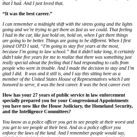
that I had. And I just loved that.
“It was the best career.”
I can remember a midnight shift with the sirens going and the lights
going and we’re trying to get there as fast as we could. That feeling
I had in the car, like just hold on, hold on, when I get there things
are going to be better. Things are going to be different. When I first
joined OPD I said, “I’m going to stay five years at the most,
because I’m going to law school.” But it didn’t take long, it certainly
didn’t take five years for me to realize that there was something just
really special about the feeling that I had responding to calls from
people who were in trouble. And I made the decision to stay and I’m
glad I did.
It was and it still is, and I say this sitting here as a
member of the United States House of Representatives which I am
honored to serve, it was the best career. It was the best career ever.
How has your 27 years of public service in law enforcement
specially prepared you for your Congressional Appointments
you have now like the House Judiciary, the Homeland Security,
and the Intelligence Committees?
You know
as a police officer you get to see people at their worst and
you get to see people at their best. And as a police officer you
enforce the laws of the land. And I remember people would say,