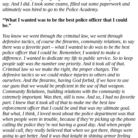
say. And I did. I took some exams, filled out some paperwork and
ultimately was hired to go to the Police Academy.
“What I wanted was to be the best police officer that I could
be.”
You know we went through the criminal law, we went through
defensive tactics, of course the firearms, community relations, to say
there was a favorite part – what I wanted to do was to be the best
police officer that I could be. Remember, I wanted to make a
difference. I wanted to dedicate my life to public service. So to keep
people safe was the number one priority. And it took all of that.
Criminal law so we make the right, the proper charges. The
defensive tactics so we could reduce injuries to others and to
ourselves. And the firearms, having God forbid, if we have to use
our guns that we would be proficient in the use of that weapon.
Community Relations, building relations with the community is
extremely important. Was then, still is now.
And so, I had no favorite
part. I knew that it took all of that to make me the best law
enforcement officer that I could be and that was my ultimate goal.
But what, I think, I loved most about the police department was that
when people were in trouble, because if they’re picking up the phone
calling the police they’re not having a good day. And when people
would call, they really believed that when we got there, things were
going to get better. And it was that knight in shining armor feeling