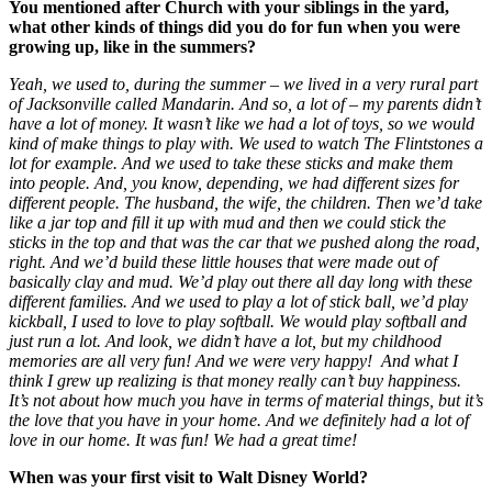
You mentioned after Church with your siblings in the yard,
what other kinds of things did you do for fun when you were
growing up, like in the summers?
Yeah, we used to, during the summer – we lived in a very rural part
of Jacksonville called Mandarin. And so, a lot of – my parents didn’t
have a lot of money. It wasn’t like we had a lot of toys, so we would
kind of make things to play with. We used to watch The Flintstones a
lot for example. And we used to take these sticks and make them
into people. And, you know, depending, we had different sizes for
different people. The husband, the wife, the children. Then we’d take
like a jar top and fill it up with mud and then we could stick the
sticks in the top and that was the car that we pushed along the road,
right. And we’d build these little houses that were made out of
basically clay and mud. We’d play out there all day long with these
different families. And we used to play a lot of stick ball, we’d play
kickball, I used to love to play softball. We would play softball and
just run a lot. And look, we didn’t have a lot, but my childhood
memories are all very fun! And we were very happy!
And what I
think I grew up realizing is that money really can’t buy happiness.
It’s not about how much you have in terms of material things, but it’s
the love that you have in your home. And we definitely had a lot of
love in our home. It was fun! We had a great time!
When was your first visit to Walt Disney World?