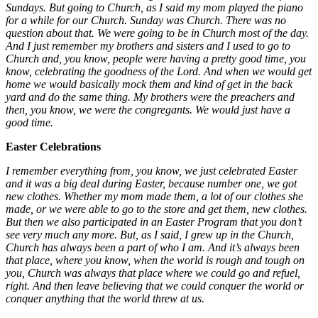
Sundays. But going to Church, as I said my mom played the piano
for a while for our Church. Sunday was Church. There was no
question about that. We were going to be in Church most of the day.
And I just remember my brothers and sisters and I used to go to
Church and, you know, people were having a pretty good time, you
know, celebrating the goodness of the Lord. And when we would get
home we would basically mock them and kind of get in the back
yard and do the same thing. My brothers were the preachers and
then, you know, we were the congregants. We would just have a
good time.
Easter Celebrations
I remember everything from, you know, we just celebrated Easter
and it was a big deal during Easter, because number one, we got
new clothes. Whether my mom made them, a lot of our clothes she
made, or we were able to go to the store and get them, new clothes.
But then we also participated in an Easter Program that you don’t
see very much any more. But, as I said, I grew up in the Church,
Church has always been a part of who I am. And it’s always been
that place, where you know, when the world is rough and tough on
you, Church was always that place where we could go and refuel,
right. And then leave believing that we could conquer the world or
conquer anything that the world threw at us.