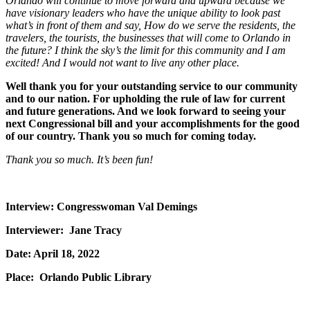
Orlando will continue to move forward and upward because we
have visionary leaders who have the unique ability to look past
what’s in front of them and say, How do we serve the residents, the
travelers, the tourists, the businesses that will come to Orlando in
the future? I think the sky’s the limit for this community and I am
excited! And I would not want to live any other place.
Well thank you for your outstanding service to our community
and to our nation. For upholding the rule of law for current
and future generations. And we look forward to seeing your
next Congressional bill and your accomplishments for the good
of our country. Thank you so much for coming today.
Thank you so much. It’s been fun!
Interview: Congresswoman Val Demings
Interviewer: Jane Tracy
Date: April 18, 2022
Place: Orlando Public Library