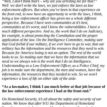
“Well, I don’t think that’s – why are you arresting me for that?”
Well we don’t write the laws, we just enforce the laws as law
enforcement officers. But when you’ve been in that experience on
the front end, to now have an opportunity to write the laws, I think,
being a law enforcement officer has given me a whole different
perspective. Because I have seen communities at it’s best,
communities at it’s worst, and I know the vulnerabilities. I have a
much different perspective.
And so, the work that I do on Judiciary,
for example, is about protecting the Constitution and the proper
application of the law.
On the Intelligence Committee, making sure
that God forbid if our military, if we ever have to go to war, that our
military has the information and the resources that they need to win.
Because for America losing is not an option. The rest of the world
looks to us. So making sure that we have the information that we
need so we always win is the work that I do on Intelligence.
Understanding as a Law Enforcement Officer, as a Police Chief, my
job is to make sure the department, the men and women, have the
information, the resources that they needed to win. So we won’t
experience a loss of life on either side of the aisle.
“As a lawmaker, I think I am much better at that job because of
the law enforcement experience I had at the front end.”
On Homeland Security, it’s all about the safety and security of our
nation. We know that after 9/11 the Department of Homeland