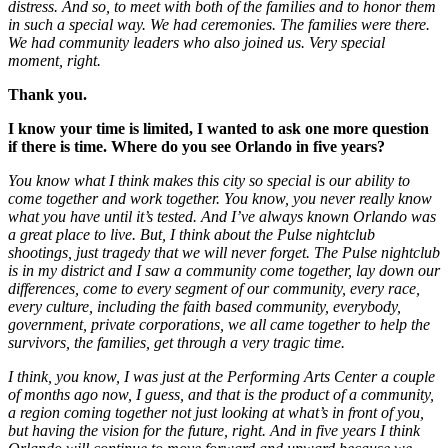
distress. And so, to meet with both of the families and to honor them
in such a special way. We had ceremonies. The families were there.
We had community leaders who also joined us. Very special
moment, right.
Thank you.
I know your time is limited, I wanted to ask one more question
if there is time.
Where do you see Orlando in five years?
You know what I think makes this city so special is our ability to
come together and work together. You know, you never really know
what you have until it’s tested. And I’ve always known Orlando was
a great place to live. But, I think about the Pulse nightclub
shootings, just tragedy that we will never forget. The Pulse nightclub
is in my district and I saw a community come together, lay down our
differences, come to every segment of our community, every race,
every culture, including the faith based community, everybody,
government, private corporations, we all came together to help the
survivors, the families, get through a very tragic time.
I think, you know, I was just at the Performing Arts Center a couple
of months ago now, I guess, and that is the product of a community,
a region coming together not just looking at what’s in front of you,
but having the vision for the future, right. And in five years I think