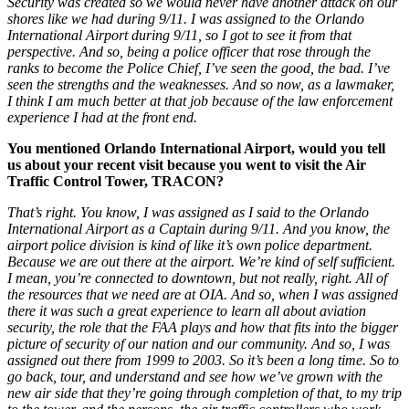
Security was created so we would never have another attack on our
shores like we had during 9/11. I was assigned to the Orlando
International Airport during 9/11, so I got to see it from that
perspective. And so, being a police officer that rose through the
ranks to become the Police Chief, I’ve seen the good, the bad. I’ve
seen the strengths and the weaknesses. And so now, as a lawmaker,
I think I am much better at that job because of the law enforcement
experience I had at the front end.
You mentioned Orlando International Airport, would you tell
us about your recent visit because you went to visit the Air
Traffic Control Tower, TRACON?
That’s right. You know, I was assigned as I said to the Orlando
International Airport as a Captain during 9/11. And you know, the
airport police division is kind of like it’s own police department.
Because we are out there at the airport. We’re kind of self sufficient.
I mean, you’re connected to downtown, but not really, right. All of
the resources that we need are at OIA. And so, when I was assigned
there it was such a great experience to learn all about aviation
security, the role that the FAA plays and how that fits into the bigger
picture of security of our nation and our community. And so, I was
assigned out there from 1999 to 2003. So it’s been a long time. So to
go back, tour, and understand and see how we’ve grown with the
new air side that they’re going through completion of that, to my trip