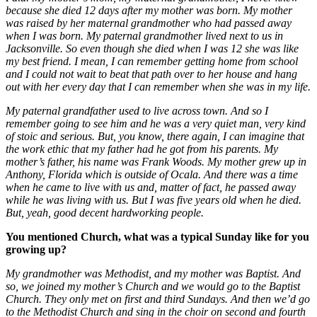
because she died 12 days after my mother was born. My mother
was raised by her maternal grandmother who had passed away
when I was born. My paternal grandmother lived next to us in
Jacksonville. So even though she died when I was 12 she was like
my best friend. I mean, I can remember getting home from school
and I could not wait to beat that path over to her house and hang
out with her every day that I can remember when she was in my life.
My paternal grandfather used to live across town. And so I
remember going to see him and he was a very quiet man, very kind
of stoic and serious. But, you know, there again, I can imagine that
the work ethic that my father had he got from his parents. My
mother’s father, his name was Frank Woods. My mother grew up in
Anthony, Florida which is outside of Ocala. And there was a time
when he came to live with us and, matter of fact, he passed away
while he was living with us. But I was five years old when he died.
But, yeah, good decent hardworking people.
You mentioned Church, what was a typical Sunday like for you
growing up?
My grandmother was Methodist, and my mother was Baptist. And
so, we joined my mother’s Church and we would go to the Baptist
Church. They only met on first and third Sundays. And then we’d go
to the Methodist Church and sing in the choir on second and fourth