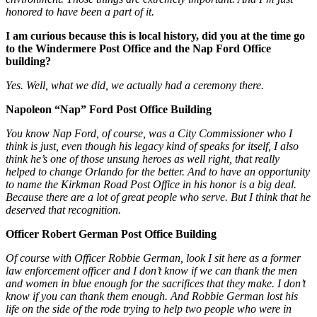
honored to have been a part of it.
I am curious because this is local history, did you at the time go
to the Windermere Post Office and the Nap Ford Office
building?
Yes. Well, what we did, we actually had a ceremony there.
Napoleon “Nap” Ford Post Office Building
You know Nap Ford, of course, was a City Commissioner who I
think is just, even though his legacy kind of speaks for itself, I also
think he’s one of those unsung heroes as well right, that really
helped to change Orlando for the better. And to have an opportunity
to name the Kirkman Road Post Office in his honor is a big deal.
Because there are a lot of great people who serve. But I think that he
deserved that recognition.
Officer Robert German Post Office Building
Of course with Officer Robbie German, look I sit here as a former
law enforcement officer and I don’t know if we can thank the men
and women in blue enough for the sacrifices that they make. I don’t
know if you can thank them enough. And Robbie German lost his
life on the side of the rode trying to help two people who were in