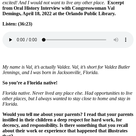
excited! And I would not want to live any other place.
Excerpt
from Oral History Interview with Congresswoman Val
Demings, April 18, 2022 at the Orlando Public Library.
Listen: (36:23)
My name is Val, it’s actually Valdez. Val, it’s short for Valdez Butler
Jennings, and I was born in Jacksonville, Florida.
So you’re a Florida native!
Florida native. Never lived any place else. Had opportunities to live
other places, but I always wanted to stay close to home and stay in
Florida.
Would you tell me about your parents? I read that your parents
instilled in their children a deep respect for hard work, for
decency, and responsibility. Is there something that you recall
about their work or experience that happened that illustrates