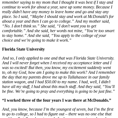
remember saying to my mom that I thought it was best if I stay and
continue to work for about a year, save up some money. Because I
really didn’t have any money to leave home and go and stay any
place. So I said, “Maybe I should stay and work at McDonald’s for
about a year and then I can go to college.” And my mother said,
“No. I don’t think so.” She said, “I don’t want you to get
comfortable.” And she said, her words not mine, “You’re too smart
to stay home.” And she said, “You apply to the college of your
choice and we’re going to make it work.”
Florida State University
And so, I only applied to one and that was Florida State University.
And I will never forget when I received my acceptance letter and I
was so excited! But then, you know, my excitement suddenly went
to, oh my God, how am I going to make this work? And I remember
the day that my parents drove me up to Tallahassee in our family
station wagon, and I had $50.00 to my name. I had, well, I didn’t
have all my stuff, I had about this much stuff. And they said, “You’ll
be fine. We’re going to pray and everything is going to be just fine.”
“I worked three of the four years I was there at McDonalds.”
And, you know, because I’m the youngest of seven, but I’m the first
to go to college, so I had to figure out – there was no one else that