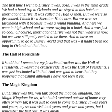
The first time I went to Disney it was, gosh, I was in the tenth grade.
We had a band trip to Orlando and we stayed in this hotel on
International Drive. It was called the High Q then. But we were so
fascinated. I think it’s a Sheraton Hotel now. But we were so
fascinated with it because it was a round building. And here we
were in high school and we were staying in a hotel. And it was just
so cool! Of course, International Drive was not then what it is now,
but we were still pretty excited to be there. And to have an
opportunity to go to Disney World and that was – it hadn’t been too
long in Orlando at that time.
The Hall of Presidents
It’s odd but I remember my favorite attraction was the Hall of
Presidents. It wasn’t the craziest ride. It was the Hall of Presidents. I
was just fascinated with that. And was glad to hear that they
reopened that exhibit although I have not seen it yet.
The Magic Kingdom
But Disney was like, you talk about the magical kingdom, The
Magic Kingdom for us, who hadn’t ventured outside of home very
often or very far, it was just so cool to come to Disney. It was years
and years, my second visit took years and years and years, but I
remember the first one. It was great!