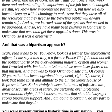
to the tower, and the persons, the air traffic controllers who work
there and understanding the importance of the job has not changed.
It’s still, we know how important the position is, but how we also
have to keep up with technology to make sure that they have all of
the resources that they need so the traveling public will always
remain safe. And so, we learned some of the systems that needed to
be upgraded. And so, we have really been pushing in Congress to
make sure that we could get these upgrades done. This was in
Orlando, so it was a great visit!
And that was a bipartisan approach?
Yeah, yeah it has to be. You know, look as a former law enforcement
officer, let me say it this way, a a former Police Chief, I could not tell
the political party of the overwhelming majority of men and women
that I worked with. We had a mission and we were laser focused on
that mission. And that was to keep Orlando a safe city. Of course,
27 years that has been engrained in my head, right. Of course, I
took that same spirit and attitude to the United States House of
Representatives. So I certainly believe that areas of infrastructure,
areas of security, areas of safety, are certainly, even protecting
constitutional rights, I think those are areas that should always get
strong bipartisan support. And I am going to certainly do my part to
make sure that they do.
You were present during a historic time in our nation… you