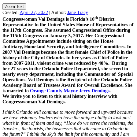
Zoom Text
Created:
April 27, 2022
|
Author:
Jane Tracy
th
Congresswoman Val Demings is Florida’s 10
District
Representative to the United States House of Representatives of
the 117th Congress. She assumed Congressional Office during
the 115th Congress on January 3, 2017. Her Congressional
Committee Appointments include sitting on the House
Judiciary, Homeland Security, and Intelligence Committees.
In
2007 Val Demings became the first female Chief of Police in the
history of the City of Orlando. In her years as Chief of Police
from 2007-2011, violent crime was reduced by 40%. During
her 27 years in the Orlando Police Department, she served in
nearly every department, including the Commander of Special
Operations. Val Demings is the Recipient of the Orlando Police
Academy Board of Trustees Award for Overall Excellence. She
is married to
Orange County Mayor Jerry Demings
.
We invite you to listen to this oral history interview with
Congresswoman Val Demings.
I think Orlando will continue to move forward and upward because
we have visionary leaders who have the unique ability to look past
what’s in front of them and say, “How do we serve the residents, the
travelers, the tourists, the businesses that will come to Orlando in
the future?” I think the sky’s the limit for this community and I am