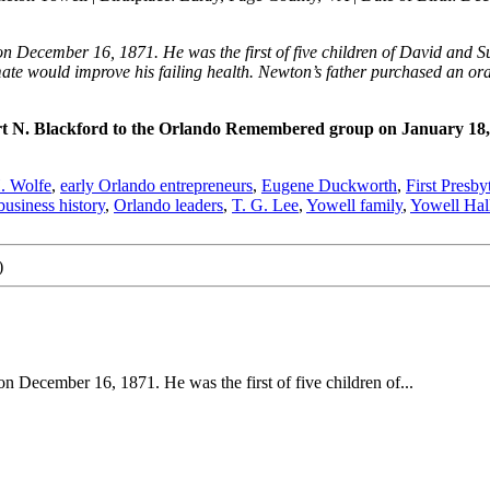
December 16, 1871. He was the first of five children of David and Susa
mate would improve his failing health. Newton’s father purchased an or
rt N. Blackford to the Orlando Remembered group on January 18
. Wolfe
,
early Orlando entrepreneurs
,
Eugene Duckworth
,
First Presb
usiness history
,
Orlando leaders
,
T. G. Lee
,
Yowell family
,
Yowell Hal
)
 December 16, 1871. He was the first of five children of...