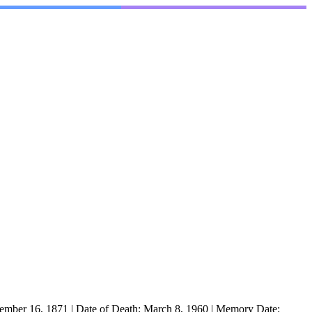
ember 16, 1871
|
Date of Death:
March 8, 1960
|
Memory Date: