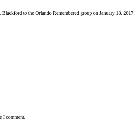
. Blackford to the Orlando Remembered group on January 18, 2017.
me I comment.