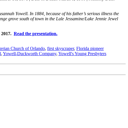
nnah Yowell. In 1884, because of his father’s serious illness the
ange grove south of town in the Lale Jessamine/Lake Jennie Jewel
, 2017.
Read the presentation.
yterian Church of Orlando
,
first skyscraper
,
Florida pioneer
l
,
Yowell-Duckworth Company
,
Yowell's Young Presbyters