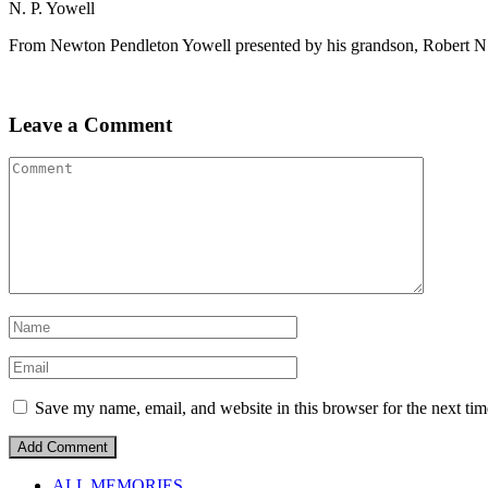
N. P. Yowell
From Newton Pendleton Yowell presented by his grandson, Robert N
Leave a Comment
Save my name, email, and website in this browser for the next ti
ALL MEMORIES