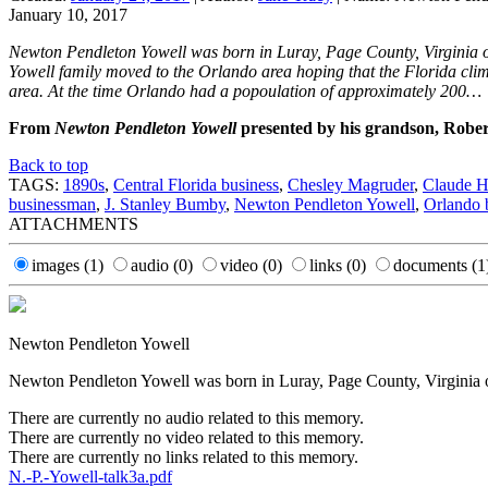
January 10, 2017
Newton Pendleton Yowell was born in Luray, Page County, Virginia on 
Yowell family moved to the Orlando area hoping that the Florida cli
area. At the time Orlando had a popoulation of approximately 200…
From
Newton Pendleton Yowell
presented by his grandson, Robe
Back to top
TAGS:
1890s
,
Central Florida business
,
Chesley Magruder
,
Claude H
businessman
,
J. Stanley Bumby
,
Newton Pendleton Yowell
,
Orlando b
ATTACHMENTS
images
(1)
audio
(0)
video
(0)
links
(0)
documents
(1
Newton Pendleton Yowell
Newton Pendleton Yowell was born in Luray, Page County, Virginia on
There are currently no audio related to this memory.
There are currently no video related to this memory.
There are currently no links related to this memory.
N.-P.-Yowell-talk3a.pdf