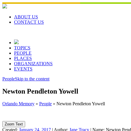
Skip
to
content
ABOUT US
CONTACT US
TOPICS
PEOPLE
PLACES
ORGANIZATIONS
EVENTS
People
Skip to the content
Newton Pendleton Yowell
Orlando Memory
»
People
»
Newton Pendleton Yowell
Zoom Text
Created:
January 24, 2017
|
Author:
Jane Tracy
|
Name:
Newton Pend