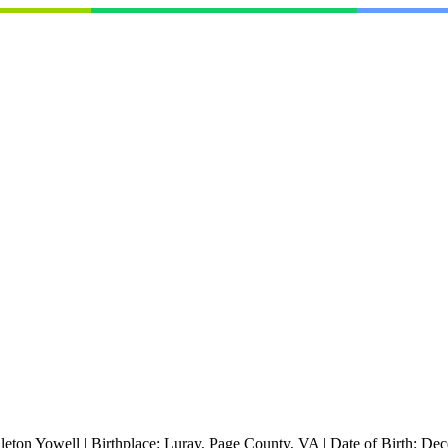
leton Yowell
|
Birthplace:
Luray, Page County, VA
|
Date of Birth:
Dec