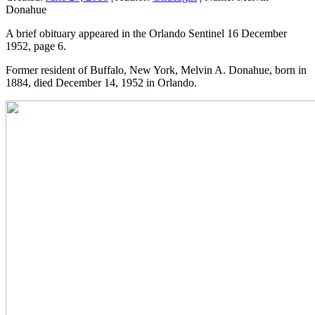
Donahue
A brief obituary appeared in the Orlando Sentinel 16 December
1952, page 6.
Former resident of Buffalo, New York, Melvin A. Donahue, born in
1884, died December 14, 1952 in Orlando.