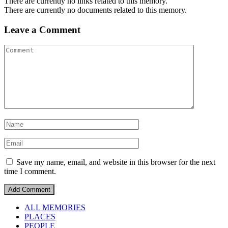
There are currently no links related to this memory.
There are currently no documents related to this memory.
Leave a Comment
Save my name, email, and website in this browser for the next
time I comment.
ALL MEMORIES
PLACES
PEOPLE