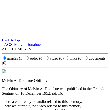
Back to top
TAGS:
Melvin Donahue
ATTACHMENTS
images
(1)
audio
(0)
video
(0)
links
(0)
documents
(0)
Melvin A. Donahue Obituary
The Obituary of Melvin A. Donahue was published in the Orlando
Sentinel on 16 December 1952, pg. 16.
There are currently no audio related to this memory.
There are currently no video related to this memory.