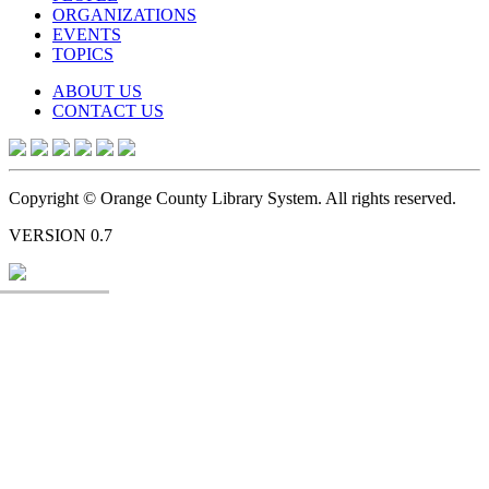
ORGANIZATIONS
EVENTS
TOPICS
ABOUT US
CONTACT US
Copyright © Orange County Library System. All rights reserved.
VERSION 0.7