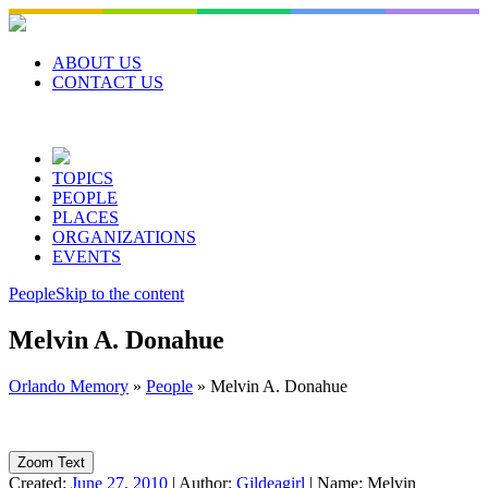
Skip
to
content
ABOUT US
CONTACT US
TOPICS
PEOPLE
PLACES
ORGANIZATIONS
EVENTS
People
Skip to the content
Melvin A. Donahue
Orlando Memory
»
People
»
Melvin A. Donahue
Zoom Text
Created:
June 27, 2010
|
Author:
Gildeagirl
|
Name:
Melvin