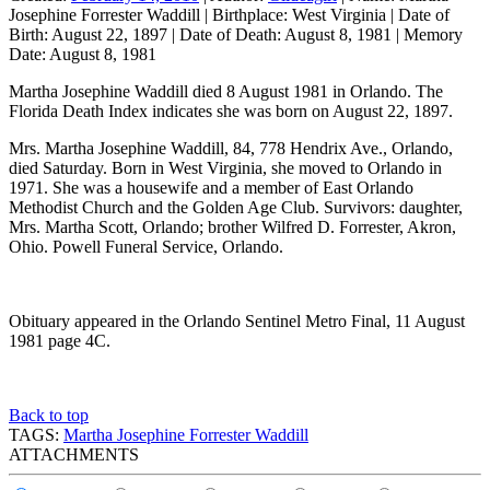
Josephine Forrester Waddill
|
Birthplace:
West Virginia
|
Date of
Birth:
August 22, 1897
|
Date of Death:
August 8, 1981
|
Memory
Date:
August 8, 1981
Martha Josephine Waddill died 8 August 1981 in Orlando. The
Florida Death Index indicates she was born on August 22, 1897.
Mrs. Martha Josephine Waddill, 84, 778 Hendrix Ave., Orlando,
died Saturday. Born in West Virginia, she moved to Orlando in
1971. She was a housewife and a member of East Orlando
Methodist Church and the Golden Age Club. Survivors: daughter,
Mrs. Martha Scott, Orlando; brother Wilfred D. Forrester, Akron,
Ohio. Powell Funeral Service, Orlando.
Obituary appeared in the Orlando Sentinel Metro Final, 11 August
1981 page 4C.
Back to top
TAGS:
Martha Josephine Forrester Waddill
ATTACHMENTS