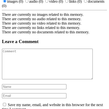
images
(0)
audio
(0)
video
(0)
links
(0)
documents
(0)
There are currently no images related to this memory.
There are currently no audio related to this memory.
There are currently no video related to this memory.
There are currently no links related to this memory.
There are currently no documents related to this memory.
Leave a Comment
Save my name, email, and website in this browser for the next