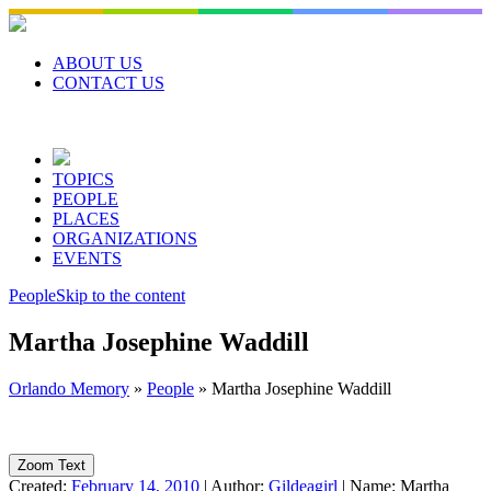
Skip
to
content
ABOUT US
CONTACT US
TOPICS
PEOPLE
PLACES
ORGANIZATIONS
EVENTS
People
Skip to the content
Martha Josephine Waddill
Orlando Memory
»
People
»
Martha Josephine Waddill
Zoom Text
Created:
February 14, 2010
|
Author:
Gildeagirl
|
Name:
Martha