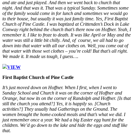
and ate and just played. And then we went back to church that
night. And that was it. That was a typical Sunday. Sometimes some
of the family would come in for lunch and sometimes we would go
to their house, but usually it was just family time. Yes, First Baptist
Church of Pine Castle. I was baptized at Crittenden’s Dock in Lake
Conway right behind the church that’s there now on Hoffner. Yeah, I
remember it. I like to froze to death. It was like April or May and the
water was still a little bit chilly. And, of course, we all had to go
down into that water with all our clothes on. Well, you come out of
that water with those wet clothes – you’re cold! But that’s all right.
We made it. It made us tough, I guess….
VIEW
First Baptist Church of Pine Castle
It’s just moved down on Hoffner. When I first, when I went to
Sunday School and Church it was on the corner of Hoffner and
Orange, but now its on the corner of Randolph and Hoffner. [Is that
still the church you attend?] Yes, it is happily so. [Church
activities?] They usually had Gatherings on the Ground. The
women brought the home-cooked meals and that’s what we did. I
just remember once a year. We had a big Easter egg hunt for the
children. We’d go down to the lake and hide the eggs and stuff like
that.