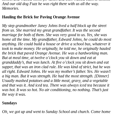
And our old dog Fuzz he was right there with us all the way.
Memories.
Hauling the Brick for Paving Orange Avenue
My step grandmother Janey Johns lived a half block up the street
from us. She married my great grandfather. It was the second
marriage for both of them. She was very good to us. Yes, she was
home all the time. My grandfather, Edward Johns, he could do most
anything. He could build a house or drive a school bus, whatever it
took to make money. He originally, he told me, he originally hauled
the brick that paved Orange Avenue. He was a hardworking man.
But at meal time, at twelve o’clock you sit down and eat at
granddaddy’s, that was lunch. At five o’clock you sit down and eat
supper, that was an iron clad rule. He was kind of strict, but he was
all right. Edward Johns. He was my mother’s father. Yes. He wasn’t
a big man. But it was strength. He had the most strength. [Dinner]
Usually mashed potatoes and a little meat, gravy, and a vegetable
and that was it. And iced tea. There was always iced tea because it
was hot. It was so hot. No air conditioning, no nothing. That’s just
the way it was.
Sundays
Oh, we got up and went to Sunday School and church. Come home