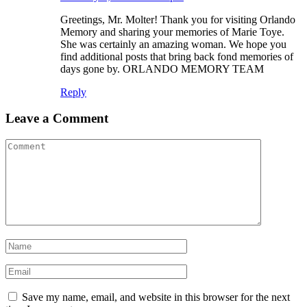
Greetings, Mr. Molter! Thank you for visiting Orlando
Memory and sharing your memories of Marie Toye.
She was certainly an amazing woman. We hope you
find additional posts that bring back fond memories of
days gone by. ORLANDO MEMORY TEAM
Reply
Leave a Comment
Save my name, email, and website in this browser for the next