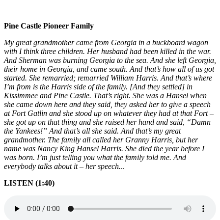
Pine Castle Pionee
r Family
My great grandmother came from Georgia in a buckboard wagon
with I think three children. Her husband had been killed in the war.
And Sherman was burning Georgia to the sea. And she left Georgia,
their home in Georgia, and came south. And that’s how all of us got
started. She remarried; remarried William Harris. And that’s where
I’m from is the Harris side of the family. [And they settled] in
Kissimmee and Pine Castle. That’s right. She was a Hansel when
she came down here and they said, they asked her to give a speech
at Fort Gatlin and she stood up on whatever they had at that Fort –
she got up on that thing and she raised her hand and said, “Damn
the Yankees!” And that’s all she said. And that’s my great
grandmother. The family all called her Granny Harris, but her
name was Nancy King Hansel Harris. She died the year before I
was born. I’m just telling you what the family told me. And
everybody talks about it – her speech.
..
LISTEN (1:40)