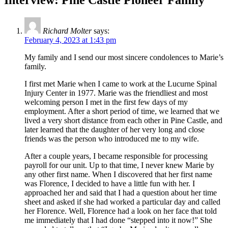
Richard Molter
says:
February 4, 2023 at 1:43 pm
My family and I send our most sincere condolences to Marie’s
family.
I first met Marie when I came to work at the Lucurne Spinal
Injury Center in 1977. Marie was the friendliest and most
welcoming person I met in the first few days of my
employment. After a short period of time, we learned that we
lived a very short distance from each other in Pine Castle, and
later learned that the daughter of her very long and close
friends was the person who introduced me to my wife.
After a couple years, I became responsible for processing
payroll for our unit. Up to that time, I never knew Marie by
any other first name. When I discovered that her first name
was Florence, I decided to have a little fun with her. I
approached her and said that I had a question about her time
sheet and asked if she had worked a particular day and called
her Florence. Well, Florence had a look on her face that told
me immediately that I had done “stepped into it now!” She