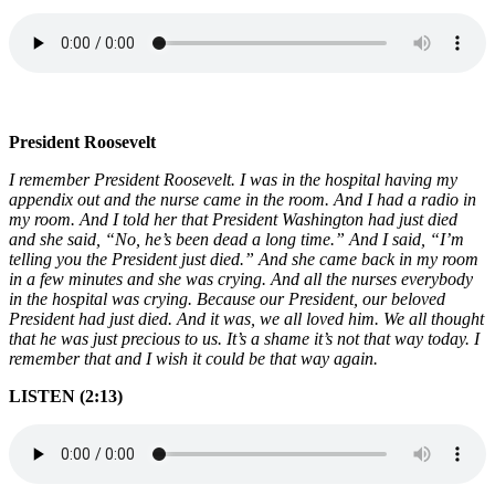
President Roosevelt
I remember President Roosevelt. I was in the hospital having my
appendix out and the nurse came in the room. And I had a radio in
my room. And I told her that President Washington had just died
and she said, “No, he’s been dead a long time.” And I said, “I’m
telling you the President just died.” And she came back in my room
in a few minutes and she was crying. And all the nurses everybody
in the hospital was crying. Because our President, our beloved
President had just died. And it was, we all loved him. We all thought
that he was just precious to us. It’s a shame it’s not that way today. I
remember that and I wish it could be that way again.
LISTEN (2:13)