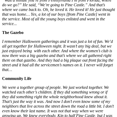
“Wait a minute you’re from Pennsylvania I’m from Florida, where
do we go?” He said, “We’re going to Pine Castle.” And that’s
where we came back to. Oh, he loved it. He loved it! He just thought
that was home… Yes, a lot of our boys [from Pine Castle] went in
the service. Most of all the young boys enlisted and went in the
service.
..
The Gazebo
I remember Halloween
gatherings and it was just a lot of fun. We’d
all get together for Halloween night. It wasn’t any big deal, but we
just enjoyed being with each other. And where the women’s club is
now there was a big gazebo and that’s where we all gathered right
there on that gazebo. And they had a big plaque out front facing the
street and it had all the servicemen’s names on it. I never will forget
that…
Community Life
We were a together group of people. We just worked together. We
watched each other’s children. If they did something wrong or if
they did something right the whole neighborhood knew about it.
That’s just the way it was. And now I don’t even know some of my
neighbors that live across the street down the road a little bit. I don’t
even know their last name. It was not that way when we were
growing up. We knew everybody. Kin to half Pine Castle, but I was