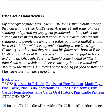
Pine Castle Homesteaders
My great grandfather was Joseph Earl Johns and he built a lot of
the houses in the Pine Castle area. And there’s still some of those
standing today. And my step great grandmother that cooked my
sister’s and I’s meals lived in that house til she died. And it’s still
standing and people are living in it today. And my grandfather was
born in Oakridge which is my understanding where Oakridge
Cemetery is today. And they said that his father was born in Pine
Castle also… A lot of them knew what it was like to fight Indians
and all that. Oh, yeah. Sure did. They’d come in kind of filter in
from down south a little bit. I never saw any, but they would talk
about it – the Indians. Or, they’d come begging for food sometimes.
Must have been an interesting time.
Back to top
TAGS:
baptisms in Orlando
,
Baptists of Pine Castlem
,
Marie Toye
,
Pine Castle
,
Pine Castle homebuilding
,
Pine Castle homes
,
Pine
Castle Homesteaders
,
Pine Castle Oral History
,
Pine Castle Pioneers
ATTACHMENTS
images
(2)
audio
(4)
video
(0)
links
(0)
documents