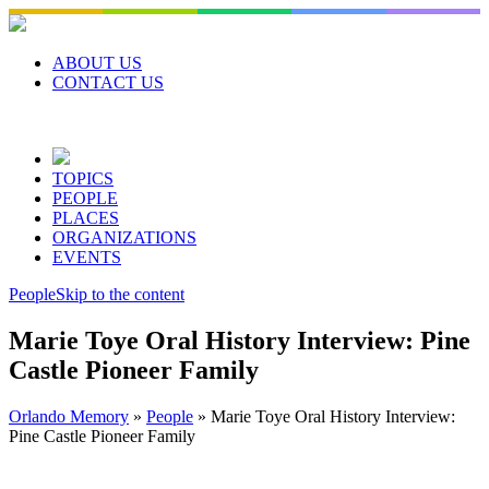
Skip
to
content
ABOUT US
CONTACT US
TOPICS
PEOPLE
PLACES
ORGANIZATIONS
EVENTS
People
Skip to the content
Marie Toye Oral History Interview: Pine
Castle Pioneer Family
Orlando Memory
»
People
»
Marie Toye Oral History Interview:
Pine Castle Pioneer Family