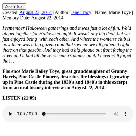
Zoom Text
Created:
August 23, 2014
|
Author:
Jane Tracy
|
Name:
Marie Toye
|
Memory Date:
August 22, 2014
I remember Halloween
gatherings and it was just a lot of fun. We’d
all get together for Halloween night. It wasn’t any big deal, but we
just enjoyed being with each other. And where the women’s club is
now there was a big gazebo and that’s where we all gathered right
there on that gazebo. And they had a big plaque out front facing the
street and it had all the servicemen’s names on it. I never will forget
that…
Florence Marie Bailey Toye, great granddaughter of Granny
Harris, Pine Castle Pioneer, describes the blessings of growing
up in Pine Castle during the 1930’s and 1940’s in this excerpt
from an oral history interview on August 22, 2014.
LISTEN (21:09)