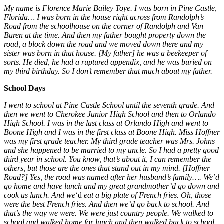
My name is Florence Marie Bailey Toye. I was born in Pine Castle,
Florida… I was born in the house right across from Randolph’s
Road from the schoolhouse on the corner of Randolph and Van
Buren at the time. And then my father bought property down the
road, a block down the road and we moved down there and my
sister was born in that house. [My father] he was a beekeeper of
sorts. He died, he had a ruptured appendix, and he was buried on
my third birthday. So I don’t remember that much about my father.
School Days
I went to school at Pine Castle School until the seventh grade. And
then we went to Cherokee Junior High School and then to Orlando
High School. I was in the last class at Orlando High and went to
Boone High and I was in the first class at Boone High. Miss Hoffner
was my first grade teacher. My third grade teacher was Mrs. Johns
and she happened to be married to my uncle. So I had a pretty good
third year in school. You know, that’s about it, I can remember the
others, but those are the ones that stand out in my mind. [Hoffner
Road?] Yes, the road was named after her husband’s family…. We’d
go home and have lunch and my great grandmother’d go down and
cook us lunch. And we
‘d
eat a big plate of French fries. Oh, those
were the best French fries. And then we’d go back to school. And
that’s the way we were. We were just country people. We walked to
school and walked home for lunch and then walked back to school.