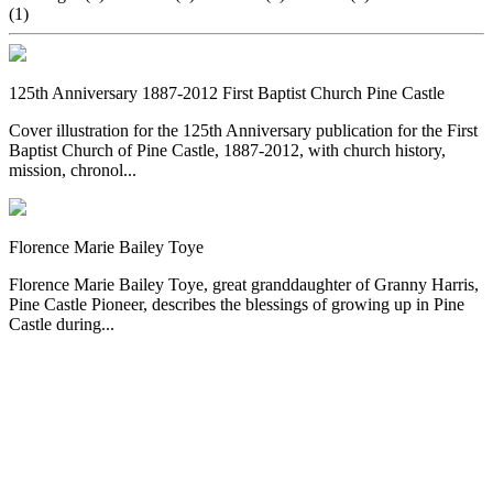
(1)
125th Anniversary 1887-2012 First Baptist Church Pine Castle
Cover illustration for the 125th Anniversary publication for the First
Baptist Church of Pine Castle, 1887-2012, with church history,
mission, chronol...
Florence Marie Bailey Toye
Florence Marie Bailey Toye, great granddaughter of Granny Harris,
Pine Castle Pioneer, describes the blessings of growing up in Pine
Castle during...