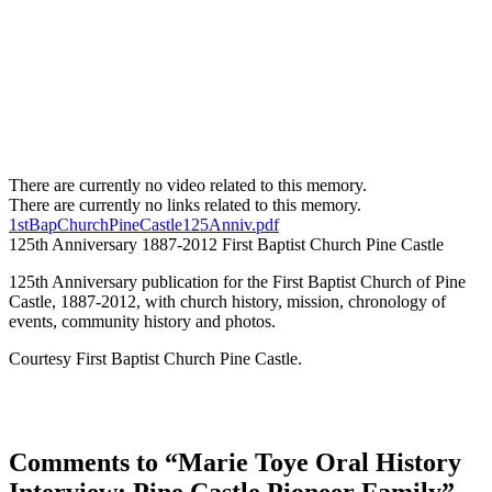
There are currently no video related to this memory.
There are currently no links related to this memory.
1stBapChurchPineCastle125Anniv.pdf
125th Anniversary 1887-2012 First Baptist Church Pine Castle
125th Anniversary publication for the First Baptist Church of Pine
Castle, 1887-2012, with church history, mission, chronology of
events, community history and photos.
Courtesy First Baptist Church Pine Castle.
Comments to “Marie Toye Oral History
Interview: Pine Castle Pioneer Family”