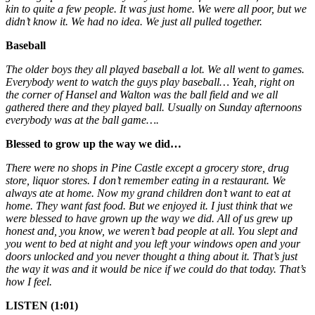
kin to quite a few people. It was just home. We were all poor, but we
didn’t know it. We had no idea. We just all pulled together.
Baseball
The older boys they all played baseball a lot. We all went to games.
Everybody went to watch the guys play baseball… Yeah, right on
the corner of Hansel and Walton was the ball field and we all
gathered there and they played ball. Usually on Sunday afternoons
everybody was at the ball game….
Blessed to grow up the way we did…
There were no shops in Pine Castle except a grocery store, drug
store, liquor stores. I don’t remember eating in a restaurant. We
always ate at home. Now my grand children don’t want to eat at
home. They want fast food. But we enjoyed it. I just think that we
were blessed to have grown up the way we did. All of us grew up
honest and, you know, we weren’t bad people at all. You slept and
you went to bed at night and you left your windows open and your
doors unlocked and you never thought a thing about it. That’s just
the way it was and it would be nice if we could do that today. That’s
how I feel.
LISTEN (1:01)