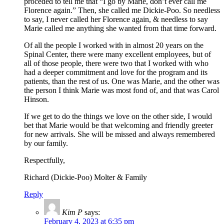
proceded to tell me that “I go by Marie, don’t ever call me
Florence again.” Then, she called me Dickie-Poo. So needless
to say, I never called her Florence again, & needless to say
Marie called me anything she wanted from that time forward.
Of all the people I worked with in almost 20 years on the
Spinal Center, there were many excellent employees, but of
all of those people, there were two that I worked with who
had a deeper commitment and love for the program and its
patients, than the rest of us. One was Marie, and the other was
the person I think Marie was most fond of, and that was Carol
Hinson.
If we get to do the things we love on the other side, I would
bet that Marie would be that welcoming and friendly greeter
for new arrivals. She will be missed and always remembered
by our family.
Respectfully,
Richard (Dickie-Poo) Molter & Family
Reply
Kim P
says:
February 4, 2023 at 6:35 pm