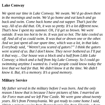
Lake Conway
We spent our time in Lake Conway. We swam. We’d go down there
in the mornings and swim. We’d go home and eat lunch and go
back and swim. Come back home and eat supper. That’s just the
way. All of us did that. Oh, it was so pretty. It’s a lot different now.
That’s how I spent my summer. Oh, I’d get so brown. We were
outside. It was too hot to be in. It was just so hot. The lake cooled us
off. And all of us could swim. It was that or drown one or the other.
And we just spent all our spare time, which was a lot, in that lake.
Everybody said, “Weren’t you scared of gators?” I think the gators
were scared of us. But I don’t know. They never bothered us I’ll put
it that way… Our house was a block and a half from Little Lake
Conway; a block and a half from big Lake Conway. So I could go
swimming anytime I wanted to. I wish people could know today the
love that we had for that. We didn’t know it at the time. We didn’t
know it. But, it’s a memory. It’s a good memory.
Military Service
My father served in the military before I was born. And the only
reason I know that is because I have pictures of him. I married an
Air Force man and we left Pine Castle. We were gone about twenty
years. He’s from Pennsylvania. We got ready to come home I said,