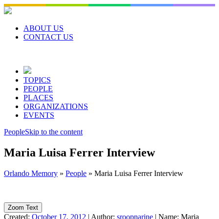
Skip
to
content
ABOUT US
CONTACT US
TOPICS
PEOPLE
PLACES
ORGANIZATIONS
EVENTS
People
Skip to the content
Maria Luisa Ferrer Interview
Orlando Memory
»
People
»
Maria Luisa Ferrer Interview
Zoom Text
Created:
October 17, 2012
|
Author:
sroopnarine
|
Name:
Maria