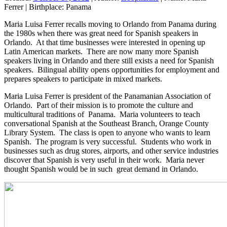
Ferrer
|
Birthplace:
Panama
Maria Luisa Ferrer recalls moving to Orlando from Panama during
the 1980s when there was great need for Spanish speakers in
Orlando. At that time businesses were interested in opening up
Latin American markets. There are now many more Spanish
speakers living in Orlando and there still exists a need for Spanish
speakers. Bilingual ability opens opportunities for employment and
prepares speakers to participate in mixed markets.
Maria Luisa Ferrer is president of the Panamanian Association of
Orlando. Part of their mission is to promote the culture and
multicultural traditions of Panama. Maria volunteers to teach
conversational Spanish at the Southeast Branch, Orange County
Library System. The class is open to anyone who wants to learn
Spanish. The program is very successful. Students who work in
businesses such as drug stores, airports, and other service industries
discover that Spanish is very useful in their work. Maria never
thought Spanish would be in such great demand in Orlando.