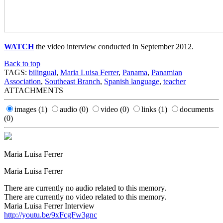
WATCH
the video interview conducted in September 2012.
Back to top
TAGS:
bilingual
,
Maria Luisa Ferrer
,
Panama
,
Panamian
Association
,
Southeast Branch
,
Spanish language
,
teacher
ATTACHMENTS
images
(1)
audio
(0)
video
(0)
links
(1)
documents
(0)
Maria Luisa Ferrer
Maria Luisa Ferrer
There are currently no audio related to this memory.
There are currently no video related to this memory.
Maria Luisa Ferrer Interview
http://youtu.be/9xFcgFw3gnc