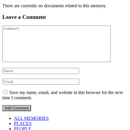
There are currently no documents related to this memory.
Leave a Comment
Save my name, email, and website in this browser for the next
time I comment.
ALL MEMORIES
PLACES
PEOPLE