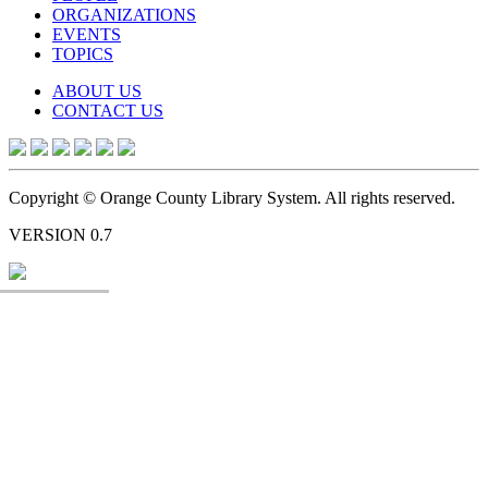
ORGANIZATIONS
EVENTS
TOPICS
ABOUT US
CONTACT US
Copyright © Orange County Library System. All rights reserved.
VERSION 0.7