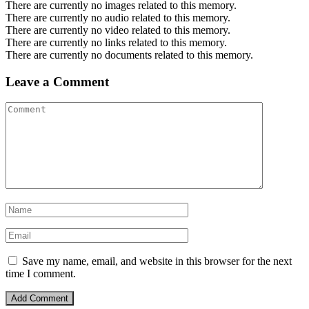
There are currently no images related to this memory.
There are currently no audio related to this memory.
There are currently no video related to this memory.
There are currently no links related to this memory.
There are currently no documents related to this memory.
Leave a Comment
Save my name, email, and website in this browser for the next
time I comment.