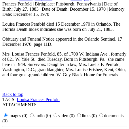
Frances Penfold
|
Birthplace:
Pittsburgh, Pennsylvania
|
Date of
Birth:
July 27, 1883
|
Date of Death:
December 15, 1970
|
Memory
Date:
December 15, 1970
Louisa Frances Penfold died 15 December 1970 in Orlando. The
Florida Death Index indicates she was born on July 21, 1883.
Obituary and Funeral Notice appeared in the Orlando Sentinel, 17
December 1970, page 11D.
Mrs. Louisa Frances Penfold, 85, of 1700 W. Indiana Ave., formerly
of 821 W. Yale St., died Tuesday. Born in Pittsburgh, Pa., she came
here in 1949. Survivors: Daughter in law, Mrs. Luella F. Penfold,
Washington, D.C.; granddaughter, Mrs. Louise Frisbee, Kent, Ohio,
and four great-grandchildren. W. Guy Black Home for Funerals.
Back to top
TAGS:
Louisa Frances Penfold
ATTACHMENTS
images
(0)
audio
(0)
video
(0)
links
(0)
documents
(0)