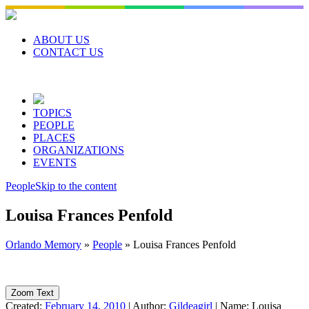
Skip
to
content
ABOUT US
CONTACT US
TOPICS
PEOPLE
PLACES
ORGANIZATIONS
EVENTS
People
Skip to the content
Louisa Frances Penfold
Orlando Memory
»
People
»
Louisa Frances Penfold
Zoom Text
Created:
February 14, 2010
|
Author:
Gildeagirl
|
Name:
Louisa