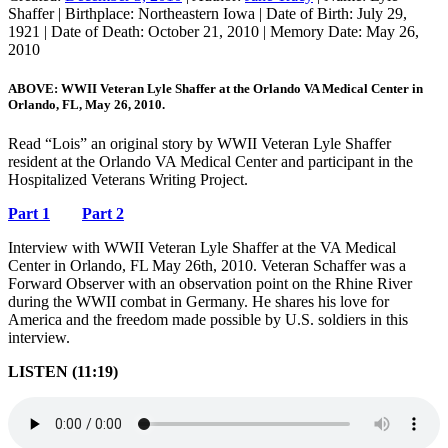
Shaffer
|
Birthplace:
Northeastern Iowa
|
Date of Birth:
July 29,
1921
|
Date of Death:
October 21, 2010
|
Memory Date:
May 26,
2010
ABOVE: WWII Veteran Lyle Shaffer at the Orlando VA Medical Center in
Orlando, FL, May 26, 2010.
Read “Lois” an original story by WWII Veteran Lyle Shaffer
resident at the Orlando VA Medical Center and participant in the
Hospitalized Veterans Writing Project.
Part 1
Part 2
Interview with WWII Veteran Lyle Shaffer at the VA Medical
Center in Orlando, FL May 26th, 2010. Veteran Schaffer was a
Forward Observer with an observation point on the Rhine River
during the WWII combat in Germany. He shares his love for
America and the freedom made possible by U.S. soldiers in this
interview.
LISTEN (11:19)