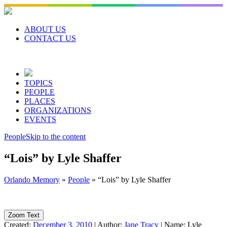
Skip
to
content
ABOUT US
CONTACT US
TOPICS
PEOPLE
PLACES
ORGANIZATIONS
EVENTS
People
Skip to the content
“Lois” by Lyle Shaffer
Orlando Memory
»
People
»
“Lois” by Lyle Shaffer
Zoom Text
Created:
December 3, 2010
|
Author:
Jane Tracy
|
Name:
Lyle