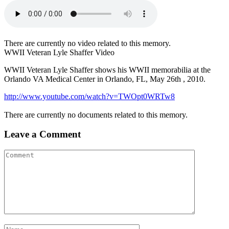
There are currently no video related to this memory.
WWII Veteran Lyle Shaffer Video
WWII Veteran Lyle Shaffer shows his WWII memorabilia at the
Orlando VA Medical Center in Orlando, FL, May 26th , 2010.
http://www.youtube.com/watch?v=TWOpt0WRTw8
There are currently no documents related to this memory.
Leave a Comment