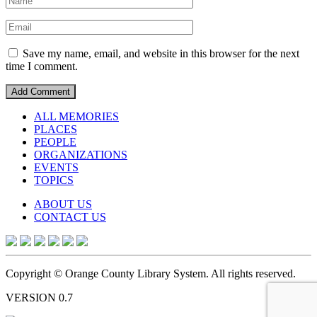
Save my name, email, and website in this browser for the next
time I comment.
ALL MEMORIES
PLACES
PEOPLE
ORGANIZATIONS
EVENTS
TOPICS
ABOUT US
CONTACT US
Copyright © Orange County Library System. All rights reserved.
VERSION 0.7