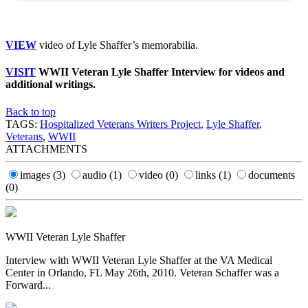
VIEW
video of Lyle Shaffer’s memorabilia.
VISIT
WWII Veteran Lyle Shaffer Interview for videos and
additional writings.
Back to top
TAGS:
Hospitalized Veterans Writers Project
,
Lyle Shaffer
,
Veterans
,
WWII
ATTACHMENTS
images
(3)
audio
(1)
video
(0)
links
(1)
documents
(0)
WWII Veteran Lyle Shaffer
Interview with WWII Veteran Lyle Shaffer at the VA Medical
Center in Orlando, FL May 26th, 2010. Veteran Schaffer was a
Forward...