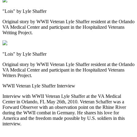
"Lois" by Lyle Shaffer
Original story by WWII Veteran Lyle Shaffer resident at the Orlando
VA Medical Center and participant in the Hospitalized Veterans
Writing Project.
"Lois" by Lyle Shaffer
Original story by WWII Veteran Lyle Shaffer resident at the Orlando
VA Medical Center and participant in the Hospitalized Veterans
Writers Project.
WWII Veteran Lyle Shaffer Interview
Interview with WWII Veteran Lyle Shaffer at the VA Medical
Center in Orlando, FL May 26th, 2010. Veteran Schaffer was a
Forward Observer with an observation point on the Rhine River
during the WWII combat in Germany. He shares his love for
America and the freedom made possible by U.S. soldiers in this
interview.