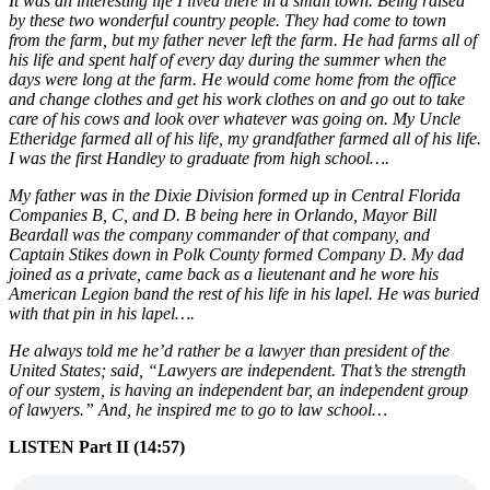
It was an interesting life I lived there in a small town. Being raised
by these two wonderful country people. They had come to town
from the farm, but my father never left the farm. He had farms all of
his life and spent half of every day during the summer when the
days were long at the farm. He would come home from the office
and change clothes and get his work clothes on and go out to take
care of his cows and look over whatever was going on. My Uncle
Etheridge farmed all of his life, my grandfather farmed all of his life.
I was the first Handley to graduate from high school….
My father was in the Dixie Division formed up in Central Florida
Companies B, C, and D. B being here in Orlando, Mayor Bill
Beardall was the company commander of that company, and
Captain Stikes down in Polk County formed Company D. My dad
joined as a private, came back as a lieutenant and he wore his
American Legion band the rest of his life in his lapel. He was buried
with that pin in his lapel….
He always told me he’d rather be a lawyer than president of the
United States; said, “Lawyers are independent. That’s the strength
of our system, is having an independent bar, an independent group
of lawyers.” And, he inspired me to go to law school…
LISTEN Part II (14:57)