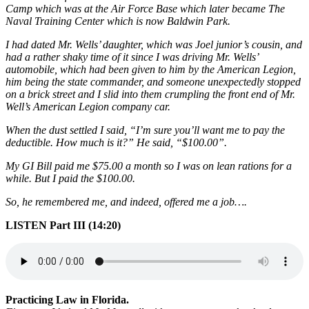
Camp which was at the Air Force Base which later became The
Naval Training Center which is now Baldwin Park.
I had dated Mr. Wells’ daughter, which was Joel junior’s cousin, and
had a rather shaky time of it since I was driving Mr. Wells’
automobile, which had been given to him by the American Legion,
him being the state commander, and someone unexpectedly stopped
on a brick street and I slid into them crumpling the front end of Mr.
Well’s American Legion company car.
When the dust settled I said, “I’m sure you’ll want me to pay the
deductible. How much is it?” He said, “$100.00”.
My GI Bill paid me $75.00 a month so I was on lean rations for a
while. But I paid the $100.00.
So, he remembered me, and indeed, offered me a job….
LISTEN Part III (14:20)
Practicing Law in Florida.