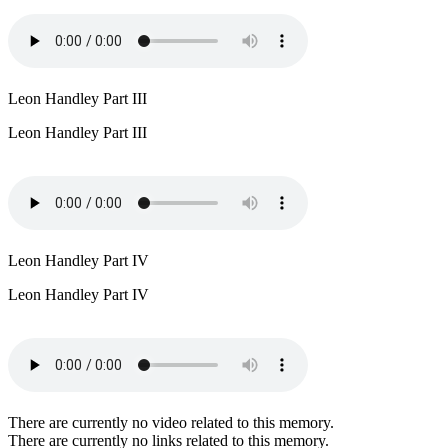
Leon Handley Part III
Leon Handley Part III
Leon Handley Part IV
Leon Handley Part IV
There are currently no video related to this memory.
There are currently no links related to this memory.