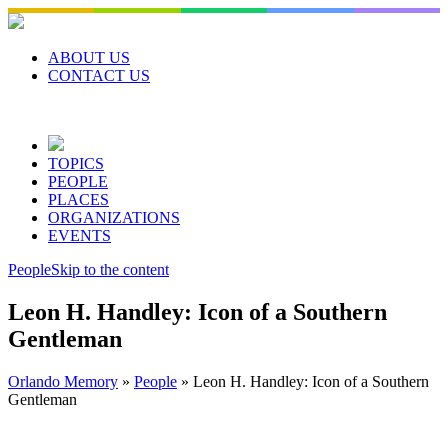
Skip
to
content
ABOUT US
CONTACT US
TOPICS
PEOPLE
PLACES
ORGANIZATIONS
EVENTS
People
Skip to the content
Leon H. Handley: Icon of a Southern
Gentleman
Orlando Memory
»
People
»
Leon H. Handley: Icon of a Southern
Gentleman