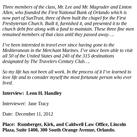
Three members of the class, Mr. Lee and Mr. Magruder and Linton
Allen, who founded the First National Bank of Orlando which is
now part of SunTrust, three of them built the chapel for the First
Presbyterian Church. Built it, furnished it, and presented it to the
church debt free along with a fund to maintain. These three fine men
remained members of that class until they passed away….
I’ve been interested in travel ever since having gone to the
Mediteranean in the Merchant Marines. I’ve since been able to visit
all 50 of the United States and 240 of the 315 destinations
designated by The Travelers Century Club….
So my life has not been all work. In the process of it I’ve learned to
love life and to consider myself the most fortunate person who ever
lived.
Interview: Leon H. Handley
Interviewer: Jane Tracy
Date: December 11, 2012
Place: Rumberger, Kirk, and Caldwell Law Office, Lincoln
Plaza, Suite 1400, 300 South Orange Avenue, Orlando.