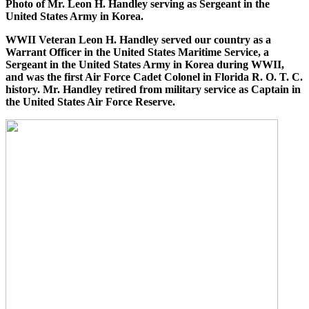
Photo of Mr. Leon H. Handley serving as Sergeant in the
United States Army in Korea.
WWII Veteran Leon H. Handley served our country as a
Warrant Officer in the United States Maritime Service, a
Sergeant in the United States Army in Korea during WWII,
and was the first Air Force Cadet Colonel in Florida R. O. T. C.
history. Mr. Handley retired from military service as Captain in
the United States Air Force Reserve.