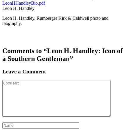
LeonHHandleyBio.pdf
Leon H. Handley
Leon H. Handley, Rumberger Kirk & Caldwell photo and
biography.
Comments to “Leon H. Handley: Icon of
a Southern Gentleman”
Leave a Comment