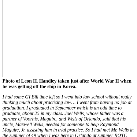
Photo of Leon H. Handley taken just after World War II when
he was getting off the ship in Korea.
I had some GI Bill time left so I went into law school without really
thinking much about practicing law… I went from having no job at
graduation. I graduated in September which is an odd time to
graduate, about 25 in my class. Joel Wells, whose father was a
partner of Voorhis, Maguire, and Wells of Orlando, said that his
uncle, Maxwell Wells, needed for someone to help Raymond
Maguire, Jr. assisting him in trial practice. So I had met Mr. Wells in
the summer of 49 when I was here in Orlando at summer ROTC