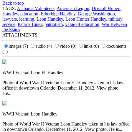
Back to top
TAGS:
Alabama Volunteers
,
American Legion
,
Driscoll Hubert
Handley
,
education
,
Etheridge Handley
,
George Washington
,
lawyers
,
learning
,
Leon Handley
,
Leon Hunter Handley
,
military
service
,
Patrick Lines
,
patriotism
,
value of education
,
War Between
the States
ATTACHMENTS
images
(7)
audio
(4)
video
(0)
links
(0)
documents
(1)
WWII Veteran Leon H. Handley
Photo of World War II Veteran Leon H. Handley taken in his law
office in downtown Orlando, December 11, 2012. View photo.
He...
WWII Veteran Leon Handley
Photo of World War II Veteran Leon Handley taken in his law office
in downtown Orlando, December 11, 2012. View photo. He is...