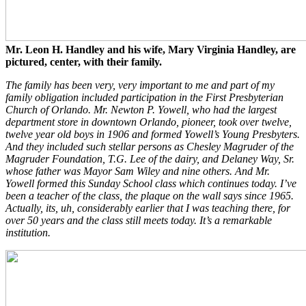
Mr. Leon H. Handley and his wife, Mary Virginia Handley, are
pictured, center, with their family.
The family has been very, very important to me and part of my
family obligation included participation in the First Presbyterian
Church of Orlando. Mr. Newton P. Yowell, who had the largest
department store in downtown Orlando, pioneer, took over twelve,
twelve year old boys in 1906 and formed Yowell’s Young Presbyters.
And they included such stellar persons as Chesley Magruder of the
Magruder Foundation, T.G. Lee of the dairy, and Delaney Way, Sr.
whose father was Mayor Sam Wiley and nine others. And Mr.
Yowell formed this Sunday School class which continues today. I’ve
been a teacher of the class, the plaque on the wall says since 1965.
Actually, its, uh, considerably earlier that I was teaching there, for
over 50 years and the class still meets today. It’s a remarkable
institution.