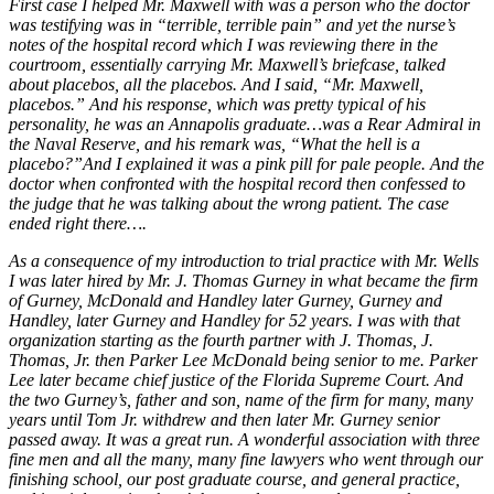
First case I helped Mr. Maxwell with was a person who the doctor
was testifying was in “terrible, terrible pain” and yet the nurse’s
notes of the hospital record which I was reviewing there in the
courtroom, essentially carrying Mr. Maxwell’s briefcase, talked
about placebos, all the placebos. And I said, “Mr. Maxwell,
placebos.” And his response, which was pretty typical of his
personality, he was an Annapolis graduate…was a Rear Admiral in
the Naval Reserve, and his remark was, “What the hell is a
placebo?”And I explained it was a pink pill for pale people. And the
doctor when confronted with the hospital record then confessed to
the judge that he was talking about the wrong patient. The case
ended right there….
As a consequence of my introduction to trial practice with Mr. Wells
I was later hired by Mr. J. Thomas Gurney in what became the firm
of Gurney, McDonald and Handley later Gurney, Gurney and
Handley, later Gurney and Handley for 52 years. I was with that
organization starting as the fourth partner with J. Thomas, J.
Thomas, Jr. then Parker Lee McDonald being senior to me. Parker
Lee later became chief justice of the Florida Supreme Court. And
the two Gurney’s, father and son, name of the firm for many, many
years until Tom Jr. withdrew and then later Mr. Gurney senior
passed away. It was a great run. A wonderful association with three
fine men and all the many, many fine lawyers who went through our
finishing school, our post graduate course, and general practice,