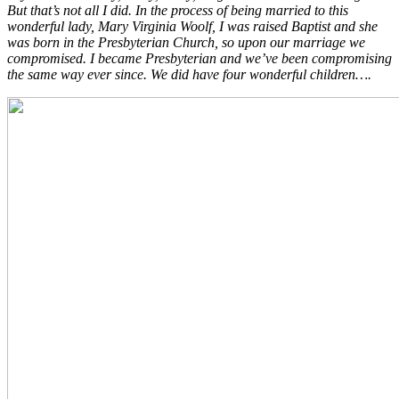
But that’s not all I did. In the process of being married to this
wonderful lady, Mary Virginia Woolf, I was raised Baptist and she
was born in the Presbyterian Church, so upon our marriage we
compromised. I became Presbyterian and we’ve been compromising
the same way ever since. We did have four wonderful children….