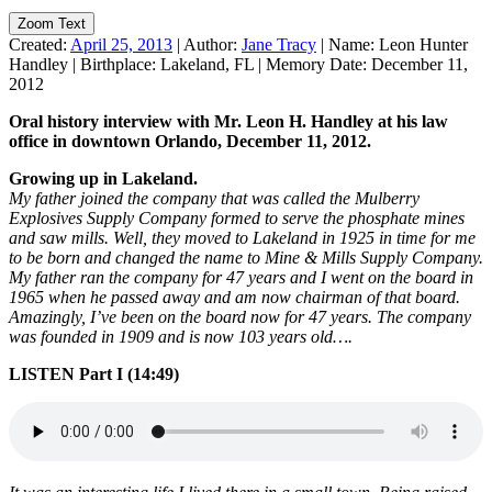
Zoom Text
Created:
April 25, 2013
|
Author:
Jane Tracy
|
Name:
Leon Hunter
Handley
|
Birthplace:
Lakeland, FL
|
Memory Date:
December 11,
2012
Oral history interview with Mr. Leon H. Handley at his law
office in downtown Orlando, December 11, 2012.
Growing up in Lakeland.
My father joined the company that was called the Mulberry
Explosives Supply Company formed to serve the phosphate mines
and saw mills. Well, they moved to Lakeland in 1925 in time for me
to be born and changed the name to Mine & Mills Supply Company.
My father ran the company for 47 years and I went on the board in
1965 when he passed away and am now chairman of that board.
Amazingly, I’ve been on the board now for 47 years. The company
was founded in 1909 and is now 103 years old….
LISTEN Part I (14:49)