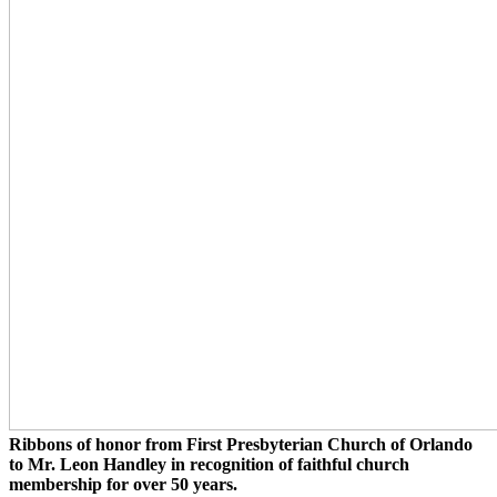
Ribbons of honor from First Presbyterian Church of Orlando
to Mr. Leon Handley in recognition of faithful church
membership for over 50 years.