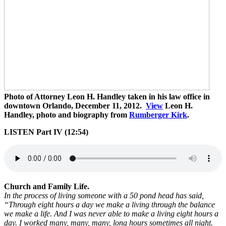
Photo of Attorney Leon H. Handley taken in his law office in
downtown Orlando, December 11, 2012.
View
Leon H.
Handley, photo and biography from
Rumberger Kirk
.
LISTEN Part IV (12:54)
Church and Family Life.
In the process of living someone with a 50 pond head has said,
“Through eight hours a day we make a living through the balance
we make a life. And I was never able to make a living eight hours a
day. I worked many, many, many, long hours sometimes all night.