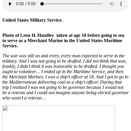
United States Military Service.
Photo of Leon H. Handley taken at age 18 before going to sea
to serve as a Merchant Marine in the United States Maritime
Service.
The war was still on and every, every man expected to serve in the
military. And I was not going to be drafted. I did not think that was,
frankly, I didn’t think it was honorable to be drafted. I thought you
ought to volunteer… I ended up in the Maritime Service, and then
the Merchant Marines. I was a ship’s officer at 18. And I got to go to
the Mediterranean delivering coal as a ship’s officer. During that
trip I realized I was not going to be governor because I would not
be a veteran and I could not imagine anyone being elected governor
who wasn’t a veteran…