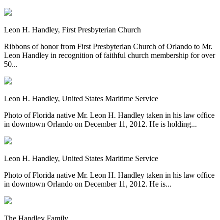
Leon H. Handley, First Presbyterian Church
Ribbons of honor from First Presbyterian Church of Orlando to Mr.
Leon Handley in recognition of faithful church membership for over
50...
Leon H. Handley, United States Maritime Service
Photo of Florida native Mr. Leon H. Handley taken in his law office
in downtown Orlando on December 11, 2012. He is holding...
Leon H. Handley, United States Maritime Service
Photo of Florida native Mr. Leon H. Handley taken in his law office
in downtown Orlando on December 11, 2012. He is...
The Handley Family