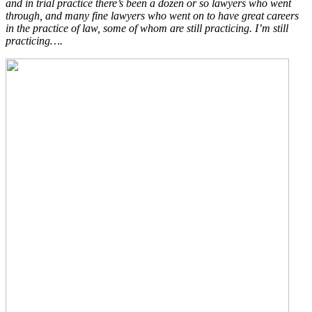
and in trial practice there’s been a dozen or so lawyers who went
through, and many fine lawyers who went on to have great careers
in the practice of law, some of whom are still practicing. I’m still
practicing….