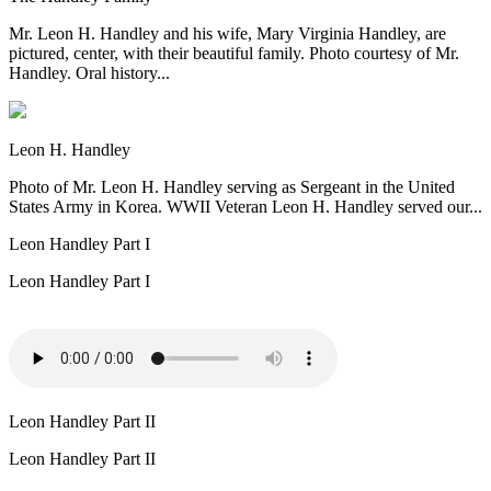
Mr. Leon H. Handley and his wife, Mary Virginia Handley, are
pictured, center, with their beautiful family. Photo courtesy of Mr.
Handley. Oral history...
Leon H. Handley
Photo of Mr. Leon H. Handley serving as Sergeant in the United
States Army in Korea. WWII Veteran Leon H. Handley served our...
Leon Handley Part I
Leon Handley Part I
Leon Handley Part II
Leon Handley Part II