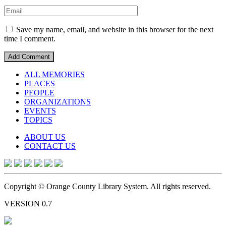
Save my name, email, and website in this browser for the next
time I comment.
ALL MEMORIES
PLACES
PEOPLE
ORGANIZATIONS
EVENTS
TOPICS
ABOUT US
CONTACT US
Copyright © Orange County Library System. All rights reserved.
VERSION 0.7