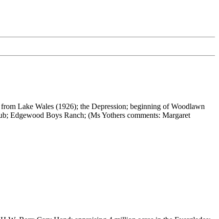
arnell from Lake Wales (1926); the Depression; beginning of Woodlawn
y Club; Edgewood Boys Ranch; (Ms Yothers comments: Margaret