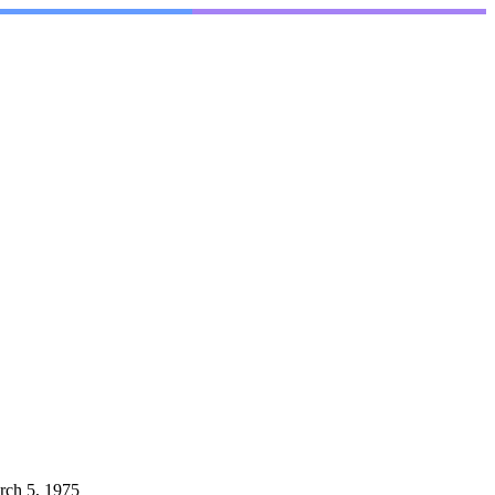
rch 5, 1975