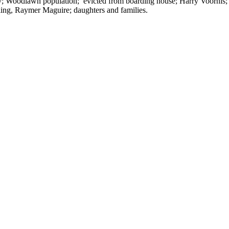
nity; Woodlawn population; evicted from boarding house; Harry Voorhis;
ling, Raymer Maguire; daughters and families.