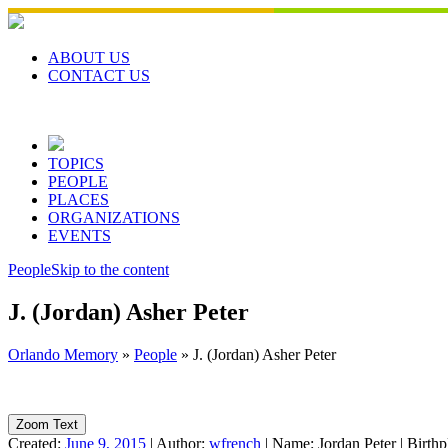
Skip
to
content
ABOUT US
CONTACT US
TOPICS
PEOPLE
PLACES
ORGANIZATIONS
EVENTS
People
Skip to the content
J. (Jordan) Asher Peter
Orlando Memory
»
People
»
J. (Jordan) Asher Peter
Zoom Text
Created:
June 9, 2015
|
Author:
wfrench
|
Name:
Jordan Peter
|
Birthp