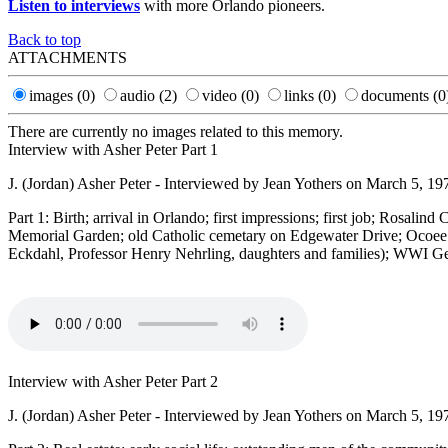
Listen to interviews
with more Orlando pioneers.
Back to top
ATTACHMENTS
images
(0)
audio
(2)
video
(0)
links
(0)
documents
(0
There are currently no images related to this memory.
Interview with Asher Peter Part 1
J. (Jordan) Asher Peter - Interviewed by Jean Yothers on March 5, 19
Part 1: Birth; arrival in Orlando; first impressions; first job; Rosali
Memorial Garden; old Catholic cemetary on Edgewater Drive; Ocoee e
Eckdahl, Professor Henry Nehrling, daughters and families); WWI G
Interview with Asher Peter Part 2
J. (Jordan) Asher Peter - Interviewed by Jean Yothers on March 5, 19