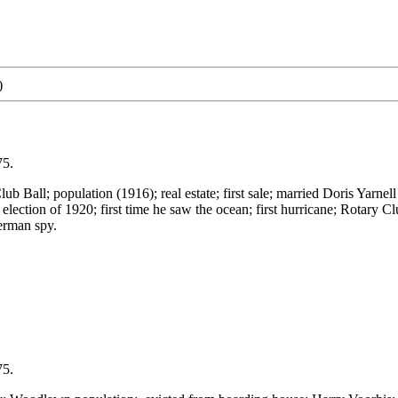
)
75.
nd Club Ball; population (1916); real estate; first sale; married Doris Y
lection of 1920; first time he saw the ocean; first hurricane; Rotar
erman spy.
75.