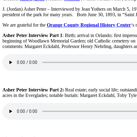
J. (Jordan) Asher Peter – Interviewed by Jean Yothers on March 5, 1
president of the park for many years. Born June 30, 1893, in “Saint J
We are grateful for the
Orange County Regional History Center
‘s 
Asher Peter Interview Part 1
: Birth; arrival in Orlando; first impre
beginning of Woodlawn Memorial Garden; old Catholic cemetery on Ed
comments: Margaret Eckdahl, Professor Henry Nehrling, daughters 
Asher Peter Interview Part 2:
Real estate; early social life; outs
acres in the Everglades; notable burials: Margaret Eckdahl, Toby Tyl