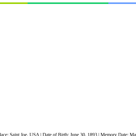
lace:
Saint Joe, USA
|
Date of Birth:
June 30, 1893
|
Memory Date:
Ma