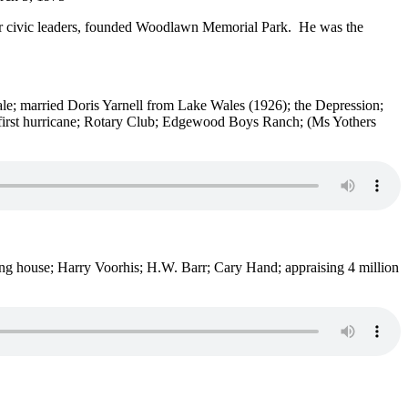
ther civic leaders, founded Woodlawn Memorial Park. He was the
st sale; married Doris Yarnell from Lake Wales (1926); the Depression;
 first hurricane; Rotary Club; Edgewood Boys Ranch; (Ms Yothers
ing house; Harry Voorhis; H.W. Barr; Cary Hand; appraising 4 million