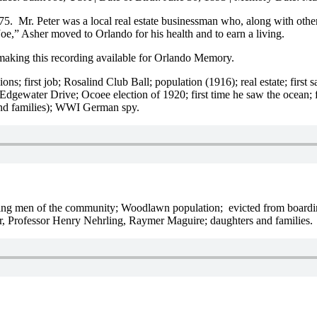
975. Mr. Peter was a local real estate businessman who, along with o
oe,” Asher moved to Orlando for his health and to earn a living.
making this recording available for Orlando Memory.
ssions; first job; Rosalind Club Ball; population (1916); real estate; fir
gewater Drive; Ocoee election of 1920; first time he saw the ocean;
and families); WWI German spy.
tanding men of the community; Woodlawn population; evicted from board
er, Professor Henry Nehrling, Raymer Maguire; daughters and families.