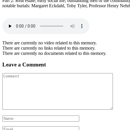
Part 2: Real estate; early social life; outstanding men of the commu
notable burials: Margaret Eckdahl, Toby Tyler, Professor Henry Nehr
There are currently no video related to this memory.
There are currently no links related to this memory.
There are currently no documents related to this memory.
Leave a Comment