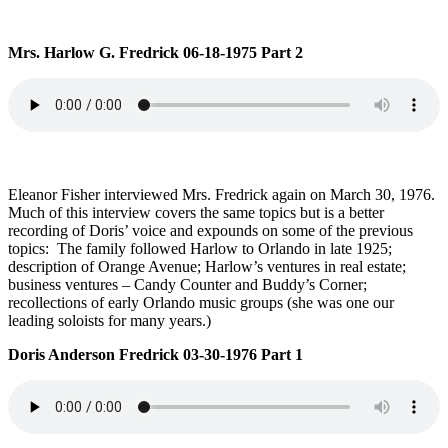
Mrs. Harlow G. Fredrick 06-18-1975 Part 2
Eleanor Fisher interviewed Mrs. Fredrick again on March 30, 1976.
Much of this interview covers the same topics but is a better
recording of Doris’ voice and expounds on some of the previous
topics: The family followed Harlow to Orlando in late 1925;
description of Orange Avenue; Harlow’s ventures in real estate;
business ventures – Candy Counter and Buddy’s Corner;
recollections of early Orlando music groups (she was one our
leading soloists for many years.)
Doris Anderson Fredrick 03-30-1976 Part 1