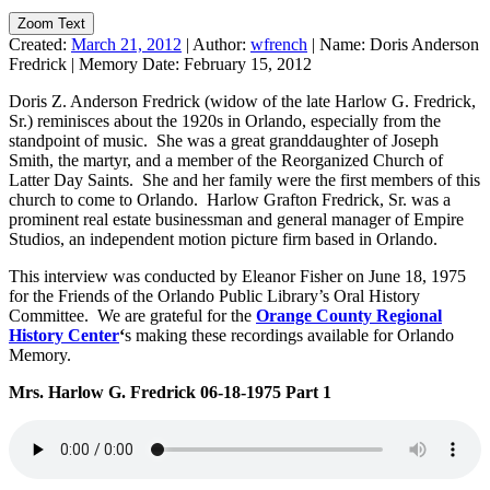
Zoom Text
Created:
March 21, 2012
|
Author:
wfrench
|
Name:
Doris Anderson
Fredrick
|
Memory Date:
February 15, 2012
Doris Z. Anderson Fredrick (widow of the late Harlow G. Fredrick,
Sr.) reminisces about the 1920s in Orlando, especially from the
standpoint of music. She was a great granddaughter of Joseph
Smith, the martyr, and a member of the Reorganized Church of
Latter Day Saints. She and her family were the first members of this
church to come to Orlando. Harlow Grafton Fredrick, Sr. was a
prominent real estate businessman and general manager of Empire
Studios, an independent motion picture firm based in Orlando.
This interview was conducted by Eleanor Fisher on June 18, 1975
for the Friends of the Orlando Public Library’s Oral History
Committee. We are grateful for the
Orange County Regional
History Center
‘
s making these recordings available for Orlando
Memory.
Mrs. Harlow G. Fredrick 06-18-1975 Part 1