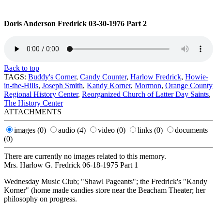
Doris Anderson Fredrick 03-30-1976 Part 2
Back to top
TAGS:
Buddy's Corner
,
Candy Counter
,
Harlow Fredrick
,
Howie-
in-the-Hills
,
Joseph Smith
,
Kandy Korner
,
Mormon
,
Orange County
Regional History Center
,
Reorganized Church of Latter Day Saints
,
The History Center
ATTACHMENTS
images
(0)
audio
(4)
video
(0)
links
(0)
documents
(0)
There are currently no images related to this memory.
Mrs. Harlow G. Fredrick 06-18-1975 Part 1
Wednesday Music Club; "Shawl Pageants"; the Fredrick's "Kandy
Korner" (home made candies store near the Beacham Theater; her
philosophy on progress.