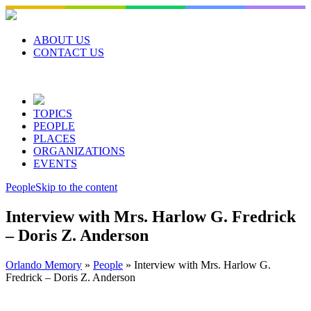
Skip
to
content
ABOUT US
CONTACT US
TOPICS
PEOPLE
PLACES
ORGANIZATIONS
EVENTS
People
Skip to the content
Interview with Mrs. Harlow G. Fredrick
– Doris Z. Anderson
Orlando Memory
»
People
»
Interview with Mrs. Harlow G.
Fredrick – Doris Z. Anderson