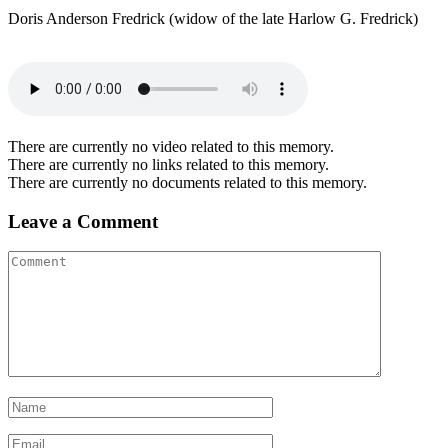
Doris Anderson Fredrick (widow of the late Harlow G. Fredrick)
There are currently no video related to this memory.
There are currently no links related to this memory.
There are currently no documents related to this memory.
Leave a Comment