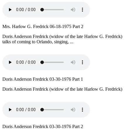
Mrs. Harlow G. Fredrick 06-18-1975 Part 2
Doris Anderson Fredrick (widow of the late Harlow G. Fredrick)
talks of coming to Orlando, singing, ...
Doris Anderson Fredrick 03-30-1976 Part 1
Doris Anderson Fredrick (widow of the late Harlow G. Fredrick)
Doris Anderson Fredrick 03-30-1976 Part 2