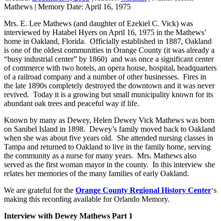
Mathews
|
Memory Date:
April 16, 1975
Mrs. E. Lee Mathews (and daughter of Ezekiel C. Vick) was
interviewed by Hatabel Hyers on April 16, 1975 in the Mathews’
home in Oakland, Florida. Officially established in 1887, Oakland
is one of the oldest communities in Orange County (it was already a
“busy industrial center” by 1860) and was once a significant center
of commerce with two hotels, an opera house, hospital, headquarters
of a railroad company and a number of other businesses. Fires in
the late 1890s completely destroyed the downtown and it was never
revived. Today it is a growing but small municipality known for its
abundant oak trees and peaceful way if life.
Known by many as Dewey, Helen Dewey Vick Mathews was born
on Sanibel Island in 1898. Dewey’s family moved back to Oakland
when she was about five years old. She attended nursing classes in
Tampa and returned to Oakland to live in the family home, serving
the community as a nurse for many years. Mrs. Mathews also
served as the first woman mayor in the county. In this interview she
relates her memories of the many families of early Oakland.
We are grateful for the
Orange County Regional History Center
‘s
making this recording available for Orlando Memory.
Interview with Dewey Mathews Part 1