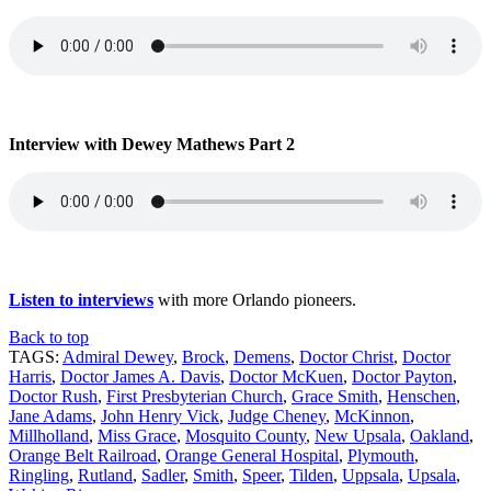
Interview with Dewey Mathews Part 2
Listen to interviews
with more Orlando pioneers.
Back to top
TAGS:
Admiral Dewey
,
Brock
,
Demens
,
Doctor Christ
,
Doctor
Harris
,
Doctor James A. Davis
,
Doctor McKuen
,
Doctor Payton
,
Doctor Rush
,
First Presbyterian Church
,
Grace Smith
,
Henschen
,
Jane Adams
,
John Henry Vick
,
Judge Cheney
,
McKinnon
,
Millholland
,
Miss Grace
,
Mosquito County
,
New Upsala
,
Oakland
,
Orange Belt Railroad
,
Orange General Hospital
,
Plymouth
,
Ringling
,
Rutland
,
Sadler
,
Smith
,
Speer
,
Tilden
,
Uppsala
,
Upsala
,