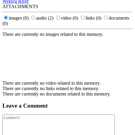
Wekiva River
ATTACHMENTS
images
(0)
audio
(2)
video
(0)
links
(0)
documents
(0)
There are currently no images related to this memory.
There are currently no video related to this memory.
There are currently no links related to this memory.
There are currently no documents related to this memory.
Leave a Comment