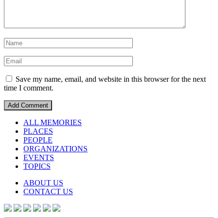
Save my name, email, and website in this browser for the next
time I comment.
ALL MEMORIES
PLACES
PEOPLE
ORGANIZATIONS
EVENTS
TOPICS
ABOUT US
CONTACT US