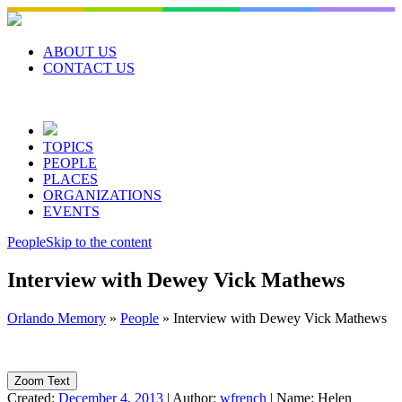
Skip
to
content
ABOUT US
CONTACT US
TOPICS
PEOPLE
PLACES
ORGANIZATIONS
EVENTS
People
Skip to the content
Interview with Dewey Vick Mathews
Orlando Memory
»
People
»
Interview with Dewey Vick Mathews
Zoom Text
Created:
December 4, 2013
|
Author:
wfrench
|
Name:
Helen