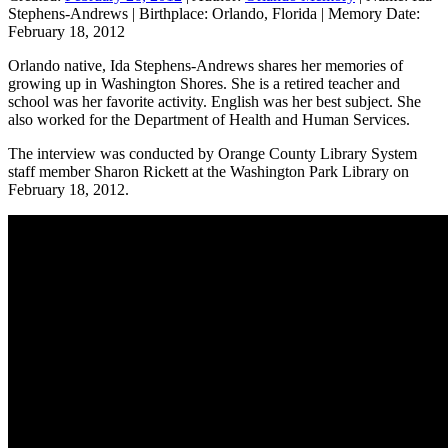
Stephens-Andrews
|
Birthplace:
Orlando, Florida
|
Memory Date:
February 18, 2012
Orlando native, Ida Stephens-Andrews shares her memories of
growing up in Washington Shores. She is a retired teacher and
school was her favorite activity. English was her best subject. She
also worked for the Department of Health and Human Services.
The interview was conducted by Orange County Library System
staff member Sharon Rickett at the Washington Park Library on
February 18, 2012.