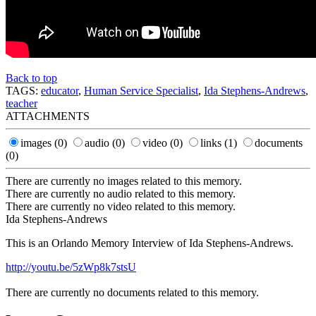
Back to top
TAGS:
educator
,
Human Service Specialist
,
Ida Stephens-Andrews
,
teacher
ATTACHMENTS
images
(0)
audio
(0)
video
(0)
links
(1)
documents
(0)
There are currently no images related to this memory.
There are currently no audio related to this memory.
There are currently no video related to this memory.
Ida Stephens-Andrews
This is an Orlando Memory Interview of Ida Stephens-Andrews.
http://youtu.be/5zWp8k7stsU
There are currently no documents related to this memory.