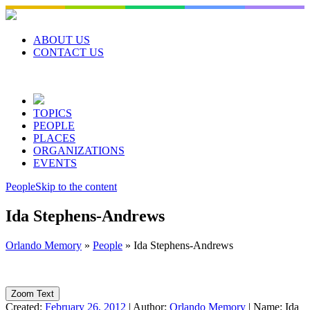
Skip
to
content
ABOUT US
CONTACT US
TOPICS
PEOPLE
PLACES
ORGANIZATIONS
EVENTS
People
Skip to the content
Ida Stephens-Andrews
Orlando Memory
»
People
»
Ida Stephens-Andrews
Zoom Text
Created:
February 26, 2012
|
Author:
Orlando Memory
|
Name:
Ida