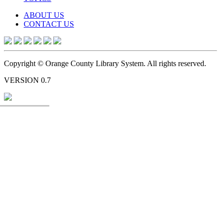
ABOUT US
CONTACT US
Copyright © Orange County Library System. All rights reserved.
VERSION 0.7