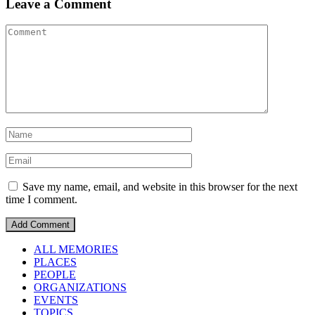
Leave a Comment
Save my name, email, and website in this browser for the next
time I comment.
ALL MEMORIES
PLACES
PEOPLE
ORGANIZATIONS
EVENTS
TOPICS