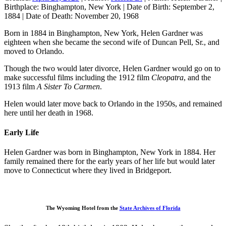
Birthplace:
Binghampton, New York
|
Date of Birth:
September 2,
1884
|
Date of Death:
November 20, 1968
Born in 1884 in Binghampton, New York, Helen Gardner was
eighteen when she became the second wife of Duncan Pell, Sr., and
moved to Orlando.
Though the two would later divorce, Helen Gardner would go on to
make successful films including the 1912 film
Cleopatra
, and the
1913 film
A Sister To Carmen
.
Helen would later move back to Orlando in the 1950s, and remained
here until her death in 1968.
Early Life
Helen Gardner was born in Binghampton, New York in 1884. Her
family remained there for the early years of her life but would later
move to Connecticut where they lived in Bridgeport.
The Wyoming Hotel from the
State Archives of Florida