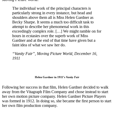
The individual work of the principal characters is
particularly strong in every instance, but head and
shoulders above them all is Miss Helen Gardner as
Becky Sharpe. It seems a much too difficult task to
attempt to describe her phenomenal work in this
exceedingly complex role. […] We might ramble on for
hours in ecstasies over the superb work of Miss
Gardner and at the end of that time have given but a
faint idea of what we saw her do.
“Vanity Fair”, Moving Picture World, December 16,
1911
Helen Gardner in 1911’s
Vanity Fair
Following her success in that film, Helen Gardner decided to walk
away from the Vitagraph Film Company and chose instead to start
her own motion picture company. Helen Gardner Picture Players
was formed in 1912. In doing so, she became the first person to start
her own film production company.