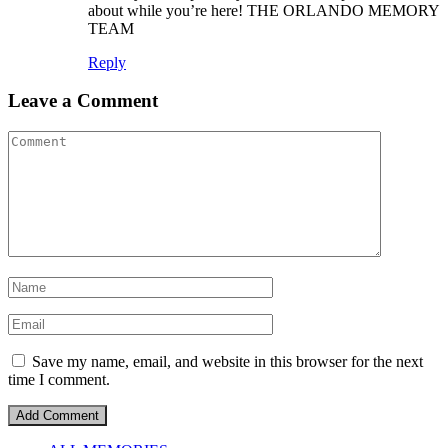
about while you’re here! THE ORLANDO MEMORY
TEAM
Reply
Leave a Comment
Save my name, email, and website in this browser for the next
time I comment.