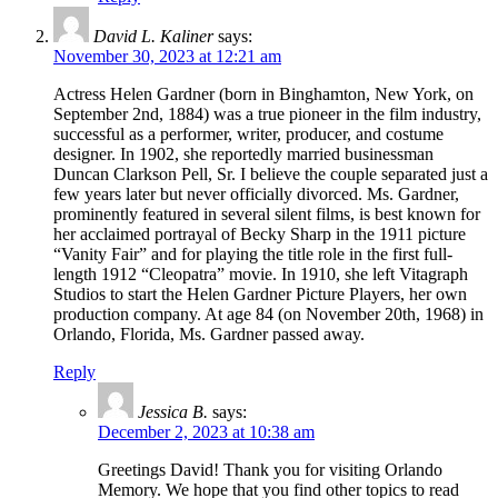
David L. Kaliner
says:
November 30, 2023 at 12:21 am
Actress Helen Gardner (born in Binghamton, New York, on
September 2nd, 1884) was a true pioneer in the film industry,
successful as a performer, writer, producer, and costume
designer. In 1902, she reportedly married businessman
Duncan Clarkson Pell, Sr. I believe the couple separated just a
few years later but never officially divorced. Ms. Gardner,
prominently featured in several silent films, is best known for
her acclaimed portrayal of Becky Sharp in the 1911 picture
“Vanity Fair” and for playing the title role in the first full-
length 1912 “Cleopatra” movie. In 1910, she left Vitagraph
Studios to start the Helen Gardner Picture Players, her own
production company. At age 84 (on November 20th, 1968) in
Orlando, Florida, Ms. Gardner passed away.
Reply
Jessica B.
says:
December 2, 2023 at 10:38 am
Greetings David! Thank you for visiting Orlando
Memory. We hope that you find other topics to read