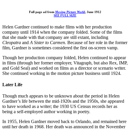
Full page ad from
Moving Picture World
, June 1912
SEE FULL SIZE
Helen Gardner continued to make films with her production
company until 1914 when the company folded. Some of the films
that she made with that company are still extant, including
Cleopatra
and
A Sister to Carmen
. Because of her role in the former
film, Gardner is sometimes considered the first on-screen vamp.
Though her production company folded, Helen continued to appear
in films (through her former employer, Vitagraph, but also Rex, IMP,
and Gold Seal) and worked on films as a director or scenario writer.
She continued working in the motion picture business until 1924.
Later Life
Though much appears to be unknown about the period in Helen
Gardner’s life between the mid-1920s and the 1950s, she appeared
to have worked as a writer; the 1930 US Census records her as
being a self-employed author working in poetry.
In 1955, Helen Gardner moved back to Orlando, and remained here
until her death in 1968. Her death was announced in the November