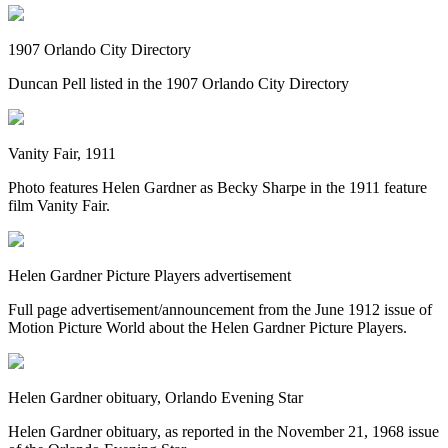
1907 Orlando City Directory
Duncan Pell listed in the 1907 Orlando City Directory
Vanity Fair, 1911
Photo features Helen Gardner as Becky Sharpe in the 1911 feature
film Vanity Fair.
Helen Gardner Picture Players advertisement
Full page advertisement/announcement from the June 1912 issue of
Motion Picture World about the Helen Gardner Picture Players.
Helen Gardner obituary, Orlando Evening Star
Helen Gardner obituary, as reported in the November 21, 1968 issue