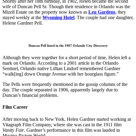
Shortly after her 18th birthday, in 1902, Helen became the second
wife of Duncan Pell Sr. Though their residence in Orlando was the
Mizell Estate on the property now known as
Leu Gardens
, they
stayed weekly at the
Wyoming Hote
l
. The couple had one daughter,
Helene Gardner Pell.
Duncan Pell listed in the 1907 Orlando City Directory
Although they were together for a short period of time, Helen left a
mark on Orlando. According to a 2001 article in the Orlando
Sentinel, Orlando native Lillian Lindorf remembered Gardner
“walk[ing] down Orange Avenue with her hourglass figure.”
The Pells were frequently mentioned in the gossip columns of the
day. The couple separated in 1906, apparently largely due to
Duncan’s financial problems.
Film Career
After moving back to New York, Helen Gardner started working at
Vitagraph Film Company, where she was cast in the 1911 film
Vanity Fair
. Gardner’s performance in this film was lauded in
Moving Picture World
: