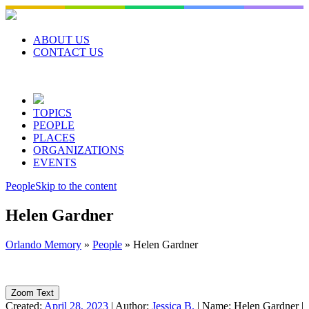
Skip
to
content
ABOUT US
CONTACT US
TOPICS
PEOPLE
PLACES
ORGANIZATIONS
EVENTS
People
Skip to the content
Helen Gardner
Orlando Memory
»
People
»
Helen Gardner
Zoom Text
Created:
April 28, 2023
|
Author:
Jessica B.
|
Name:
Helen Gardner
|