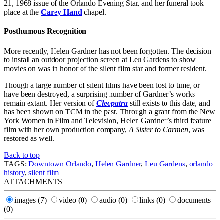
21, 1968 issue of the Orlando Evening Star, and her funeral took
place at the
Carey Hand
chapel.
Posthumous Recognition
More recently, Helen Gardner has not been forgotten. The decision
to install an outdoor projection screen at Leu Gardens to show
movies on was in honor of the silent film star and former resident.
Though a large number of silent films have been lost to time, or
have been destroyed, a surprising number of Gardner’s works
remain extant. Her version of
Cleopatra
still exists to this date, and
has been shown on TCM in the past. Through a grant from the New
York Women in Film and Television, Helen Gardner’s third feature
film with her own production company,
A Sister to Carmen
, was
restored as well.
Back to top
TAGS:
Downtown Orlando
,
Helen Gardner
,
Leu Gardens
,
orlando
history
,
silent film
ATTACHMENTS
images
(7)
video
(0)
audio
(0)
links
(0)
documents
(0)