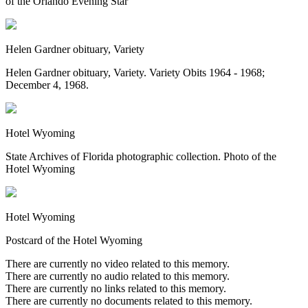
of the Orlando Evening Star
Helen Gardner obituary, Variety
Helen Gardner obituary, Variety. Variety Obits 1964 - 1968;
December 4, 1968.
Hotel Wyoming
State Archives of Florida photographic collection. Photo of the
Hotel Wyoming
Hotel Wyoming
Postcard of the Hotel Wyoming
There are currently no video related to this memory.
There are currently no audio related to this memory.
There are currently no links related to this memory.
There are currently no documents related to this memory.