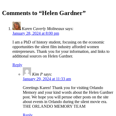
Comments to “Helen Gardner”
Karen Caverly Molineaux
says:
January 28, 2024 at 8:00 pm
I am a PhD of history student, focusing on the economic
opportunities the silent film industry afforded women
entrepreneurs. Thank you for your information, and links to
additional sources on Helen Gardner.
Reply
Kim P
says:
January 29, 2024 at 11:33 am
Greetings Karen! Thank you for visiting Orlando
Memory and your kind words about the Helen Gardner
post. We hope you will peruse other posts on the site
about events in Orlando during the silent movie era.
THE ORLANDO MEMORY TEAM
Reply