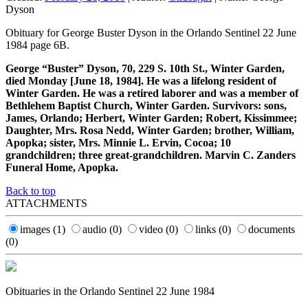
Dyson
Obituary for George Buster Dyson in the Orlando Sentinel 22 June
1984 page 6B.
George “Buster” Dyson, 70, 229 S. 10th St., Winter Garden,
died Monday [June 18, 1984]. He was a lifelong resident of
Winter Garden. He was a retired laborer and was a member of
Bethlehem Baptist Church, Winter Garden. Survivors: sons,
James, Orlando; Herbert, Winter Garden; Robert, Kissimmee;
Daughter, Mrs. Rosa Nedd, Winter Garden; brother, William,
Apopka; sister, Mrs. Minnie L. Ervin, Cocoa; 10
grandchildren; three great-grandchildren. Marvin C. Zanders
Funeral Home, Apopka.
Back to top
ATTACHMENTS
images
(1)
audio
(0)
video
(0)
links
(0)
documents
(0)
Obituaries in the Orlando Sentinel 22 June 1984