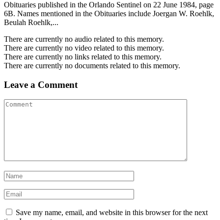
Obituaries published in the Orlando Sentinel on 22 June 1984, page
6B. Names mentioned in the Obituaries include Joergan W. Roehlk,
Beulah Roehlk,...
There are currently no audio related to this memory.
There are currently no video related to this memory.
There are currently no links related to this memory.
There are currently no documents related to this memory.
Leave a Comment
Save my name, email, and website in this browser for the next