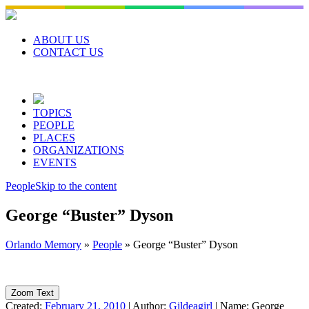
Skip
to
content
ABOUT US
CONTACT US
TOPICS
PEOPLE
PLACES
ORGANIZATIONS
EVENTS
People
Skip to the content
George “Buster” Dyson
Orlando Memory
»
People
»
George “Buster” Dyson
Zoom Text
Created:
February 21, 2010
|
Author:
Gildeagirl
|
Name:
George