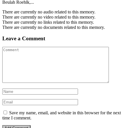
Beulah Roehlk,...
There are currently no audio related to this memory.
There are currently no video related to this memory.
There are currently no links related to this memory.
There are currently no documents related to this memory.
Leave a Comment
Save my name, email, and website in this browser for the next
time I comment.