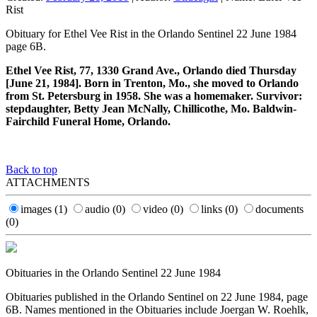
Rist
Obituary for Ethel Vee Rist in the Orlando Sentinel 22 June 1984
page 6B.
Ethel Vee Rist, 77, 1330 Grand Ave., Orlando died Thursday
[June 21, 1984]. Born in Trenton, Mo., she moved to Orlando
from St. Petersburg in 1958. She was a homemaker. Survivor:
stepdaughter, Betty Jean McNally, Chillicothe, Mo. Baldwin-
Fairchild Funeral Home, Orlando.
Back to top
ATTACHMENTS
images
(1)
audio
(0)
video
(0)
links
(0)
documents
(0)
Obituaries in the Orlando Sentinel 22 June 1984
Obituaries published in the Orlando Sentinel on 22 June 1984, page
6B. Names mentioned in the Obituaries include Joergan W. Roehlk,