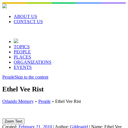
Skip
to
content
ABOUT US
CONTACT US
TOPICS
PEOPLE
PLACES
ORGANIZATIONS
EVENTS
People
Skip to the content
Ethel Vee Rist
Orlando Memory
»
People
»
Ethel Vee Rist
Zoom Text
Created:
February 21, 2010
|
Author:
Gildeagirl
|
Name:
Ethel Vee