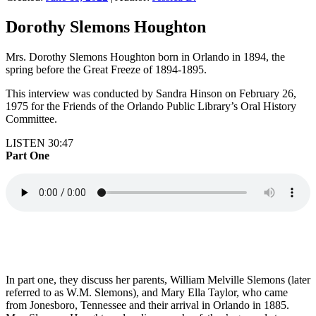
Dorothy Slemons Houghton
Mrs. Dorothy Slemons Houghton born in Orlando in 1894, the
spring before the Great Freeze of 1894-1895.
This interview was conducted by Sandra Hinson on February 26,
1975 for the Friends of the Orlando Public Library’s Oral History
Committee.
LISTEN 30:47
Part One
In part one, they discuss her parents, William Melville Slemons (later
referred to as W.M. Slemons), and Mary Ella Taylor, who came
from Jonesboro, Tennessee and their arrival in Orlando in 1885.