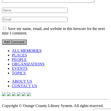
Save my name, email, and website in this browser for the next
time I comment.
ALL MEMORIES
PLACES
PEOPLE
ORGANIZATIONS
EVENTS
TOPICS
ABOUT US
CONTACT US
Copyright © Orange County Library System. All rights reserved.