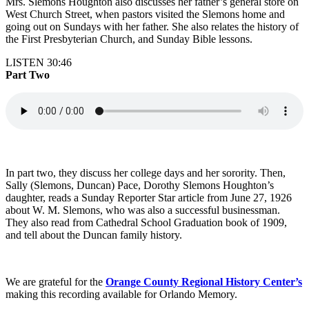
Mrs. Slemons Houghton also discusses her father’s general store on
West Church Street, when pastors visited the Slemons home and
going out on Sundays with her father. She also relates the history of
the First Presbyterian Church, and Sunday Bible lessons.
LISTEN 30:46
Part Two
In part two, they discuss her college days and her sorority. Then,
Sally (Slemons, Duncan) Pace, Dorothy Slemons Houghton’s
daughter, reads a Sunday Reporter Star article from June 27, 1926
about W. M. Slemons, who was also a successful businessman.
They also read from Cathedral School Graduation book of 1909,
and tell about the Duncan family history.
We are grateful for the
Orange County Regional History Center’s
making this recording available for Orlando Memory.