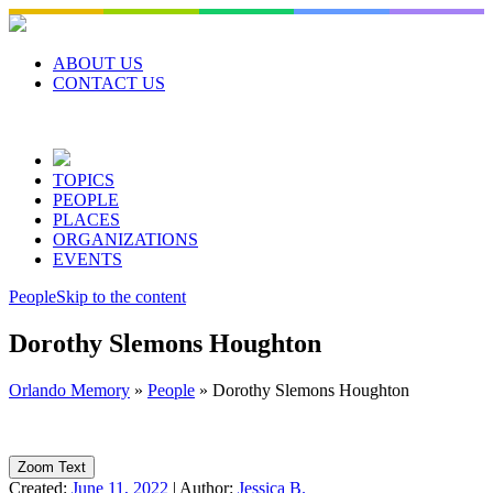
Skip
to
content
ABOUT US
CONTACT US
TOPICS
PEOPLE
PLACES
ORGANIZATIONS
EVENTS
People
Skip to the content
Dorothy Slemons Houghton
Orlando Memory
»
People
»
Dorothy Slemons Houghton
Zoom Text
Created:
June 11, 2022
|
Author:
Jessica B.