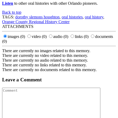
Listen
to other oral histories with other Orlando pioneers.
Back to top
TAGS:
dorothy slemons houghton
,
oral histories
,
oral history
,
Orange County Regional History Center
ATTACHMENTS
images
(0)
video
(0)
audio
(0)
links
(0)
documents
(0)
There are currently no images related to this memory.
There are currently no video related to this memory.
There are currently no audio related to this memory.
There are currently no links related to this memory.
There are currently no documents related to this memory.
Leave a Comment