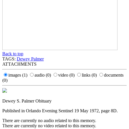
Back to top
TAGS:
Dewey Palmer
ATTACHMENTS
images
(1)
audio
(0)
video
(0)
links
(0)
documents
(0)
Dewey S. Palmer Obituary
Published in Orlando Evening Sentinel 19 May 1972, page 8D.
There are currently no audio related to this memory.
There are currently no video related to this memory.