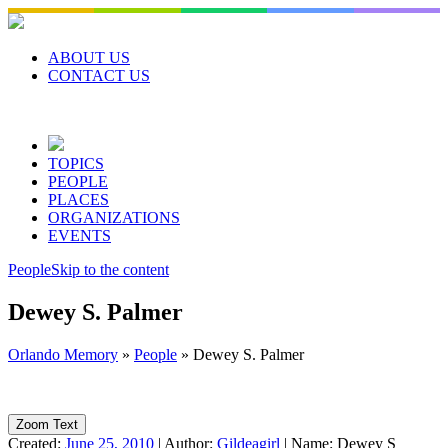
Skip
to
content
ABOUT US
CONTACT US
TOPICS
PEOPLE
PLACES
ORGANIZATIONS
EVENTS
People
Skip to the content
Dewey S. Palmer
Orlando Memory
»
People
»
Dewey S. Palmer
Zoom Text
Created:
June 25, 2010
|
Author:
Gildeagirl
|
Name:
Dewey S