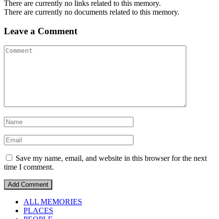
There are currently no links related to this memory.
There are currently no documents related to this memory.
Leave a Comment
Save my name, email, and website in this browser for the next
time I comment.
ALL MEMORIES
PLACES