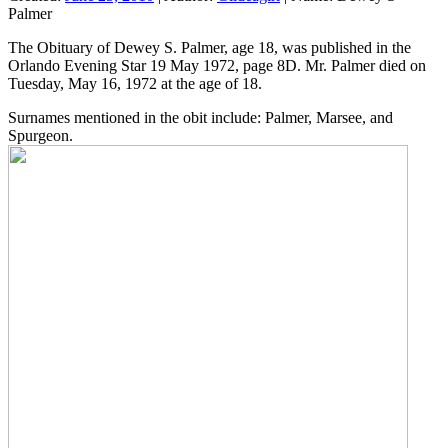
Palmer
The Obituary of Dewey S. Palmer, age 18, was published in the
Orlando Evening Star 19 May 1972, page 8D. Mr. Palmer died on
Tuesday, May 16, 1972 at the age of 18.
Surnames mentioned in the obit include: Palmer, Marsee, and
Spurgeon.