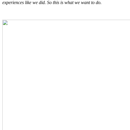
experiences like we did. So this is what we want to do.