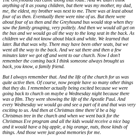
anything of it as young children, but there was my mother, my dad,
me, the eldest, my brother was next to me. There was at least about
four of us then. Eventually there were nine of us. But there were
about four of us then and the Greyhound bus would stop when they
saw the family grouping, very politely. And then we would all get on
the bus and we would go all the way to the long seat in the back. As
children we did not know about black and white. We learned that
later. But that was why. There may have been other seats, but we
went all the way to the back. And we sat there and then a few
minutes later we got off and went to our church. Now I don’t
remember the coming back I think someone always brought us
back, you know, a family friend.
But I always remember that. And the life of the church for us was
quite active then. Of course, now people have so many other things
that they do. I remember actually being excited because we were
going back to church on maybe a Wednesday night because there
was a film. They were showing the life of the Apostle Paul. And
every Wednesday we would go and see a part of it and that was very
exciting to us. And then at Christmas time there’d be a big
Christmas tree in the church and when we went back for the
Christmas Eve program and all the kids would receive a nice bag
and it would have a big apple, a big orange, nuts, those kinds of
things. And those were just good memories for me.