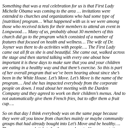
Something that was a real celebration for us is that First Lady
Michelle Obama was coming to the area … invitations were
extended to churches and organizations who had some type of
[nutrition] program… What happened with us is we were among
those who received tickets for their members to attend an event in
Longwood…. Many of us, probably about 30 members of this
church did go to the program which consisted of a number of
features that focused on health and wellness… The wife of Dr.
Joyner was there to do activities with people…. The First Lady
came out all fit as she is and beautiful. She came out, walked across
the stage and then started talking with every one about how
important it is these days to make sure that you and your children
are eating in a healthy way and that there’s exercise. So this is part
of her overall program that we’ve been hearing about since she’s
been in the White House. Let’s Move. Let’s Move is the name of the
program… And she has impacted everybody from the corporate
people on down. I read about her meeting with the Darden
Company and they agreed to work on their children’s menus. And to
not automatically give them French fries, but to offer them a fruit
cup….
So on that day I think everybody was on the same page because
they were all you know from churches mainly or maybe community
groups that had already bought into Let’s Move and be healthy….