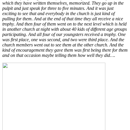
which they have written themselves, memorized. They go up in the
pulpit and just speak for three to five minutes. And it was just
exciting to see that and everybody in the church is just kind of
pulling for them. And at the end of that time they all receive a nice
trophy. And then four of them went on to the next level which is held
in another church at night with about 40 kids of different age groups
participating. And all four of our youngsters received a trophy. One
was first place, one was second, and two were third place. And the
church members went out to see them at the other church. And the
kind of encouragement they gave them was first being there for them
and on that occasion maybe telling them how well they did….