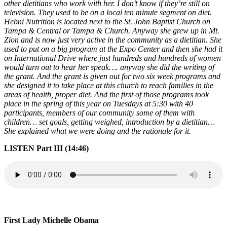
other dietitians who work with her. I don’t know if they’re still on
television. They used to be on a local ten minute segment on diet.
Hebni Nutrition is located next to the St. John Baptist Church on
Tampa & Central or Tampa & Church. Anyway she grew up in Mt.
Zion and is now just very active in the community as a dietitian. She
used to put on a big program at the Expo Center and then she had it
on International Drive where just hundreds and hundreds of women
would turn out to hear her speak…. anyway she did the writing of
the grant. And the grant is given out for two six week programs and
she designed it to take place at this church to reach families in the
areas of health, proper diet. And the first of those programs took
place in the spring of this year on Tuesdays at 5:30 with 40
participants, members of our community some of them with
children… set goals, getting weighed, introduction by a dietitian…
She explained what we were doing and the rationale for it.
LISTEN Part III (14:46)
First Lady Michelle Obama