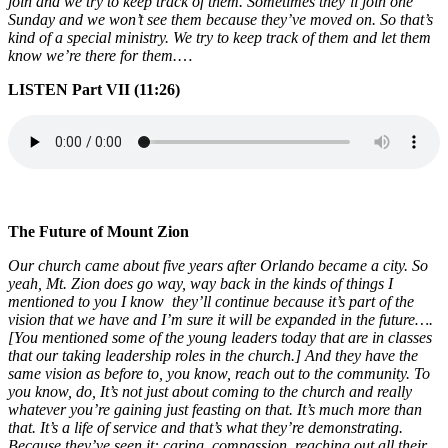
join and we try to keep track of them. Sometimes they’ll join one
Sunday and we won’t see them because they’ve moved on. So that’s
kind of a special ministry. We try to keep track of them and let them
know we’re there for them.
…
LISTEN Part VII (11:26)
The Future of Mount Zion
Our church came about five years after Orlando became a city. So
yeah, Mt. Zion does go way, way back in the kinds of things I
mentioned to you I know they’ll continue because it’s part of the
vision that we have and I’m sure it will be expanded in the future….
[You mentioned some of the young leaders today that are in classes
that our taking leadership roles in the church.] And they have the
same vision as before to, you know, reach out to the community. To
you know, do, It’s not just about coming to the church and really
whatever you’re gaining just feasting on that. It’s much more than
that. It’s a life of service and that’s what they’re demonstrating.
Because they’ve seen it: caring, compassion, reaching out all their