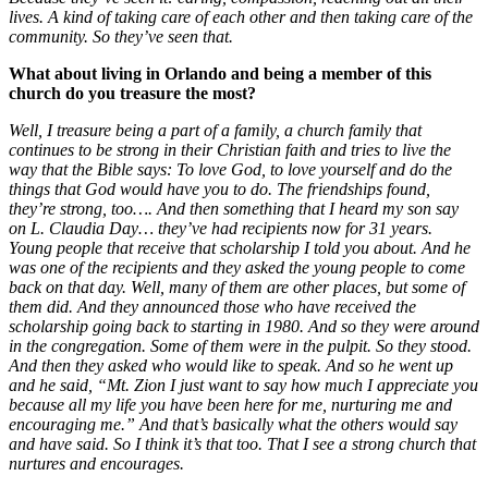
lives. A kind of taking care of each other and then taking care of the
community. So they’ve seen that.
What about living in Orlando and being a member of this
church do you treasure the most?
Well, I treasure being a part of a family, a church family that
continues to be strong in their Christian faith and tries to live the
way that the Bible says: To love God, to love yourself and do the
things that God would have you to do.
The friendships found,
they’re strong, too…. And then something that I heard my son say
on L. Claudia Day… they’ve had recipients now for 31 years.
Young people that receive that scholarship I told you about. And he
was one of the recipients and they asked the young people to come
back on that day. Well, many of them are other places, but some of
them did. And they announced those who have received the
scholarship going back to starting in 1980. And so they were around
in the congregation. Some of them were in the pulpit. So they stood.
And then they asked who would like to speak. And so he went up
and he said, “Mt. Zion I just want to say how much I appreciate you
because all my life you have been here for me, nurturing me and
encouraging me.” And that’s basically what the others would say
and have said. So I think it’s that too. That I see a strong church that
nurtures and encourages.