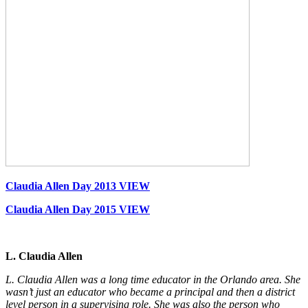
Claudia Allen Day 2013 VIEW
Claudia Allen Day 2015 VIEW
L. Claudia Allen
L. Claudia Allen was a long time educator in the Orlando area. She
wasn’t just an educator who became a principal and then a district
level person in a supervising role. She was also the person who