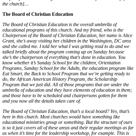
the church]…
The Board of Christian Education
The Board of Christian Education is the overall umbrella of
educational programs of this church. And my friend, who is the
Chairperson of the Board of Christian Education, her name is Alice
Grant, she’s away visiting her children in the Washington, DC area
and she called me. I told her what I was getting read to do and we
talked briefly about the program coming up on Sunday because
she’s the chairperson of everything that’s done in education. You
know whether it’s Sunday School for the children, Orientation
Programs, Sunday School for the Adults, the education program like
Eat Smart, the Back to School Program that we’re getting ready to
do, the African American History Program, the Scholarship
Program that we just did. All of those programs that are under the
umbrella of education and they have elements of education in them;
and those have to be scheduled and chairpersons gotten for them
and you now all the details taken care of.
The Board of Christian Education, that’s a local board? Yes, that’s
here in this church. Most churches would have something like
educational ministries group or something. But the structure of ours
is so it just covers all of these areas and their regular meetings as far
as when it’s time for the leadership workshop, for example. This is