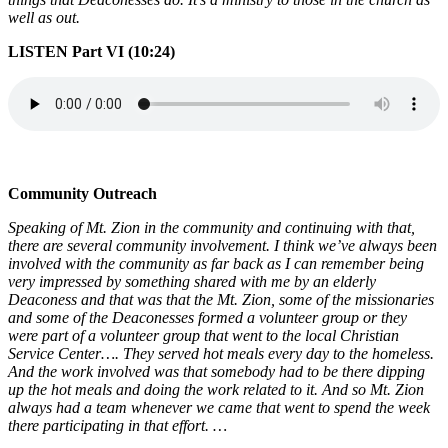
well as out.
LISTEN Part VI (10:24)
Community Outreach
Speaking of Mt. Zion in the community and continuing with that,
there are several community involvement. I think we’ve always been
involved with the community as far back as I can remember being
very impressed by something shared with me by an elderly
Deaconess and that was that the Mt. Zion, some of the missionaries
and some of the Deaconesses formed a volunteer group or they
were part of a volunteer group that went to the local Christian
Service Center…. They served hot meals every day to the homeless.
And the work involved was that somebody had to be there dipping
up the hot meals and doing the work related to it. And so Mt. Zion
always had a team whenever we came that went to spend the week
there participating in that effort. …