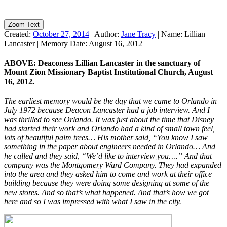
Zoom Text
Created:
October 27, 2014
|
Author:
Jane Tracy
|
Name:
Lillian
Lancaster
|
Memory Date:
August 16, 2012
ABOVE: Deaconess Lillian Lancaster in the sanctuary of
Mount Zion Missionary Baptist Institutional Church, August
16, 2012.
The earliest memory would be the day that we came to Orlando in
July 1972 because Deacon Lancaster had a job interview. And I
was thrilled to see Orlando. It was just about the time that Disney
had started their work and Orlando had a kind of small town feel,
lots of beautiful palm trees… His mother said, “You know I saw
something in the paper about engineers needed in Orlando… And
he called and they said, “We’d like to interview you….” And that
company was the Montgomery Ward Company. They had expanded
into the area and they asked him to come and work at their office
building because they were doing some designing at some of the
new stores. And so that’s what happened. And that’s how we got
here and so I was impressed with what I saw in the city.