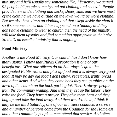
ministry and he’ll usually say something like, “Yesterday we served
92 people. 92 people came by and got clothing and shoes.” People
provide new underclothing and socks, shoes, suits and we have most
of the clothing we have outside on the lawn would be work clothing.
But we also have dress up clothing and that’s kept inside the church
so if someone comes and it has happened on a Sunday and they
don’t have clothing to wear to church then the head of the ministry
will take them upstairs and find something appropriate in their size.
So that’s an excellent ministry that is ongoing.
Food Ministry
Another is the Food Ministry. Our church has I don’t know how
many stores. I know that Publix Corporation is one of our
benefactors. What our officers do on Saturdays is go to the
designated Publix stores and pick up food and it is always very good
food. It may be day old food I don’t know, vegetables, fruits, bread
and other items. And when they come back they set up tables on the
lawn of the church on the back parking lot. There’s always people
from the community waiting. And then they set up the tables. They
raise the food. They have a prayer. They give them bags and they
bag up and take the food away. And then we also have, I think it
may be the third Saturday, one of our ministers conducts a service
and a number of persons come from the Coalition for the Homeless
and other community people – men attend that service. And often