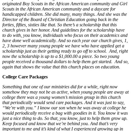
originated Boy Scouts in the African American community and Girl
Scouts in the African American community and a daycare for
handicapped children. She did many, many things. And she was the
Director of the Board of Christian Education going back in the
forties, fifties, sixties like that. So there’s a scholarship that this
church gives in her honor. And guidelines for the scholarship have
to do with, you know, individuals who focus on their academics and
have done well academically. And so each year our church gives, 1,
2, 3 however many young people we have who have applied get a
scholarship just as their getting ready to go off to school. And, right
now the scholarship is up to a $1,000.00 a piece. So two young
people received a thousand dollars to help them get started. And so,
again that shows the value that this church places on education.
College Care Packages
Something that one of our ministries did for a while, right now
somehow they may not be as active, when young people are away at
college there was a young women’s mission group in this church
that periodically would send care packages. And it was just to say,
“We’re with you.” I know our son when he was away at college he
would periodically receive a bag with goodies in it. You know it was
just a nice thing to do. So that, you know, just to help them grow up.
Keep focused and know that we’re behind you. And that’s very
important to me and it’s kind of what I experienced growing up in