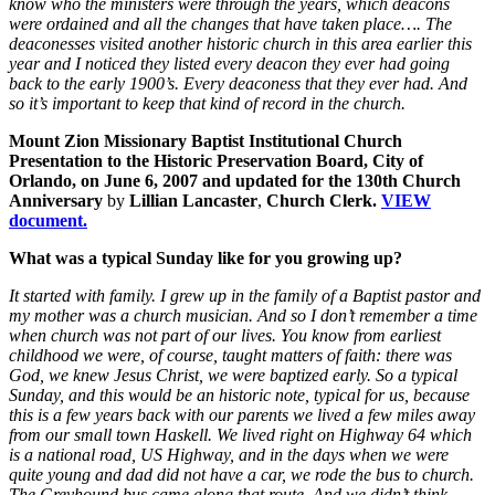
know who the ministers were through the years, which deacons
were ordained and all the changes that have taken place…. The
deaconesses visited another historic church in this area earlier this
year and I noticed they listed every deacon they ever had going
back to the early 1900’s. Every deaconess that they ever had. And
so it’s important to keep that kind of record in the church.
Mount Zion Missionary Baptist Institutional Church
Presentation to the Historic Preservation Board, City of
Orlando, on June 6, 2007 and updated for the 130th Church
Anniversary
by
Lillian Lancaster
,
Church Clerk.
VIEW
document.
What was a typical Sunday like for you growing up?
It started with family. I grew up in the family of a Baptist pastor and
my mother was a church musician. And so I don’t remember a time
when church was not part of our lives. You know from earliest
childhood we were, of course, taught matters of faith: there was
God, we knew Jesus Christ, we were baptized early. So a typical
Sunday, and this would be an historic note, typical for us, because
this is a few years back with our parents we lived a few miles away
from our small town Haskell. We lived right on Highway 64 which
is a national road, US Highway, and in the days when we were
quite young and dad did not have a car, we rode the bus to church.
The Greyhound bus came along that route. And we didn’t think