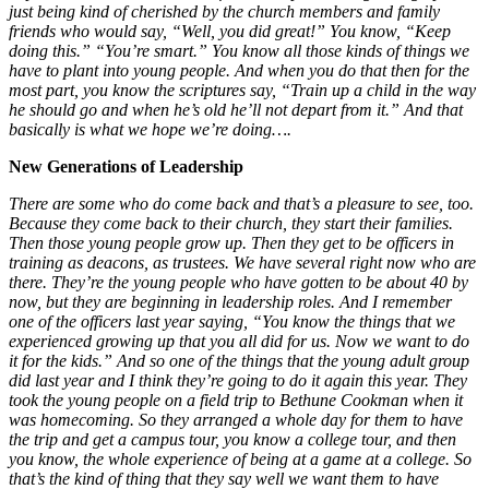
just being kind of cherished by the church members and family
friends who would say, “Well, you did great!” You know, “Keep
doing this.” “You’re smart.” You know all those kinds of things we
have to plant into young people. And when you do that then for the
most part, you know the scriptures say, “Train up a child in the way
he should go and when he’s old he’ll not depart from it.” And that
basically is what we hope we’re doing….
New Generations of Leadership
There are some who do come back and that’s a pleasure to see, too.
Because they come back to their church, they start their families.
Then those young people grow up. Then they get to be officers in
training as deacons, as trustees. We have several right now who are
there. They’re the young people who have gotten to be about 40 by
now, but they are beginning in leadership roles. And I remember
one of the officers last year saying, “You know the things that we
experienced growing up that you all did for us. Now we want to do
it for the kids.” And so one of the things that the young adult group
did last year and I think they’re going to do it again this year. They
took the young people on a field trip to Bethune Cookman when it
was homecoming. So they arranged a whole day for them to have
the trip and get a campus tour, you know a college tour, and then
you know, the whole experience of being at a game at a college. So
that’s the kind of thing that they say well we want them to have