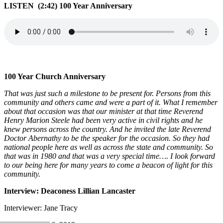
LISTEN (2:42) 100 Year Anniversary
100 Year Church Anniversary
That was just such a milestone to be present for. Persons from this
community and others came and were a part of it. What I remember
about that occasion was that our minister at that time Reverend
Henry Marion Steele had been very active in civil rights and he
knew persons across the country. And he invited the late Reverend
Doctor Abernathy to be the speaker for the occasion. So they had
national people here as well as across the state and community. So
that was in 1980 and that was a very special time…. I look forward
to our being here for many years to come a beacon of light for this
community.
Interview: Deaconess Lillian Lancaster
Interviewer: Jane Tracy