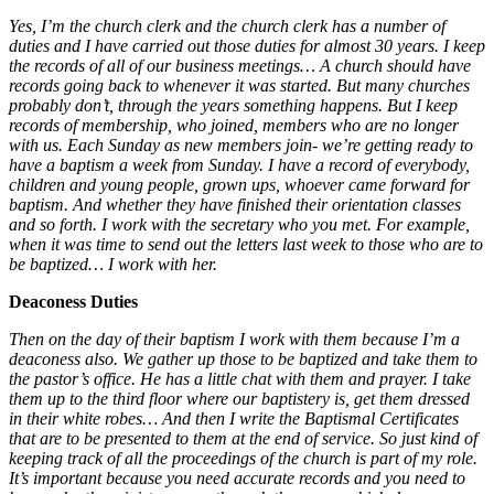
Yes, I’m the church clerk and the church clerk has a number of
duties and I have carried out those duties for almost 30 years. I keep
the records of all of our business meetings… A church should have
records going back to whenever it was started. But many churches
probably don’t, through the years something happens. But I keep
records of membership, who joined, members who are no longer
with us. Each Sunday as new members join- we’re getting ready to
have a baptism a week from Sunday. I have a record of everybody,
children and young people, grown ups, whoever came forward for
baptism. And whether they have finished their orientation classes
and so forth. I work with the secretary who you met. For example,
when it was time to send out the letters last week to those who are to
be baptized… I work with her.
Deaconess Duties
Then on the day of their baptism I work with them because I’m a
deaconess also. We gather up those to be baptized and take them to
the pastor’s office. He has a little chat with them and prayer. I take
them up to the third floor where our baptistery is, get them dressed
in their white robes
… And then I write the Baptismal Certificates
that are to be presented to them at the end of service. So just kind of
keeping track of all the proceedings of the church is part of my role.
It’s important because you need accurate records and you need to