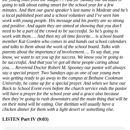
going to talk about eating smart for the school year for a few
minutes. And then our guest speaker’s last name is Modeste and he’s
a local published poet and a school volunteer and I’ve seen him
work with young people. His message and his poetry are so strong
and positive. And again they are aimed at showing that you don’t
need to be a part of the crowd to be successful. So he’s going to
work with them…. And then my all time favorite… is school board
member Kat Gorden who comes in and hands out school calendars
and talks to them about the work of the school board. Talks with
parents about the importance of involvement…. To say that, you
know, we want to set you up for success. We know you’re going to
be successful. And that you’ve got all these people caring about
you…. Reverend Doctor Robert M. Spooney our pastor will always
say a special prayer. Two Sundays ago as one of our young men
was getting ready to go away to the campus at Bethune Cookman
University, he came up for a special prayer. And when we have our
Back to School Event even before the church service ends the pastor
will have a prayer for the school year and a grace also because
then they’re going to rush downstairs and the main thing that will be
on their mind will be eating. Our dietitian will usually have a
chicken dinner for them with a light desert or something else.
LISTEN Part IV (9:03)