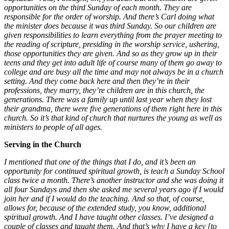
opportunities on the third Sunday of each month. They are
responsible for the order of worship. And there’s Carl doing what
the minister does because it was third Sunday. So our children are
given responsibilities to learn everything from the prayer meeting to
the reading of scripture, presiding in the worship service, ushering,
those opportunities they are given. And so as they grow up in their
teens and they get into adult life of course many of them go away to
college and are busy all the time and may not always be in a church
setting. And they come back here and then they’re in their
professions, they marry, they’re children are in this church, the
generations. There was a family up until last year when they lost
their grandma, there were five generations of them right here in this
church. So it’s that kind of church that nurtures the young as well as
ministers to people of all ages.
Serving in the Church
I mentioned that one of the things that I do, and it’s been an
opportunity for continued spiritual growth, is teach a Sunday School
class twice a month. There’s another instructor and she was doing it
all four Sundays and then she asked me several years ago if I would
join her and if I would do the teaching. And so that, of course,
allows for, because of the extended study, you know, additional
spiritual growth. And I have taught other classes. I’ve designed a
couple of classes and taught them. And that’s why I have a key [to