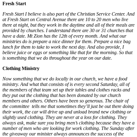
Fresh Start
Fresh Start I believe is also part of the Christian Service Center. And
at Fresh Start on Central Avenue there are 10 to 20 men who live
there at night, but they work in the daytime and all of their meals are
provided by churches. I understand there are 30 or 31 churches that
have a date. Mt Zion has the 12th of every month. And what our
ministries do is prepare a nice dinner for them. Prepare a nice bag
lunch for them to take to work the next day. And also provide, I
believe juice or eggs or something like that for the morning. So that
is something that we do throughout the year on our date.
Clothing Ministry
Now something that we do locally in our church, we have a food
ministry. And what that consists of is every second Saturday, all of
the members of that team set up their tables and clothes racks and
they put out the clothing that has been donated by our church
members and others. Others have been so generous. The chair of
the committee tells me that sometimes they’ll just be out there doing
their work, the car will drive up and unload brand new clothing or
slightly used clothing. They are never at a loss for clothing. They
always ask, make sure you bring men’s clothing because they have a
number of men who are looking for work clothing. The Sunday after
the giveaway our minister always announces the success of the