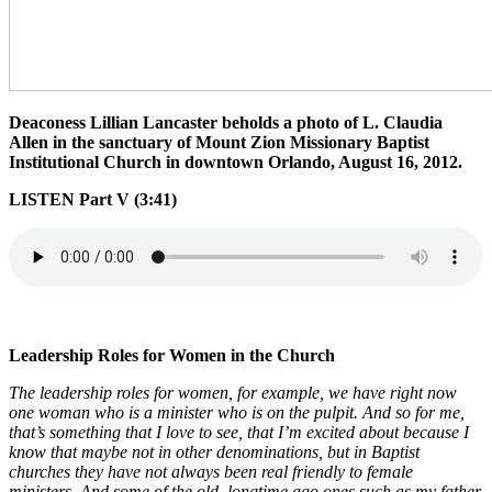
Deaconess Lillian Lancaster beholds a photo of L. Claudia
Allen in the sanctuary of Mount Zion Missionary Baptist
Institutional Church in downtown Orlando, August 16, 2012.
LISTEN Part V (3:41)
Leadership Roles for Women in the Church
The leadership roles for women, for example, we have right now
one woman who is a minister who is on the pulpit. And so for me,
that’s something that I love to see, that I’m excited about because I
know that maybe not in other denominations, but in Baptist
churches they have not always been real friendly to female
ministers. And some of the old, longtime ago ones such as my father