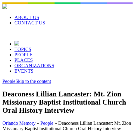
Skip
to
content
ABOUT US
CONTACT US
TOPICS
PEOPLE
PLACES
ORGANIZATIONS
EVENTS
People
Skip to the content
Deaconess Lillian Lancaster: Mt. Zion
Missionary Baptist Institutional Church
Oral History Interview
Orlando Memory
»
People
»
Deaconess Lillian Lancaster: Mt. Zion
Missionary Baptist Institutional Church Oral History Interview