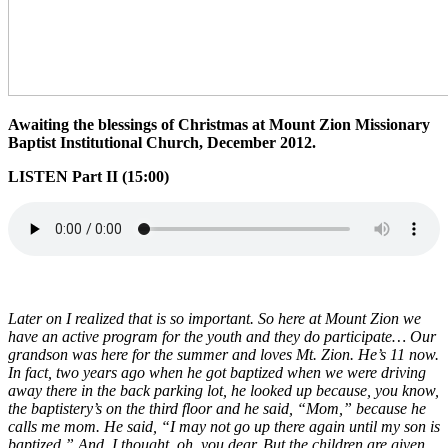
Awaiting the blessings of Christmas at Mount Zion Missionary
Baptist Institutional Church, December 2012.
LISTEN Part II (15:00)
Later on I realized that is so important. So here at Mount Zion we
have an active program for the youth and they do participate… Our
grandson was here for the summer and loves Mt. Zion. He’s 11 now.
In fact, two years ago when he got baptized when we were driving
away there in the back parking lot, he looked up because, you know,
the baptistery’s on the third floor and he said, “Mom,” because he
calls me mom. He said, “I may not go up there again until my son is
baptized.” And, I thought, oh, you dear. But the children are given