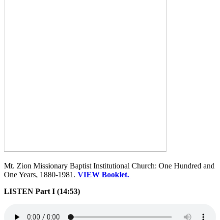
Mt. Zion Missionary Baptist Institutional Church: One Hundred and
One Years, 1880-1981.
VIEW Booklet.
LISTEN Part I (14:53)