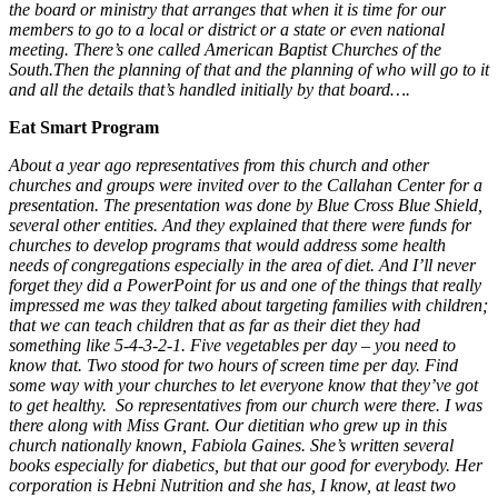
the board or ministry that arranges that when it is time for our
members to go to a local or district or a state or even national
meeting. There’s one called American Baptist Churches of the
South.Then the planning of that and the planning of who will go to it
and all the details that’s handled initially by that board….
Eat Smart Program
About a year ago representatives from this church and other
churches and groups were invited over to the Callahan Center for a
presentation. The presentation was done by Blue Cross Blue Shield,
several other entities. And they explained that there were funds for
churches to develop programs that would address some health
needs of congregations especially in the area of diet. And I’ll never
forget they did a PowerPoint for us and one of the things that really
impressed me was they talked about targeting families with children;
that we can teach children that as far as their diet they had
something like 5-4-3-2-1. Five vegetables per day – you need to
know that. Two stood for two hours of screen time per day. Find
some way with your churches to let everyone know that they’ve got
to get healthy. So representatives from our church were there. I was
there along with Miss Grant. Our dietitian who grew up in this
church nationally known, Fabiola Gaines. She’s written several
books especially for diabetics, but that our good for everybody. Her
corporation is Hebni Nutrition and she has, I know, at least two