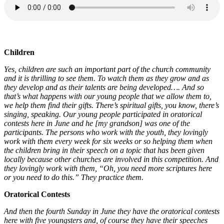
Children
Yes, children are such an important part of the church community
and it is thrilling to see them. To watch them as they grow and as
they develop and as their talents are being developed…. And so
that’s what happens with our young people that we allow them to,
we help them find their gifts. There’s spiritual gifts, you know, there’s
singing, speaking. Our young people participated in oratorical
contests here in June and he [my grandson] was one of the
participants. The persons who work with the youth, they lovingly
work with them every week for six weeks or so helping them when
the children bring in their speech on a topic that has been given
locally because other churches are involved in this competition. And
they lovingly work with them, “Oh, you need more scriptures here
or you need to do this.” They practice them.
Oratorical Contests
And then the fourth Sunday in June they have the oratorical contests
here with five youngsters and, of course they have their speeches