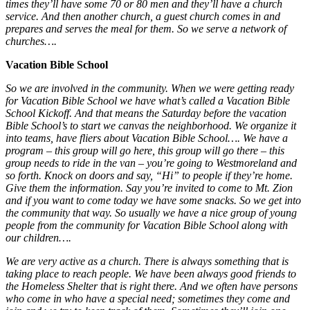
times they’ll have some 70 or 80 men and they’ll have a church
service. And then another church, a guest church comes in and
prepares and serves the meal for them. So we serve a network of
churches….
Vacation Bible School
So we are involved in the community. When we were getting ready
for Vacation Bible School we have what’s called a Vacation Bible
School Kickoff. And that means the Saturday before the vacation
Bible School’s to start we canvas the neighborhood. We organize it
into teams, have fliers about Vacation Bible School…. We have a
program – this group will go here, this group will go there – this
group needs to ride in the van – you’re going to Westmoreland and
so forth. Knock on doors and say, “Hi” to people if they’re home.
Give them the information. Say you’re invited to come to Mt. Zion
and if you want to come today we have some snacks. So we get into
the community that way. So usually we have a nice group of young
people from the community for Vacation Bible School along with
our children….
We are very active as a church. There is always something that is
taking place to reach people. We have been always good friends to
the Homeless Shelter that is right there. And we often have persons
who come in who have a special need; sometimes they come and