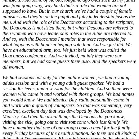
was from going way, way back that’s a role that women are not
supposed to have. But in our church we’ve had a couple of female
ministers and they’re on the pulpit and fully in leadership just as the
men. And with the role of the Deaconess according to the scripture,
the Deaconess is not listed there, but when Deacons are referred to
then women who have leadership roles in the Bible are referred to.
And so, with the Deaconess I mention that were responsible for
what happens with baptism helping with that. And we just did. We
have an educational arm, too. We just held what was called the
Deaconess conference. And we invited, mainly they were our
members, but we had some guests there also. And the speakers were
all women.
We had sessions not only for the mature women, we had a young
adults session and with a young adult guest speaker. We had a
session for teens, and a session for the children. And so there were
women who came in and worked with those groups. We had names
you would know. We had Monica Bay, radio personality come in
and work with a group of youngsters. So that was something, very
excellent, excellent day that was developed by the Deaconess
Ministry. And then the usual things the Deacons do, you know,
visiting the sick, going out to visit someone who’s lost family. We
have a member that one of our group cooks a meal for the family
every Friday because of the health situation. So there are all kinds of
things that Deaconesses do. It’s a ministry to those in the church as