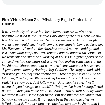
First Visit to Mount Zion Missionary Baptist Institutional
Church
It was probably after we had been here about six weeks or so
because we lived in the Tangelo Park area of the city where we still
live. We went to church every Sunday somewhere. And as people
met us they would say, “Well, come to my church. Come to Tangelo,
Mt. Pleasant…” and all the churches around so we would go and
visit. And what happened was nobody had mentioned Mt. Zion. But
we were out one afternoon looking at houses in different parts of the
city and we had our maps out and we had looked somewhere in the
Washington Shores area, but we weren’t sure where the house was…
A gentleman came by driving a big Cadillac. He stopped and said,
“I notice your out of state license tag. How are you folks?” And we
told him, “We’re fine. We’re looking for an address.” And so he
said, “I’ll show you. Just follow me.” And then he said, “Well,
where do you folks go to church?” “Well, we’ve been looking.” And
he said, “Well, you come on to Mt. Zion.” And so that Sunday when
we came it was just the right place. I’m not sure that we united that
Sunday when we came. It may have been the next one after we
talked about it. So that’s how we ended up here my husband and I