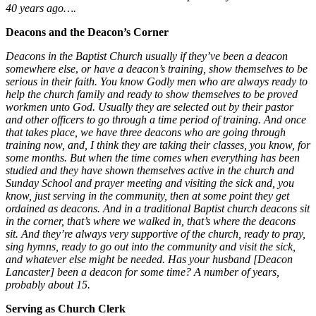
40 years ago….
Deacons and the Deacon’s Corner
Deacons in the Baptist Church usually if they’ve been a deacon
somewhere else
,
or have a deacon’s training, show themselves to be
serious in their faith. You know Godly men who are always ready to
help the church family and ready to show themselves to be proved
workmen unto God. Usually they are selected out by their pastor
and other officers to go through a time period of training. And once
that takes place, we have three deacons who are going through
training now, and, I think they are taking their classes, you know, for
some months. But when the time comes when everything has been
studied and they have shown themselves active in the church and
Sunday School and prayer meeting and visiting the sick and, you
know, just serving in the community, then at some point they get
ordained as deacons. And in a traditional Baptist church deacons sit
in the corner, that’s where we walked in, that’s where the deacons
sit. And they’re always very supportive of the church, ready to pray,
sing hymns, ready to go out into the community and visit the sick,
and whatever else might be needed.
Has your husband [Deacon
Lancaster] been a deacon for some time? A number of years,
probably about 15.
Serving as Church Clerk