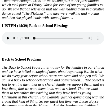
There were enough tickets for the second part of her presentation
which took place at Disney World for some of our young families to
go. We saw that on television that she was leading them in a creative
dance called “The Platypus” and they were walking and moving
and then she played tennis with some of them…
LISTEN (14:39) Back to School Blessings
Back to School Program
The Back to School Program is mainly for the families in our church
and we have talked a couple of times about expanding it… So what
we do every year before school starts we have kind of a pep talk. We
call it a back to school celebration and conversation…. The object is
just to remind them that as a church family we support them, that we
love them, that we want them to do well in school. That we want
them to remember the teaching that they have had as young
Christians in this church. For example, just not going along with the
crowd that kind of thing. So our guest last time was Lucas Boyce,
the young man from the Magic…. And for Sunday our dietitian is