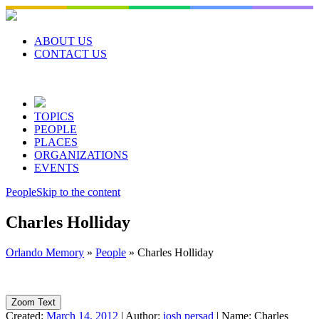
Skip
to
content
ABOUT US
CONTACT US
TOPICS
PEOPLE
PLACES
ORGANIZATIONS
EVENTS
People
Skip to the content
Charles Holliday
Orlando Memory
»
People
»
Charles Holliday
Zoom Text
Created:
March 14, 2012
|
Author:
josh persad
|
Name:
Charles