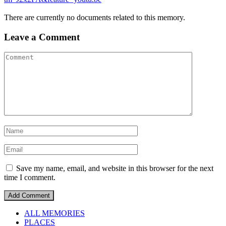
There are currently no documents related to this memory.
Leave a Comment
Save my name, email, and website in this browser for the next
time I comment.
ALL MEMORIES
PLACES