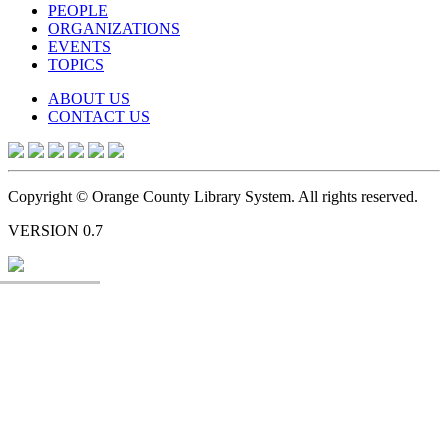
PEOPLE
ORGANIZATIONS
EVENTS
TOPICS
ABOUT US
CONTACT US
Copyright © Orange County Library System. All rights reserved.
VERSION 0.7