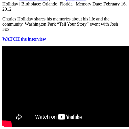
Holliday
|
Birthplace:
Orlando, Florida
|
Memory Date:
February 16,
2012
Charles Holliday shares his memories about his life and the
community. Washington Park “Tell Your Story” event with Josh
Fox.
WATCH the interview