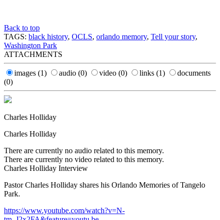
Back to top
TAGS:
black history
,
OCLS
,
orlando memory
,
Tell your story
,
Washington Park
ATTACHMENTS
images
(1)
audio
(0)
video
(0)
links
(1)
documents
(0)
Charles Holliday
Charles Holliday
There are currently no audio related to this memory.
There are currently no video related to this memory.
Charles Holliday Interview
Pastor Charles Holliday shares his Orlando Memories of Tangelo
Park.
https://www.youtube.com/watch?v=N-
tm_J2x2FA&feature=youtu.be