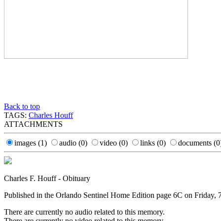
Back to top
TAGS:
Charles Houff
ATTACHMENTS
images
(1)
audio
(0)
video
(0)
links
(0)
documents
(0
Charles F. Houff - Obituary
Published in the Orlando Sentinel Home Edition page 6C on Friday, 
There are currently no audio related to this memory.
There are currently no video related to this memory.