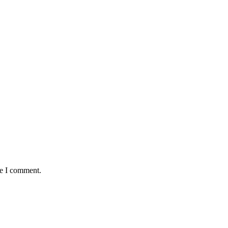
me I comment.