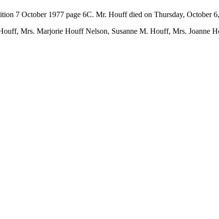
ition 7 October 1977 page 6C. Mr. Houff died on Thursday, October 6
. Houff, Mrs. Marjorie Houff Nelson, Susanne M. Houff, Mrs. Joanne