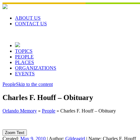
Skip
to
content
ABOUT US
CONTACT US
TOPICS
PEOPLE
PLACES
ORGANIZATIONS
EVENTS
People
Skip to the content
Charles F. Houff – Obituary
Orlando Memory
»
People
»
Charles F. Houff – Obituary
Zoom Text
Created:
May 9, 2010
|
Author:
Gildeagirl
|
Name:
Charles F. Houff