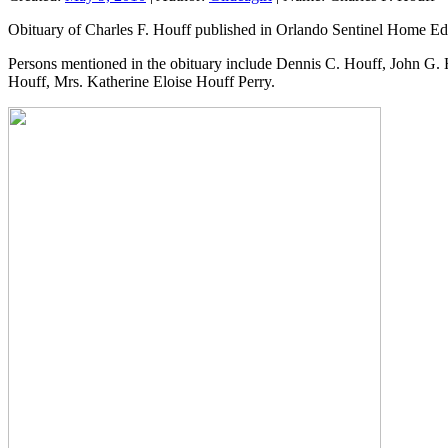
Obituary of Charles F. Houff published in Orlando Sentinel Home Ed
Persons mentioned in the obituary include Dennis C. Houff, John G
Houff, Mrs. Katherine Eloise Houff Perry.