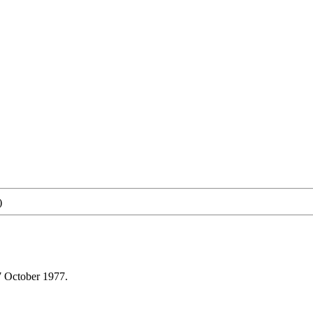
)
7 October 1977.