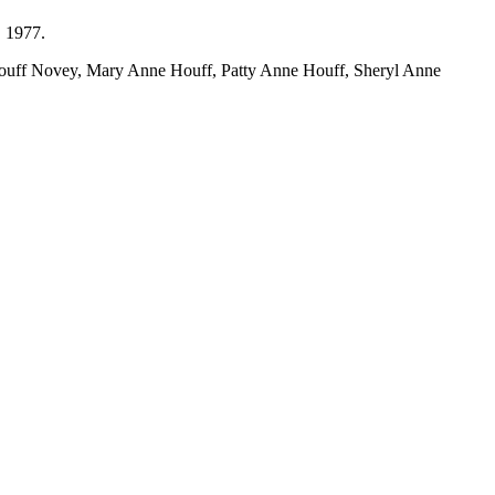
, 1977.
 Houff Novey, Mary Anne Houff, Patty Anne Houff, Sheryl Anne