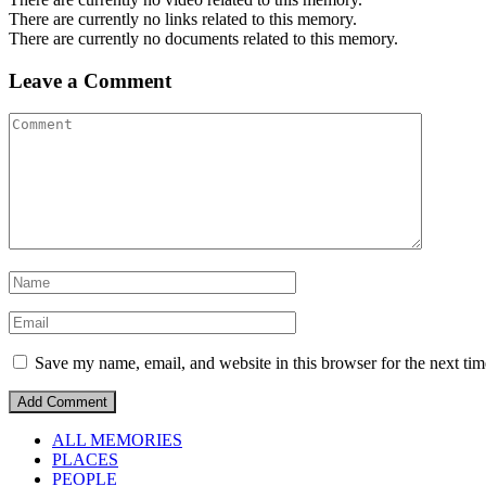
There are currently no links related to this memory.
There are currently no documents related to this memory.
Leave a Comment
Save my name, email, and website in this browser for the next ti
ALL MEMORIES
PLACES
PEOPLE