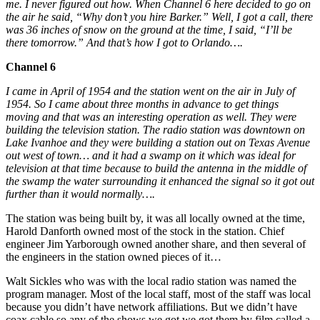
me. I never figured out how. When Channel 6 here decided to go on
the air he said, “Why don’t you hire Barker.” Well, I got a call, there
was 36 inches of snow on the ground at the time, I said, “I’ll be
there tomorrow.” And that’s how I got to Orlando….
Channel 6
I came in April of 1954 and the station went on the air in July of
1954. So I came about three months in advance to get things
moving and that was an interesting operation as well. They were
building the television station. The radio station was downtown on
Lake Ivanhoe and they were building a station out on Texas Avenue
out west of town… and it had a swamp on it which was ideal for
television at that time because to build the antenna in the middle of
the swamp the water surrounding it enhanced the signal so it got out
further than it would normally….
The station was being built by, it was all locally owned at the time,
Harold Danforth owned most of the stock in the station. Chief
engineer Jim Yarborough owned another share, and then several of
the engineers in the station owned pieces of it…
Walt Sickles who was with the local radio station was named the
program manager. Most of the local staff, most of the staff was local
because you didn’t have network affiliations. But we didn’t have
coax cable so any of the shows we got we got them by film called a