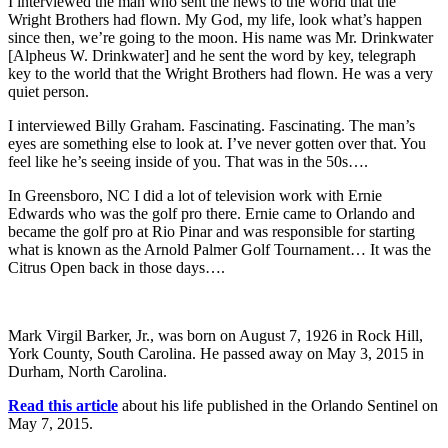
I interviewed the man who sent the news to the world that the
Wright Brothers had flown. My God, my life, look what’s happen
since then, we’re going to the moon. His name was Mr. Drinkwater
[Alpheus W. Drinkwater] and he sent the word by key, telegraph
key to the world that the Wright Brothers had flown. He was a very
quiet person.
I interviewed Billy Graham. Fascinating. Fascinating. The man’s
eyes are something else to look at. I’ve never gotten over that. You
feel like he’s seeing inside of you. That was in the 50s….
In Greensboro, NC I did a lot of television work with Ernie
Edwards who was the golf pro there. Ernie came to Orlando and
became the golf pro at Rio Pinar and was responsible for starting
what is known as the Arnold Palmer Golf Tournament… It was the
Citrus Open back in those days….
Mark Virgil Barker, Jr., was born on August 7, 1926 in Rock Hill,
York County, South Carolina. He passed away on May 3, 2015 in
Durham, North Carolina.
Read this article
about his life published in the Orlando Sentinel on
May 7, 2015.