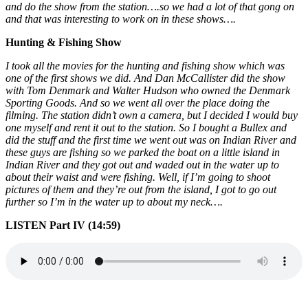
and do the show from the station….so we had a lot of that gong on
and that was interesting to work on in these shows….
Hunting & Fishing Show
I took all the movies for the hunting and fishing show which was
one of the first shows we did. And Dan McCallister did the show
with Tom Denmark and Walter Hudson who owned the Denmark
Sporting Goods. And so we went all over the place doing the
filming. The station didn’t own a camera, but I decided I would buy
one myself and rent it out to the station. So I bought a Bullex and
did the stuff and the first time we went out was on Indian River and
these guys are fishing so we parked the boat on a little island in
Indian River and they got out and waded out in the water up to
about their waist and were fishing. Well, if I’m going to shoot
pictures of them and they’re out from the island, I got to go out
further so I’m in the water up to about my neck….
LISTEN Part IV (14:59)