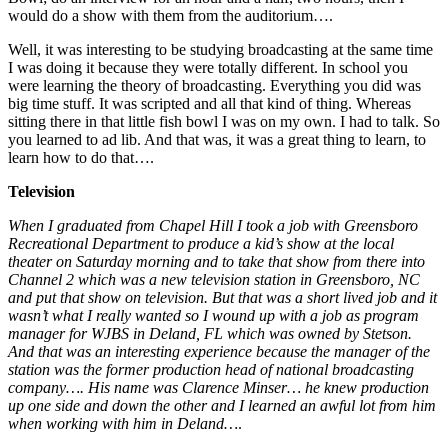
would do a show with them from the auditorium….
Well, it was interesting to be studying broadcasting at the same time
I was doing it because they were totally different. In school you
were learning the theory of broadcasting. Everything you did was
big time stuff. It was scripted and all that kind of thing. Whereas
sitting there in that little fish bowl I was on my own. I had to talk. So
you learned to ad lib. And that was, it was a great thing to learn, to
learn how to do that….
Television
When I graduated from Chapel Hill I took a job with Greensboro
Recreational Department to produce a kid’s show at the local
theater on Saturday morning and to take that show from there into
Channel 2 which was a new television station in Greensboro, NC
and put that show on television. But that was a short lived job and it
wasn’t what I really wanted so I wound up with a job as program
manager for WJBS in Deland, FL which was owned by Stetson.
And that was an interesting experience because the manager of the
station was the former production head of national broadcasting
company…. His name was Clarence Minser… he knew production
up one side and down the other and I learned an awful lot from him
when working with him in Deland…
.