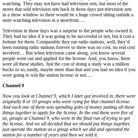
watching. They may not have had television sets, but most of the
stores that sold television sets back in those days put television sets
in a show window so there would be a huge crowd sitting outside a
store watching television in a storefront….
Television in those days was a surprise to the people who owned it.
They had no idea if it was going to be successful or not, but it cost a
fortune for them. Comparably they ran radio stations, well, they’d
been running radio stations forever so there was no cost, no real cost
involved… But when television came along, you know several
people went out and applied for the license. And, you know, there
were all these studies. Just the cost of doing a study was a million
bucks or so, easily, maybe more than that and you had no idea if you
were going to win the station license or not….
Channel 9
Now you look at Channel 9, which I later got involved in, there were
originally 8 or 10 groups who were vying for that channel license.
And each one of them was spending gobs of money putting all these
things together to apply for the license. In the end there were five of
us, groups at Channel 9, who were in the final run of trying to get
the license. And we all decided that we should put things together,
just operate the station as a group which we did and operated the
station for a number of years and then we sold it.