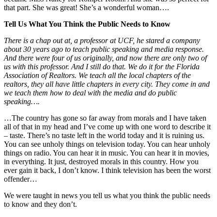
that part. She was great! She’s a wonderful woman….
Tell Us What You Think the Public Needs to Know
There is a chap out at, a professor at UCF, he stared a company
about 30 years ago to teach public speaking and media response.
And there were four of us originally, and now there are only two of
us with this professor. And I still do that. We do it for the Florida
Association of Realtors. We teach all the local chapters of the
realtors, they all have little chapters in every city. They come in and
we teach them how to deal with the media and do public
speaking….
…The country has gone so far away from morals and I have taken
all of that in my head and I’ve come up with one word to describe it
– taste. There’s no taste left in the world today and it is ruining us.
You can see unholy things on television today. You can hear unholy
things on radio. You can hear it in music. You can hear it in movies,
in everything. It just, destroyed morals in this country. How you
ever gain it back, I don’t know. I think television has been the worst
offender…
We were taught in news you tell us what you think the public needs
to know and they don’t.