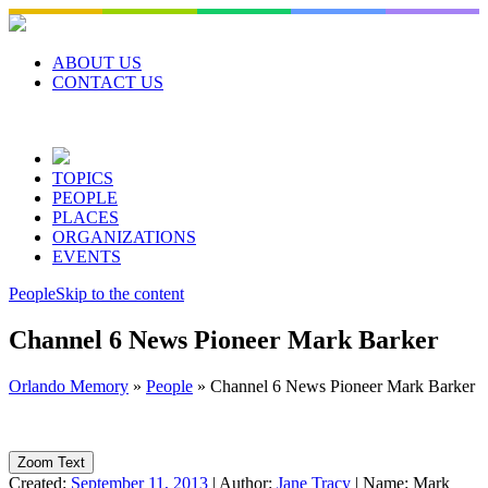
Skip
to
content
ABOUT US
CONTACT US
TOPICS
PEOPLE
PLACES
ORGANIZATIONS
EVENTS
People
Skip to the content
Channel 6 News Pioneer Mark Barker
Orlando Memory
»
People
»
Channel 6 News Pioneer Mark Barker
Zoom Text
Created:
September 11, 2013
|
Author:
Jane Tracy
|
Name:
Mark