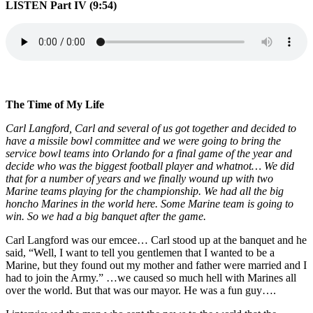
LISTEN Part IV (9:54)
The Time of My Life
Carl Langford, Carl and several of us got together and decided to
have a missile bowl committee and we were going to bring the
service bowl teams into Orlando for a final game of the year and
decide who was the biggest football player and whatnot… We did
that for a number of years and we finally wound up with two
Marine teams playing for the championship. We had all the big
honcho Marines in the world here. Some Marine team is going to
win. So we had a big banquet
after the game.
Carl Langford was our emcee… Carl stood up at the banquet and he
said, “Well, I want to tell you gentlemen that I wanted to be a
Marine, but they found out my mother and father were married and I
had to join the Army.” …we caused so much hell with Marines all
over the world. But that was our mayor. He was a fun guy….