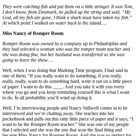
They were catching fish and put them on a little stringer. It was Tom,
I don’t know, from Denmark, he pulled up the string and said, “My
God, all my fish are gone, I think a shark must have taken my fish.”
At which point I walked on water back to the island….
Miss Nancy of Romper Room
Romper Room was owned by a company up in Philadelphia and
they had selected a woman who was the romper room teacher and
she was doing fine, but her husband was transferred so she was
going to leave the show….
Well, when I was doing that Marking Time program, I had said in
one of them, “If you really want to do something, if you really,
really, really, want to do something hard, write it out on a little piece
of paper: I want to do this ____. And you take it with you every
where you go and you keep reminding yourself this is what I want
to do. In all probability you’ll wind up doing it.
Well, I’m interviewing people and Nancy Stillwell comes in to be
interviewed and we’re chatting away. She reaches into her
pocketbook and pulls out this ratty little piece of paper and it says, “I
want to be the Romper Room teacher.” She was one of my people
that I selected and she was the one that won the final thing and
became Miss Nancy for Romper Room. And she was so perfect for