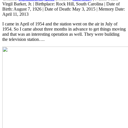
Virgil Barker, Jr.
|
Birthplace:
Rock Hill, South Carolina
|
Date of
Birth:
August 7, 1926
|
Date of Death:
May 3, 2015
|
Memory Date:
April 11, 2013
I came in April of 1954 and the station went on the air in July of
1954. So I came about three months in advance to get things moving
and that was an interesting operation as well. They were building
the television station….