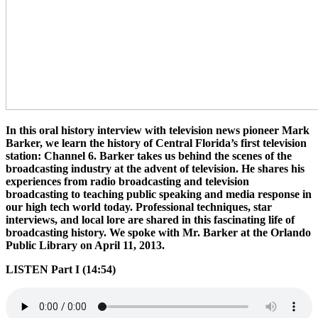
In this oral history interview with television news pioneer Mark
Barker, we learn the history of Central Florida’s first television
station: Channel 6. Barker takes us behind the scenes of the
broadcasting industry at the advent of television. He shares his
experiences from radio broadcasting and television
broadcasting to teaching public speaking and media response in
our high tech world today. Professional techniques, star
interviews, and local lore are shared in this fascinating life of
broadcasting history. We spoke with Mr. Barker at the Orlando
Public Library on April 11, 2013.
LISTEN Part I (14:54)