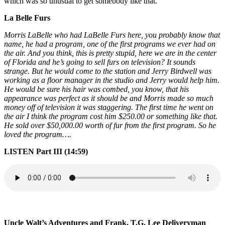
which was so unusual to get somebody like that.
La Belle Furs
Morris LaBelle who had LaBelle Furs here, you probably know that
name, he had a program, one of the first programs we ever had on
the air. And you think, this is pretty stupid, here we are in the center
of Florida and he’s going to sell furs on television? It sounds
strange. But he would come to the station and Jerry Birdwell was
working as a floor manager in the studio and Jerry would help him.
He would be sure his hair was combed, you know, that his
appearance was perfect as it should be and Morris made so much
money off of television it was staggering. The first time he went on
the air I think the program cost him $250.00 or something like that.
He sold over $50,000.00 worth of fur from the first program. So he
loved the program….
LISTEN Part III (14:59)
Uncle Walt’s Adventures and Frank, T.G. Lee Deliveryman