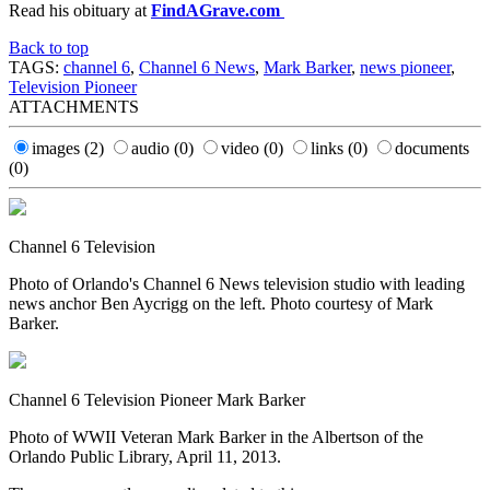
Read his obituary at
FindAGrave.com
Back to top
TAGS:
channel 6
,
Channel 6 News
,
Mark Barker
,
news pioneer
,
Television Pioneer
ATTACHMENTS
images
(2)
audio
(0)
video
(0)
links
(0)
documents
(0)
Channel 6 Television
Photo of Orlando's Channel 6 News television studio with leading
news anchor Ben Aycrigg on the left. Photo courtesy of Mark
Barker.
Channel 6 Television Pioneer Mark Barker
Photo of WWII Veteran Mark Barker in the Albertson of the
Orlando Public Library, April 11, 2013.