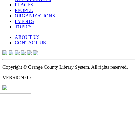
PLACES
PEOPLE
ORGANIZATIONS
EVENTS
TOPICS
ABOUT US
CONTACT US
Copyright © Orange County Library System. All rights reserved.
VERSION 0.7