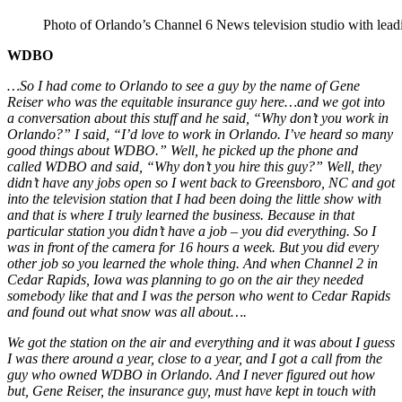
Photo of Orlando’s Channel 6 News television studio with lead
WDBO
…So I had come to Orlando to see a guy by the name of Gene
Reiser who was the equitable insurance guy here…and we got into
a conversation about this stuff and he said, “Why don’t you work in
Orlando?” I said, “I’d love to work in Orlando. I’ve heard so many
good things about WDBO.” Well, he picked up the phone and
called WDBO and said, “Why don’t you hire this guy?” Well, they
didn’t have any jobs open so I went back to Greensboro, NC and got
into the television station that I had been doing the little show with
and that is where I truly learned the business. Because in that
particular station you didn’t have a job – you did everything. So I
was in front of the camera for 16 hours a week. But you did every
other job so you learned the whole thing. And when Channel 2 in
Cedar Rapids, Iowa was planning to go on the air they needed
somebody like that and I was the person who went to Cedar Rapids
and found out what snow was all about….
We got the station on the air and everything and it was about I guess
I was there around a year, close to a year, and I got a call from the
guy who owned WDBO in Orlando. And I never figured out how
but, Gene Reiser, the insurance guy, must have kept in touch with