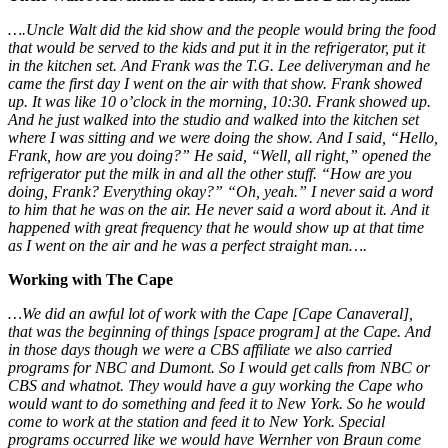
….Uncle Walt did the kid show and the people would bring the food
that would be served to the kids and put it in the refrigerator, put it
in the kitchen set. And Frank was the T.G. Lee deliveryman and he
came the first day I went on the air with that show. Frank showed
up. It was like 10 o’clock in the morning, 10:30. Frank showed up.
And he just walked into the studio and walked into the kitchen set
where I was sitting and we were doing the show. And I said, “Hello,
Frank, how are you doing?” He said, “Well, all right,” opened the
refrigerator put the milk in and all the other stuff. “How are you
doing, Frank? Everything okay?” “Oh, yeah.” I never said a word
to him that he was on the air. He never said a word about it. And it
happened with great frequency that he would show up at that time
as I went on the air and he was a perfect straight man….
Working with The Cape
…We did an awful lot of work with the Cape [Cape Canaveral],
that was the beginning of things [space program] at the Cape. And
in those days though we were a CBS affiliate we also carried
programs for NBC and Dumont. So I would get calls from NBC or
CBS and whatnot. They would have a guy working the Cape who
would want to do something and feed it to New York. So he would
come to work at the station and feed it to New York. Special
programs occurred like we would have Wernher von Braun come