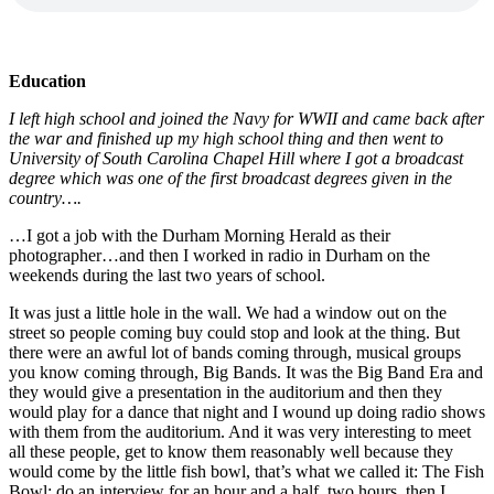
Education
I left high school and joined the Navy for WWII and came back after
the war and finished up my high school thing and then went to
University of South Carolina Chapel Hill where I got a broadcast
degree which was one of the first broadcast degrees given in the
country….
…I got a job with the Durham Morning Herald as their
photographer…and then I worked in radio in Durham on the
weekends during the last two years of school.
It was just a little hole in the wall. We had a window out on the
street so people coming buy could stop and look at the thing. But
there were an awful lot of bands coming through, musical groups
you know coming through, Big Bands. It was the Big Band Era and
they would give a presentation in the auditorium and then they
would play for a dance that night and I wound up doing radio shows
with them from the auditorium. And it was very interesting to meet
all these people, get to know them reasonably well because they
would come by the little fish bowl, that’s what we called it: The Fish
Bowl; do an interview for an hour and a half, two hours, then I