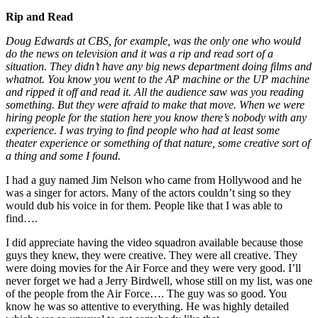
Rip and Read
Doug Edwards at CBS, for example, was the only one who would
do the news on television and it was a rip and read sort of a
situation. They didn’t have any big news department doing films and
whatnot. You know you went to the AP machine or the UP machine
and ripped it off and read it. All the audience saw was you reading
something. But they were afraid to make that move. When we were
hiring people for the station here you know there’s nobody with any
experience. I was trying to find people who had at least some
theater experience or something of that nature, some creative sort of
a thing and some I found.
I had a guy named Jim Nelson who came from Hollywood and he
was a singer for actors. Many of the actors couldn’t sing so they
would dub his voice in for them. People like that I was able to
find….
I did appreciate having the video squadron available because those
guys they knew, they were creative. They were all creative. They
were doing movies for the Air Force and they were very good. I’ll
never forget we had a Jerry Birdwell, whose still on my list, was one
of the people from the Air Force…. The guy was so good. You
know he was so attentive to everything. He was highly detailed