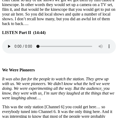
kinescope. In other words they would set up a camera on a TV set,
film it, and that would be the kinescope that you would get to put on
your air here. So you did local shows and quite a number of local
shows. I don’t recall how many, but you did an awful lot of them
back to back….
LISTEN Part II (14:44)
We Were Pioneers
It was also fun for the people to watch the station. They grew up
with us. We were pioneers. We didn’t know what the hell we were
doing. We were experimenting all the way. But the audience, you
know, they were with us, I’m sure they laughed at the things that we
were laughing about….
This was the only station [Channel 6] you could get here… so
everybody tuned into Channel 6. It was the only thing here. And it
was interesting to know that most of the people were probably