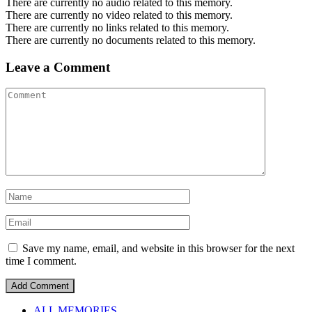
There are currently no audio related to this memory.
There are currently no video related to this memory.
There are currently no links related to this memory.
There are currently no documents related to this memory.
Leave a Comment
Save my name, email, and website in this browser for the next
time I comment.
ALL MEMORIES