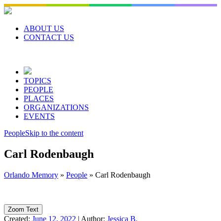
Skip
to
content
ABOUT US
CONTACT US
TOPICS
PEOPLE
PLACES
ORGANIZATIONS
EVENTS
People
Skip to the content
Carl Rodenbaugh
Orlando Memory
»
People
»
Carl Rodenbaugh
Zoom Text
Created:
June 12, 2022
|
Author:
Jessica B.