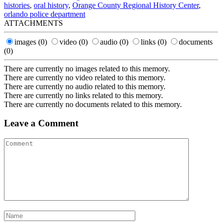
histories
,
oral history
,
Orange County Regional History Center
,
orlando police department
ATTACHMENTS
images
(0)
video
(0)
audio
(0)
links
(0)
documents
(0)
There are currently no images related to this memory.
There are currently no video related to this memory.
There are currently no audio related to this memory.
There are currently no links related to this memory.
There are currently no documents related to this memory.
Leave a Comment