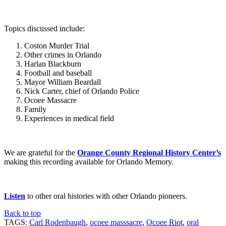
Topics discussed include:
Coston Murder Trial
Other crimes in Orlando
Harlan Blackburn
Football and baseball
Mayor William Beardall
Nick Carter, chief of Orlando Police
Ocoee Massacre
Family
Experiences in medical field
We are grateful for the
Orange County Regional History Center’s
making this recording available for Orlando Memory.
Listen
to other oral histories with other Orlando pioneers.
Back to top
TAGS:
Carl Rodenbaugh
,
ocoee masssacre
,
Ocoee Riot
,
oral