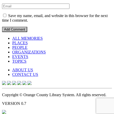
Save my name, email, and website in this browser for the next
time I comment.
ALL MEMORIES
PLACES
PEOPLE
ORGANIZATIONS
EVENTS
TOPICS
ABOUT US
CONTACT US
Copyright © Orange County Library System. All rights reserved.
VERSION 0.7