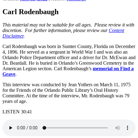
Carl Rodenbaugh
This material may not be suitable for all ages. Please review it with
discretion. For further information, please review our
Content
Disclaimer
.
Carl Rodenbaugh was born in Sumter County, Florida on December
4, 1896. He served as a sergeant in World War I and was also an
Orlando Police Department officer and a driver for Dr. McEwan and
Dr. Beardall. He is buried in Orlando’s Greenwood Cemetery in the
American Legion section. Carl Rodenbaugh’s
memorial on Find a
Grave
.
This interview was conducted by Jean Yothers on March 11, 1975
for the Friends of the Orlando Public Library’s Oral History
Committee. At the time of the interview, Mr. Rodenbaugh was 79
years of age.
LISTEN 30:41