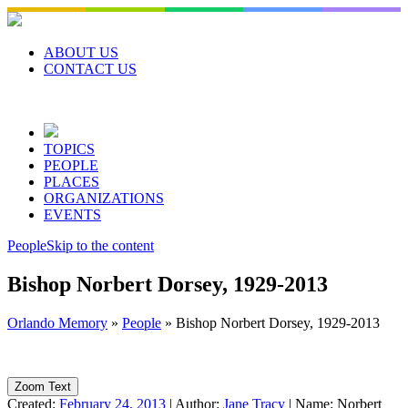
Skip
to
content
ABOUT US
CONTACT US
TOPICS
PEOPLE
PLACES
ORGANIZATIONS
EVENTS
People
Skip to the content
Bishop Norbert Dorsey, 1929-2013
Orlando Memory
»
People
»
Bishop Norbert Dorsey, 1929-2013
Zoom Text
Created:
February 24, 2013
|
Author:
Jane Tracy
|
Name:
Norbert