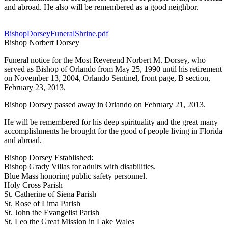
and abroad. He also will be remembered as a good neighbor.
BishopDorseyFuneralShrine.pdf
Bishop Norbert Dorsey
Funeral notice for the Most Reverend Norbert M. Dorsey, who
served as Bishop of Orlando from May 25, 1990 until his retirement
on November 13, 2004, Orlando Sentinel, front page, B section,
February 23, 2013.
Bishop Dorsey passed away in Orlando on February 21, 2013.
He will be remembered for his deep spirituality and the great many
accomplishments he brought for the good of people living in Florida
and abroad.
Bishop Dorsey Established:
Bishop Grady Villas for adults with disabilities.
Blue Mass honoring public safety personnel.
Holy Cross Parish
St. Catherine of Siena Parish
St. Rose of Lima Parish
St. John the Evangelist Parish
St. Leo the Great Mission in Lake Wales