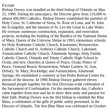
Excerpt:
Bishop Dorsey was installed as the third bishop of Orlando on May
25, 1990. During his episcopacy, the Diocese grew from 216,000 to
almost 400,000 Catholics. Bishop Dorsey established the parishes of
Holy Cross, St. Catherine of Siena, St. Rose of Lima, and St. John
the Evangelist, and the mission of St. Leo the Great in Lake Wales.
He oversaw numerous construction, expansion, and renovation
projects, including the building of the Basilica of the National Shrine
of Mary, Queen of the Universe Shrine in 1993, elementary schools
for Holy Redeemer Catholic Church, Kissimmee; Resurrection
Catholic Church and St. Anthony Catholic Church, Lakeland;
Annunciation Catholic Church, Altamonte Springs; Holy Family
Catholic Church, Orlando and Trinity Catholic High School in
Ocala; and new churches at Queen of Peace, Ocala; Prince of
Peace, Ormond Beach; Resurrection, Winter Garden; St. Ann,
Debary; St. Mary, Rockledge; and Annunciation, Altamonte
Springs. He established a cemetery at San Pedro Retreat Center for
priests of the diocese. In 1996 Bishop Dorsey gathered eleven
thousand people together for the first Diocesan-wide celebration of
the Sacrament of Confirmation. On this memorable day, Catholics
came together from near and far to show their unity and passion for
their faith. Bishop Dorsey was the first bishop to establish the Blue
Mass, a celebration of the gifts of public safety personnel, in the
Diocese of Orlando. The first Blue Mass was celebrated on October