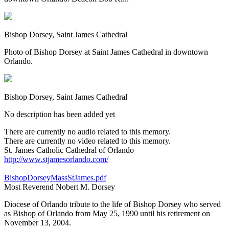
Bishop Dorsey, Saint James Cathedral
Photo of Bishop Dorsey at Saint James Cathedral in downtown
Orlando.
Bishop Dorsey, Saint James Cathedral
No description has been added yet
There are currently no audio related to this memory.
There are currently no video related to this memory.
St. James Catholic Cathedral of Orlando
http://www.stjamesorlando.com/
BishopDorseyMassStJames.pdf
Most Reverend Nobert M. Dorsey
Diocese of Orlando tribute to the life of Bishop Dorsey who served
as Bishop of Orlando from May 25, 1990 until his retirement on
November 13, 2004.