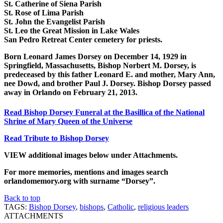
St. Catherine of Siena Parish
St. Rose of Lima Parish
St. John the Evangelist Parish
St. Leo the Great Mission in Lake Wales
San Pedro Retreat Center cemetery for priests.
Born Leonard James Dorsey on December 14, 1929 in
Springfield, Massachusetts, Bishop Norbert M. Dorsey, is
predeceased by this father Leonard E. and mother, Mary Ann,
nee Dowd, and brother Paul J. Dorsey.
Bishop Dorsey passed
away in Orlando on February 21, 2013.
Read Bishop Dorsey Funeral at the Basillica of the National
Shrine of Mary Queen of the Universe
Read Tribute to Bishop Dorsey
VIEW additional images below under Attachments.
For more memories, mentions and images search
orlandomemory.org with surname “Dorsey”.
Back to top
TAGS:
Bishop Dorsey
,
bishops
,
Catholic
,
religious leaders
ATTACHMENTS