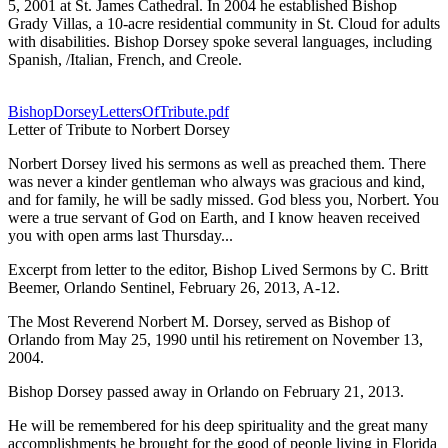
5, 2001 at St. James Cathedral. In 2004 he established Bishop
Grady Villas, a 10-acre residential community in St. Cloud for adults
with disabilities. Bishop Dorsey spoke several languages, including
Spanish, /Italian, French, and Creole.
BishopDorseyLettersOfTribute.pdf
Letter of Tribute to Norbert Dorsey
Norbert Dorsey lived his sermons as well as preached them. There
was never a kinder gentleman who always was gracious and kind,
and for family, he will be sadly missed. God bless you, Norbert. You
were a true servant of God on Earth, and I know heaven received
you with open arms last Thursday...
Excerpt from letter to the editor, Bishop Lived Sermons by C. Britt
Beemer, Orlando Sentinel, February 26, 2013, A-12.
The Most Reverend Norbert M. Dorsey, served as Bishop of
Orlando from May 25, 1990 until his retirement on November 13,
2004.
Bishop Dorsey passed away in Orlando on February 21, 2013.
He will be remembered for his deep spirituality and the great many
accomplishments he brought for the good of people living in Florida