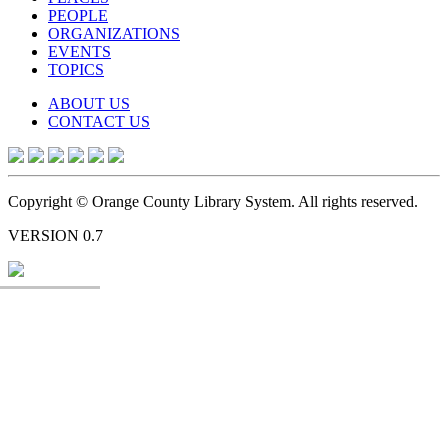
PEOPLE
ORGANIZATIONS
EVENTS
TOPICS
ABOUT US
CONTACT US
Copyright © Orange County Library System. All rights reserved.
VERSION 0.7