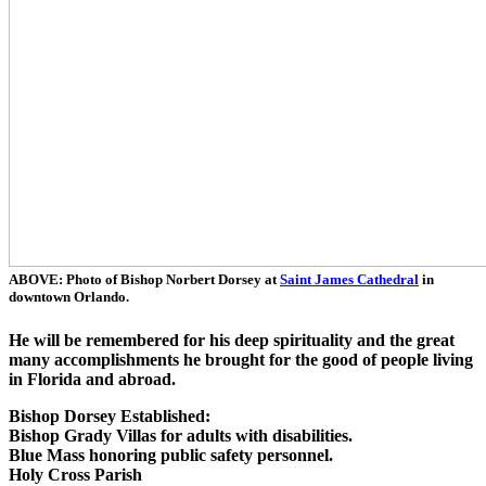
ABOVE: Photo of Bishop Norbert Dorsey at
Saint James Cathedral
in
downtown Orlando.
He will be remembered for his deep spirituality and the great
many accomplishments he brought for the good of people living
in Florida and abroad.
Bishop Dorsey Established:
Bishop Grady Villas for adults with disabilities.
Blue Mass honoring public safety personnel.
Holy Cross Parish