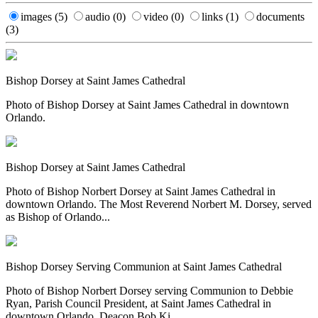
images
(5)
audio
(0)
video
(0)
links
(1)
documents
(3)
Bishop Dorsey at Saint James Cathedral
Photo of Bishop Dorsey at Saint James Cathedral in downtown
Orlando.
Bishop Dorsey at Saint James Cathedral
Photo of Bishop Norbert Dorsey at Saint James Cathedral in
downtown Orlando. The Most Reverend Norbert M. Dorsey, served
as Bishop of Orlando...
Bishop Dorsey Serving Communion at Saint James Cathedral
Photo of Bishop Norbert Dorsey serving Communion to Debbie
Ryan, Parish Council President, at Saint James Cathedral in
downtown Orlando. Deacon Bob Ki...