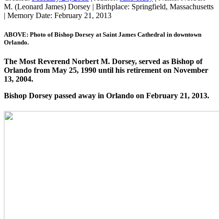
M. (Leonard James) Dorsey
|
Birthplace:
Springfield, Massachusetts
|
Memory Date:
February 21, 2013
ABOVE: Photo of Bishop Dorsey at Saint James Cathedral in downtown
Orlando.
The Most Reverend Norbert M. Dorsey, served as Bishop of
Orlando from May 25, 1990 until his retirement on November
13, 2004.
Bishop Dorsey passed away in Orlando on February 21, 2013.