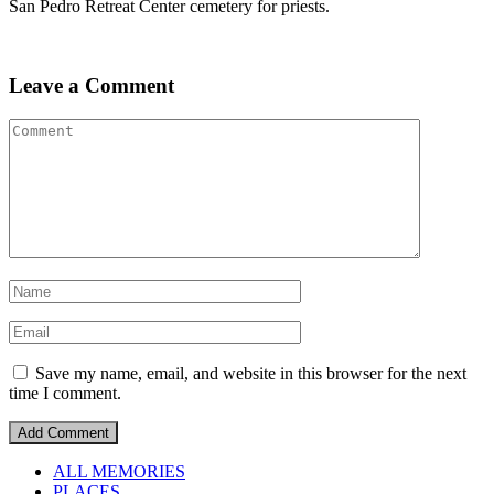
San Pedro Retreat Center cemetery for priests.
Leave a Comment
Save my name, email, and website in this browser for the next
time I comment.
ALL MEMORIES
PLACES