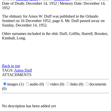
Date of Death:
December 14, 1952
|
Memory Date:
December 14,
1952
The obituary for Amos W. Duff was published in the Orlando
Sentinel on 16 December 1952, page 6. Mr. Duff passed away on
Sunday, December 14, 1952.
Other surnames included in the obit: Duff, Griffin, Harrell, Brooker,
Kimball, Long.
Back to top
TAGS:
Amos Duff
ATTACHMENTS
images
(1)
audio
(0)
video
(0)
links
(0)
documents
(0)
No description has been added yet