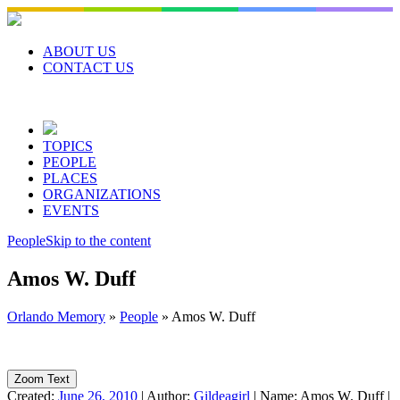
Skip
to
content
ABOUT US
CONTACT US
TOPICS
PEOPLE
PLACES
ORGANIZATIONS
EVENTS
People
Skip to the content
Amos W. Duff
Orlando Memory
»
People
»
Amos W. Duff
Zoom Text
Created:
June 26, 2010
|
Author:
Gildeagirl
|
Name:
Amos W. Duff
|