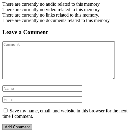
There are currently no audio related to this memory.
There are currently no video related to this memory.
There are currently no links related to this memory.
There are currently no documents related to this memory.
Leave a Comment
Save my name, email, and website in this browser for the next
time I comment.