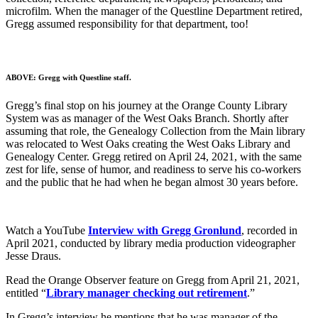
microfilm. When the manager of the Questline Department retired,
Gregg assumed responsibility for that department, too!
ABOVE: Gregg with Questline staff.
Gregg’s final stop on his journey at the Orange County Library
System was as manager of the West Oaks Branch. Shortly after
assuming that role, the Genealogy Collection from the Main library
was relocated to West Oaks creating the West Oaks Library and
Genealogy Center. Gregg retired on April 24, 2021, with the same
zest for life, sense of humor, and readiness to serve his co-workers
and the public that he had when he began almost 30 years before.
Watch a YouTube
Interview with Gregg Gronlund
, recorded in
April 2021, conducted by library media production videographer
Jesse Draus.
Read the Orange Observer feature on Gregg from April 21, 2021,
entitled “
Library manager checking out retirement
.”
In Gregg’s interview he mentions that he was manager of the