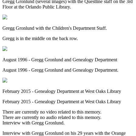
Gregg Gronlund (several images) with the Questline staff on the 3rd
Floor at the Orlando Public Library.
Gregg Gronlund with the Children's Department Staff.
Gregg is in the middle on the back row.
August 1996 - Gregg Gronlund and Genealogy Department
August 1996 - Gregg Gronlund and Genealogy Department.
February 2015 - Genealogy Department at West Oaks Library
February 2015 - Genealogy Department at West Oaks Library
There are currently no video related to this memory.
There are currently no audio related to this memory.
Interview with Gregg Gronlund.
Interview with Gregg Gronlund on his 29 years with the Orange