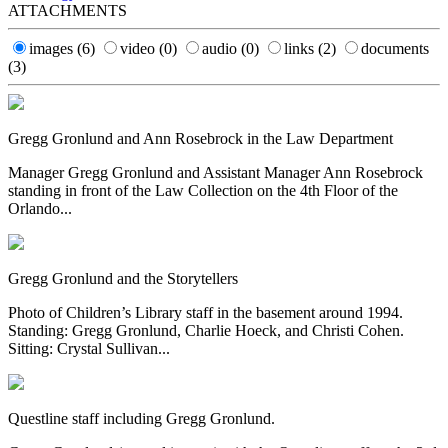
ATTACHMENTS
images
(6)
video
(0)
audio
(0)
links
(2)
documents
(3)
Gregg Gronlund and Ann Rosebrock in the Law Department
Manager Gregg Gronlund and Assistant Manager Ann Rosebrock
standing in front of the Law Collection on the 4th Floor of the
Orlando...
Gregg Gronlund and the Storytellers
Photo of Children’s Library staff in the basement around 1994.
Standing: Gregg Gronlund, Charlie Hoeck, and Christi Cohen.
Sitting: Crystal Sullivan...
Questline staff including Gregg Gronlund.