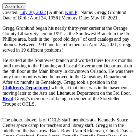
Zoom Text
Created:
July 20, 2022
|
Author:
Kim P
|
Name:
Gregg Gronlund
|
Date of Birth:
April 24, 1956
|
Memory Date:
May 10, 2021
Gregg Gronlund began his nearly thirty-year career at the Orange
County Library System in 1991 at the Southwest Branch in the Dr.
Phillips area, back in the “good old days” of card catalogs and pay
phones. Between 1991 and his retirement on April 24, 2021, Gregg
served in 19 different positions!
He started at the Southwest branch and worked there for six months
until moving to the Planning and Local Government Department on
the 4th floor at the Main library in downtown Orlando. He was there
only three months when he moved to the Genealogy Department.
After six months in Genealogy, Gregg took a position in the
Children’s Department
which, at that time, was in the basement,
moving later to the Arts and Literature Department on the 3rd floor.
Read
Gregg’s memories of being a member of the Storyteller
Troupe at OCLS.
The photo, above, is of OCLS staff members at a Kennedy Space
Center space camp for teachers and library staff. Gregg is in the
middle on the back row. Back Row: Cam Rickleman, Chuck Davis,