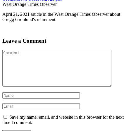
West Orange Times Observer
April 21, 2021 article in the West Orange Times Observer about
Gregg Gronlund's retirement.
Leave a Comment
Save my name, email, and website in this browser for the next
time I comment.