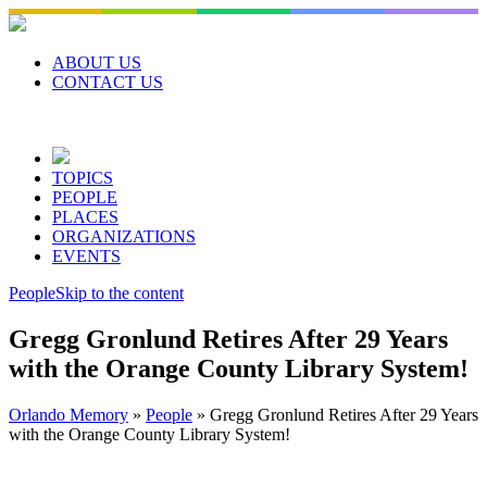
Skip
to
content
ABOUT US
CONTACT US
TOPICS
PEOPLE
PLACES
ORGANIZATIONS
EVENTS
People
Skip to the content
Gregg Gronlund Retires After 29 Years
with the Orange County Library System!
Orlando Memory
»
People
»
Gregg Gronlund Retires After 29 Years
with the Orange County Library System!