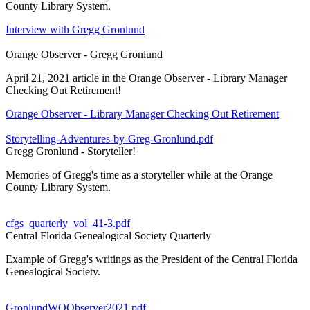
County Library System.
Interview with Gregg Gronlund
Orange Observer - Gregg Gronlund
April 21, 2021 article in the Orange Observer - Library Manager
Checking Out Retirement!
Orange Observer - Library Manager Checking Out Retirement
Storytelling-Adventures-by-Greg-Gronlund.pdf
Gregg Gronlund - Storyteller!
Memories of Gregg's time as a storyteller while at the Orange
County Library System.
cfgs_quarterly_vol_41-3.pdf
Central Florida Genealogical Society Quarterly
Example of Gregg's writings as the President of the Central Florida
Genealogical Society.
GronlundWOObserver2021.pdf