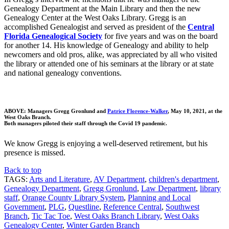
Genealogy Department at the Main Library and then the new
Genealogy Center at the West Oaks Library. Gregg is an
accomplished Genealogist and served as president of the
Central
Florida Genealogical Society
for five years and was on the board
for another 14. His knowledge of Genealogy and ability to help
newcomers and old pros, alike, was appreciated by all who visited
the library or attended one of his seminars at the library or at state
and national genealogy conventions.
ABOVE: Managers Gregg Gronlund and
Patrice Florence-Walker
, May 10, 2021, at the
West Oaks Branch.
Both managers piloted their staff through the Covid 19 pandemic.
We know Gregg is enjoying a well-deserved retirement, but his
presence is missed.
Back to top
TAGS:
Arts and Literature
,
AV Department
,
children's department
,
Genealogy Department
,
Gregg Gronlund
,
Law Department
,
library
staff
,
Orange County Library System
,
Planning and Local
Government
,
PLG
,
Questline
,
Reference Central
,
Southwest
Branch
,
Tic Tac Toe
,
West Oaks Branch Library
,
West Oaks
Genealogy Center
,
Winter Garden Branch