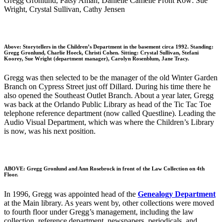
Gregg Gronlund, Patsy Aman, Danielle Camelle Front Row: Sue
Wright, Crystal Sullivan, Cathy Jensen
Above: Storytellers in the Children’s Department in the basement circa 1992. Standing:
Gregg Gronlund, Charlie Hoeck, Christi Cohen. Sitting: Crystal Sullivan, Stefani
Koorey, Sue Wright (department manager), Carolyn Rosenblum, Jane Tracy.
Gregg was then selected to be the manager of the old Winter Garden
Branch on Cypress Street just off Dillard. During his time there he
also opened the Southeast Outlet Branch. About a year later, Gregg
was back at the Orlando Public Library as head of the Tic Tac Toe
telephone reference department (now called Questline). Leading the
Audio Visual Department, which was where the Children’s Library
is now, was his next position.
ABOVE: Gregg Gronlund and Ann Rosebrock in front of the Law Collection on 4th
Floor.
In 1996, Gregg was appointed head of the
Genealogy Department
at the Main library. As years went by, other collections were moved
to fourth floor under Gregg’s management, including the law
collection, reference department, newspapers, periodicals, and