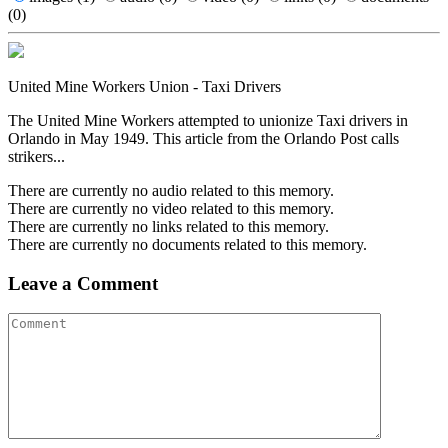
(0)
United Mine Workers Union - Taxi Drivers
The United Mine Workers attempted to unionize Taxi drivers in
Orlando in May 1949. This article from the Orlando Post calls
strikers...
There are currently no audio related to this memory.
There are currently no video related to this memory.
There are currently no links related to this memory.
There are currently no documents related to this memory.
Leave a Comment