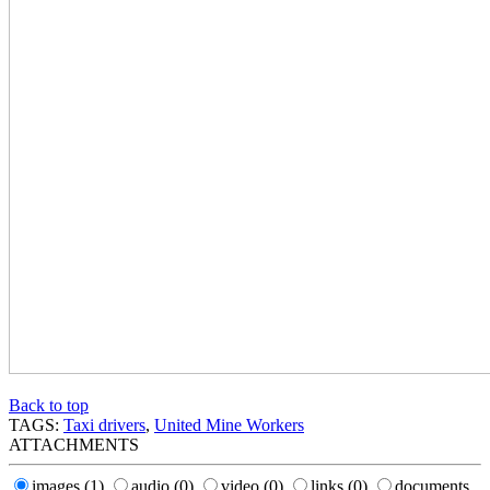
Back to top
TAGS:
Taxi drivers
,
United Mine Workers
ATTACHMENTS
images
(1)
audio
(0)
video
(0)
links
(0)
documents