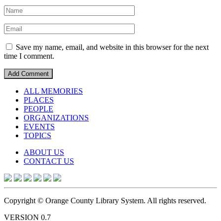
Save my name, email, and website in this browser for the next
time I comment.
ALL MEMORIES
PLACES
PEOPLE
ORGANIZATIONS
EVENTS
TOPICS
ABOUT US
CONTACT US
Copyright © Orange County Library System. All rights reserved.
VERSION 0.7