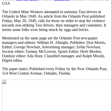
USA
The United Mine Workers attempted to unionize Taxi drivers in
Orlando in May 1949. An article from the Orlando Post published
Friday, May 20, 1949, calls for those on strike to stop the violence
towards non-striking Taxi drivers, their managers and customers. It
seems some folks were being struck by eggs and bricks.
Mentioned on the same page are the Orlando Post newspaper
managers and editors: William H. Albright, Publisher; Don Morris,
Editor; George Newhart, Advertising manager; Zelda Newhart,
Society editor; Tommy McGovern, Sports Editor; Herb Mosher,
Outdoor editor; Ada Hunt, Classified manager, and Ralph Moody,
Digest editor.
The paper states: Published every Friday by the New Orlando Post,
514 West Central Avenue, Orlando, Florida.