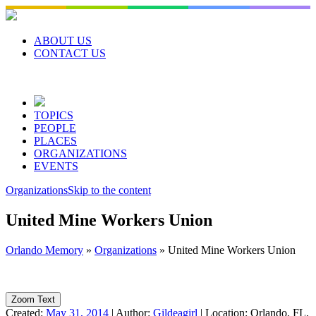
Skip
to
content
ABOUT US
CONTACT US
TOPICS
PEOPLE
PLACES
ORGANIZATIONS
EVENTS
Organizations
Skip to the content
United Mine Workers Union
Orlando Memory
»
Organizations
»
United Mine Workers Union
Zoom Text
Created:
May 31, 2014
|
Author:
Gildeagirl
|
Location:
Orlando, FL,