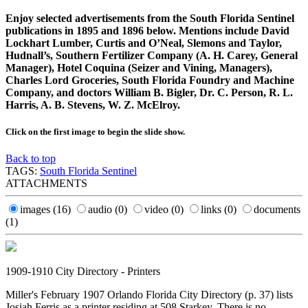
Enjoy selected advertisements from the South Florida Sentinel
publications in 1895 and 1896 below. Mentions include David
Lockhart Lumber, Curtis and O’Neal, Slemons and Taylor,
Hudnall’s, Southern Fertilizer Company (A. H. Carey, General
Manager), Hotel Coquina (Seizer and Vining, Managers),
Charles Lord Groceries, South Florida Foundry and Machine
Company, and doctors William B. Bigler, Dr. C. Person, R. L.
Harris, A. B. Stevens, W. Z. McElroy.
Click on the first image to begin the slide show.
Back to top
TAGS:
South Florida Sentinel
ATTACHMENTS
images
(16)
audio
(0)
video
(0)
links
(0)
documents
(1)
1909-1910 City Directory - Printers
Miller's February 1907 Orlando Florida City Directory (p. 37) lists
Josiah Ferris as a printer residing at 508 Starkey. There is no...