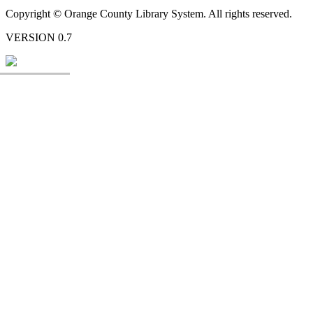
Copyright © Orange County Library System. All rights reserved.
VERSION 0.7