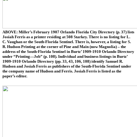
ABOVE: Miller’s February 1907 Orlando Florida City Directory (p. 37) lists
Josiah Ferris as a printer residing at 508 Starkey. There is no listing for L.
C. Vaughan or the South-Florida Sentinel. There is, however, a listing for S.
R. Hudson Printing at the corner of Pine and Main (now Magnolia) – the
address of the South-Florida Sentinel in Burtz’ 1909-1910 Orlando Directory
under “Printing—Job” (p. 108). Individual and business listings in Burtz’
1909-1910 Orlando Directory (pp. 33, 43, 106, 108) identify Samuel R.
Hudson and Josiah Ferris as publishers of the South-Florida Sentinel under
the company name of Hudson and Ferris. Josiah Ferris is listed as the
paper’s editor.