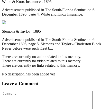
White & Knox Insurance - 1895
Advertisement published in The South-Florida Sentinel on 6
December 1895, page 4. White and Knox Insurance.
Slemons & Taylor - 1895
Advertisement published in The South-Florida Sentinel on 6
December 1895, page 5. Slemons and Taylor - Charleston Block
Never before were such great b...
There are currently no audio related to this memory.
There are currently no video related to this memory.
There are currently no links related to this memory.
No description has been added yet
Leave a Comment