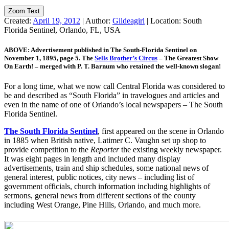
Zoom Text
Created:
April 19, 2012
|
Author:
Gildeagirl
|
Location:
South
Florida Sentinel, Orlando, FL, USA
ABOVE: Advertisement published in The South-Florida Sentinel on
November 1, 1895, page 5. The
Sells Brother’s Circus
– The Greatest Show
On Earth! – merged with P. T. Barnum who retained the well-known slogan!
For a long time, what we now call Central Florida was considered to
be and described as “South Florida” in travelogues and articles and
even in the name of one of Orlando’s local newspapers – The South
Florida Sentinel.
The South Florida Sentinel
, first appeared on the scene in Orlando
in 1885 when British native, Latimer C. Vaughn set up shop to
provide competition to the
Reporter
the existing weekly newspaper.
It was eight pages in length and included many display
advertisements, train and ship schedules, some national news of
general interest, public notices, city news – including list of
government officials, church information including highlights of
sermons, general news from different sections of the county
including West Orange, Pine Hills, Orlando, and much more.