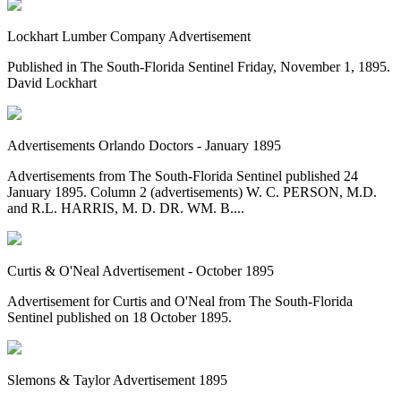
Lockhart Lumber Company Advertisement
Published in The South-Florida Sentinel Friday, November 1, 1895.
David Lockhart
Advertisements Orlando Doctors - January 1895
Advertisements from The South-Florida Sentinel published 24
January 1895. Column 2 (advertisements) W. C. PERSON, M.D.
and R.L. HARRIS, M. D. DR. WM. B....
Curtis & O'Neal Advertisement - October 1895
Advertisement for Curtis and O'Neal from The South-Florida
Sentinel published on 18 October 1895.
Slemons & Taylor Advertisement 1895