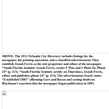
ABOVE: The 1912 Orlando City Directory includes listings for the
newspaper, the printing operation, and a classified advertisement. They
establish Josiah Ferris as the sole proprietor and editor of the newspaper.
“South-Florida Sentinel, Josiah Ferris, corner E Pine and S Main Sts, Phone
24” (p. 115). “South-Florida Sentinel, weekly on Thursdays, Josiah Ferris,
editor and publisher, phone 24” (p. 113). The advertisement clearly states
“Established 1885” affirming Gore and Bacon and casting doubt on
Blackman’s assertion that the newspaper began publication in 1895.