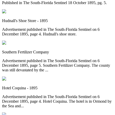
Published in The South-Florida Sentinel 18 October 1895, pg. 5.
Hudnall's Shoe Store - 1895
Advertisement published in The South-Florida Sentinel on 6
December 1895, page 4. Hudnall's shoe store.
Southern Fertilizer Company
Advertisement published in The South-Florida Sentinel on 6
December 1895, page 5. Southern Fertilizer Company. The county
was still devastated by the ...
Hotel Coquina - 1895
Advertisement published in The South-Florida Sentinel on 6
December 1895, page 4. Hotel Coquina. The hotel is in Ormond by
the Sea and...