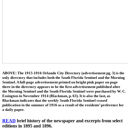
ABOVE: The 1915-1916 Orlando City Directory (advertisement pg. 3) is the
only directory that includes both the South Florida Sentinel and the Morning
Sentinel. A full-page advertisement printed on bright pink paper on page
three in the directory appears to be the first advertisement published after
the Morning Sentinel and the South Florida Sentinel were purchased by W. C.
Essington in November 1914 (Blackman, p. 63). It is also the last, as
Blackman indicates that the weekly South Florida Sentinel ceased
publication in the summer of 1916 as a result of the residents’ preference for
a daily paper.
READ
brief history of the newspaper and excerpts from select
editions in 1895 and 1896.