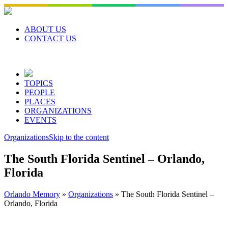
Skip
to
content
ABOUT US
CONTACT US
TOPICS
PEOPLE
PLACES
ORGANIZATIONS
EVENTS
Organizations
Skip to the content
The South Florida Sentinel – Orlando,
Florida
Orlando Memory
»
Organizations
»
The South Florida Sentinel –
Orlando, Florida