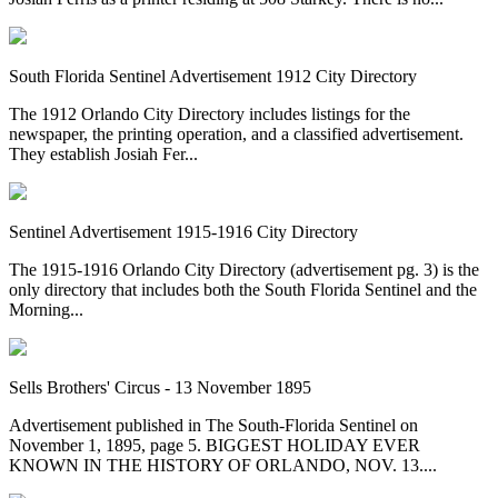
South Florida Sentinel Advertisement 1912 City Directory
The 1912 Orlando City Directory includes listings for the
newspaper, the printing operation, and a classified advertisement.
They establish Josiah Fer...
Sentinel Advertisement 1915-1916 City Directory
The 1915-1916 Orlando City Directory (advertisement pg. 3) is the
only directory that includes both the South Florida Sentinel and the
Morning...
Sells Brothers' Circus - 13 November 1895
Advertisement published in The South-Florida Sentinel on
November 1, 1895, page 5. BIGGEST HOLIDAY EVER
KNOWN IN THE HISTORY OF ORLANDO, NOV. 13....