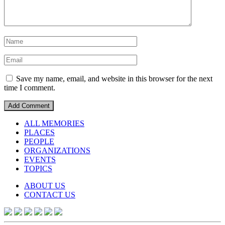
Save my name, email, and website in this browser for the next
time I comment.
ALL MEMORIES
PLACES
PEOPLE
ORGANIZATIONS
EVENTS
TOPICS
ABOUT US
CONTACT US