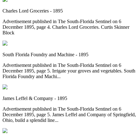
Charles Lord Groceries - 1895
Advertisement published in The South-Florida Sentinel on 6
December 1895, page 4. Charles Lord Groceries. Curtis Skinner
Block
South Florida Foundry and Machine - 1895
Advertisement published in The South-Florida Sentinel on 6
December 1895, page 5. Irrigate your groves and vegetables. South
Florida Foundry and Machi...
James Leffel & Company - 1895
Advertisement published in The South-Florida Sentinel on 6
December 1895, page 5. James Leffel and Company of Springfield,
Ohio, build a splendid line...