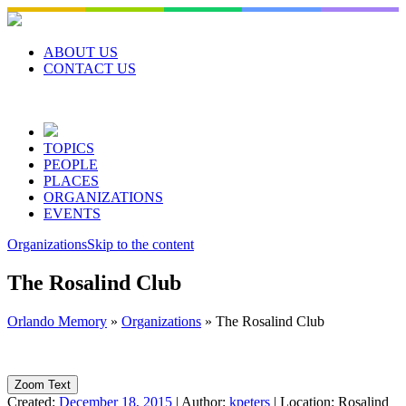
Skip
to
content
ABOUT US
CONTACT US
TOPICS
PEOPLE
PLACES
ORGANIZATIONS
EVENTS
Organizations
Skip to the content
The Rosalind Club
Orlando Memory
»
Organizations
»
The Rosalind Club
Zoom Text
Created:
December 18, 2015
|
Author:
kpeters
|
Location:
Rosalind