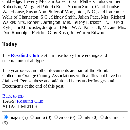
Cubbedge, Beverly McCain Jones, Susan Mathers, Julia Ginther
Robertson, Margaret Patricia Rush, Sharon Smith, Carol Louise
Waterhouse, Susan Ann Phifer of Morganton, N.C., and Lauranne
Wells of Charleston, S.C., Sidney Smith, Julian Pace, Mrs. Richard
Walker, Mrs. Robert Carrington, Mrs. LeRoy Dickson, Jr., Harold
Kyle, Jim Muncaster, Judge and Mrs. W. A. Pattishall, Mr. and Mrs.
Don Randolph, Fletcher Gray Rush, Jr., Warren Edwards.
Today
The
Rosalind Club
is still in use today for weddings and
celebrations of all types.
The yearbooks and other documents are part of the Florida
Collection Orange County Associations vertical files but have been
digitized. Peruse these and additional items under Images and
Documents at the end of this post.
Back to top
TAGS:
Rosalind Club
ATTACHMENTS
images
(5)
audio
(0)
video
(0)
links
(0)
documents
(9)