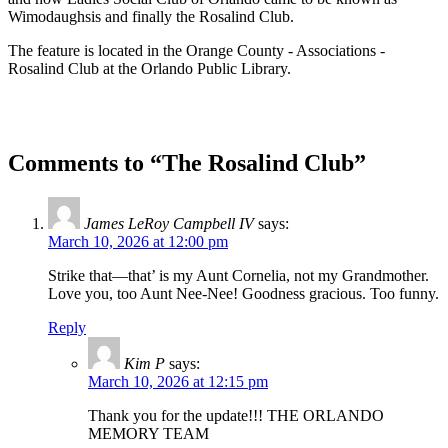
Wimodaughsis and finally the Rosalind Club.
The feature is located in the Orange County - Associations -
Rosalind Club at the Orlando Public Library.
Comments to “The Rosalind Club”
James LeRoy Campbell IV
says:
March 10, 2026 at 12:00 pm
Strike that—that’ is my Aunt Cornelia, not my Grandmother.
Love you, too Aunt Nee-Nee! Goodness gracious. Too funny.
Reply
Kim P
says:
March 10, 2026 at 12:15 pm
Thank you for the update!!! THE ORLANDO
MEMORY TEAM