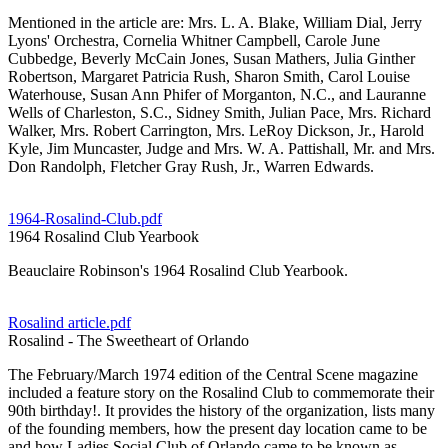
Mentioned in the article are: Mrs. L. A. Blake, William Dial, Jerry
Lyons' Orchestra, Cornelia Whitner Campbell, Carole June
Cubbedge, Beverly McCain Jones, Susan Mathers, Julia Ginther
Robertson, Margaret Patricia Rush, Sharon Smith, Carol Louise
Waterhouse, Susan Ann Phifer of Morganton, N.C., and Lauranne
Wells of Charleston, S.C., Sidney Smith, Julian Pace, Mrs. Richard
Walker, Mrs. Robert Carrington, Mrs. LeRoy Dickson, Jr., Harold
Kyle, Jim Muncaster, Judge and Mrs. W. A. Pattishall, Mr. and Mrs.
Don Randolph, Fletcher Gray Rush, Jr., Warren Edwards.
1964-Rosalind-Club.pdf
1964 Rosalind Club Yearbook
Beauclaire Robinson's 1964 Rosalind Club Yearbook.
Rosalind article.pdf
Rosalind - The Sweetheart of Orlando
The February/March 1974 edition of the Central Scene magazine
included a feature story on the Rosalind Club to commemorate their
90th birthday!. It provides the history of the organization, lists many
of the founding members, how the present day location came to be
and how Ladies Social Club of Orlando came to be known as