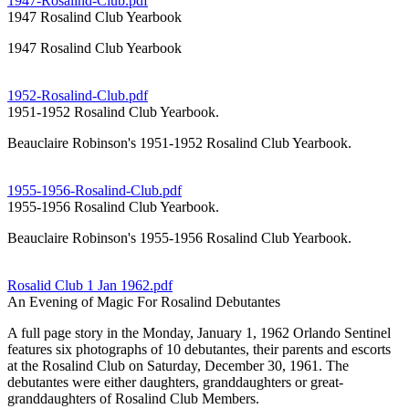
1947-Rosalind-Club.pdf
1947 Rosalind Club Yearbook
1947 Rosalind Club Yearbook
1952-Rosalind-Club.pdf
1951-1952 Rosalind Club Yearbook.
Beauclaire Robinson's 1951-1952 Rosalind Club Yearbook.
1955-1956-Rosalind-Club.pdf
1955-1956 Rosalind Club Yearbook.
Beauclaire Robinson's 1955-1956 Rosalind Club Yearbook.
Rosalid Club 1 Jan 1962.pdf
An Evening of Magic For Rosalind Debutantes
A full page story in the Monday, January 1, 1962 Orlando Sentinel
features six photographs of 10 debutantes, their parents and escorts
at the Rosalind Club on Saturday, December 30, 1961. The
debutantes were either daughters, granddaughters or great-
granddaughters of Rosalind Club Members.