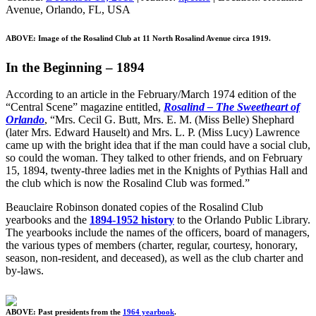
Avenue, Orlando, FL, USA
ABOVE: Image of the Rosalind Club at 11 North Rosalind Avenue circa 1919.
In the Beginning – 1894
According to an article in the February/March 1974 edition of the
“Central Scene” magazine entitled,
Rosalind – The Sweetheart of
Orlando
, “Mrs. Cecil G. Butt, Mrs. E. M. (Miss Belle) Shephard
(later Mrs. Edward Hauselt) and Mrs. L. P. (Miss Lucy) Lawrence
came up with the bright idea that if the man could have a social club,
so could the woman. They talked to other friends, and on February
15, 1894, twenty-three ladies met in the Knights of Pythias Hall and
the club which is now the Rosalind Club was formed.”
Beauclaire Robinson donated copies of the Rosalind Club
yearbooks and the
1894-1952 history
to the Orlando Public Library.
The yearbooks include the names of the officers, board of managers,
the various types of members (charter, regular, courtesy, honorary,
season, non-resident, and deceased), as well as the club charter and
by-laws.
ABOVE: Past presidents from the
1964 yearbook
.