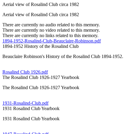
Aerial view of Rosalind Club circa 1982
Aerial view of Rosalind Club circa 1982
There are currently no audio related to this memory.
There are currently no video related to this memory.
There are currently no links related to this memory.
1894-1952-Rosalind-Club-Beauclaire-Robinson.pdf
1894-1952 History of the Rosalind Club
Beauclaire Robinson's History of the Rosalind Club 1894-1952.
Rosalind Club 1926.pdf
The Rosalind Club 1926-1927 Yearbook
The Rosalind Club 1926-1927 Yearbook
1931-Rosalind-Club.pdf
1931 Rosalind Club Yearbook
1931 Rosalind Club Yearbook