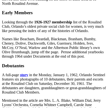
North Rosalind Avenue.
Early Members
Looking through the
1926-1927 membership
list of the Rosalind
Club, Orlando’s oldest private social club for women, is very much
like perusing the index of any of the histories of Orlando.
Names like Beacham, Beardall, Blackman, Branham, Bumby,
Cheney, Dolive, Duckworth, Giles, Guernsey, Holden, Ives,
McCoy, O’Neal, Warlow and the Albertson Public library’s own
Olive Brumbaugh, jump off the page. Peruse additional yearbooks
through 1964 under Documents at the end of this post.
Debutantes
A full-page
story
in the Monday, January 1, 1962, Orlando Sentinel
features six photographs of 10 debutantes, their parents and escorts
at the Rosalind Club on Saturday, December 30, 1961. The
debutantes are daughters, granddaughters or great-granddaughters of
Rosalind Club Members.
Mentioned in the article are Mrs. L. A. Blake, William Dial, Jerry
Lyons’ Orchestra, Cornelia Whitner Campbell, Carole June