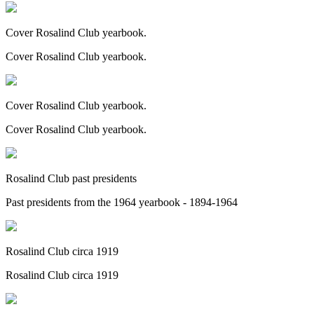
Cover Rosalind Club yearbook.
Cover Rosalind Club yearbook.
Cover Rosalind Club yearbook.
Cover Rosalind Club yearbook.
Rosalind Club past presidents
Past presidents from the 1964 yearbook - 1894-1964
Rosalind Club circa 1919
Rosalind Club circa 1919