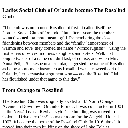
Ladies Social Club of Orlando become The Rosalind
Club
“The club was not named Rosalind at first. It called itself the
“Ladies Social Club of Orlando,” but after a year, the members
wanted something more meaningful. Remembering the close
friendships between members and the “family” atmosphere of
warmth and love, they coined the name “Wimodaughsis” – using the
first letters of wives, mothers, daughters and sisters. Well, that
tongue-twister of a name couldn’t last, of course, and when Mrs.
Anna Pell, a Shakespearean scholar, suggested the name of Rosalind
as being appropriate inasmuch as Rosalind was the sweetheart of
Orlando, her persuasive argument won — and the Rosalind Club
has flourished under that name to this day.”
From Orange to Rosalind
The Rosalind Club was originally located at 37 North Orange
Avenue in Downtown Orlando, Florida. It was constructed in 1901
in the Neo-Classical Revival style. The building was moved to
Colonial Drive circa 1921 to make room for the Angebilt Hotel. In
1903, it became the home of the Rosalind Club. In 1916, the club
moved into their own building on the shore of Lake Eola at 11