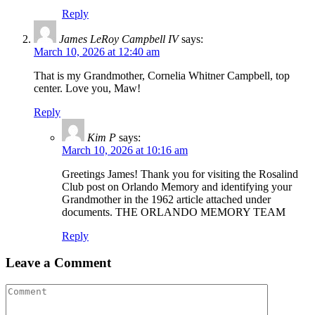
Reply
James LeRoy Campbell IV
says:
March 10, 2026 at 12:40 am
That is my Grandmother, Cornelia Whitner Campbell, top
center. Love you, Maw!
Reply
Kim P
says:
March 10, 2026 at 10:16 am
Greetings James! Thank you for visiting the Rosalind
Club post on Orlando Memory and identifying your
Grandmother in the 1962 article attached under
documents. THE ORLANDO MEMORY TEAM
Reply
Leave a Comment