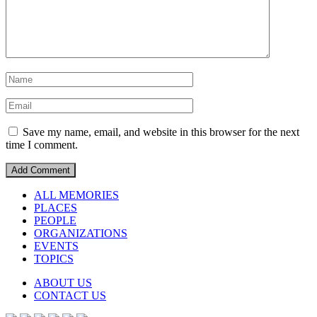
Save my name, email, and website in this browser for the next
time I comment.
ALL MEMORIES
PLACES
PEOPLE
ORGANIZATIONS
EVENTS
TOPICS
ABOUT US
CONTACT US