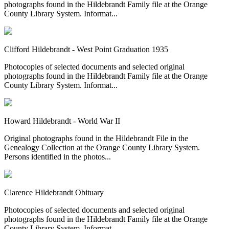
photographs found in the Hildebrandt Family file at the Orange
County Library System. Informat...
Clifford Hildebrandt - West Point Graduation 1935
Photocopies of selected documents and selected original
photographs found in the Hildebrandt Family file at the Orange
County Library System. Informat...
Howard Hildebrandt - World War II
Original photographs found in the Hildebrandt File in the
Genealogy Collection at the Orange County Library System.
Persons identified in the photos...
Clarence Hildebrandt Obituary
Photocopies of selected documents and selected original
photographs found in the Hildebrandt Family file at the Orange
County Library System. Informat...