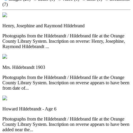
(7)
Henry, Josephine and Raymond Hildebrand
Photographs from the Hildebrandt / Hildebrand file at the Orange
County Library System. Inscription on reverse: Henry, Josephine,
Raymond Hildebrandt ...
Mrs. Hildebrandt 1903
Photographs from the Hildebrandt / Hildebrand file at the Orange
County Library System. Inscription on reverse appears to have been
from date of...
Howard Hildebrandt - Age 6
Photographs from the Hildebrandt / Hildebrand file at the Orange
County Library System. Inscription on reverse appears to have been
added near the...