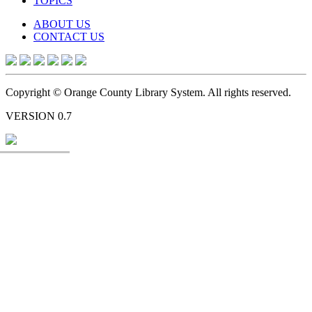
TOPICS
ABOUT US
CONTACT US
Copyright © Orange County Library System. All rights reserved.
VERSION 0.7