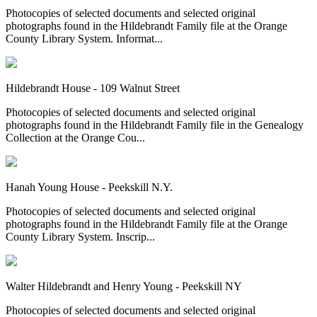
Photocopies of selected documents and selected original
photographs found in the Hildebrandt Family file at the Orange
County Library System. Informat...
Hildebrandt House - 109 Walnut Street
Photocopies of selected documents and selected original
photographs found in the Hildebrandt Family file in the Genealogy
Collection at the Orange Cou...
Hanah Young House - Peekskill N.Y.
Photocopies of selected documents and selected original
photographs found in the Hildebrandt Family file at the Orange
County Library System. Inscrip...
Walter Hildebrandt and Henry Young - Peekskill NY
Photocopies of selected documents and selected original