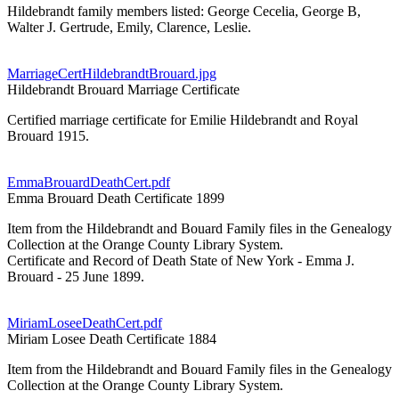
Hildebrandt family members listed: George Cecelia, George B,
Walter J. Gertrude, Emily, Clarence, Leslie.
MarriageCertHildebrandtBrouard.jpg
Hildebrandt Brouard Marriage Certificate
Certified marriage certificate for Emilie Hildebrandt and Royal
Brouard 1915.
EmmaBrouardDeathCert.pdf
Emma Brouard Death Certificate 1899
Item from the Hildebrandt and Bouard Family files in the Genealogy
Collection at the Orange County Library System.
Certificate and Record of Death State of New York - Emma J.
Brouard - 25 June 1899.
MiriamLoseeDeathCert.pdf
Miriam Losee Death Certificate 1884
Item from the Hildebrandt and Bouard Family files in the Genealogy
Collection at the Orange County Library System.