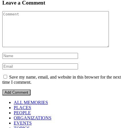
Leave a Comment
Save my name, email, and website in this browser for the next
time I comment.
ALL MEMORIES
PLACES
PEOPLE
ORGANIZATIONS
EVENTS