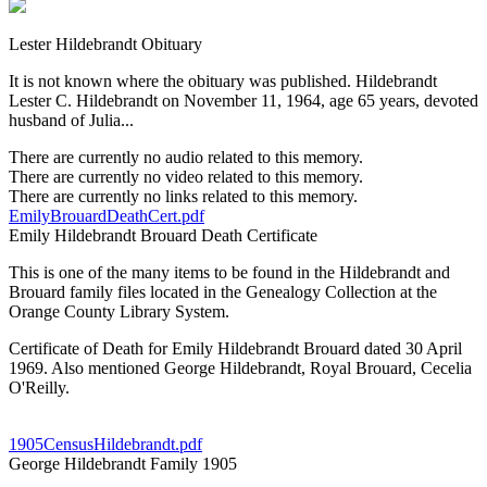
Lester Hildebrandt Obituary
It is not known where the obituary was published. Hildebrandt
Lester C. Hildebrandt on November 11, 1964, age 65 years, devoted
husband of Julia...
There are currently no audio related to this memory.
There are currently no video related to this memory.
There are currently no links related to this memory.
EmilyBrouardDeathCert.pdf
Emily Hildebrandt Brouard Death Certificate
This is one of the many items to be found in the Hildebrandt and
Brouard family files located in the Genealogy Collection at the
Orange County Library System.
Certificate of Death for Emily Hildebrandt Brouard dated 30 April
1969. Also mentioned George Hildebrandt, Royal Brouard, Cecelia
O'Reilly.
1905CensusHildebrandt.pdf
George Hildebrandt Family 1905