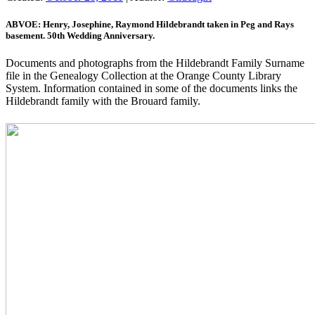
ABVOE: Henry, Josephine, Raymond Hildebrandt taken in Peg and Rays
basement. 50th Wedding Anniversary.
Documents and photographs from the Hildebrandt Family Surname
file in the Genealogy Collection at the Orange County Library
System. Information contained in some of the documents links the
Hildebrandt family with the Brouard family.