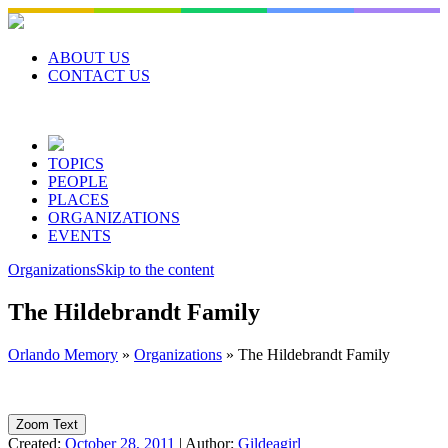
Skip
to
content
ABOUT US
CONTACT US
TOPICS
PEOPLE
PLACES
ORGANIZATIONS
EVENTS
Organizations
Skip to the content
The Hildebrandt Family
Orlando Memory
»
Organizations
»
The Hildebrandt Family
Zoom Text
Created:
October 28, 2011
|
Author:
Gildeagirl