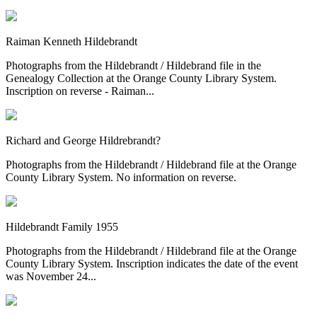
Raiman Kenneth Hildebrandt
Photographs from the Hildebrandt / Hildebrand file in the
Genealogy Collection at the Orange County Library System.
Inscription on reverse - Raiman...
Richard and George Hildrebrandt?
Photographs from the Hildebrandt / Hildebrand file at the Orange
County Library System. No information on reverse.
Hildebrandt Family 1955
Photographs from the Hildebrandt / Hildebrand file at the Orange
County Library System. Inscription indicates the date of the event
was November 24...