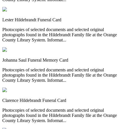
Lester Hildebrandt Funeral Card
Photocopies of selected documents and selected original
photographs found in the Hildebrandt Family file at the Orange
County Library System. Informat...
Johanna Saul Funeral Memory Card
Photocopies of selected documents and selected original
photographs found in the Hildebrandt Family file at the Orange
County Library System. Informat...
Clarence Hildebrandt Funeral Card
Photocopies of selected documents and selected original
photographs found in the Hildebrandt Family file at the Orange
County Library System. Informat...