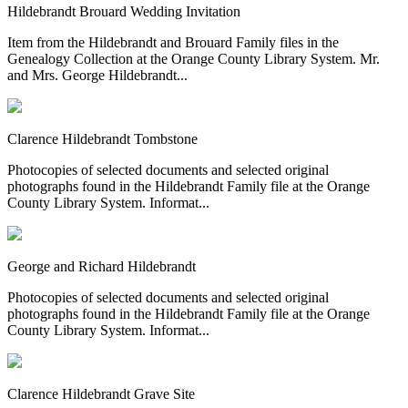
Hildebrandt Brouard Wedding Invitation
Item from the Hildebrandt and Brouard Family files in the
Genealogy Collection at the Orange County Library System. Mr.
and Mrs. George Hildebrandt...
Clarence Hildebrandt Tombstone
Photocopies of selected documents and selected original
photographs found in the Hildebrandt Family file at the Orange
County Library System. Informat...
George and Richard Hildebrandt
Photocopies of selected documents and selected original
photographs found in the Hildebrandt Family file at the Orange
County Library System. Informat...
Clarence Hildebrandt Grave Site