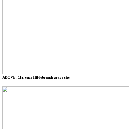
ABOVE: Clarence Hildebrandt grave site