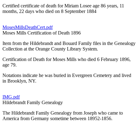
Certified certificate of death for Miriam Losee age 86 years, 11
months, 22 days who died on 8 September 1884
MosesMillsDeathCert.pdf
Moses Mills Certification of Death 1896
Item from the Hildebrandt and Bouard Family files in the Genealogy
Collection at the Orange County Library System.
Certification of Death for Moses Mills who died 6 February 1896,
age 79.
Notations indicate he was buried in Evergreen Cemetery and lived
in Brooklyn, NY.
IMG.pdf
Hildebrandt Family Genealogy
The Hildebrandt Family Genealogy from Joseph who came to
America from Germany sometime between 18952-1856.