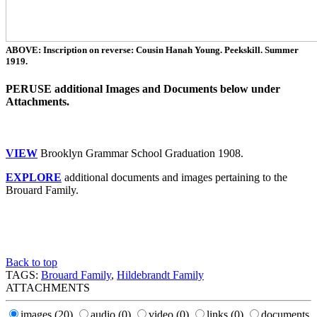
ABOVE: Inscription on reverse: Cousin Hanah Young. Peekskill. Summer
1919.
PERUSE additional Images and Documents below under
Attachments.
VIEW
Brooklyn Grammar School Graduation 1908.
EXPLORE
additional documents and images pertaining to the
Brouard Family.
Back to top
TAGS:
Brouard Family
,
Hildebrandt Family
ATTACHMENTS
images
(20)
audio
(0)
video
(0)
links
(0)
documents