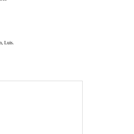
, Luis.