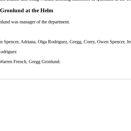
g Gronlund at the Helm
onlund was manager of the department.
 Spencer, Adriana, Olga Rodriguez, Gregg, Corey, Owen Spencer, Jen
Rodriguez
 Warren French, Gregg Gronlund.