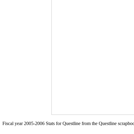
Fiscal year 2005-2006 Stats for Questline from the Questline scrapbo