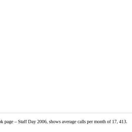
ok page – Staff Day 2006, shows average calls per month of 17, 413.