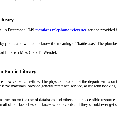
Library
inel in December 1949
mentions telephone reference
service provided b
d by phone and wanted to know the meaning of ‘battle-axe.’ The plumber
ead librarian Miss Clara E. Wendel.
do Public Library
 now called Questline. The physical location of the department is on 
serve materials, provide general reference service, assist with booking
nstruction on the use of databases and other online accessible resourc
in all of our branches and know who to contact if they should ever get