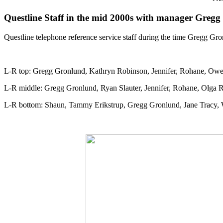
Questline Staff in the mid 2000s with manager Greg
Questline telephone reference service staff during the time Gregg Gr
L-R top: Gregg Gronlund, Kathryn Robinson, Jennifer, Rohane, Owen
L-R middle: Gregg Gronlund, Ryan Slauter, Jennifer, Rohane, Olga 
L-R bottom: Shaun, Tammy Erikstrup, Gregg Gronlund, Jane Tracy,