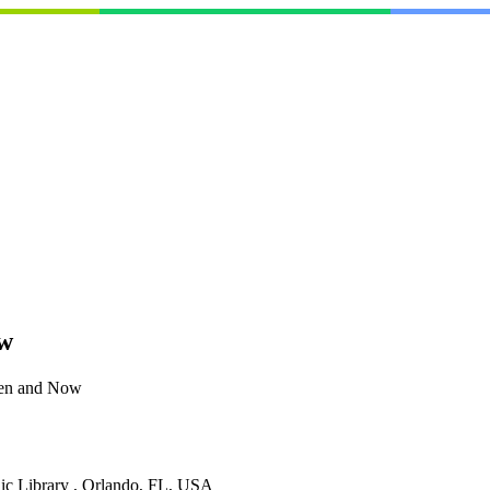
ow
hen and Now
lic Library , Orlando, FL, USA