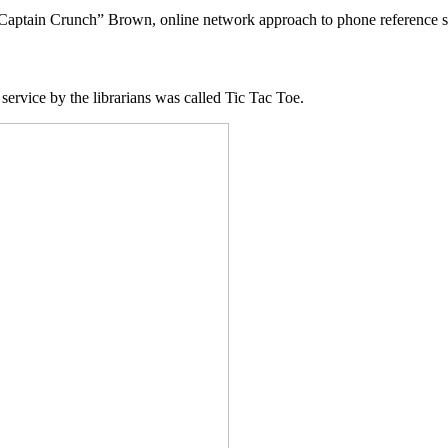
Captain Crunch” Brown, online network approach to phone reference s
service by the librarians was called Tic Tac Toe.