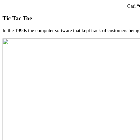
Carl “
Tic Tac Toe
In the 1990s the computer software that kept track of customers being 