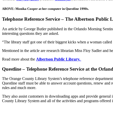
ABOVE: Monika Cooper at her computer in Questline 1990s.
Telephone Reference Service – The Albertson Public 
An article by George Butler published in the Orlando Morning Sent
interesting questions they are asked.
“The library staff got one of their biggest kicks when a woman calle
Mentioned in the article are research librarian Miss Floy Sadler and h
Read more about the
Albertson Public Library.
Questline – Telephone Reference Service at the Orlan
The Orange County Library System’s telephone reference department is
Questline staff must be able to answer account questions, renew and re
rules and much more.
They also assist customers in downloading apps and provide general i
County Library System and all of the activities and programs offered 