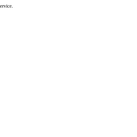
ervice.