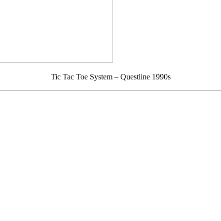
Tic Tac Toe System – Questline 1990s