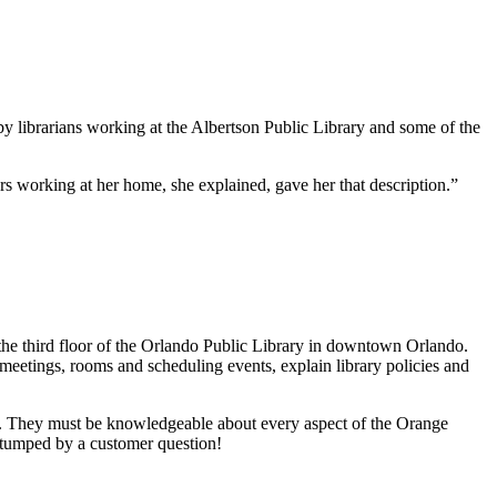
y librarians working at the Albertson Public Library and some of the
s working at her home, she explained, gave her that description.”
the third floor of the Orlando Public Library in downtown Orlando.
 meetings, rooms and scheduling events, explain library policies and
es. They must be knowledgeable about every aspect of the Orange
 stumped by a customer question!