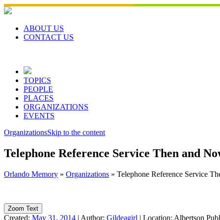
Skip
to
content
ABOUT US
CONTACT US
TOPICS
PEOPLE
PLACES
ORGANIZATIONS
EVENTS
Organizations
Skip to the content
Telephone Reference Service Then and N
Orlando Memory
»
Organizations
»
Telephone Reference Service T
Zoom Text
Created:
May 31, 2014
|
Author:
Gildeagirl
|
Location:
Albertson Pub