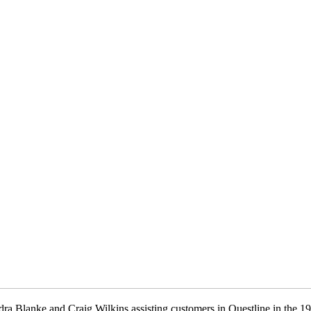
ra Blanke and Craig Wilkins assisting customers in Questline in the 1