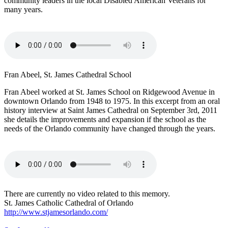
community leaders in the local Disabled American Veterans for
many years.
Fran Abeel, St. James Cathedral School
Fran Abeel worked at St. James School on Ridgewood Avenue in
downtown Orlando from 1948 to 1975. In this excerpt from an oral
history interview at Saint James Cathedral on September 3rd, 2011
she details the improvements and expansion if the school as the
needs of the Orlando community have changed through the years.
There are currently no video related to this memory.
St. James Catholic Cathedral of Orlando
http://www.stjamesorlando.com/