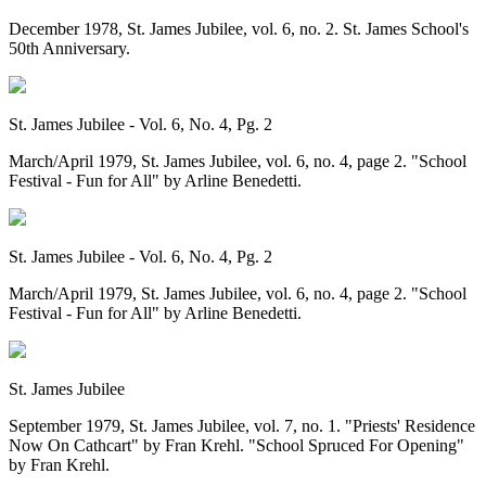
December 1978, St. James Jubilee, vol. 6, no. 2. St. James School's
50th Anniversary.
St. James Jubilee - Vol. 6, No. 4, Pg. 2
March/April 1979, St. James Jubilee, vol. 6, no. 4, page 2. "School
Festival - Fun for All" by Arline Benedetti.
St. James Jubilee - Vol. 6, No. 4, Pg. 2
March/April 1979, St. James Jubilee, vol. 6, no. 4, page 2. "School
Festival - Fun for All" by Arline Benedetti.
St. James Jubilee
September 1979, St. James Jubilee, vol. 7, no. 1. "Priests' Residence
Now On Cathcart" by Fran Krehl. "School Spruced For Opening"
by Fran Krehl.