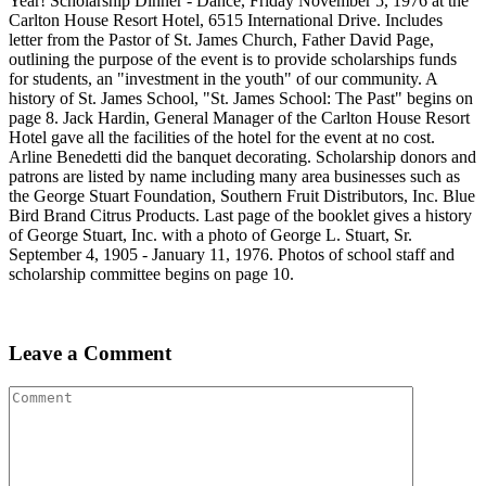
Year! Scholarship Dinner - Dance, Friday November 5, 1976 at the
Carlton House Resort Hotel, 6515 International Drive. Includes
letter from the Pastor of St. James Church, Father David Page,
outlining the purpose of the event is to provide scholarships funds
for students, an "investment in the youth" of our community. A
history of St. James School, "St. James School: The Past" begins on
page 8. Jack Hardin, General Manager of the Carlton House Resort
Hotel gave all the facilities of the hotel for the event at no cost.
Arline Benedetti did the banquet decorating. Scholarship donors and
patrons are listed by name including many area businesses such as
the George Stuart Foundation, Southern Fruit Distributors, Inc. Blue
Bird Brand Citrus Products. Last page of the booklet gives a history
of George Stuart, Inc. with a photo of George L. Stuart, Sr.
September 4, 1905 - January 11, 1976. Photos of school staff and
scholarship committee begins on page 10.
Leave a Comment