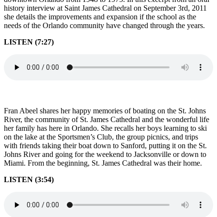
history interview at Saint James Cathedral on September 3rd, 2011
she details the improvements and expansion if the school as the
needs of the Orlando community have changed through the years.
LISTEN (7:27)
Fran Abeel shares her happy memories of boating on the St. Johns
River, the community of St. James Cathedral and the wonderful life
her family has here in Orlando. She recalls her boys learning to ski
on the lake at the Sportsmen’s Club, the group picnics, and trips
with friends taking their boat down to Sanford, putting it on the St.
Johns River and going for the weekend to Jacksonville or down to
Miami. From the beginning, St. James Cathedral was their home.
LISTEN (3:54)