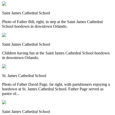
Saint James Cathedral School
Photo of Father Bill, right, in step at the Saint James Cathedral
School hoedown in downtown Orlando.
Saint James Cathedral School
Children having fun at the Saint James Cathedral School hoedown
in downtown Orlando.
St. James Cathedral School
Photo of Father David Page, far right, with parishioners enjoying a
hoedown at St. James Cathedral School. Father Page served as
pastor of...
Saint James Cathedral School