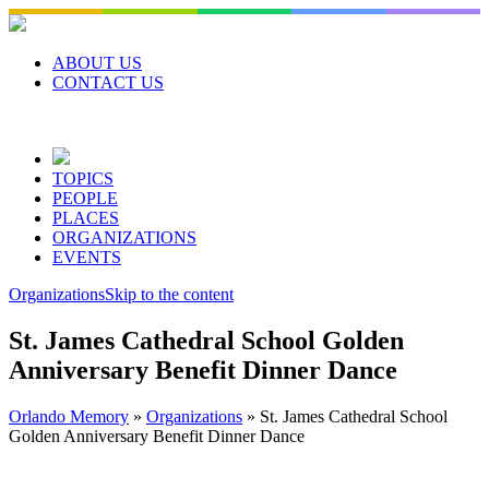
Skip
to
content
ABOUT US
CONTACT US
TOPICS
PEOPLE
PLACES
ORGANIZATIONS
EVENTS
Organizations
Skip to the content
St. James Cathedral School Golden
Anniversary Benefit Dinner Dance
Orlando Memory
»
Organizations
»
St. James Cathedral School
Golden Anniversary Benefit Dinner Dance