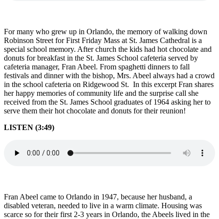
For many who grew up in Orlando, the memory of walking down
Robinson Street for First Friday Mass at St. James Cathedral is a
special school memory. After church the kids had hot chocolate and
donuts for breakfast in the St. James School cafeteria served by
cafeteria manager, Fran Abeel. From spaghetti dinners to fall
festivals and dinner with the bishop, Mrs. Abeel always had a crowd
in the school cafeteria on Ridgewood St. In this excerpt Fran shares
her happy memories of community life and the surprise call she
received from the St. James School graduates of 1964 asking her to
serve them their hot chocolate and donuts for their reunion!
LISTEN (3:49)
Fran Abeel came to Orlando in 1947, because her husband, a
disabled veteran, needed to live in a warm climate. Housing was
scarce so for their first 2-3 years in Orlando, the Abeels lived in the