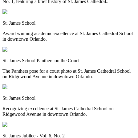
No. 1, featuring a brief history of St. James Cathedral...
St. James School
Award winning academic excellence at St. James Cathedral School
in downtown Orlando.
St. James School Panthers on the Court
The Panthers pose for a court photo at St. James Cathedral School
on Ridgewood Avenue in downtown Orlando.
St. James School
Recognizing excellence at St. James Cathedral School on
Ridgewood Avenue in downtown Orlando.
St. James Jubilee - Vol. 6, No. 2