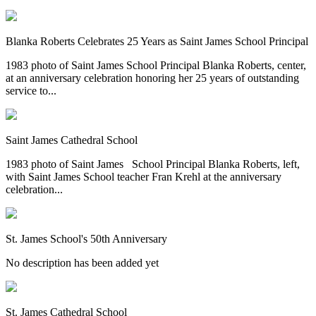
Blanka Roberts Celebrates 25 Years as Saint James School Principal
1983 photo of Saint James School Principal Blanka Roberts, center,
at an anniversary celebration honoring her 25 years of outstanding
service to...
Saint James Cathedral School
1983 photo of Saint James School Principal Blanka Roberts, left,
with Saint James School teacher Fran Krehl at the anniversary
celebration...
St. James School's 50th Anniversary
No description has been added yet
St. James Cathedral School