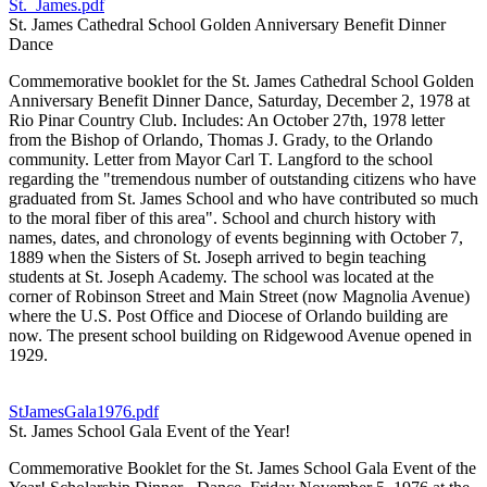
St._James.pdf
St. James Cathedral School Golden Anniversary Benefit Dinner
Dance
Commemorative booklet for the St. James Cathedral School Golden
Anniversary Benefit Dinner Dance, Saturday, December 2, 1978 at
Rio Pinar Country Club. Includes: An October 27th, 1978 letter
from the Bishop of Orlando, Thomas J. Grady, to the Orlando
community. Letter from Mayor Carl T. Langford to the school
regarding the "tremendous number of outstanding citizens who have
graduated from St. James School and who have contributed so much
to the moral fiber of this area". School and church history with
names, dates, and chronology of events beginning with October 7,
1889 when the Sisters of St. Joseph arrived to begin teaching
students at St. Joseph Academy. The school was located at the
corner of Robinson Street and Main Street (now Magnolia Avenue)
where the U.S. Post Office and Diocese of Orlando building are
now. The present school building on Ridgewood Avenue opened in
1929.
StJamesGala1976.pdf
St. James School Gala Event of the Year!
Commemorative Booklet for the St. James School Gala Event of the