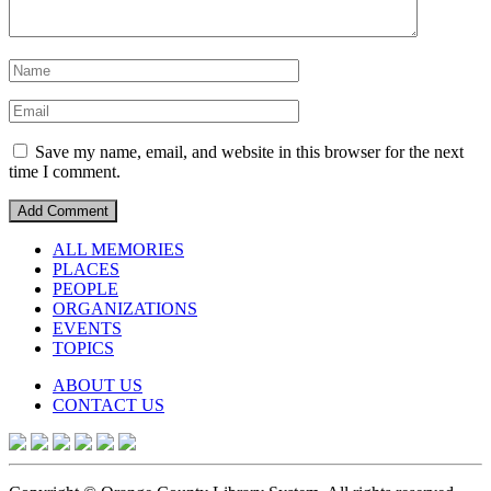
Save my name, email, and website in this browser for the next
time I comment.
ALL MEMORIES
PLACES
PEOPLE
ORGANIZATIONS
EVENTS
TOPICS
ABOUT US
CONTACT US