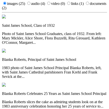
images
(25)
audio
(4)
video
(0)
links
(1)
documents
(2)
Saint James School, Class of 1932
Photo of Saint James School Graduates, class of 1932. From left:
Mary Mickler, Alice Shore, Flora Buzzelli, Rita Girouard, Kathleen
O'Connor, Margaret...
Blanka Roberts, Principal of Saint James School
1983 photo of Saint James School Principal Blanka Roberts, left,
with Saint James Cathedral parishioners Fran Krehl and Frank
Sevick at the...
Blanka Roberts Celebrates 25 Years as Saint James School Principal
Blanka Roberts slices the cake as admiring students look on at the
1983 anniversary celebration honoring her 25 years of service to...