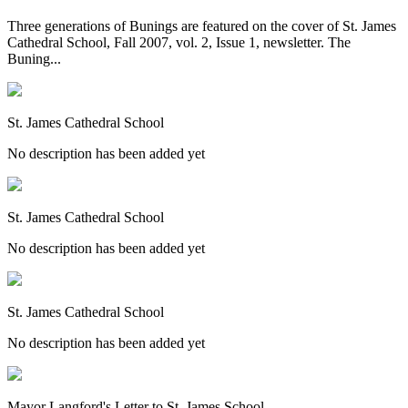
Three generations of Bunings are featured on the cover of St. James
Cathedral School, Fall 2007, vol. 2, Issue 1, newsletter. The
Buning...
St. James Cathedral School
No description has been added yet
St. James Cathedral School
No description has been added yet
St. James Cathedral School
No description has been added yet
Mayor Langford's Letter to St. James School