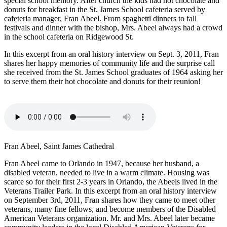
special school memory. After church the kids had hot chocolate and
donuts for breakfast in the St. James School cafeteria served by
cafeteria manager, Fran Abeel. From spaghetti dinners to fall
festivals and dinner with the bishop, Mrs. Abeel always had a crowd
in the school cafeteria on Ridgewood St.
In this excerpt from an oral history interview on Sept. 3, 2011, Fran
shares her happy memories of community life and the surprise call
she received from the St. James School graduates of 1964 asking her
to serve them their hot chocolate and donuts for their reunion!
Fran Abeel, Saint James Cathedral
Fran Abeel came to Orlando in 1947, because her husband, a
disabled veteran, needed to live in a warm climate. Housing was
scarce so for their first 2-3 years in Orlando, the Abeels lived in the
Veterans Trailer Park. In this excerpt from an oral history interview
on September 3rd, 2011, Fran shares how they came to meet other
veterans, many fine fellows, and become members of the Disabled
American Veterans organization. Mr. and Mrs. Abeel later became