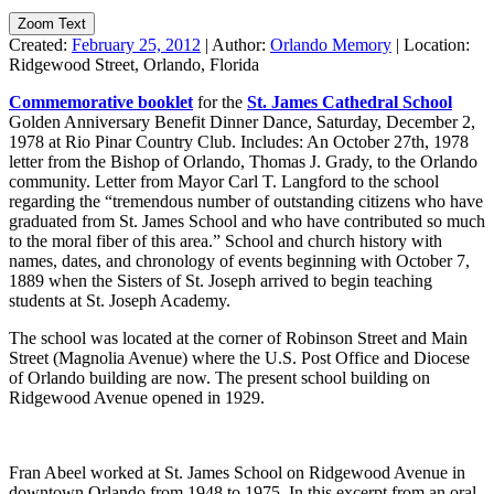
Zoom Text
Created:
February 25, 2012
|
Author:
Orlando Memory
|
Location:
Ridgewood Street, Orlando, Florida
Commemorative booklet
for the
St. James Cathedral School
Golden Anniversary Benefit Dinner Dance, Saturday, December 2,
1978 at Rio Pinar Country Club. Includes: An October 27th, 1978
letter from the Bishop of Orlando, Thomas J. Grady, to the Orlando
community. Letter from Mayor Carl T. Langford to the school
regarding the “tremendous number of outstanding citizens who have
graduated from St. James School and who have contributed so much
to the moral fiber of this area.” School and church history with
names, dates, and chronology of events beginning with October 7,
1889 when the Sisters of St. Joseph arrived to begin teaching
students at St. Joseph Academy.
The school was located at the corner of Robinson Street and Main
Street (Magnolia Avenue) where the U.S. Post Office and Diocese
of Orlando building are now. The present school building on
Ridgewood Avenue opened in 1929.
Fran Abeel worked at St. James School on Ridgewood Avenue in
downtown Orlando from 1948 to 1975. In this excerpt from an oral