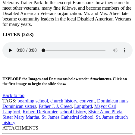
Veterans Trailer Park. In this excerpt Fran shares how they came to
meet other veterans, many fine fellows, and become members of the
Disabled American Veterans organization. Mr. and Mrs. Abeel later
became community leaders in the local Disabled American Veterans
for many years.
LISTEN (2:53)
EXPLORE the Images and Documents below under Attachments. Click on
the first image to begin the slide show.
Back to top
TAGS:
boarding school
,
church history
,
convent
,
Dominican nuns
,
Dominican sisters
,
Father J. J. Creed
,
Langford
,
Mayor Carl
Langford
,
Robert DeSormier
,
school history
,
Sister Anne Plivia
,
Sister Mary Martha
,
St. James Cathedral School
,
St. James church
history
ATTACHMENTS