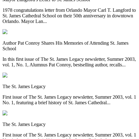
1978 congratulations letter from Orlando Mayor Carl T. Langford to
St. James Cathedral School on their 50th anniversary in downtown
Orlando. Mayor Lan...
Author Pat Conroy Shares His Memories of Attending St. James
School
In this first issue of The St. James Legacy newsletter, Summer 2003,
vol. 1, No. 1, Alumnus Pat Conroy, bestselling author, recalls...
The St. James Legacy
First issue of The St. James Legacy newsletter, Summer 2003, vol. 1
No. 1, featuring a brief history of St. James Cathedral...
The St. James Legacy
First issue of The St. James Legacy newsletter, Summer 2003, vol. 1