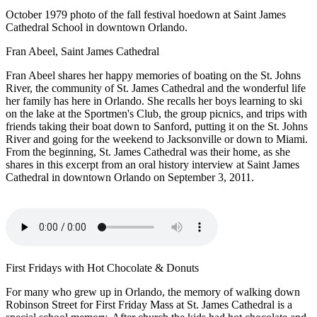
October 1979 photo of the fall festival hoedown at Saint James
Cathedral School in downtown Orlando.
Fran Abeel, Saint James Cathedral
Fran Abeel shares her happy memories of boating on the St. Johns
River, the community of St. James Cathedral and the wonderful life
her family has here in Orlando. She recalls her boys learning to ski
on the lake at the Sportmen's Club, the group picnics, and trips with
friends taking their boat down to Sanford, putting it on the St. Johns
River and going for the weekend to Jacksonville or down to Miami.
From the beginning, St. James Cathedral was their home, as she
shares in this excerpt from an oral history interview at Saint James
Cathedral in downtown Orlando on September 3, 2011.
First Fridays with Hot Chocolate & Donuts
For many who grew up in Orlando, the memory of walking down
Robinson Street for First Friday Mass at St. James Cathedral is a