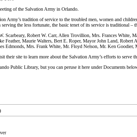
eting of the Salvation Army in Orlando.
on Army’s tradition of service to the troubled men, women and childre
serving the less fortunate, the basic tenet of its service is traditional
W. Scarbeary, Robert W. Carr, Allen Trovillion, Mrs. Frances White
Feather, Maurie Walters, Bert E. Roper, Mayor John Land, Robert A.
mes Edmonds, Mrs. Frank White, Mr. Floyd Nelson, Mr. Ken Goodier, 
sit their site to learn more about the Salvation Army’s efforts to serve 
rlando Public Library, but you can peruse it here under Documents belo
)
ver