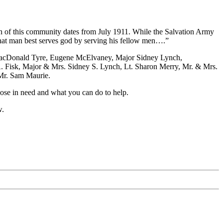
n of this community dates from July 1911. While the Salvation Army
 – that man best serves god by serving his fellow men….”
, MacDonald Tyre, Eugene McElvaney, Major Sidney Lynch,
 Fisk, Major & Mrs. Sidney S. Lynch, Lt. Sharon Merry, Mr. & Mrs.
Mr. Sam Maurie.
those in need and what you can do to help.
w.