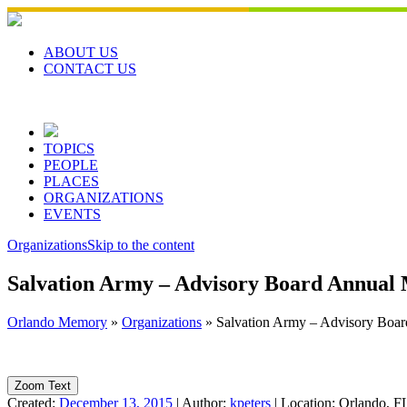
Skip
to
content
ABOUT US
CONTACT US
TOPICS
PEOPLE
PLACES
ORGANIZATIONS
EVENTS
Organizations
Skip to the content
Salvation Army – Advisory Board Annual 
Orlando Memory
»
Organizations
»
Salvation Army – Advisory Boar
Zoom Text
Created:
December 13, 2015
|
Author:
kpeters
|
Location:
Orlando, F