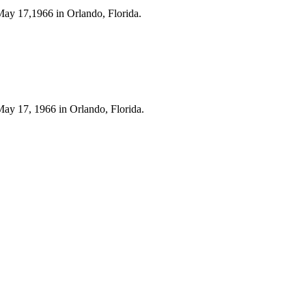
May 17,1966 in Orlando, Florida.
May 17, 1966 in Orlando, Florida.