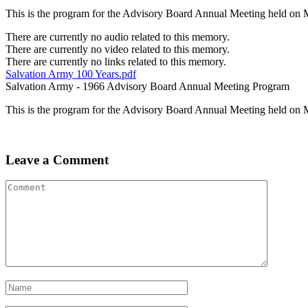
This is the program for the Advisory Board Annual Meeting held on 
There are currently no audio related to this memory.
There are currently no video related to this memory.
There are currently no links related to this memory.
Salvation Army 100 Years.pdf
Salvation Army - 1966 Advisory Board Annual Meeting Program
This is the program for the Advisory Board Annual Meeting held on 
Leave a Comment