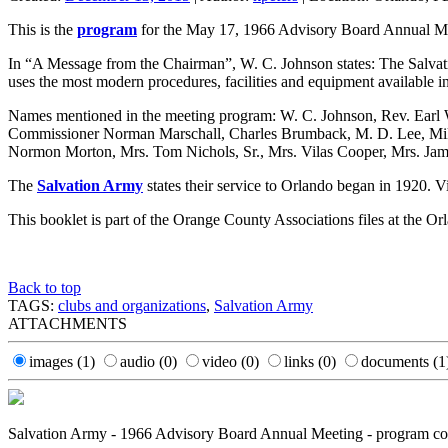
This is the
program
for the May 17, 1966 Advisory Board Annual Me
In “A Message from the Chairman”, W. C. Johnson states: The Salvati
uses the most modern procedures, facilities and equipment available in 
Names mentioned in the meeting program: W. C. Johnson, Rev. Earl 
Commissioner Norman Marschall, Charles Brumback, M. D. Lee, Mike 
Normon Morton, Mrs. Tom Nichols, Sr., Mrs. Vilas Cooper, Mrs. Ja
The
Salvation Army
states their service to Orlando began in 1920. Vi
This booklet is part of the Orange County Associations files at the O
Back to top
TAGS:
clubs and organizations
,
Salvation Army
ATTACHMENTS
images
(1)
audio
(0)
video
(0)
links
(0)
documents
(1
Salvation Army - 1966 Advisory Board Annual Meeting - program co