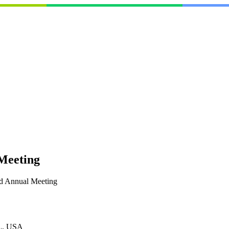
Meeting
d Annual Meeting
L, USA