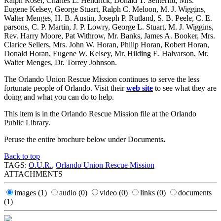
Ralph Roser, Charles L. Hendrick, Donald T. Senterfitt, Mrs.
Eugene Kelsey, George Stuart, Ralph C. Meloon, M. J. Wiggins,
Walter Menges, H. B. Austin, Joseph P. Rutland, S. B. Peele, C. E.
parsons, C. P. Martin, J. P. Lowry, George L. Stuart, M. J. Wiggins,
Rev. Harry Moore, Pat Withrow, Mr. Banks, James A. Booker, Mrs.
Clarice Sellers, Mrs. John W. Horan, Philip Horan, Robert Horan,
Donald Horan, Eugene W. Kelsey, Mr. Hilding E. Halvarson, Mr.
Walter Menges, Dr. Torrey Johnson.
The Orlando Union Rescue Mission continues to serve the less
fortunate people of Orlando. Visit their
web site
to see what they are
doing and what you can do to help.
This item is in the Orlando Rescue Mission file at the Orlando
Public Library.
Peruse the entire brochure below under Documents
.
Back to top
TAGS:
O.U.R.
,
Orlando Union Rescue Mission
ATTACHMENTS
images
(1)
audio
(0)
video
(0)
links
(0)
documents
(1)