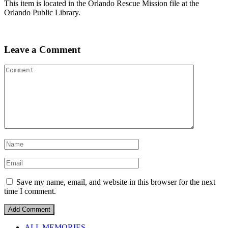
This item is located in the Orlando Rescue Mission file at the
Orlando Public Library.
Leave a Comment
Save my name, email, and website in this browser for the next
time I comment.
ALL MEMORIES