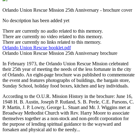
Orlando Union Rescue Mission 25th Anniversary - brochure cover
No description has been added yet
There are currently no audio related to this memory.
There are currently no video related to this memory.
There are currently no links related to this memory.
Orlando Union Rescue booklet.pdf
Orlando Union Rescue Mission 25th Anniversary brochure
In February 1973, the Orlando Union Rescue Mission celebrated
their 25th year of meeting the needs of the less fortunate in the city
of Orlando. An eight-page brochure was published to commemorate
the event and features photographs of buildings, the bargain store,
Sunday School, holiday food boxes, kitchen and key individuals.
According to the O.U.R. Mission History in the brochure: June 16,
1948 H. B. Austin, Joseph P. Rutland, S. B. Peele, C.E. Parsons, C.
P. Martin, J. P. Lowry, George L. Stuart and Mr. J. Wiggins met at
Broadway Methodist Church with Rev. Harry Moore to associate
themselves together as a non-stock and non-profit corporation for
the purpose of lending spiritual guidance to the wayward and
forsaken and physical aid to the needy...