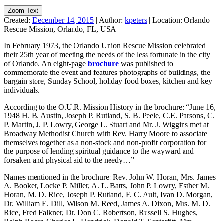
Zoom Text
Created:
December 14, 2015
|
Author:
kpeters
|
Location:
Orlando
Rescue Mission, Orlando, FL, USA
In February 1973, the Orlando Union Rescue Mission celebrated
their 25th year of meeting the needs of the less fortunate in the city
of Orlando. An eight-page
brochure
was published to
commemorate the event and features photographs of buildings, the
bargain store, Sunday School, holiday food boxes, kitchen and key
individuals.
According to the O.U.R. Mission History in the brochure: “June 16,
1948 H. B. Austin, Joseph P. Rutland, S. B. Peele, C.E. Parsons, C.
P. Martin, J. P. Lowry, George L. Stuart and Mr. J. Wiggins met at
Broadway Methodist Church with Rev. Harry Moore to associate
themselves together as a non-stock and non-profit corporation for
the purpose of lending spiritual guidance to the wayward and
forsaken and physical aid to the needy…”
Names mentioned in the brochure: Rev. John W. Horan, Mrs. James
A. Booker, Locke P. Miller, A. L. Batts, John P. Lowry, Esther M.
Horan, M. D. Rice, Joseph P. Rutland, F. C. Ault, Ivan D. Morgan,
Dr. William E. Dill, Wilson M. Reed, James A. Dixon, Mrs. M. D.
Rice, Fred Falkner, Dr. Don C. Robertson, Russell S. Hughes,