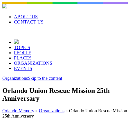
Skip
to
content
ABOUT US
CONTACT US
TOPICS
PEOPLE
PLACES
ORGANIZATIONS
EVENTS
Organizations
Skip to the content
Orlando Union Rescue Mission 25th
Anniversary
Orlando Memory
»
Organizations
»
Orlando Union Rescue Mission
25th Anniversary