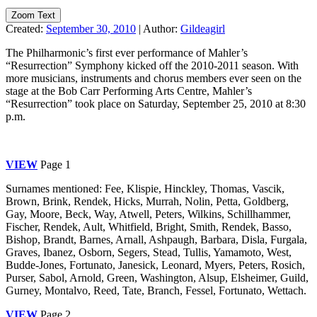
Zoom Text
Created:
September 30, 2010
|
Author:
Gildeagirl
The Philharmonic’s first ever performance of Mahler’s
“Resurrection” Symphony kicked off the 2010-2011 season. With
more musicians, instruments and chorus members ever seen on the
stage at the Bob Carr Performing Arts Centre, Mahler’s
“Resurrection” took place on Saturday, September 25, 2010 at 8:30
p.m.
VIEW
Page 1
Surnames mentioned: Fee, Klispie, Hinckley, Thomas, Vascik,
Brown, Brink, Rendek, Hicks, Murrah, Nolin, Petta, Goldberg,
Gay, Moore, Beck, Way, Atwell, Peters, Wilkins, Schillhammer,
Fischer, Rendek, Ault, Whitfield, Bright, Smith, Rendek, Basso,
Bishop, Brandt, Barnes, Arnall, Ashpaugh, Barbara, Disla, Furgala,
Graves, Ibanez, Osborn, Segers, Stead, Tullis, Yamamoto, West,
Budde-Jones, Fortunato, Janesick, Leonard, Myers, Peters, Rosich,
Purser, Sabol, Arnold, Green, Washington, Alsup, Elsheimer, Guild,
Gurney, Montalvo, Reed, Tate, Branch, Fessel, Fortunato, Wettach.
VIEW
Page 2