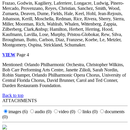
Frazao, Godwin, Kagiliery, Laferriere, Longacre, Ludwig, Pinero-
Mercado, Provenzano, Reyes, Christian, Sanchez, Smith, Wood,
Zumaeta, Deaven, Dume, Fields, Hale, Keel, Hohl, Jean-Rejouis,
Johanson, Kerill, Moschella, Redman, Rice, Rivera, Sherry, Sierra,
Miller, Moorman, Rich, Wahlrab, Whalen, Wittenberg, Zappia,
Zilberberg, Clark,&nbsp; Hamilton, Herbert, Herring, Hood,
Kaufmann, Lavilla, Lose, Murphy, Pristou-Globokar, Rew, Silva,
Broughman, Butto, Carlson, Diaz, Franzese, Koebe, Le, Metzler,
Montgomery, Ospina, Strickland, Schumaker.
VIEW
Page 4
Mentioned: Orlando Philharmonic Orchestra, Christopher Wilkins,
Bob Carr Performing Arts Centre, Janette Zilioli, Sarah Nordin,
Robin Stamper, Orlando Philharmonic Opera Chorus, University of
Central Florida Chorus, David Brunner, Carol and Ted Conner,
Darden Restaurants Foundation.
Back to top
ATTACHMENTS
images
(6)
audio
(0)
video
(0)
links
(0)
documents
(0)