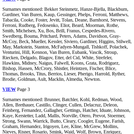
Surnames mentioned: Bekker Steinmetz, Hanze-Bjella, Blackburn,
Gardiner, Van Buren, Kaup, Gessinger, Phelps, Ferroni, Matthews,
Tabacila, Cooke, Foster, Jevitt, Tolan, Deane, Barnhorst, Stevens,
Ferroni, Rudberg, Fedosenko, Eliot, Beard, Moorman, Rothe,
Smith, Michelsen, Xu, Bos, Brill, Franus, Cespedes-Rivero,
Swedberg, Bouma, Pritchard, Peters, Adams, Davidson, Gray-
McCoy, Beck, Mueller, Kessler, Siviero, Gardiner, Higgins, Stilwell,
May, Markstein, Stanton, McFadyen-Mungall, Tishkoff, Polachek,
Venturini, Hill, Kennon, Van Buren, Eubank, Vascik, Stroup,
Riecken, Delgado, Blagov, Etter, del Cid, White, Strefeler,
Hawkins, Midney, Naigus, Falwell, Koons, Grata, Rodriguez,
Bishop, Hassen, McCrory, Shistler, Heintzen, Fischer, Blice,
Thomas, Brooks, Titus, Berrios, Lieser, Pherigo, Harrold, Ryther,
Brodie, Goldman, Ault, Macklin, Almedia, Newton.
VIEW
Page 3
Surnames mentioned: Brunner, Batchler, Kohl, Redman, Wood,
Allen, Brethauer, Castillo, Clinger, Cullen, Delacruz, Deleon,
Feinberg, Fernandez, Gallagher, Gettings, Hatcher, Iduate, Johnson,
Kaye, Kerstetter, Ladd, Mallis, Norville, Otero, Prevot, Stoermer,
Strong, Swann, Warrick, Butto, Cleary, Coogler, Eugene, Farish,
Graham, Hernandez, Irigoyen, Lee, Kline, McGrew, Mollins,
Nieves, Risner, Rosario, Smink, Waid, Wolf, Brown, Enriquez,