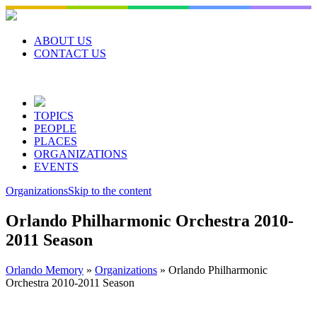
Skip
to
content
ABOUT US
CONTACT US
TOPICS
PEOPLE
PLACES
ORGANIZATIONS
EVENTS
Organizations
Skip to the content
Orlando Philharmonic Orchestra 2010-
2011 Season
Orlando Memory
»
Organizations
»
Orlando Philharmonic
Orchestra 2010-2011 Season