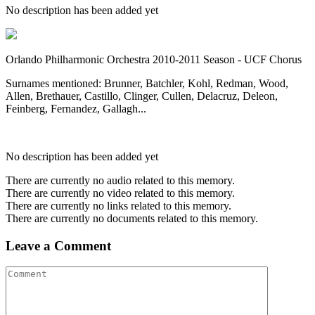
No description has been added yet
Orlando Philharmonic Orchestra 2010-2011 Season - UCF Chorus
Surnames mentioned: Brunner, Batchler, Kohl, Redman, Wood,
Allen, Brethauer, Castillo, Clinger, Cullen, Delacruz, Deleon,
Feinberg, Fernandez, Gallagh...
No description has been added yet
There are currently no audio related to this memory.
There are currently no video related to this memory.
There are currently no links related to this memory.
There are currently no documents related to this memory.
Leave a Comment