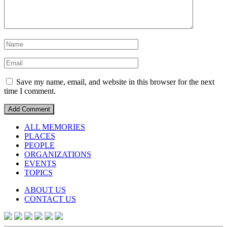
Save my name, email, and website in this browser for the next
time I comment.
ALL MEMORIES
PLACES
PEOPLE
ORGANIZATIONS
EVENTS
TOPICS
ABOUT US
CONTACT US