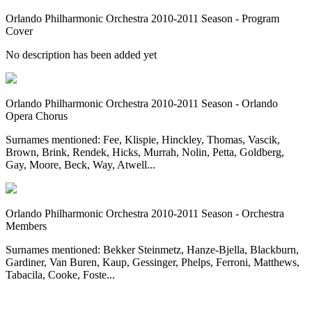
Orlando Philharmonic Orchestra 2010-2011 Season - Program
Cover
No description has been added yet
Orlando Philharmonic Orchestra 2010-2011 Season - Orlando
Opera Chorus
Surnames mentioned: Fee, Klispie, Hinckley, Thomas, Vascik,
Brown, Brink, Rendek, Hicks, Murrah, Nolin, Petta, Goldberg,
Gay, Moore, Beck, Way, Atwell...
Orlando Philharmonic Orchestra 2010-2011 Season - Orchestra
Members
Surnames mentioned: Bekker Steinmetz, Hanze-Bjella, Blackburn,
Gardiner, Van Buren, Kaup, Gessinger, Phelps, Ferroni, Matthews,
Tabacila, Cooke, Foste...