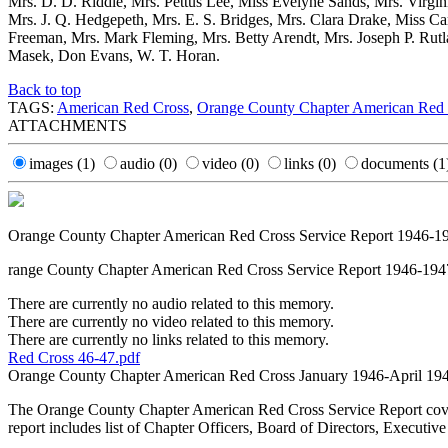
Mrs. D. D. Riddle, Mrs. Pettus Lee, Miss Evelyne Sands, Mrs. Virgi
Mrs. J. Q. Hedgepeth, Mrs. E. S. Bridges, Mrs. Clara Drake, Miss Car
Freeman, Mrs. Mark Fleming, Mrs. Betty Arendt, Mrs. Joseph P. Rutla
Masek, Don Evans, W. T. Horan.
Back to top
TAGS:
American Red Cross
,
Orange County Chapter American Red
ATTACHMENTS
images
(1)
audio
(0)
video
(0)
links
(0)
documents
(1
Orange County Chapter American Red Cross Service Report 1946-1
range County Chapter American Red Cross Service Report 1946-194
There are currently no audio related to this memory.
There are currently no video related to this memory.
There are currently no links related to this memory.
Red Cross 46-47.pdf
Orange County Chapter American Red Cross January 1946-April 19
The Orange County Chapter American Red Cross Service Report covering
report includes list of Chapter Officers, Board of Directors, Executive