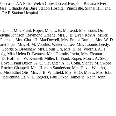
Pinecastle AA Field, Welch Convalescent Hospital, Banana River
ase, Orlando Air Base Station Hospital, Pinecastle, Signal Hill, and
d OAB Station Hospital.
ta Coon, Mrs. Frank Roper, Mrs. L. B. McLeod, Mrs. Louis Orr,
ville Johnson, Raymond Greene, Mrs. J. B. Dyer, Roy A. Miller,
. McPherson, Mrs. Chas. H. MacDowell, Mrs. Emma Burden, Mrs. W. D.
aret Piper, Mrs. H. M. Voorhis, Walter C. Lee, Mrs. Loomis Leedy,
, George S. Bradshaw, Mrs. Louis Orr, Mrs. H. M. Voorhis, A. T.
y, Miss Helen D. Bennett, Mrs. Dorothy Irwin, Mrs. Eleanor
rl D. Hoffman, W. Kenneth Miller, L. Frank Roper, Morris A. Skop,
ovell, Paul Dixon, A. C. Slaughter, A. T. Coith, Sidney M. Swope,
. Rocher Chappell, Mrs. Herbert Sanderson, Mrs. David Wheeler,
, Miss Ethel Otis, Mrs. J. B. Whitfield, Mrs. H. O. Moats, Mrs. John
 Ballentine, Lt. V. L. Rogers, Paul Dixon, James B. Keith, John