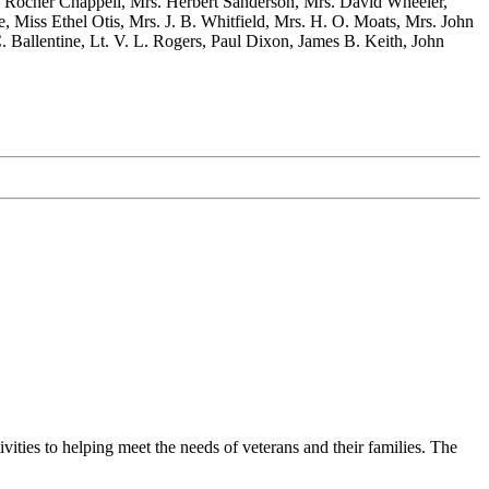
. Rocher Chappell, Mrs. Herbert Sanderson, Mrs. David Wheeler,
, Miss Ethel Otis, Mrs. J. B. Whitfield, Mrs. H. O. Moats, Mrs. John
 Ballentine, Lt. V. L. Rogers, Paul Dixon, James B. Keith, John
ties to helping meet the needs of veterans and their families. The