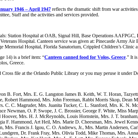
anuary 1946 – April 1947
reflects the dramatic shift from war activitie
tee, Staff and the activities and services provided.
als: Station Hospital at OAB, Signal Hill, Base Operations AAFPGC, 
 Veterans Hospital. Canteen service was given at: Pinecastle Army Air B
ge Memorial Hospital, Florida Sanatorium, Crippled Children’s Clinic 
ge 14) is a brief item: “
Canteen canned food for Volos, Greece
.” It 
olos, Greece.
d Cross file at the Orlando Public Library or you may peruse it under 
on B. Fort, Mrs. E. G. Langston James B. Keith, W. T. Horan, Tazyet
e, Robert Hammond, Mrs. John Freeman, Rabbi Morris Skop, Dean Mel
rs. C. C. Magruder, Mrs. Juanita Tucker, C. L. Stanford, Mrs. K. N
race Newman, O. P. Swope, J. C. Brossier, George F. White, Miss Marp
d Hoover, Mrs. H. J. McReynolds, Louis Hornstein, Mrs. J. T. branham
ia F. Hammond, Art Heil, Mrs. Marie D. Cheesman, Mrs. Jewel Kenned
n, Mrs. Francis J. Igou, C. O. Andrews, Jr., Mrs. Martin Andersen, Ca
undgren, Dr. Frank Fray, Mrs. Olivia Todd, Mike Thomas, Mrs. Anna L