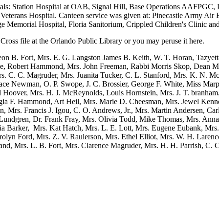
als: Station Hospital at OAB, Signal Hill, Base Operations AAFPGC, 
 Veterans Hospital. Canteen service was given at: Pinecastle Army Air B
e Memorial Hospital, Floria Sanitorium, Crippled Children's Clinic an
Cross file at the Orlando Public Library or you may peruse it here.
on B. Fort, Mrs. E. G. Langston James B. Keith, W. T. Horan, Tazyet
e, Robert Hammond, Mrs. John Freeman, Rabbi Morris Skop, Dean Mel
rs. C. C. Magruder, Mrs. Juanita Tucker, C. L. Stanford, Mrs. K. N
race Newman, O. P. Swope, J. C. Brossier, George F. White, Miss Marp
d Hoover, Mrs. H. J. McReynolds, Louis Hornstein, Mrs. J. T. branham
ia F. Hammond, Art Heil, Mrs. Marie D. Cheesman, Mrs. Jewel Kenned
n, Mrs. Francis J. Igou, C. O. Andrews, Jr., Mrs. Martin Andersen, Ca
undgren, Dr. Frank Fray, Mrs. Olivia Todd, Mike Thomas, Mrs. Anna L
nia Barker, Mrs. Kat Hatch, Mrs. L. E. Lott, Mrs. Eugene Eubank, Mrs
olyn Ford, Mrs. Z. V. Raulerson, Mrs. Ethel Elliot, Mrs. W. H. Larence
nd, Mrs. L. B. Fort, Mrs. Clarence Magruder, Mrs. H. H. Parrish, C. C.