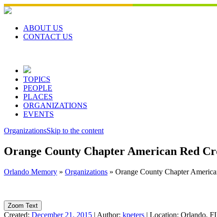
Skip
to
content
ABOUT US
CONTACT US
TOPICS
PEOPLE
PLACES
ORGANIZATIONS
EVENTS
Organizations
Skip to the content
Orange County Chapter American Red Cro
Orlando Memory
»
Organizations
»
Orange County Chapter America
Zoom Text
Created:
December 21, 2015
|
Author:
kpeters
|
Location:
Orlando, F