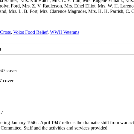
nia Barker, Mrs. Kat Hatch, Mrs. L. E. Lott, Mrs. Eugene Eubank, Mrs
olyn Ford, Mrs. Z. V. Raulerson, Mrs. Ethel Elliot, Mrs. W. H. Larence
nd, Mrs. L. B. Fort, Mrs. Clarence Magruder, Mrs. H. H. Parrish, C. C.
 Cross
,
Volos Food Relief
,
WWII Veterans
)
947 cover
7 cover
47
 January 1946 - April 1947 reflects the dramatic shift from war activi
 Committee, Staff and the activities and services provided.