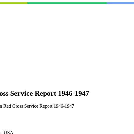
ss Service Report 1946-1947
n Red Cross Service Report 1946-1947
L, USA