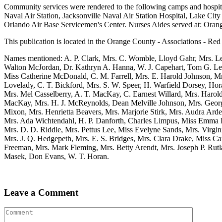
Community services were rendered to the following camps and hospit
Naval Air Station, Jacksonville Naval Air Station Hospital, Lake City
Orlando Air Base Servicemen's Center. Nurses Aides served at: Orang
This publication is located in the Orange County - Associations - Red 
Names mentioned: A. P. Clark, Mrs. C. Womble, Lloyd Gahr, Mrs. Le
Walton McJordan, Dr. Kathryn A. Hanna, W. J. Capehart, Tom G. Le
Miss Catherine McDonald, C. M. Farrell, Mrs. E. Harold Johnson, M
Lovelady, C. T. Bickford, Mrs. S. W. Speer, H. Warfield Dorsey, Ho
Mrs. Mel Casselberry, A. T. MacKay, C. Earnest Willard, Mrs. Harol
MacKay, Mrs. H. J. McReynolds, Dean Melville Johnson, Mrs. Georg
Mixon, Mrs. Henrietta Beavers, Mrs. Marjorie Stirk, Mrs. Audra Arde
Mrs. Ada Wichtendahl, H. P. Danforth, Charles Limpus, Miss Emma L
Mrs. D. D. Riddle, Mrs. Pettus Lee, Miss Evelyne Sands, Mrs. Virgi
Mrs. J. Q. Hedgepeth, Mrs. E. S. Bridges, Mrs. Clara Drake, Miss Car
Freeman, Mrs. Mark Fleming, Mrs. Betty Arendt, Mrs. Joseph P. Rutla
Masek, Don Evans, W. T. Horan.
Leave a Comment