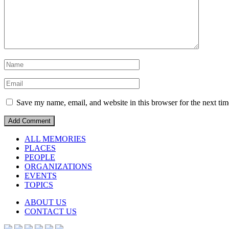
Save my name, email, and website in this browser for the next ti
ALL MEMORIES
PLACES
PEOPLE
ORGANIZATIONS
EVENTS
TOPICS
ABOUT US
CONTACT US