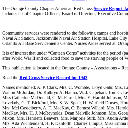
The Orange County Chapter American Red Cross
Service Report J
includes list of Chapter Officers, Board of Directors, Executive Commit
Community services were rendered to the following camps and hospit
Naval Air Station, Jacksonville Naval Air Station Hospital, Lake City
Orlando Air Base Servicemen’s Center. Nurses Aides served at: Oran
It is of interest that under “Canteen Corps” activities for the period (pa
after World War II and collected food to save the starving people of V
This publication is located in the Orange County – Associations – Re
Read the
Red Cross Service Record for 1943
.
Names mentioned: A. P. Clark, Mrs. C. Womble, Lloyd Gahr, Mrs. Le
Walton McJordan, Dr. Kathryn A. Hanna, W. J. Capehart, Tom G. Le
Miss Catherine McDonald, C. M. Farrell, Mrs. E. Harold Johnson, M
Lovelady, C. T. Bickford, Mrs. S. W. Speer, H. Warfield Dorsey, Ho
Mrs. Mel Casselberry, A. T. MacKay, C. Earnest Willard, Mrs. Harol
MacKay, Mrs. H. J. McReynolds, Dean Melville Johnson, Mrs. Georg
Mixon, Mrs. Henrietta Beavers, Mrs. Marjorie Stirk, Mrs. Audra Arde
Mrs. Ada Wichtendahl, H. P. Danforth, Charles Limpus, Miss Emma L