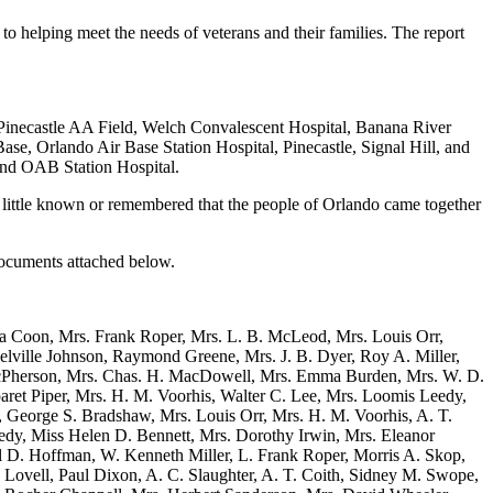
s to helping meet the needs of veterans and their families. The report
Pinecastle AA Field, Welch Convalescent Hospital, Banana River
ase, Orlando Air Base Station Hospital, Pinecastle, Signal Hill, and
and OAB Station Hospital.
is little known or remembered that the people of Orlando came together
Documents attached below.
ta Coon, Mrs. Frank Roper, Mrs. L. B. McLeod, Mrs. Louis Orr,
ville Johnson, Raymond Greene, Mrs. J. B. Dyer, Roy A. Miller,
. McPherson, Mrs. Chas. H. MacDowell, Mrs. Emma Burden, Mrs. W. D.
aret Piper, Mrs. H. M. Voorhis, Walter C. Lee, Mrs. Loomis Leedy,
, George S. Bradshaw, Mrs. Louis Orr, Mrs. H. M. Voorhis, A. T.
y, Miss Helen D. Bennett, Mrs. Dorothy Irwin, Mrs. Eleanor
rl D. Hoffman, W. Kenneth Miller, L. Frank Roper, Morris A. Skop,
ovell, Paul Dixon, A. C. Slaughter, A. T. Coith, Sidney M. Swope,