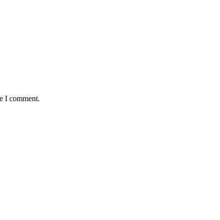
me I comment.