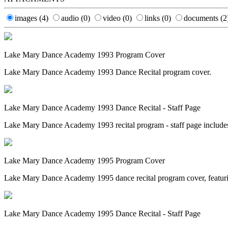
images
(4)
audio
(0)
video
(0)
links
(0)
documents
(2
Lake Mary Dance Academy 1993 Program Cover
Lake Mary Dance Academy 1993 Dance Recital program cover.
Lake Mary Dance Academy 1993 Dance Recital - Staff Page
Lake Mary Dance Academy 1993 recital program - staff page include
Lake Mary Dance Academy 1995 Program Cover
Lake Mary Dance Academy 1995 dance recital program cover, featurin
Lake Mary Dance Academy 1995 Dance Recital - Staff Page