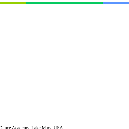
Dance Academy, Lake Mary, USA