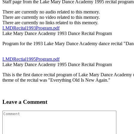
Staff page from the Lake Mary Dance Academy 1995 recital program u
There are currently no audio related to this memory.
There are currently no video related to this memory.
There are currently no links related to this memory.
LMDRecital1993Program.pdf
Lake Mary Dance Academy 1993 Dance Recital Program
Program for the 1993 Lake Mary Dance Academy dance recital "Dan
LMDRectial1995Program.pdf
Lake Mary Dance Academy 1995 Dance Recital Program
This is the first dance recital program of Lake Mary Dance Academ
theme of the recital was "Everything Old Is New Again."
Leave a Comment