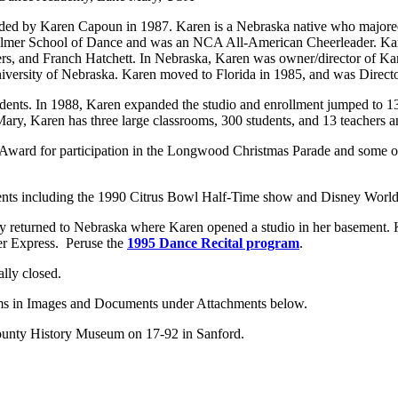
 by Karen Capoun in 1987. Karen is a Nebraska native who majored in
Palmer School of Dance and was an NCA All-American Cheerleader. Kare
rs, and Franch Hatchett. In Nebraska, Karen was owner/director of Ka
 University of Nebraska. Karen moved to Florida in 1985, and was Direc
nts. In 1988, Karen expanded the studio and enrollment jumped to 13
ry, Karen has three large classrooms, 300 students, and 13 teachers an
ard for participation in the Longwood Christmas Parade and some of h
events including the 1990 Citrus Bowl Half-Time show and Disney World
ily returned to Nebraska where Karen opened a studio in her basement.
er Express. Peruse the
1995 Dance Recital program
.
lly closed.
ams in Images and Documents under Attachments below.
 County History Museum on 17-92 in Sanford.