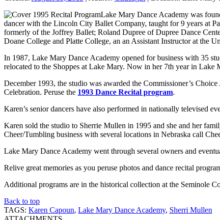
Lake Mary Dance Academy was founded
dancer with the Lincoln City Ballet Company, taught for 9 years at 
formerly of the Joffrey Ballet; Roland Dupree of Dupree Dance Cente
Doane College and Platte College, an an Assistant Instructor at the
In 1987, Lake Mary Dance Academy opened for business with 35 stude
relocated to the Shoppes at Lake Mary. Now in her 7th year in Lake Ma
December 1993, the studio was awarded the Commissioner’s Choice Aw
Celebration. Peruse the
1993 Dance Recital program
.
Karen’s senior dancers have also performed in nationally televised 
Karen sold the studio to Sherrie Mullen in 1995 and she and her fam
Cheer/Tumbling business with several locations in Nebraska call Che
Lake Mary Dance Academy went through several owners and eventua
Relive great memories as you peruse photos and dance recital progr
Additional programs are in the historical collection at the Seminole
Back to top
TAGS:
Karen Capoun
,
Lake Mary Dance Academy
,
Sherri Mullen
ATTACHMENTS