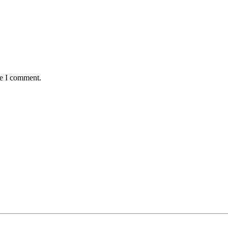
me I comment.