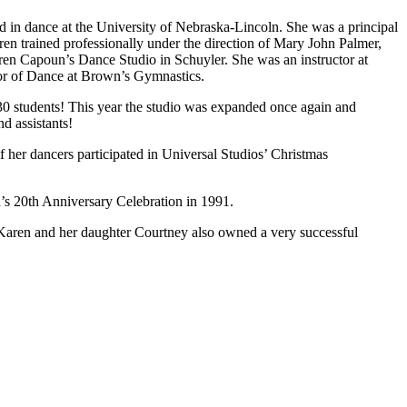
 dance at the University of Nebraska-Lincoln. She was a principal
n trained professionally under the direction of Mary John Palmer,
ren Capoun’s Dance Studio in Schuyler. She was an instructor at
tor of Dance at Brown’s Gymnastics.
0 students! This year the studio was expanded once again and
d assistants!
er dancers participated in Universal Studios’ Christmas
’s 20th Anniversary Celebration in 1991.
 Karen and her daughter Courtney also owned a very successful