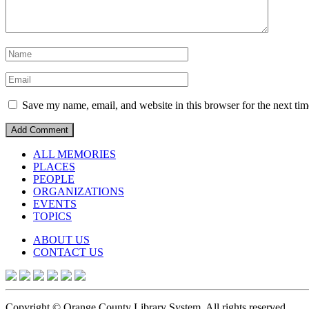
Save my name, email, and website in this browser for the next ti
ALL MEMORIES
PLACES
PEOPLE
ORGANIZATIONS
EVENTS
TOPICS
ABOUT US
CONTACT US
Copyright © Orange County Library System. All rights reserved.