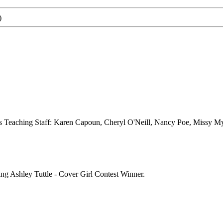
)
s Teaching Staff: Karen Capoun, Cheryl O'Neill, Nancy Poe, Missy My
g Ashley Tuttle - Cover Girl Contest Winner.