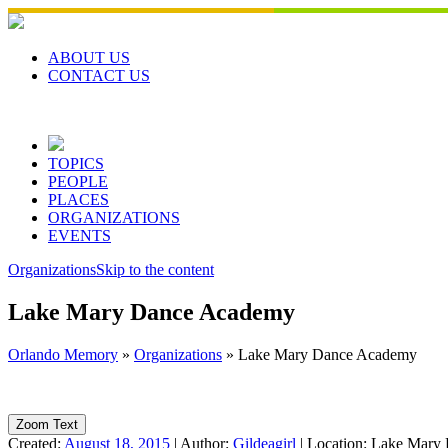
Skip
to
content
ABOUT US
CONTACT US
TOPICS
PEOPLE
PLACES
ORGANIZATIONS
EVENTS
Organizations
Skip to the content
Lake Mary Dance Academy
Orlando Memory
»
Organizations
»
Lake Mary Dance Academy
Zoom Text
Created:
August 18, 2015
|
Author:
Gildeagirl
|
Location:
Lake Mary 