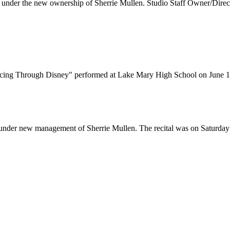
nder the new ownership of Sherrie Mullen. Studio Staff Owner/Directo
cing Through Disney" performed at Lake Mary High School on June 1
y under new management of Sherrie Mullen. The recital was on Saturda