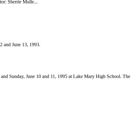
r: Sherrie Mulle...
2 and June 13, 1993.
y and Sunday, June 10 and 11, 1995 at Lake Mary High School. The