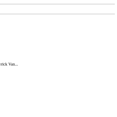
rick Van...