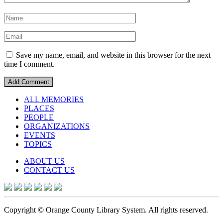
Save my name, email, and website in this browser for the next
time I comment.
ALL MEMORIES
PLACES
PEOPLE
ORGANIZATIONS
EVENTS
TOPICS
ABOUT US
CONTACT US
Copyright © Orange County Library System. All rights reserved.