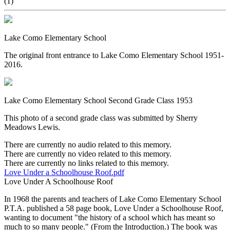
(1)
Lake Como Elementary School
The original front entrance to Lake Como Elementary School 1951-
2016.
Lake Como Elementary School Second Grade Class 1953
This photo of a second grade class was submitted by Sherry
Meadows Lewis.
There are currently no audio related to this memory.
There are currently no video related to this memory.
There are currently no links related to this memory.
Love Under a Schoolhouse Roof.pdf
Love Under A Schoolhouse Roof
In 1968 the parents and teachers of Lake Como Elementary School
P.T.A. published a 58 page book, Love Under a Schoolhouse Roof,
wanting to document "the history of a school which has meant so
much to so many people." (From the Introduction.) The book was