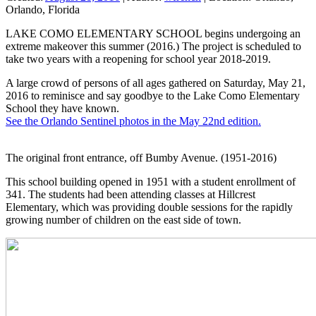
Orlando, Florida
LAKE COMO ELEMENTARY SCHOOL begins undergoing an
extreme makeover this summer (2016.) The project is scheduled to
take two years with a reopening for school year 2018-2019.
A large crowd of persons of all ages gathered on Saturday, May 21,
2016 to reminisce and say goodbye to the Lake Como Elementary
School they have known.
See the Orlando Sentinel photos in the May 22nd edition.
The original front entrance, off Bumby Avenue. (1951-2016)
This school building opened in 1951 with a student enrollment of
341. The students had been attending classes at Hillcrest
Elementary, which was providing double sessions for the rapidly
growing number of children on the east side of town.