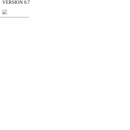
VERSION 0.7