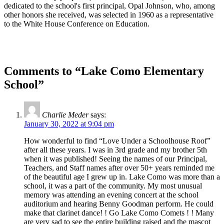
dedicated to the school's first principal, Opal Johnson, who, among
other honors she received, was selected in 1960 as a representative
to the White House Conference on Education.
Comments to “Lake Como Elementary
School”
Charlie Meder
says:
January 30, 2022 at 9:04 pm
How wonderful to find “Love Under a Schoolhouse Roof”
after all these years. I was in 3rd grade and my brother 5th
when it was published! Seeing the names of our Principal,
Teachers, and Staff names after over 50+ years reminded me
of the beautiful age I grew up in. Lake Como was more than a
school, it was a part of the community. My most unusual
memory was attending an evening concert at the school
auditorium and hearing Benny Goodman perform. He could
make that clarinet dance! ! Go Lake Como Comets ! ! Many
are very sad to see the entire building raised and the mascot