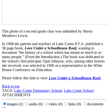
This photo of a second grade class was submitted by Sherry
Meadows Lewis.
In 1968 the parents and teachers of Lake Como P.T.A. published a
58 page book,
Love Under a Schoolhouse Roof,
wanting to
document “the history of a school which has meant so much to so
many people.” (From the Introduction.) The book was dedicated to
the school’s first principal, Opal Johnson, who, among other honors
she received, was selected in 1960 as a representative to the White
House Conference on Education.
Please follow this link to view
Love Under a Schoolhouse Roof
.
Back to top
TAGS:
Lake Como Elementary School
,
Lake Como School
ATTACHMENTS
images
(2)
audio
(0)
video
(0)
links
(0)
documents