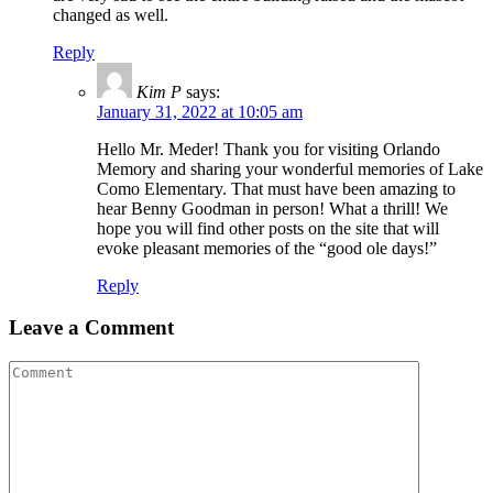
changed as well.
Reply
Kim P
says:
January 31, 2022 at 10:05 am
Hello Mr. Meder! Thank you for visiting Orlando
Memory and sharing your wonderful memories of Lake
Como Elementary. That must have been amazing to
hear Benny Goodman in person! What a thrill! We
hope you will find other posts on the site that will
evoke pleasant memories of the “good ole days!”
Reply
Leave a Comment