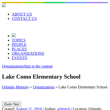
Skip
to
content
ABOUT US
CONTACT US
TOPICS
PEOPLE
PLACES
ORGANIZATIONS
EVENTS
Organizations
Skip to the content
Lake Como Elementary School
Orlando Memory
»
Organizations
»
Lake Como Elementary School
Zoom Text
Created:
August 21, 2016
|
Author:
wfrench
|
Location:
Orlando,