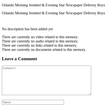
Orlando Morning Sentinel & Evening Star Newspaper Delivery Boys 
Orlando Morning Sentinel & Evening Star Newspaper Delivery Boys in S
No description has been added yet
There are currently no video related to this memory.
There are currently no audio related to this memory.
There are currently no links related to this memory.
There are currently no documents related to this memory.
Leave a Comment