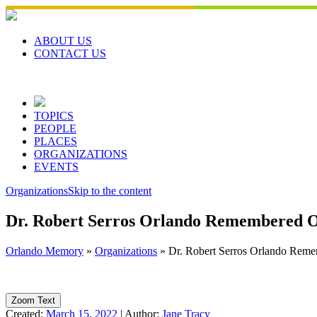
Skip
to
content
ABOUT US
CONTACT US
TOPICS
PEOPLE
PLACES
ORGANIZATIONS
EVENTS
Organizations
Skip to the content
Dr. Robert Serros Orlando Remembered O
Orlando Memory
»
Organizations
»
Dr. Robert Serros Orlando Reme
Zoom Text
Created:
March 15, 2022
|
Author:
Jane Tracy