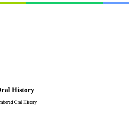
ral History
mbered Oral History