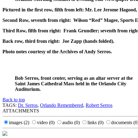
Pictured in the first row, fifth from left: Mr. Lee Jerome Hagoo
Second Row, seventh from right: Wilson “Red” Magee, Sports Edi
Third Row, fifth from right: Frank Grundler; seventh from righ
Back row, third from right: Joe Zapp (hands folded).
Photo notes courtesy of the Archives of Andy Serros.
Bob Serros, front center, serving as an altar server at the
Saint James Cathedral Mass held in the Orlando City
Auditorium.
Back to top
TAGS:
Dr. Serros
,
Orlando Remembered
,
Robert Serros
ATTACHMENTS
images
(2)
video
(0)
audio
(0)
links
(0)
documents
(0