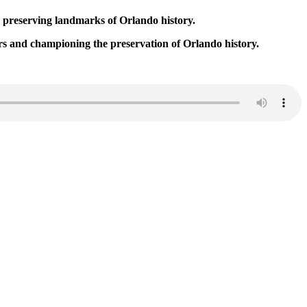
o preserving landmarks of Orlando history.
s and championing the preservation of Orlando history.