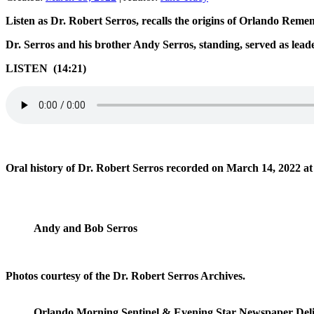
Listen as Dr. Robert Serros, recalls the origins of Orlando Rem
Dr. Serros and his brother Andy Serros, standing, served as l
LISTEN (14:21)
Oral history of Dr. Robert Serros recorded on March 14, 2022 a
Andy and Bob Serros
Photos courtesy of the Dr. Robert Serros Archives.
Orlando Morning Sentinel & Evening Star Newspaper Deliv