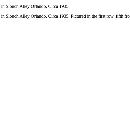
in Slouch Alley Orlando, Circa 1935.
louch Alley Orlando, Circa 1935. Pictured in the first row, fifth from 