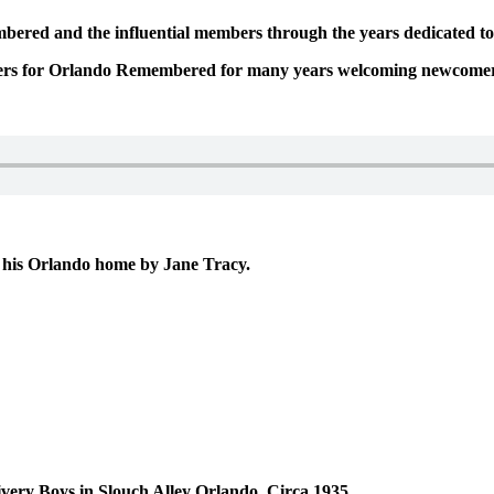
embered and the influential members through the years dedicated t
eaders for Orlando Remembered for many years welcoming newcomer
t his Orlando home by Jane Tracy.
ery Boys in Slouch Alley Orlando, Circa 1935.