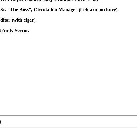
d, Sr. “The Boss”, Circulation Manager (Left arm on knee).
tor (with cigar).
t Andy Serros.
)