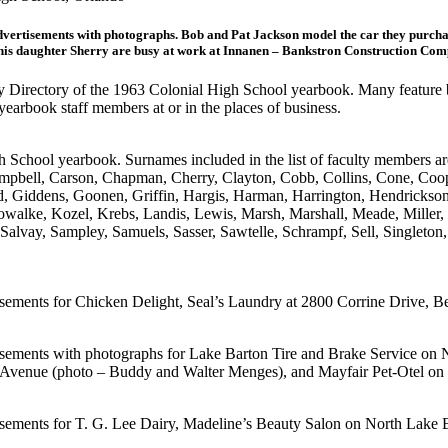
vertisements with photographs. Bob and Pat Jackson model the car they purcha
nd his daughter Sherry are busy at work at Innanen – Bankstron Construction C
ty Directory of the 1963 Colonial High School yearbook. Many feature b
earbook staff members at or in the places of business.
 School yearbook. Surnames included in the list of faculty members ar
pbell, Carson, Chapman, Cherry, Clayton, Cobb, Collins, Cone, Coo
stad, Giddens, Goonen, Griffin, Hargis, Harman, Harrington, Hendrick
Kowalke, Kozel, Krebs, Landis, Lewis, Marsh, Marshall, Meade, Miller,
Salvay, Sampley, Samuels, Sasser, Sawtelle, Schrampf, Sell, Singleton, 
sements for Chicken Delight, Seal’s Laundry at 2800 Corrine Drive, Be
tisements with photographs for Lake Barton Tire and Brake Service on
 Avenue (photo – Buddy and Walter Menges), and Mayfair Pet-Otel on 
isements for T. G. Lee Dairy, Madeline’s Beauty Salon on North Lake 