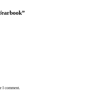
Yearbook”
me I comment.