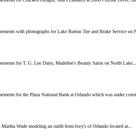
sements with photographs for Lake Barton Tire and Brake Service on N
sements for T. G. Lee Dairy, Madeline's Beauty Salon on North Lake..
sements for the Plaza National Bank at Orlando which was under constr
Martha Wade modeling an outfit from Ivey's of Orlando located at...