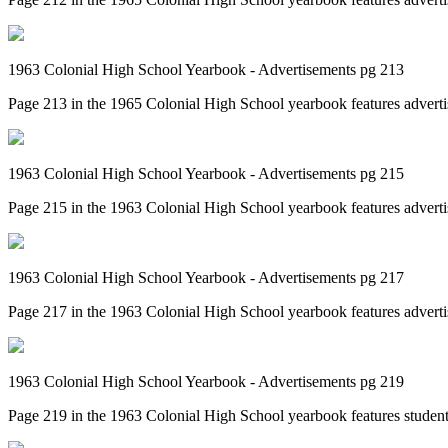
1963 Colonial High School Yearbook - Advertisements pg 213
Page 213 in the 1965 Colonial High School yearbook features adverti
1963 Colonial High School Yearbook - Advertisements pg 215
Page 215 in the 1963 Colonial High School yearbook features adverti
1963 Colonial High School Yearbook - Advertisements pg 217
Page 217 in the 1963 Colonial High School yearbook features adverti
1963 Colonial High School Yearbook - Advertisements pg 219
Page 219 in the 1963 Colonial High School yearbook features student 