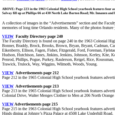
ABOVE: Page 223 in the 1963 Colonial High School yearbook features four ad
Salvay fill up at Phillips 66 at 430 North Lake Barton Road; Mr. Innanen a
A collection of images in the “Advertisements” section and the Facul
memories of long time Orlando residents. Many of the photos feature y
VEIW
Faculty Directory page 240
The Faculty Directory is found on page 240 in the 1963 Colonial High
Bonner, Braddy, Brock, Brooks, Brown, Bryan, Bryant, Cadman, Cam
Eikenberry, Ellison, Fagen, Fisher, Fitzgerald, Ford, Foreman, Fjel
Hudson, Hutchison, Janes, Jinkins, Jenkins, Johnson, Kerley, Kite, 
Penrod, Phillips, Pogue, Purkey, Raulerson, Reigel, Rice, Roussman, 
Trawick, Trulock, Way, Wiggins, Wilmoth, Woods, Young.
VIEW
Advertisements page 212
Page 212 in the 1965 Colonial High School yearbook features adverti
VIEW
Advertisements page 213
Page 213 in the 1965 Colonial High School yearbook features adver
Colonial Drive, Walter Menges Clothier to Men at 206 North Orange
VIEW
Advertisements page 215
Page 215 in the 1963 Colonial High School yearbook features advert
Hinds dining at Johnny’s Pizza Palace at 4508 Lake Underhill Road.