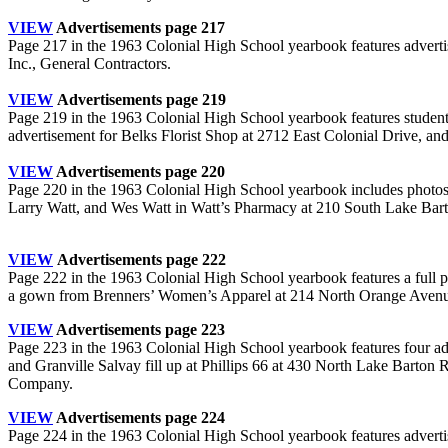
VIEW
Advertisements page 217
Page 217 in the 1963 Colonial High School yearbook features adverti
Inc., General Contractors.
.
VIEW
Advertisements page 219
Page 219 in the 1963 Colonial High School yearbook features stude
advertisement for Belks Florist Shop at 2712 East Colonial Drive, 
VIEW
Advertisements page 220
Page 220 in the 1963 Colonial High School yearbook includes photos 
Larry Watt, and Wes Watt in Watt’s Pharmacy at 210 South Lake Barto
.
VIEW
Advertisements page 222
Page 222 in the 1963 Colonial High School yearbook features a full 
a gown from Brenners’ Women’s Apparel at 214 North Orange Aven
VIEW
Advertisements page 223
Page 223 in the 1963 Colonial High School yearbook features four a
and Granville Salvay fill up at Phillips 66 at 430 North Lake Barto
Company.
VIEW
Advertisements page 224
Page 224 in the 1963 Colonial High School yearbook features adver