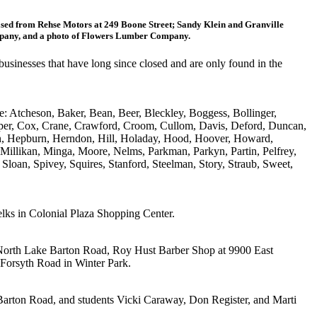
sed from Rehse Motors at 249 Boone Street; Sandy Klein and Granville
ompany, and a photo of Flowers Lumber Company.
usinesses that have long since closed and are only found in the
e: Atcheson, Baker, Bean, Beer, Bleckley, Boggess, Bollinger,
per, Cox, Crane, Crawford, Croom, Cullom, Davis, Deford, Duncan,
son, Hepburn, Herndon, Hill, Holaday, Hood, Hoover, Howard,
 Millikan, Minga, Moore, Nelms, Parkman, Parkyn, Partin, Pelfrey,
Sloan, Spivey, Squires, Stanford, Steelman, Story, Straub, Sweet,
lks in Colonial Plaza Shopping Center.
 North Lake Barton Road, Roy Hust Barber Shop at 9900 East
Forsyth Road in Winter Park.
Barton Road, and students Vicki Caraway, Don Register, and Marti