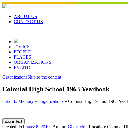
Skip
to
content
ABOUT US
CONTACT US
TOPICS
PEOPLE
PLACES
ORGANIZATIONS
EVENTS
Organizations
Skip to the content
Colonial High School 1963 Yearbook
Orlando Memory
»
Organizations
»
Colonial High School 1963 Year
Zoom Text
Created:
February 8, 2010
|
Author:
Gildeagirl
|
Location:
Colonial H