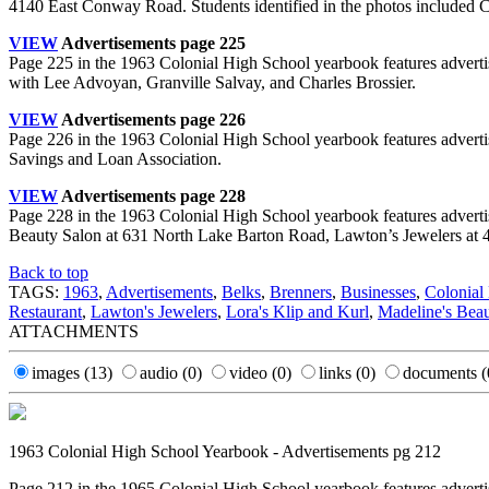
4140 East Conway Road. Students identified in the photos included 
VIEW
Advertisements page 225
Page 225 in the 1963 Colonial High School yearbook features advert
with Lee Advoyan, Granville Salvay, and Charles Brossier.
VIEW
Advertisements page 226
Page 226 in the 1963 Colonial High School yearbook features advert
Savings and Loan Association.
VIEW
Advertisements page 228
Page 228 in the 1963 Colonial High School yearbook features advert
Beauty Salon at 631 North Lake Barton Road, Lawton’s Jewelers at 4
Back to top
TAGS:
1963
,
Advertisements
,
Belks
,
Brenners
,
Businesses
,
Colonial
Restaurant
,
Lawton's Jewelers
,
Lora's Klip and Kurl
,
Madeline's Bea
ATTACHMENTS
images
(13)
audio
(0)
video
(0)
links
(0)
documents
(
1963 Colonial High School Yearbook - Advertisements pg 212
Page 212 in the 1965 Colonial High School yearbook features advertis