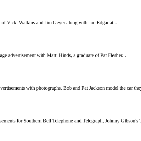
of Vicki Watkins and Jim Geyer along with Joe Edgar at...
ge advertisement with Marti Hinds, a graduate of Pat Flesher...
vertisements with photographs. Bob and Pat Jackson model the car they
sements for Southern Bell Telephone and Telegraph, Johnny Gibson's Te