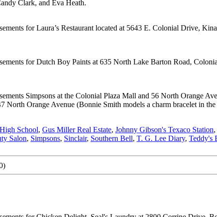
Candy Clark, and Eva Heath.
isements for Laura’s Restaurant located at 5643 E. Colonial Drive, Ki
isements for Dutch Boy Paints at 635 North Lake Barton Road, Colonia
isements Simpsons at the Colonial Plaza Mall and 56 North Orange Aven
7 North Orange Avenue (Bonnie Smith models a charm bracelet in the p
 High School
,
Gus Miller Real Estate
,
Johnny Gibson's Texaco Station
uty Salon
,
Simpsons
,
Sinclair
,
Southern Bell
,
T. G. Lee Diary
,
Teddy's 
0)
ements for Chicken Delight, Seal's Laundry at 2800 Corrine Drive, Bel