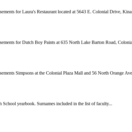
ements for Laura's Restaurant located at 5643 E. Colonial Drive, Kinar
sements for Dutch Boy Paints at 635 North Lake Barton Road, Colonial
isements Simpsons at the Colonial Plaza Mall and 56 North Orange Ave
School yearbook. Surnames included in the list of faculty...