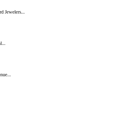
d Jewelers...
...
nue...