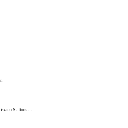
...
xaco Stations ...