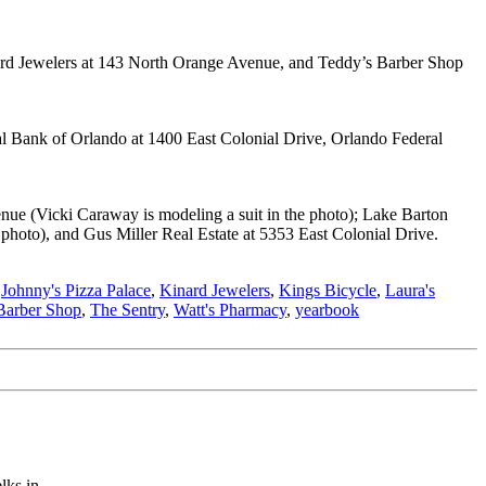
nard Jewelers at 143 North Orange Avenue, and Teddy’s Barber Shop
l Bank of Orlando at 1400 East Colonial Drive, Orlando Federal
ue (Vicki Caraway is modeling a suit in the photo); Lake Barton
hoto), and Gus Miller Real Estate at 5353 East Colonial Drive.
,
Johnny's Pizza Palace
,
Kinard Jewelers
,
Kings Bicycle
,
Laura's
Barber Shop
,
The Sentry
,
Watt's Pharmacy
,
yearbook
ks in...