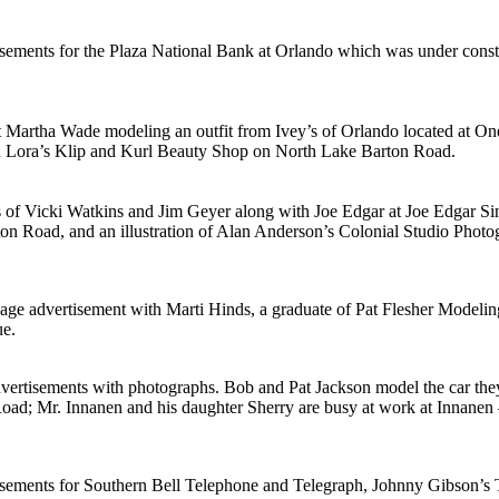
sements for the Plaza National Bank at Orlando which was under const
nt Martha Wade modeling an outfit from Ivey’s of Orlando located at
and Lora’s Klip and Kurl Beauty Shop on North Lake Barton Road.
of Vicki Watkins and Jim Geyer along with Joe Edgar at Joe Edgar Sin
n Road, and an illustration of Alan Anderson’s Colonial Studio Photog
page advertisement with Marti Hinds, a graduate of Pat Flesher Modeli
ue.
dvertisements with photographs. Bob and Pat Jackson model the car th
n Road; Mr. Innanen and his daughter Sherry are busy at work at Inna
tisements for Southern Bell Telephone and Telegraph, Johnny Gibson’