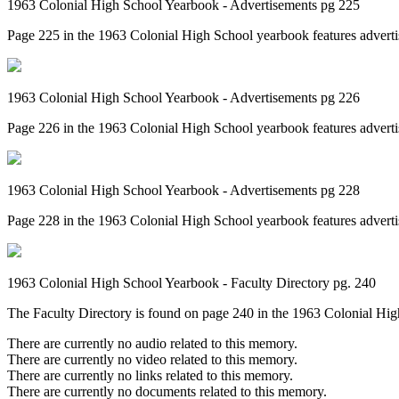
1963 Colonial High School Yearbook - Advertisements pg 225
Page 225 in the 1963 Colonial High School yearbook features advertis
1963 Colonial High School Yearbook - Advertisements pg 226
Page 226 in the 1963 Colonial High School yearbook features adverti
1963 Colonial High School Yearbook - Advertisements pg 228
Page 228 in the 1963 Colonial High School yearbook features advert
1963 Colonial High School Yearbook - Faculty Directory pg. 240
The Faculty Directory is found on page 240 in the 1963 Colonial High 
There are currently no audio related to this memory.
There are currently no video related to this memory.
There are currently no links related to this memory.
There are currently no documents related to this memory.