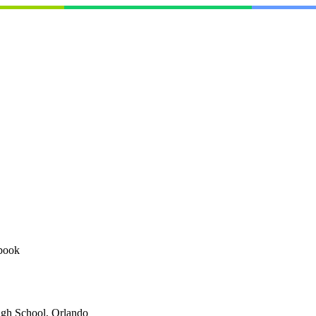
book
igh School, Orlando