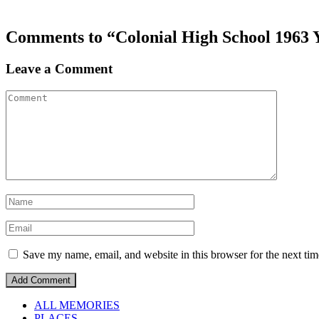
Comments to “Colonial High School 1963 
Leave a Comment
Save my name, email, and website in this browser for the next ti
ALL MEMORIES
PLACES