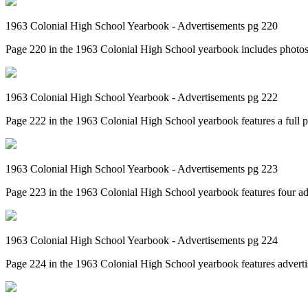
1963 Colonial High School Yearbook - Advertisements pg 220
Page 220 in the 1963 Colonial High School yearbook includes photos 
1963 Colonial High School Yearbook - Advertisements pg 222
Page 222 in the 1963 Colonial High School yearbook features a full pa
1963 Colonial High School Yearbook - Advertisements pg 223
Page 223 in the 1963 Colonial High School yearbook features four ad
1963 Colonial High School Yearbook - Advertisements pg 224
Page 224 in the 1963 Colonial High School yearbook features adverti