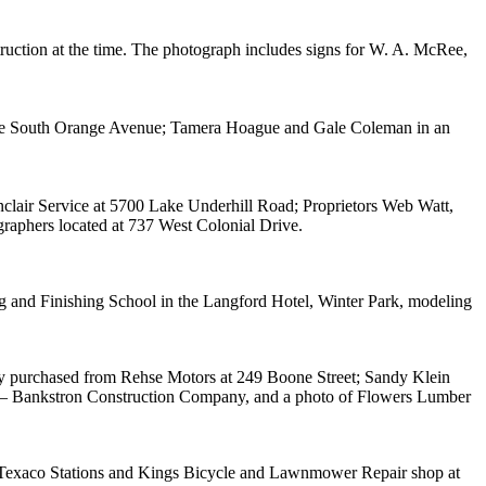
ruction at the time. The photograph includes signs for W. A. McRee,
 One South Orange Avenue; Tamera Hoague and Gale Coleman in an
clair Service at 5700 Lake Underhill Road; Proprietors Web Watt,
raphers located at 737 West Colonial Drive.
ng and Finishing School in the Langford Hotel, Winter Park, modeling
ey purchased from Rehse Motors at 249 Boone Street; Sandy Klein
nen – Bankstron Construction Company, and a photo of Flowers Lumber
s Texaco Stations and Kings Bicycle and Lawnmower Repair shop at