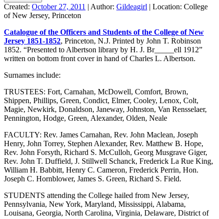
Created:
October 27, 2011
|
Author:
Gildeagirl
|
Location:
College
of New Jersey, Princeton
Catalogue of the Officers and Students of the College of New
Jersey 1851-1852
, Princeton, N.J. Printed by John T. Robinson
1852. “Presented to Albertson library by H. J. Br_____ell 1912”
written on bottom front cover in hand of Charles L. Albertson.
Surnames include:
TRUSTEES: Fort, Carnahan, McDowell, Comfort, Brown,
Shippen, Phillips, Green, Condict, Elmer, Cooley, Lenox, Colt,
Magie, Newkirk, Donaldson, Janeway, Johnston, Van Rensselaer,
Pennington, Hodge, Green, Alexander, Olden, Neale
FACULTY: Rev. James Carnahan, Rev. John Maclean, Joseph
Henry, John Torrey, Stephen Alexander, Rev. Matthew B. Hope,
Rev. John Forsyth, Richard S. McCulloh, Georg Musgrave Giger,
Rev. John T. Duffield, J. Stillwell Schanck, Frederick La Rue King,
William H. Babbitt, Henry C. Cameron, Frederick Perrin, Hon.
Joseph C. Hornblower, James S. Green, Richard S. Field.
STUDENTS attending the College hailed from New Jersey,
Pennsylvania, New York, Maryland, Mississippi, Alabama,
Louisana, Georgia, North Carolina, Virginia, Delaware, District of