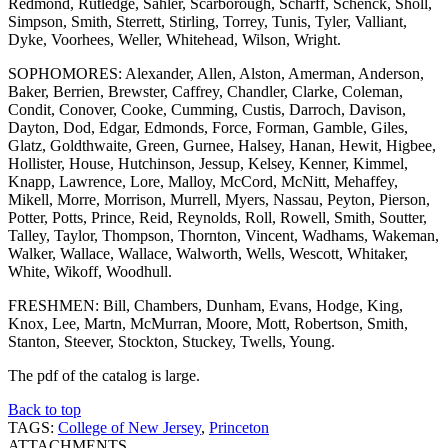
Redmond, Rutledge, Sahler, Scarborough, Scharff, Schenck, Sholl,
Simpson, Smith, Sterrett, Stirling, Torrey, Tunis, Tyler, Valliant,
Dyke, Voorhees, Weller, Whitehead, Wilson, Wright.
SOPHOMORES: Alexander, Allen, Alston, Amerman, Anderson,
Baker, Berrien, Brewster, Caffrey, Chandler, Clarke, Coleman,
Condit, Conover, Cooke, Cumming, Custis, Darroch, Davison,
Dayton, Dod, Edgar, Edmonds, Force, Forman, Gamble, Giles,
Glatz, Goldthwaite, Green, Gurnee, Halsey, Hanan, Hewit, Higbee,
Hollister, House, Hutchinson, Jessup, Kelsey, Kenner, Kimmel,
Knapp, Lawrence, Lore, Malloy, McCord, McNitt, Mehaffey,
Mikell, Morre, Morrison, Murrell, Myers, Nassau, Peyton, Pierson,
Potter, Potts, Prince, Reid, Reynolds, Roll, Rowell, Smith, Soutter,
Talley, Taylor, Thompson, Thornton, Vincent, Wadhams, Wakeman,
Walker, Wallace, Wallace, Walworth, Wells, Wescott, Whitaker,
White, Wikoff, Woodhull.
FRESHMEN: Bill, Chambers, Dunham, Evans, Hodge, King,
Knox, Lee, Martn, McMurran, Moore, Mott, Robertson, Smith,
Stanton, Steever, Stockton, Stuckey, Twells, Young.
The pdf of the catalog is large.
Back to top
TAGS:
College of New Jersey
,
Princeton
ATTACHMENTS