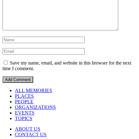
Save my name, email, and website in this browser for the next
time I comment.
ALL MEMORIES
PLACES
PEOPLE
ORGANIZATIONS
EVENTS
TOPICS
ABOUT US
CONTACT US