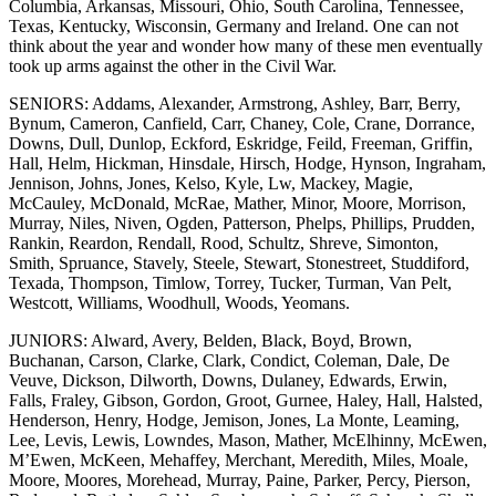
Columbia, Arkansas, Missouri, Ohio, South Carolina, Tennessee,
Texas, Kentucky, Wisconsin, Germany and Ireland. One can not
think about the year and wonder how many of these men eventually
took up arms against the other in the Civil War.
SENIORS: Addams, Alexander, Armstrong, Ashley, Barr, Berry,
Bynum, Cameron, Canfield, Carr, Chaney, Cole, Crane, Dorrance,
Downs, Dull, Dunlop, Eckford, Eskridge, Feild, Freeman, Griffin,
Hall, Helm, Hickman, Hinsdale, Hirsch, Hodge, Hynson, Ingraham,
Jennison, Johns, Jones, Kelso, Kyle, Lw, Mackey, Magie,
McCauley, McDonald, McRae, Mather, Minor, Moore, Morrison,
Murray, Niles, Niven, Ogden, Patterson, Phelps, Phillips, Prudden,
Rankin, Reardon, Rendall, Rood, Schultz, Shreve, Simonton,
Smith, Spruance, Stavely, Steele, Stewart, Stonestreet, Studdiford,
Texada, Thompson, Timlow, Torrey, Tucker, Turman, Van Pelt,
Westcott, Williams, Woodhull, Woods, Yeomans.
JUNIORS: Alward, Avery, Belden, Black, Boyd, Brown,
Buchanan, Carson, Clarke, Clark, Condict, Coleman, Dale, De
Veuve, Dickson, Dilworth, Downs, Dulaney, Edwards, Erwin,
Falls, Fraley, Gibson, Gordon, Groot, Gurnee, Haley, Hall, Halsted,
Henderson, Henry, Hodge, Jemison, Jones, La Monte, Leaming,
Lee, Levis, Lewis, Lowndes, Mason, Mather, McElhinny, McEwen,
M’Ewen, McKeen, Mehaffey, Merchant, Meredith, Miles, Moale,
Moore, Moores, Morehead, Murray, Paine, Parker, Percy, Pierson,