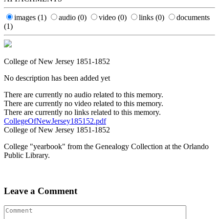
images
(1)
audio
(0)
video
(0)
links
(0)
documents
(1)
College of New Jersey 1851-1852
No description has been added yet
There are currently no audio related to this memory.
There are currently no video related to this memory.
There are currently no links related to this memory.
CollegeOfNewJersey185152.pdf
College of New Jersey 1851-1852
College "yearbook" from the Genealogy Collection at the Orlando
Public Library.
Leave a Comment