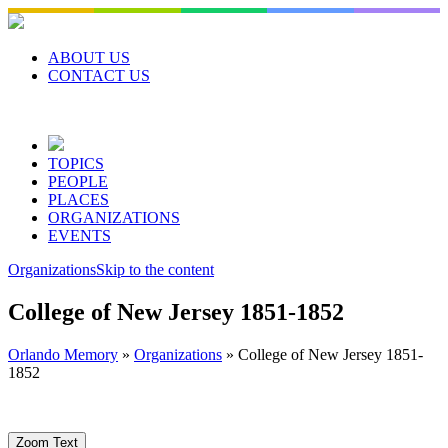
Skip
to
content
ABOUT US
CONTACT US
TOPICS
PEOPLE
PLACES
ORGANIZATIONS
EVENTS
Organizations
Skip to the content
College of New Jersey 1851-1852
Orlando Memory
»
Organizations
»
College of New Jersey 1851-
1852
Zoom Text